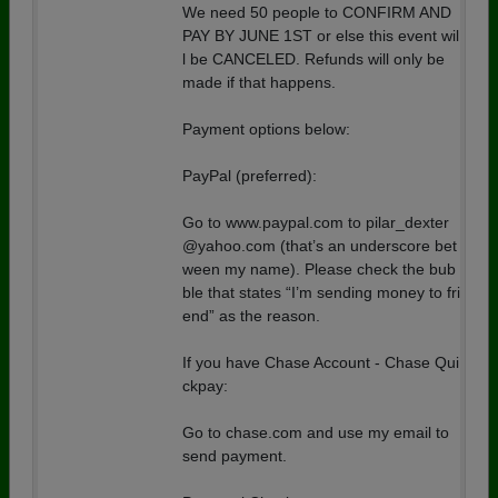
We need 50 people to CONFIRM AND
PAY BY JUNE 1ST or else this event wil
l be CANCELED. Refunds will only be
made if that happens.
Payment options below:
PayPal (preferred):
Go to www.paypal.com to pilar_dexter
@yahoo.com (that’s an underscore bet
ween my name). Please check the bub
ble that states “I’m sending money to fri
end” as the reason.
If you have Chase Account - Chase Qui
ckpay:
Go to chase.com and use my email to
send payment.