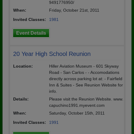
9491776950/
When:
Friday, October 21st, 2011
Invited Classes:
1981
Event Details
20 Year High School Reunion
Location:
Hiller Aviation Museum - 601 Skyway
Road - San Carlos - - Accomodations
directly across parking lot at: - Fairfield
Inn & Suites - See Reunion Website for
info.
Details:
Please visit the Reunion Website. www.
capuchino1991.myevent.com
When:
Saturday, October 15th, 2011
Invited Classes:
1991