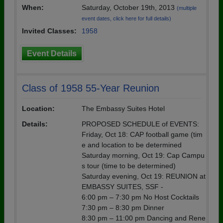
When:
Saturday, October 19th, 2013
(multiple
event dates, click here for full details)
Invited Classes:
1958
Event Details
Class of 1958 55-Year Reunion
Location:
The Embassy Suites Hotel
Details:
PROPOSED SCHEDULE of EVENTS:
Friday, Oct 18: CAP football game (tim
e and location to be determined
Saturday morning, Oct 19: Cap Campu
s tour (time to be determined)
Saturday evening, Oct 19: REUNION at
EMBASSY SUITES, SSF -
6:00 pm – 7:30 pm No Host Cocktails
7:30 pm – 8:30 pm Dinner
8:30 pm – 11:00 pm Dancing and Rene