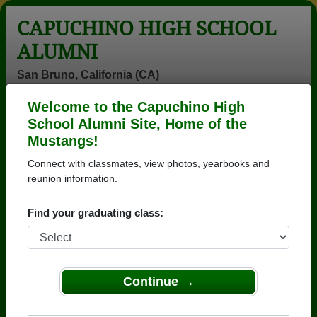
CAPUCHINO HIGH SCHOOL
ALUMNI
San Bruno, California (CA)
Welcome to the Capuchino High
Menu
Login
Help
School Alumni Site, Home of the
Mustangs!
>
California
>
Capuchino High School
> Reunions
Connect with classmates, view photos, yearbooks and
Capuchino High School
reunion information.
Reunions
Find your graduating class:
Post a New Reunion →
Past Reunions:
Continue →
55 year reunion (picnic) for class of