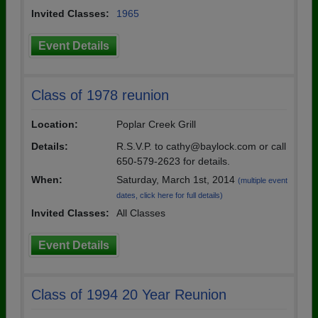
Invited Classes:
1965
Event Details
Class of 1978 reunion
Location:
Poplar Creek Grill
Details:
R.S.V.P. to cathy@baylock.com or call
650-579-2623 for details.
When:
Saturday, March 1st, 2014
(multiple event
dates, click here for full details)
Invited Classes:
All Classes
Event Details
Class of 1994 20 Year Reunion