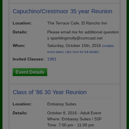
Capuchino/Crestmoor 35 year Reunion
Location:
The Terrace Cafe, El Rancho Inn
Details:
Please email me for additional question
s sparklingmolly@comcast.net
When:
Saturday, October 15th, 2016
(multiple
event dates, click here for full details)
Invited Classes:
1981
Event Details
Class of '86 30 Year Reunion
Location:
Embassy Suites
Details:
October 8, 2016 - Adult Event
Where: Embassy Suites / SSF
Time: 7:00 pm - 11:00 pm