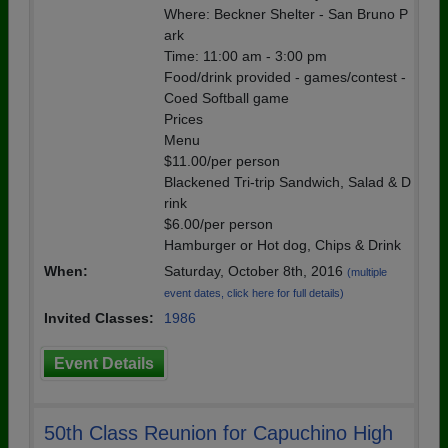
Where: Beckner Shelter - San Bruno P
ark
Time: 11:00 am - 3:00 pm
Food/drink provided - games/contest -
Coed Softball game
Prices
Menu
$11.00/per person
Blackened Tri-trip Sandwich, Salad & D
rink
$6.00/per person
Hamburger or Hot dog, Chips & Drink
When:
Saturday, October 8th, 2016
(multiple
event dates, click here for full details)
Invited Classes:
1986
Event Details
50th Class Reunion for Capuchino High