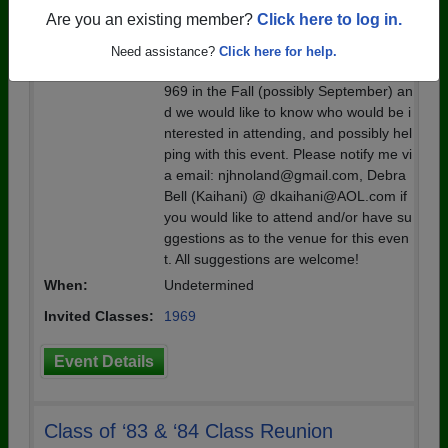
1969
Are you an existing member?
Click here to log in.
Details:
We are considering putting together a
Need assistance?
Click here for help.
55 year reunion picnic for the class of 1
969 in the Fall (possibly September) an
d we would like to know who would be i
nterested in attending, and possibly hel
ping with this event. Please notify me vi
a email: njhnoland@gmail.com, Debra
Bell (Kaihani) @ dkaihani@AOL.com if
you would like to attend and/or have su
ggestions as to the venue for this even
t. All suggestions are welcome!
When:
Undetermined
Invited Classes:
1969
Event Details
Class of ‘83 & ‘84 Class Reunion