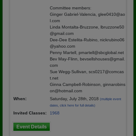
Committee members:
Ginger Gabriel-Valencia, glee0410@ao
l.com
Linda Montalta-Bruzzone, lbruzzone50
@gmail.com
Dee-Dee Estelita-Rubino, nickrubino06
@yahoo.com
Penny Martell, pmartell@sbcglobal.net
Bev May-Flinn, bevsellshouses@gmail.
com
Sue Wegg-Sullivan, scs0217@comcas
t.net
Ginna Campbell-Robinson, ginnarobins
on@hotmail.com
When:
Saturday, July 28th, 2018
(multiple event
dates, click here for full details)
Invited Classes:
1968
Event Details