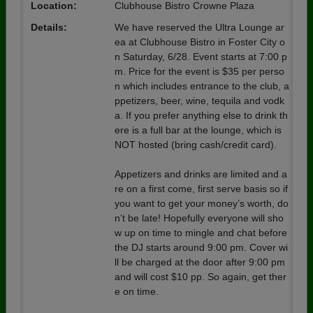
Location:
Clubhouse Bistro Crowne Plaza
Details:
We have reserved the Ultra Lounge ar
ea at Clubhouse Bistro in Foster City o
n Saturday, 6/28. Event starts at 7:00 p
m. Price for the event is $35 per perso
n which includes entrance to the club, a
ppetizers, beer, wine, tequila and vodk
a. If you prefer anything else to drink th
ere is a full bar at the lounge, which is
NOT hosted (bring cash/credit card).
Appetizers and drinks are limited and a
re on a first come, first serve basis so if
you want to get your money’s worth, do
n’t be late! Hopefully everyone will sho
w up on time to mingle and chat before
the DJ starts around 9:00 pm. Cover wi
ll be charged at the door after 9:00 pm
and will cost $10 pp. So again, get ther
e on time.