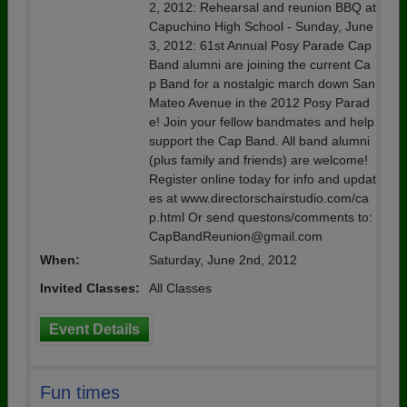
2, 2012: Rehearsal and reunion BBQ at
Capuchino High School - Sunday, June
3, 2012: 61st Annual Posy Parade Cap
Band alumni are joining the current Ca
p Band for a nostalgic march down San
Mateo Avenue in the 2012 Posy Parad
e! Join your fellow bandmates and help
support the Cap Band. All band alumni
(plus family and friends) are welcome!
Register online today for info and updat
es at www.directorschairstudio.com/ca
p.html Or send questons/comments to:
CapBandReunion@gmail.com
When:
Saturday, June 2nd, 2012
Invited Classes:
All Classes
Event Details
Fun times