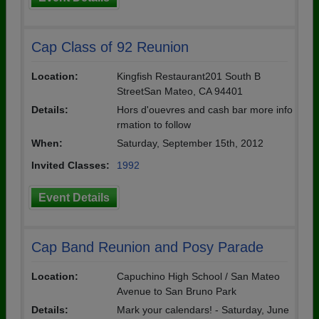
Cap Class of 92 Reunion
Location:
Kingfish Restaurant201 South B
StreetSan Mateo, CA 94401
Details:
Hors d'ouevres and cash bar more info
rmation to follow
When:
Saturday, September 15th, 2012
Invited Classes:
1992
Event Details
Cap Band Reunion and Posy Parade
Location:
Capuchino High School / San Mateo
Avenue to San Bruno Park
Details:
Mark your calendars! - Saturday, June