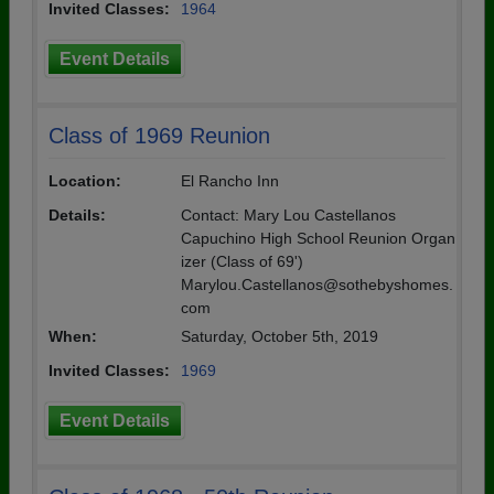
Invited Classes:
1964
Event Details
Class of 1969 Reunion
Location:
El Rancho Inn
Details:
Contact: Mary Lou Castellanos
Capuchino High School Reunion Organ
izer (Class of 69')
Marylou.Castellanos@sothebyshomes.
com
When:
Saturday, October 5th, 2019
Invited Classes:
1969
Event Details