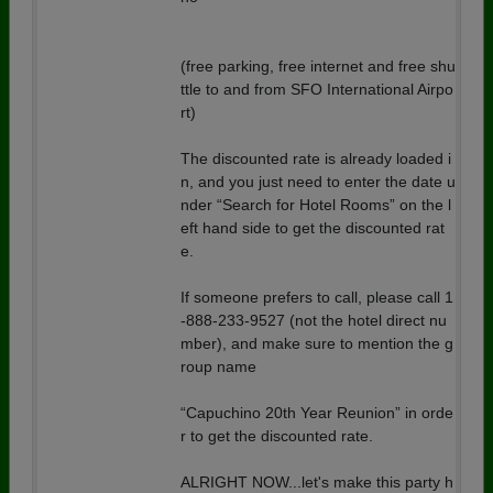
(free parking, free internet and free shu
ttle to and from SFO International Airpo
rt)
The discounted rate is already loaded i
n, and you just need to enter the date u
nder “Search for Hotel Rooms” on the l
eft hand side to get the discounted rat
e.
If someone prefers to call, please call 1
-888-233-9527 (not the hotel direct nu
mber), and make sure to mention the g
roup name
“Capuchino 20th Year Reunion” in orde
r to get the discounted rate.
ALRIGHT NOW...let's make this party h