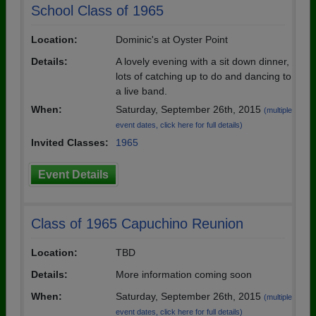
School Class of 1965
Location:
Dominic's at Oyster Point
Details:
A lovely evening with a sit down dinner,
lots of catching up to do and dancing to
a live band.
When:
Saturday, September 26th, 2015
(multiple
event dates, click here for full details)
Invited Classes:
1965
Event Details
Class of 1965 Capuchino Reunion
Location:
TBD
Details:
More information coming soon
When:
Saturday, September 26th, 2015
(multiple
event dates, click here for full details)