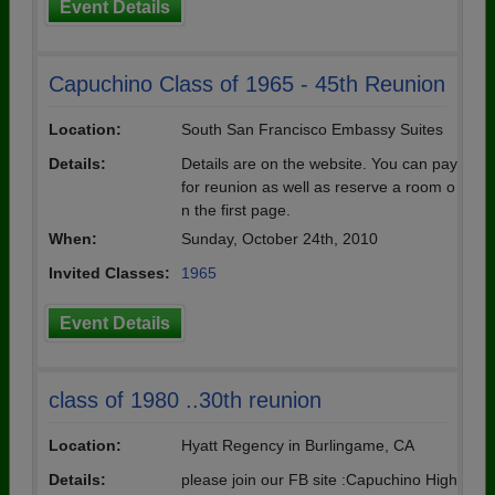
Event Details
Capuchino Class of 1965 - 45th Reunion
Location:
South San Francisco Embassy Suites
Details:
Details are on the website. You can pay
for reunion as well as reserve a room o
n the first page.
When:
Sunday, October 24th, 2010
Invited Classes:
1965
Event Details
class of 1980 ..30th reunion
Location:
Hyatt Regency in Burlingame, CA
Details:
please join our FB site :Capuchino High