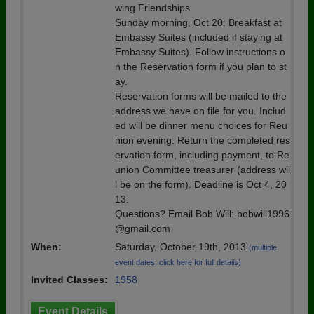
wing Friendships
Sunday morning, Oct 20: Breakfast at
Embassy Suites (included if staying at
Embassy Suites). Follow instructions o
n the Reservation form if you plan to st
ay.
Reservation forms will be mailed to the
address we have on file for you. Includ
ed will be dinner menu choices for Reu
nion evening. Return the completed res
ervation form, including payment, to Re
union Committee treasurer (address wil
l be on the form). Deadline is Oct 4, 20
13.
Questions? Email Bob Will: bobwill1996
@gmail.com
When:
Saturday, October 19th, 2013
(multiple
event dates, click here for full details)
Invited Classes:
1958
Event Details