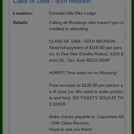
Class of 1968 - 50th Reunion
Location:
Emerald Hills Elks Lodge
Details:
Calling all Mustangs who haven't yet co
mmitted to attending
CLASS OF 1968 - 50TH REUNION:
Send full payment of $100.00 per pers
on, to Dee-Dee Estelita Rubino, 6310 B
enzo Dr., San Jose 95123 ASAP.
HURRY! Time waits for no Mustang!
Price increase to $120.00 per person a
s of June 1st. We need to order produc
ts and food. NO TICKETS SOLD AT TH
E DOOR.
Make checks payable to: Capuchino 68
- 50th Class Reunion
Hope to see you there!