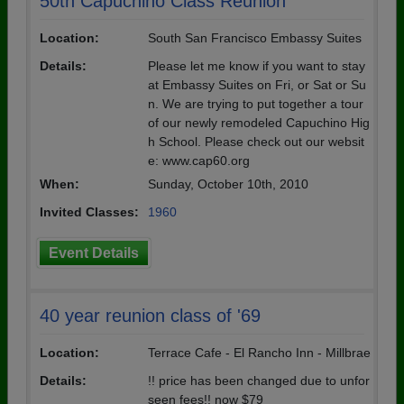
50th Capuchino Class Reunion
Location:
South San Francisco Embassy Suites
Details:
Please let me know if you want to stay
at Embassy Suites on Fri, or Sat or Su
n. We are trying to put together a tour
of our newly remodeled Capuchino Hig
h School. Please check out our websit
e: www.cap60.org
When:
Sunday, October 10th, 2010
Invited Classes:
1960
Event Details
40 year reunion class of '69
Location:
Terrace Cafe - El Rancho Inn - Millbrae
Details:
!! price has been changed due to unfor
seen fees!! now $79