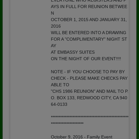
EVERYONE WHO REGISTERS AND P
AYS IN FULL FOR REUNION BETWEE
N
OCTOBER 1, 2015 AND JANUARY 31,
2016
WILL BE ENTERED INTO A DRAWING
FOR A "COMPLIMENTARY" NIGHT ST
AY
AT EMBASSY SUITES
ON THE NIGHT OF OUR EVENT!!!!
NOTE - IF YOU CHOOSE TO PAY BY
CHECK - PLEASE MAKE CHECKS PAY
ABLE TO
"CHS 1986 REUNION" AND MAIL TO P.
O. BOX 133, REDWOOD CITY, CA 940
64-0133
**************************************************
*********************
October 9, 2016 - Family Event