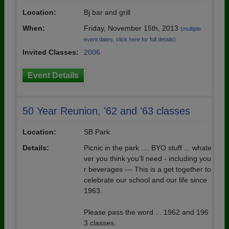
Location:
Bj bar and grill
When:
Friday, November 15th, 2013
(multiple
event dates, click here for full details)
Invited Classes:
2006
Event Details
50 Year Reunion, '62 and '63 classes
Location:
SB Park
Details:
Picnic in the park .... BYO stuff ... whate
ver you think you'll need - including you
r beverages --- This is a get together to
celebrate our school and our life since
1963.
Please pass the word ... 1962 and 196
3 classes.