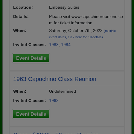
Location:
Embassy Suites
Details:
Please visit www.capuchinoreunions.co
m for ticket information
When:
Saturday, October 7th, 2023
(multiple
event dates, click here for full details)
Invited Classes:
1983
,
1984
Event Details
1963 Capuchino Class Reunion
When:
Undetermined
Invited Classes:
1963
Event Details