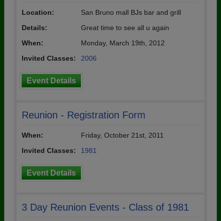
Location:
San Bruno mall BJs bar and grill
Details:
Great time to see all u again
When:
Monday, March 19th, 2012
Invited Classes:
2006
Event Details
Reunion - Registration Form
When:
Friday, October 21st, 2011
Invited Classes:
1981
Event Details
3 Day Reunion Events - Class of 1981