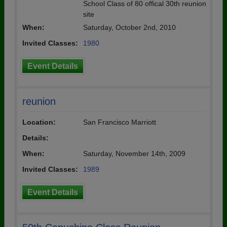
School Class of 80 offical 30th reunion
site
When:
Saturday, October 2nd, 2010
Invited Classes:
1980
Event Details
reunion
Location:
San Francisco Marriott
Details:
When:
Saturday, November 14th, 2009
Invited Classes:
1989
Event Details