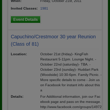
When:
Friday, October 21st, 2011
Invited Classes:
1981
Event Details
Capuchino/Crestmoor 30 year Reunion
(Class of 81)
Location:
October 21st (friday)- KingFish
Restaurant 5-11pm. Lounge Night. -
October 22nd (saturday)- TBA. -
October 23rd (sunday)- Huddart Park
(Woodside) 10:30-6pm. Family Picnic. -
More specific details to come - Join us
on Facebook for instant info about this
a
Details:
For Additional information, join our Fac
ebook page and pass on the message.
http://www.facebook.com/groups/14972