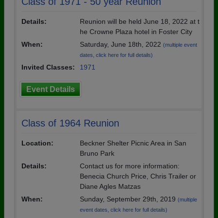
Class of 1971 - 50 year Reunion
Details:
Reunion will be held June 18, 2022 at t
he Crowne Plaza hotel in Foster City
When:
Saturday, June 18th, 2022
(multiple event
dates, click here for full details)
Invited Classes:
1971
Event Details
Class of 1964 Reunion
Location:
Beckner Shelter Picnic Area in San
Bruno Park
Details:
Contact us for more information:
Benecia Church Price, Chris Trailer or
Diane Agles Matzas
When:
Sunday, September 29th, 2019
(multiple
event dates, click here for full details)