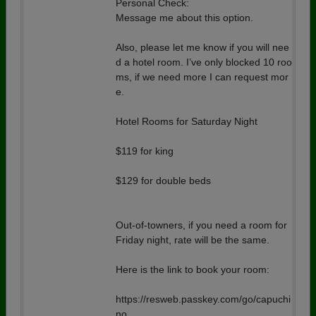
Personal Check:
Message me about this option.
Also, please let me know if you will nee
d a hotel room. I’ve only blocked 10 roo
ms, if we need more I can request mor
e.
Hotel Rooms for Saturday Night
$119 for king
$129 for double beds
Out-of-towners, if you need a room for
Friday night, rate will be the same.
Here is the link to book your room:
https://resweb.passkey.com/go/capuchi
no