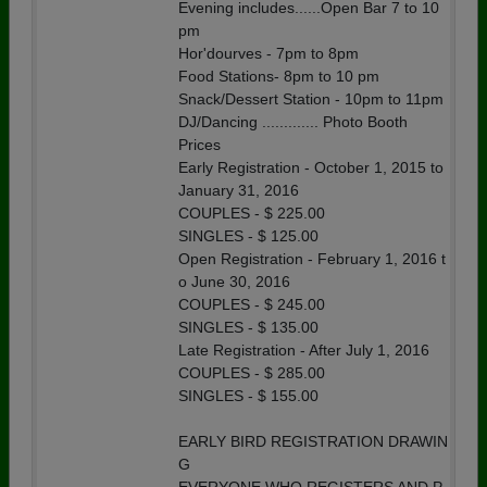
Evening includes......Open Bar 7 to 10
pm
Hor'dourves - 7pm to 8pm
Food Stations- 8pm to 10 pm
Snack/Dessert Station - 10pm to 11pm
DJ/Dancing ............. Photo Booth
Prices
Early Registration - October 1, 2015 to
January 31, 2016
COUPLES - $ 225.00
SINGLES - $ 125.00
Open Registration - February 1, 2016 t
o June 30, 2016
COUPLES - $ 245.00
SINGLES - $ 135.00
Late Registration - After July 1, 2016
COUPLES - $ 285.00
SINGLES - $ 155.00
EARLY BIRD REGISTRATION DRAWIN
G