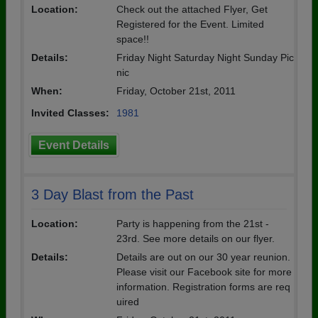
Location:
Check out the attached Flyer, Get
Registered for the Event. Limited
space!!
Details:
Friday Night Saturday Night Sunday Pic
nic
When:
Friday, October 21st, 2011
Invited Classes:
1981
Event Details
3 Day Blast from the Past
Location:
Party is happening from the 21st -
23rd. See more details on our flyer.
Details:
Details are out on our 30 year reunion.
Please visit our Facebook site for more
information. Registration forms are req
uired