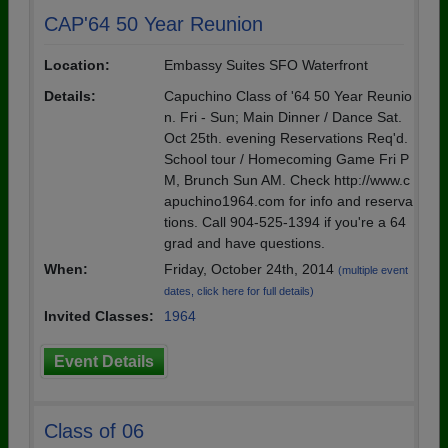
CAP'64 50 Year Reunion
Location:
Embassy Suites SFO Waterfront
Details:
Capuchino Class of '64 50 Year Reunio
n. Fri - Sun; Main Dinner / Dance Sat.
Oct 25th. evening Reservations Req'd.
School tour / Homecoming Game Fri P
M, Brunch Sun AM. Check http://www.c
apuchino1964.com for info and reserva
tions. Call 904-525-1394 if you're a 64
grad and have questions.
When:
Friday, October 24th, 2014
(multiple event
dates, click here for full details)
Invited Classes:
1964
Event Details
Class of 06