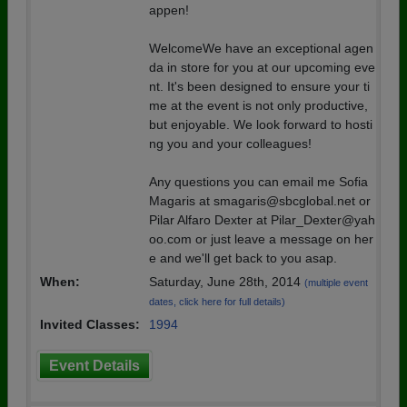
appen!
WelcomeWe have an exceptional agen
da in store for you at our upcoming eve
nt. It's been designed to ensure your ti
me at the event is not only productive,
but enjoyable. We look forward to hosti
ng you and your colleagues!
Any questions you can email me Sofia
Magaris at smagaris@sbcglobal.net or
Pilar Alfaro Dexter at Pilar_Dexter@yah
oo.com or just leave a message on her
e and we'll get back to you asap.
When:
Saturday, June 28th, 2014
(multiple event
dates, click here for full details)
Invited Classes:
1994
Event Details