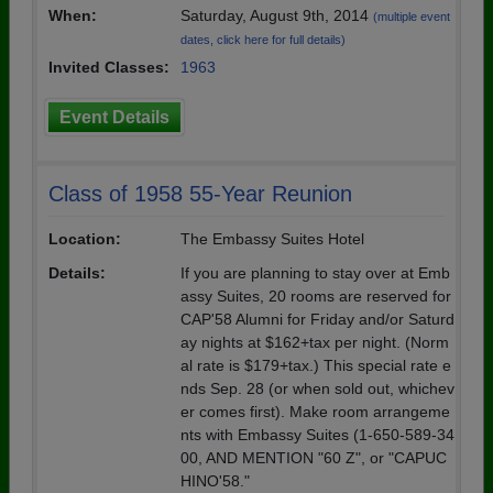
When:
Saturday, August 9th, 2014
(multiple event
dates, click here for full details)
Invited Classes:
1963
Event Details
Class of 1958 55-Year Reunion
Location:
The Embassy Suites Hotel
Details:
If you are planning to stay over at Emb
assy Suites, 20 rooms are reserved for
CAP'58 Alumni for Friday and/or Saturd
ay nights at $162+tax per night. (Norm
al rate is $179+tax.) This special rate e
nds Sep. 28 (or when sold out, whichev
er comes first). Make room arrangeme
nts with Embassy Suites (1-650-589-34
00, AND MENTION "60 Z", or "CAPUC
HINO'58."