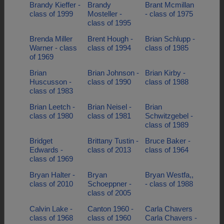
Brandy Kieffer -
Brandy
Brant Mcmillan
class of 1999
Mosteller -
- class of 1975
class of 1995
Brenda Miller
Brent Hough -
Brian Schlupp -
Warner - class
class of 1994
class of 1985
of 1969
Brian
Brian Johnson -
Brian Kirby -
Huscusson -
class of 1990
class of 1988
class of 1983
Brian Leetch -
Brian Neisel -
Brian
class of 1980
class of 1981
Schwitzgebel -
class of 1989
Bridget
Brittany Tustin -
Bruce Baker -
Edwards -
class of 2013
class of 1964
class of 1969
Bryan Halter -
Bryan
Bryan Westfa,,
class of 2010
Schoeppner -
- class of 1988
class of 2005
Calvin Lake -
Canton 1960 -
Carla Chavers
class of 1968
class of 1960
Carla Chavers -