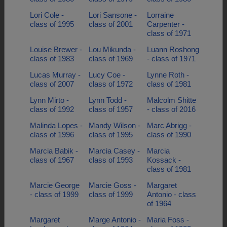
Lori Cole -
Lori Sansone -
Lorraine
class of 1995
class of 2001
Carpenter -
class of 1971
Louise Brewer -
Lou Mikunda -
Luann Roshong
class of 1983
class of 1969
- class of 1971
Lucas Murray -
Lucy Coe -
Lynne Roth -
class of 2007
class of 1972
class of 1981
Lynn Mirto -
Lynn Todd -
Malcolm Shitte
class of 1992
class of 1957
- class of 2016
Malinda Lopes -
Mandy Wilson -
Marc Abrigg -
class of 1996
class of 1995
class of 1990
Marcia Babik -
Marcia Casey -
Marcia
class of 1967
class of 1993
Kossack -
class of 1981
Marcie George
Marcie Goss -
Margaret
- class of 1999
class of 1999
Antonio - class
of 1964
Margaret
Marge Antonio -
Maria Foss -