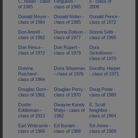
C. Nolan - class
Ferguson -
Ii - class of
of 1985
class of 1965
2008
Donald Meyer -
Donald Nolan -
Donald Pence -
class of 1984
class of 1985
class of 1972
Don Ansell -
Donna Dotson -
Donna Sells -
class of 1982
class of 1977
class of 1965
Don Pence -
Don Rupert -
Dora
class of 1972
class of 1979
Sickafoose -
class of 1970
Dorene
Doris Wiseman
Dorothy Harper
Reichard -
- class of 1976
- class of 1971
class of 1964
Douglas Dorn -
Douglas Perry -
Doug Poole -
class of 1981
class of 1970
class of 1980
Dustin
Dwayne Kandy
E. Scott
Eddleman -
Matyi - class of
Neighbor -
class of 2013
1982
class of 1964
Earl Whitcomb -
Ed Bonam -
Ed Jones -
class of 1966
class of 1966
class of 1989