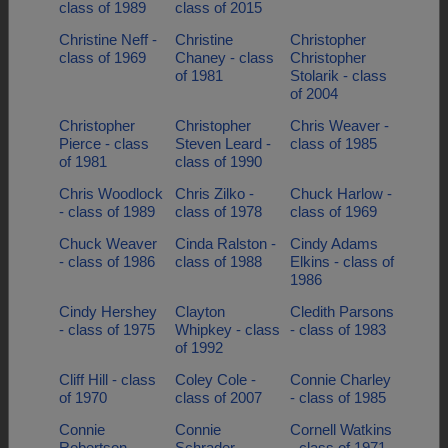
class of 1989
class of 2015
Christine Neff -
Christine
Christopher
class of 1969
Chaney - class
Christopher
of 1981
Stolarik - class
of 2004
Christopher
Christopher
Chris Weaver -
Pierce - class
Steven Leard -
class of 1985
of 1981
class of 1990
Chris Woodlock
Chris Zilko -
Chuck Harlow -
- class of 1989
class of 1978
class of 1969
Chuck Weaver
Cinda Ralston -
Cindy Adams
- class of 1986
class of 1988
Elkins - class of
1986
Cindy Hershey
Clayton
Cledith Parsons
- class of 1975
Whipkey - class
- class of 1983
of 1992
Cliff Hill - class
Coley Cole -
Connie Charley
of 1970
class of 2007
- class of 1985
Connie
Connie
Cornell Watkins
Robertson -
Schrader -
- class of 1971