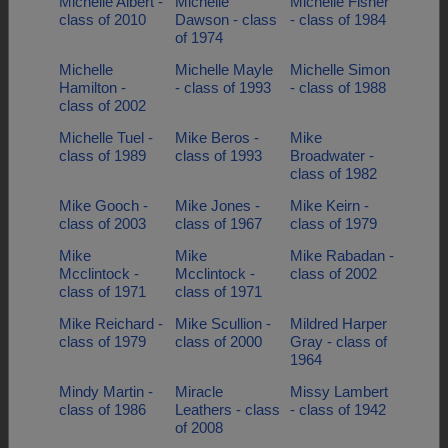
Michelle Albert -
Michelle
Michelle Fisher
class of 2010
Dawson - class
- class of 1984
of 1974
Michelle
Michelle Mayle
Michelle Simon
Hamilton -
- class of 1993
- class of 1988
class of 2002
Michelle Tuel -
Mike Beros -
Mike
class of 1989
class of 1993
Broadwater -
class of 1982
Mike Gooch -
Mike Jones -
Mike Keirn -
class of 2003
class of 1967
class of 1979
Mike
Mike
Mike Rabadan -
Mcclintock -
Mcclintock -
class of 2002
class of 1971
class of 1971
Mike Reichard -
Mike Scullion -
Mildred Harper
class of 1979
class of 2000
Gray - class of
1964
Mindy Martin -
Miracle
Missy Lambert
class of 1986
Leathers - class
- class of 1942
of 2008