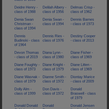
Deidre Henry -
Delilah Albery -
Delmas Crisp -
class of 1988
class of 1956
class of 1962
Denia Swan
Denia Swan -
Dennis Barnes
Christman -
class of 1994
- class of 1973
class of 1994
Dennis
Dennis Ries -
Destiny Cooper
Budinski - class
class of 1976
- class of 2013
of 1964
Devon Thomas
Diana Lynn -
Diane Fisher -
- class of 2019
class of 1980
class of 1969
Diane Foughty -
Diane Knight -
Diane Litten -
class of 1973
class of 1979
class of 1969
Diane Wasnak -
Dianne Smith -
Diontay Marice
class of 1979
class of 1972
- class of 2009
Dolly Alm -
Don Davis -
Donald
class of 1999
class of 1972
Braswell - class
of 1979
Donald Donald
Donald
Donald Jensen