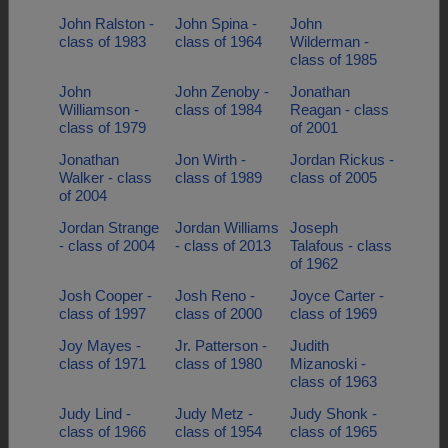
John Ralston -
John Spina -
John
class of 1983
class of 1964
Wilderman -
class of 1985
John
John Zenoby -
Jonathan
Williamson -
class of 1984
Reagan - class
class of 1979
of 2001
Jonathan
Jon Wirth -
Jordan Rickus -
Walker - class
class of 1989
class of 2005
of 2004
Jordan Strange
Jordan Williams
Joseph
- class of 2004
- class of 2013
Talafous - class
of 1962
Josh Cooper -
Josh Reno -
Joyce Carter -
class of 1997
class of 2000
class of 1969
Joy Mayes -
Jr. Patterson -
Judith
class of 1971
class of 1980
Mizanoski -
class of 1963
Judy Lind -
Judy Metz -
Judy Shonk -
class of 1966
class of 1954
class of 1965