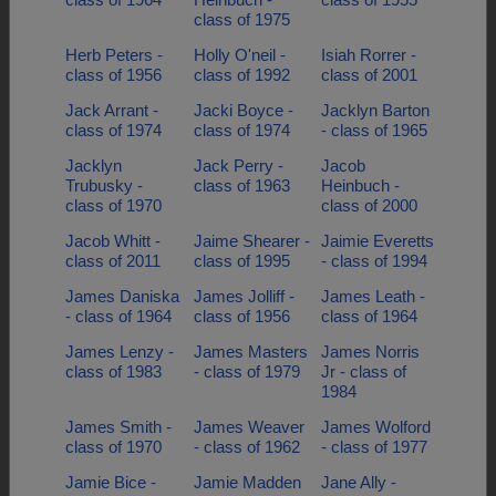
class of 1975
Herb Peters -
Holly O'neil -
Isiah Rorrer -
class of 1956
class of 1992
class of 2001
Jack Arrant -
Jacki Boyce -
Jacklyn Barton
class of 1974
class of 1974
- class of 1965
Jacklyn
Jack Perry -
Jacob
Trubusky -
class of 1963
Heinbuch -
class of 1970
class of 2000
Jacob Whitt -
Jaime Shearer -
Jaimie Everetts
class of 2011
class of 1995
- class of 1994
James Daniska
James Jolliff -
James Leath -
- class of 1964
class of 1956
class of 1964
James Lenzy -
James Masters
James Norris
class of 1983
- class of 1979
Jr - class of
1984
James Smith -
James Weaver
James Wolford
class of 1970
- class of 1962
- class of 1977
Jamie Bice -
Jamie Madden
Jane Ally -