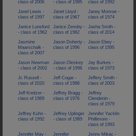
class of 2006
- class of 1985
class of 1992
Janel Lewis -
Janet Lloyd -
Janey Monroe -
class of 1997
class of 1967
class of 1974
Janice Lunsford
Janice Zenoby -
Jasha Smith -
- class of 1962
class of 1982
class of 2014
Jasmine
Jason Doherty -
Jason Ebey -
Maarschalk -
class of 1996
class of 1995
class of 2007
Jason Newman
Jason Oleskey
Jay Burkes -
- class of 2002
- class of 1996
class of 1973
Jc Russell -
Jeff Cogar -
Jeffery Smith -
class of 2020
class of 1988
class of 2003
Jeff Kreitzer -
Jeffrey Bragg -
Jeffrey
class of 1989
class of 1976
Clendenin -
class of 1979
Jeffrey Kuhn -
Jeffrey Uplinger
Jennifer Yacklin
class of 1992
- class of 1989
Phillimore -
class of 1993
Jennifer May -
Jennifer
Jenny Mikac -