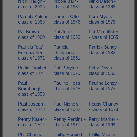
Nick Traugh -
Nicole Barr -
Nikki Dalton -
class of 2005
class of 1987
class of 1999
Pamela Kalem -
Pamela Otte -
Pam Myers -
class of 1969
class of 1976
class of 1976
Pat Brown -
Pat Jones -
Pat Mccollister
class of 1960
class of 1959
- class of 1965
Patricia "pat"
Patricia
Patrick Sandy -
Eckenweiler -
Denkhaus -
class of 1982
class of 1972
class of 1951
Pattie Prophet -
Patti Stryker -
Patty Davis -
class of 1974
class of 1979
class of 1955
Paul
Pauline Hess -
Pauline Lenzy -
Brumbaugh -
class of 1948
class of 1979
class of 1959
Paul Joseph -
Paul Nichols -
Peggy Charley
class of 1978
class of 1962
- class of 1973
Penny Kaser -
Penny Perkins -
Perry Marker -
class of 1972
class of 1977
class of 1969
Phil Changet -
Phillip Hanood -
Phillip Misner -