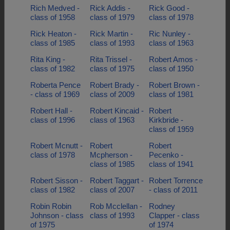
Rich Medved -
Rick Addis -
Rick Good -
class of 1958
class of 1979
class of 1978
Rick Heaton -
Rick Martin -
Ric Nunley -
class of 1985
class of 1993
class of 1963
Rita King -
Rita Trissel -
Robert Amos -
class of 1982
class of 1975
class of 1950
Roberta Pence
Robert Brady -
Robert Brown -
- class of 1969
class of 2009
class of 1981
Robert Hall -
Robert Kincaid -
Robert
class of 1996
class of 1963
Kirkbride -
class of 1959
Robert Mcnutt -
Robert
Robert
class of 1978
Mcpherson -
Pecenko -
class of 1985
class of 1941
Robert Sisson -
Robert Taggart -
Robert Torrence
class of 1982
class of 2007
- class of 2011
Robin Robin
Rob Mcclellan -
Rodney
Johnson - class
class of 1993
Clapper - class
of 1975
of 1974