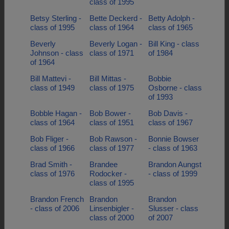
class of 1995
Betsy Sterling -
Bette Deckerd -
Betty Adolph -
class of 1995
class of 1964
class of 1965
Beverly
Beverly Logan -
Bill King - class
Johnson - class
class of 1971
of 1984
of 1964
Bill Mattevi -
Bill Mittas -
Bobbie
class of 1949
class of 1975
Osborne - class
of 1993
Bobble Hagan -
Bob Bower -
Bob Davis -
class of 1964
class of 1951
class of 1967
Bob Fliger -
Bob Rawson -
Bonnie Bowser
class of 1966
class of 1977
- class of 1963
Brad Smith -
Brandee
Brandon Aungst
class of 1976
Rodocker -
- class of 1999
class of 1995
Brandon French
Brandon
Brandon
- class of 2006
Linsenbigler -
Slusser - class
class of 2000
of 2007