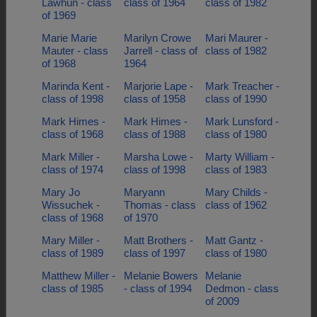
Lawhun - class
class of 1964
class of 1982
of 1969
Marie Marie
Marilyn Crowe
Mari Maurer -
Mauter - class
Jarrell - class of
class of 1982
of 1968
1964
Marinda Kent -
Marjorie Lape -
Mark Treacher -
class of 1998
class of 1958
class of 1990
Mark Himes -
Mark Himes -
Mark Lunsford -
class of 1968
class of 1988
class of 1980
Mark Miller -
Marsha Lowe -
Marty William -
class of 1974
class of 1998
class of 1983
Mary Jo
Maryann
Mary Childs -
Wissuchek -
Thomas - class
class of 1962
class of 1968
of 1970
Mary Miller -
Matt Brothers -
Matt Gantz -
class of 1989
class of 1997
class of 1980
Matthew Miller -
Melanie Bowers
Melanie
class of 1985
- class of 1994
Dedmon - class
of 2009