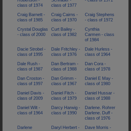
class of 1974
class of 1977
Craig Barnett -
Craig Cairns -
Craig Stephens
class of 1985
class of 1970
- class of 1972
Crystal Douglas
Curt Bailey -
Cynthia
- class of 2000
class of 1982
Carmen - class
of 1984
Dacie Strobel -
Dale Fritchley -
Dale Hurless -
class of 1995
class of 1976
class of 1964
Dale Rush -
Dan Bertram -
Dan Cora -
class of 1987
class of 1988
class of 1978
Dan Croston -
Dan Grimm -
Daniel E May -
class of 1997
class of 1967
class of 1980
Daniel Davis -
Daniel Fitch -
Daniel Hussar -
class of 2009
class of 1979
class of 1988
Daniel Wilt -
Darcy Harwig -
Darlene. Rohrer
class of 1964
class of 1990
Darlene. Duff -
class of 1976
Darlene
Daryl Herbert -
Dave Morris -