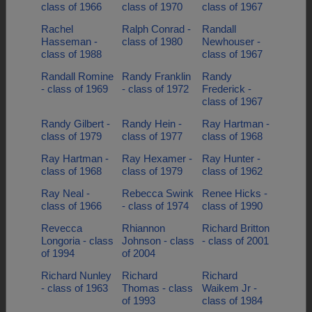
class of 1966
class of 1970
class of 1967
Rachel
Ralph Conrad -
Randall
Hasseman -
class of 1980
Newhouser -
class of 1988
class of 1967
Randall Romine
Randy Franklin
Randy
- class of 1969
- class of 1972
Frederick -
class of 1967
Randy Gilbert -
Randy Hein -
Ray Hartman -
class of 1979
class of 1977
class of 1968
Ray Hartman -
Ray Hexamer -
Ray Hunter -
class of 1968
class of 1979
class of 1962
Ray Neal -
Rebecca Swink
Renee Hicks -
class of 1966
- class of 1974
class of 1990
Revecca
Rhiannon
Richard Britton
Longoria - class
Johnson - class
- class of 2001
of 1994
of 2004
Richard Nunley
Richard
Richard
- class of 1963
Thomas - class
Waikem Jr -
of 1993
class of 1984