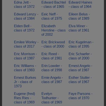
Edna Jett -
Edward Bachtel
Edward Haines
class of 1972
- class of 1965
- class of 1964
Edward Lenzy -
Eeic Neff -
Eileen Belus -
class of 1984
class of 1975
class of 1989
Elden Bell -
Elizabeth
Elva Miner -
class of 1972
Herstine - class
class of 1961
of 2002
Emilee Worley -
Eric Brickwood
Eric Kugelman -
class of 2017
- class of 2000
class of 1995
Eric Morrison -
Eric Reed -
Eric Schaefer -
class of 1987
class of 1981
class of 2000
Eric Williams -
Erin Lowder -
Ernest Angelo -
class of 1983
class of 1998
class of 1987
Ernest Burkes
Ernie Angelo -
Esther Stutler -
Jr - class of
class of 1987
class of 1967
1973
Eugene (fred)
Evelyn
Faye Parsons -
Ries Ries -
Todhunter -
class of 1970
class of 1969
class of 1969