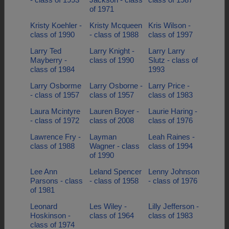
of 1971
Kristy Koehler -
Kristy Mcqueen
Kris Wilson -
class of 1990
- class of 1988
class of 1997
Larry Ted
Larry Knight -
Larry Larry
Mayberry -
class of 1990
Slutz - class of
class of 1984
1993
Larry Osborme
Larry Osborne -
Larry Price -
- class of 1957
class of 1957
class of 1983
Laura Mcintyre
Lauren Boyer -
Laurie Haring -
- class of 1972
class of 2008
class of 1976
Lawrence Fry -
Layman
Leah Raines -
class of 1988
Wagner - class
class of 1994
of 1990
Lee Ann
Leland Spencer
Lenny Johnson
Parsons - class
- class of 1958
- class of 1976
of 1981
Leonard
Les Wiley -
Lilly Jefferson -
Hoskinson -
class of 1964
class of 1983
class of 1974