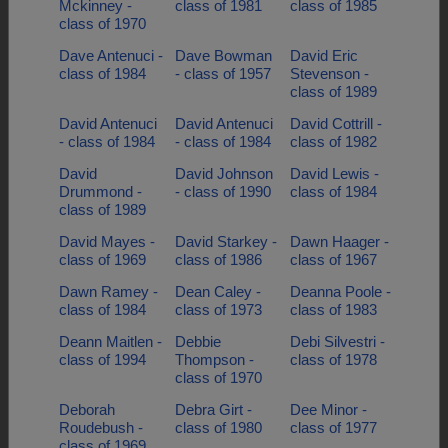
Mckinney -
class of 1981
class of 1985
class of 1970
Dave Antenuci -
Dave Bowman
David Eric
class of 1984
- class of 1957
Stevenson -
class of 1989
David Antenuci
David Antenuci
David Cottrill -
- class of 1984
- class of 1984
class of 1982
David
David Johnson
David Lewis -
Drummond -
- class of 1990
class of 1984
class of 1989
David Mayes -
David Starkey -
Dawn Haager -
class of 1969
class of 1986
class of 1967
Dawn Ramey -
Dean Caley -
Deanna Poole -
class of 1984
class of 1973
class of 1983
Deann Maitlen -
Debbie
Debi Silvestri -
class of 1994
Thompson -
class of 1978
class of 1970
Deborah
Debra Girt -
Dee Minor -
Roudebush -
class of 1980
class of 1977
class of 1969