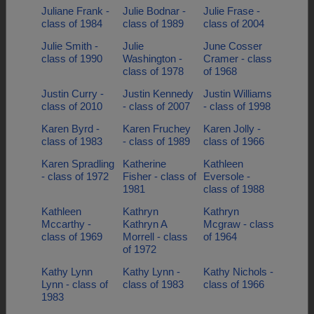
Juliane Frank -
Julie Bodnar -
Julie Frase -
class of 1984
class of 1989
class of 2004
Julie Smith -
Julie
June Cosser
class of 1990
Washington -
Cramer - class
class of 1978
of 1968
Justin Curry -
Justin Kennedy
Justin Williams
class of 2010
- class of 2007
- class of 1998
Karen Byrd -
Karen Fruchey
Karen Jolly -
class of 1983
- class of 1989
class of 1966
Karen Spradling
Katherine
Kathleen
- class of 1972
Fisher - class of
Eversole -
1981
class of 1988
Kathleen
Kathryn
Kathryn
Mccarthy -
Kathryn A
Mcgraw - class
class of 1969
Morrell - class
of 1964
of 1972
Kathy Lynn
Kathy Lynn -
Kathy Nichols -
Lynn - class of
class of 1983
class of 1966
1983