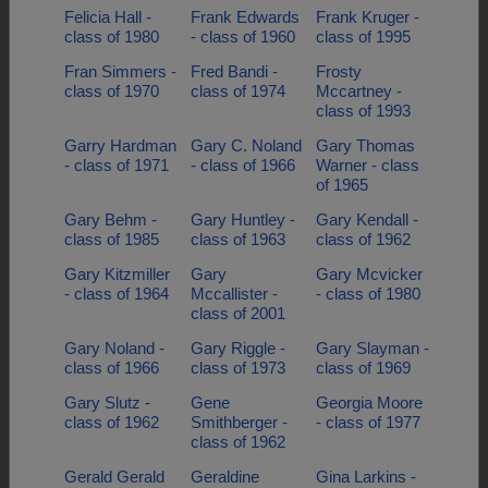
Felicia Hall -
Frank Edwards
Frank Kruger -
class of 1980
- class of 1960
class of 1995
Fran Simmers -
Fred Bandi -
Frosty
class of 1970
class of 1974
Mccartney -
class of 1993
Garry Hardman
Gary C. Noland
Gary Thomas
- class of 1971
- class of 1966
Warner - class
of 1965
Gary Behm -
Gary Huntley -
Gary Kendall -
class of 1985
class of 1963
class of 1962
Gary Kitzmiller
Gary
Gary Mcvicker
- class of 1964
Mccallister -
- class of 1980
class of 2001
Gary Noland -
Gary Riggle -
Gary Slayman -
class of 1966
class of 1973
class of 1969
Gary Slutz -
Gene
Georgia Moore
class of 1962
Smithberger -
- class of 1977
class of 1962
Gerald Gerald
Geraldine
Gina Larkins -