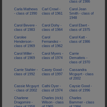
class of 1986
Carla Mathews
Carl Crowl -
Carol Jean
- class of 1990
class of 1961
Smith - class of
1948
Carol Bevere -
Carol Dohy -
Carol Ebert -
class of 1983
class of 1964
class of 1975
Carolee
Carol
Carol Katt -
Henderson -
Fernandez -
class of 1986
class of 1969
class of 1962
Carol Miller -
Carol Myers -
Carrie
class of 1969
class of 1974
Dematteis -
class of 1970
Carrie Stahler -
Casey Good -
Cassandra
class of 1992
class of 1997
Mcguyrt - class
of 2002
Cassie Mcguyrt
Cathi Oyer -
Caysie Good -
- class of 2002
class of 1974
class of 1996
Charlene
Charles (rick)
Charles
Dragomire -
Wilson - class
Bammer - class
class of 1958
of 1965
of 1984