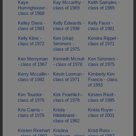
Kaye
Kay Mccarthy -
Keith Samples -
Humrighouse -
class of 1969
class of 1989
class of 1968
Kelley Davis -
Kelly Edwards -
Kelly Faust -
class of 1983
class of 1998
class of 1981
Kelly Kline -
Ken (skip)
Kendra Rippel -
class of 1972
Simmers -
class of 1971
class of 1975
Ken Merryman
Kenneth Mcnutt
Ken Simmers -
- class of 1967
- class of 1978
class of 1975
Kerry Mccallin -
Kevin Looman -
Kimberly Kim
class of 1982
class of 1971
Francis - class
of 1993
Kim Tourdot -
Kirk Froehlich -
Kirsten Riedl -
class of 1976
class of 1978
class of 1985
Kris Cairns -
Krista
Krista Royer -
class of 1976
Hildebrand -
class of 2001
class of 1962
Kristen Rinehart
Kristina
Kristi Ross -
- class of 1993
Jackson - class
class of 1987