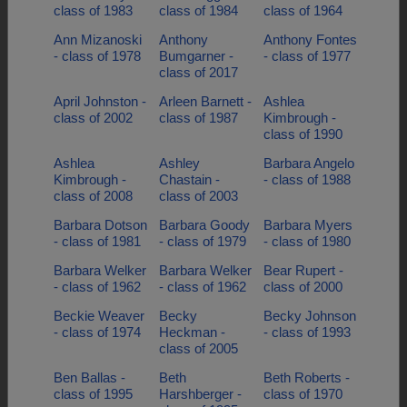
class of 1983
class of 1984
class of 1964
Ann Mizanoski
Anthony
Anthony Fontes
- class of 1978
Bumgarner -
- class of 1977
class of 2017
April Johnston -
Arleen Barnett -
Ashlea
class of 2002
class of 1987
Kimbrough -
class of 1990
Ashlea
Ashley
Barbara Angelo
Kimbrough -
Chastain -
- class of 1988
class of 2008
class of 2003
Barbara Dotson
Barbara Goody
Barbara Myers
- class of 1981
- class of 1979
- class of 1980
Barbara Welker
Barbara Welker
Bear Rupert -
- class of 1962
- class of 1962
class of 2000
Beckie Weaver
Becky
Becky Johnson
- class of 1974
Heckman -
- class of 1993
class of 2005
Ben Ballas -
Beth
Beth Roberts -
class of 1995
Harshberger -
class of 1970