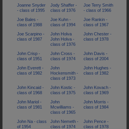
Joanne Snyder
Jody Shaffer -
Joe Terry Smith
- class of 1995
class of 1976
- class of 1966
Joe Bales -
Joe Kuhn -
Joe Rankin -
class of 1988
class of 1994
class of 1967
Joe Scarpino -
John Holva
John Chester -
class of 1987
John Holva -
class of 1978
class of 1976
John Crisp -
John Cross -
John Davis -
class of 1951
class of 1974
class of 2004
John Everett -
John
John Hughes -
class of 1982
Hockensmith -
class of 1982
class of 1973
John Kincaid -
John Kostic -
John Kovach -
class of 1968
class of 1975
class of 1969
John Mariol -
John
John Morris -
class of 1981
Mcwilliams -
class of 1984
class of 1965
John Na - class
John Nemeth -
John Pence -
of 1954
class of 1974
class of 1978