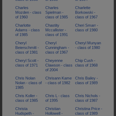
Charles
Charles
Charlette
Mozden - class
Spielman -
Borkowski -
of 1960
class of 1985
class of 1967
Charlotte
Chastity
Cheri Smarr -
Adams - class
Mccallister -
class of 1980
of 1985
class of 1991
Cheryl
Cheryl
Cheryl Munyan
Beierschmitt -
Cunningham -
- class of 1980
class of 1981
class of 1967
Cheryl Scott -
Cheyenne
Chip Cush -
class of 1971
Clawson - class
class of 1968
of 2004
Chris Nolan
Chrisann Kame
Chris Bailey -
Nolan - class of
- class of 1982
class of 1989
1985
Chris Koller -
Chris L - class
Chris Nichols -
class of 1985
of 1995
class of 1987
Christa
Christian
Christina Price -
Hudspeth -
Hollowell -
class of 1989