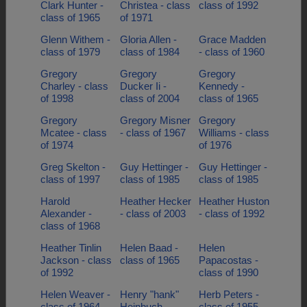
Clark Hunter -
Christea - class
class of 1992
class of 1965
of 1971
Glenn Withem -
Gloria Allen -
Grace Madden
class of 1979
class of 1984
- class of 1960
Gregory
Gregory
Gregory
Charley - class
Ducker Ii -
Kennedy -
of 1998
class of 2004
class of 1965
Gregory
Gregory Misner
Gregory
Mcatee - class
- class of 1967
Williams - class
of 1974
of 1976
Greg Skelton -
Guy Hettinger -
Guy Hettinger -
class of 1997
class of 1985
class of 1985
Harold
Heather Hecker
Heather Huston
Alexander -
- class of 2003
- class of 1992
class of 1968
Heather Tinlin
Helen Baad -
Helen
Jackson - class
class of 1965
Papacostas -
of 1992
class of 1990
Helen Weaver -
Henry "hank"
Herb Peters -
class of 1964
Heinbuch -
class of 1955