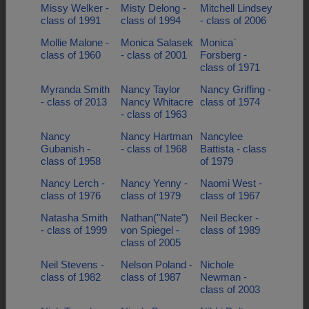
Missy Welker -
Misty Delong -
Mitchell Lindsey
class of 1991
class of 1994
- class of 2006
Mollie Malone -
Monica Salasek
Monica`
class of 1960
- class of 2001
Forsberg -
class of 1971
Myranda Smith
Nancy Taylor
Nancy Griffing -
- class of 2013
Nancy Whitacre
class of 1974
- class of 1963
Nancy
Nancy Hartman
Nancylee
Gubanish -
- class of 1968
Battista - class
class of 1958
of 1979
Nancy Lerch -
Nancy Yenny -
Naomi West -
class of 1976
class of 1979
class of 1967
Natasha Smith
Nathan("Nate")
Neil Becker -
- class of 1999
von Spiegel -
class of 1989
class of 2005
Neil Stevens -
Nelson Poland -
Nichole
class of 1982
class of 1987
Newman -
class of 2003