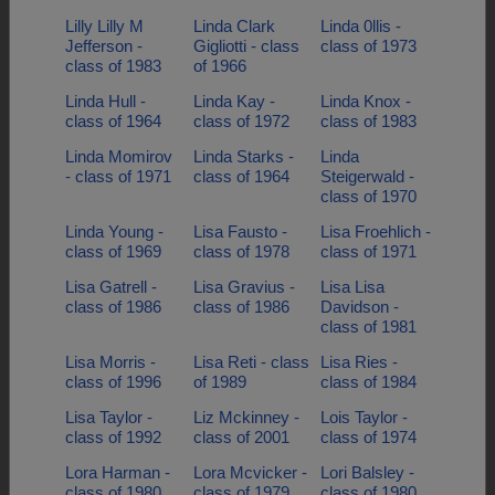
Lilly Lilly M
Linda Clark
Linda 0llis -
Jefferson -
Gigliotti - class
class of 1973
class of 1983
of 1966
Linda Hull -
Linda Kay -
Linda Knox -
class of 1964
class of 1972
class of 1983
Linda Momirov
Linda Starks -
Linda
- class of 1971
class of 1964
Steigerwald -
class of 1970
Linda Young -
Lisa Fausto -
Lisa Froehlich -
class of 1969
class of 1978
class of 1971
Lisa Gatrell -
Lisa Gravius -
Lisa Lisa
class of 1986
class of 1986
Davidson -
class of 1981
Lisa Morris -
Lisa Reti - class
Lisa Ries -
class of 1996
of 1989
class of 1984
Lisa Taylor -
Liz Mckinney -
Lois Taylor -
class of 1992
class of 2001
class of 1974
Lora Harman -
Lora Mcvicker -
Lori Balsley -
class of 1980
class of 1979
class of 1980