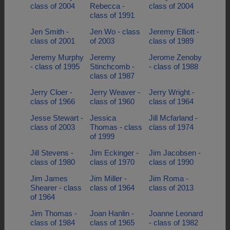
class of 2004
Rebecca -
class of 2004
class of 1991
Jen Smith -
Jen Wo - class
Jeremy Elliott -
class of 2001
of 2003
class of 1989
Jeremy Murphy
Jeremy
Jerome Zenoby
- class of 1995
Stinchcomb -
- class of 1988
class of 1987
Jerry Cloer -
Jerry Weaver -
Jerry Wright -
class of 1966
class of 1960
class of 1964
Jesse Stewart -
Jessica
Jill Mcfarland -
class of 2003
Thomas - class
class of 1974
of 1999
Jill Stevens -
Jim Eckinger -
Jim Jacobsen -
class of 1980
class of 1970
class of 1990
Jim James
Jim Miller -
Jim Roma -
Shearer - class
class of 1964
class of 2013
of 1964
Jim Thomas -
Joan Hanlin -
Joanne Leonard
class of 1984
class of 1965
- class of 1982