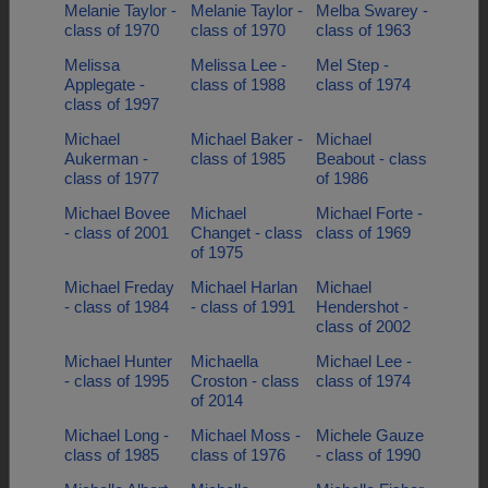
Melanie Taylor -
Melanie Taylor -
Melba Swarey -
class of 1970
class of 1970
class of 1963
Melissa
Melissa Lee -
Mel Step -
Applegate -
class of 1988
class of 1974
class of 1997
Michael
Michael Baker -
Michael
Aukerman -
class of 1985
Beabout - class
class of 1977
of 1986
Michael Bovee
Michael
Michael Forte -
- class of 2001
Changet - class
class of 1969
of 1975
Michael Freday
Michael Harlan
Michael
- class of 1984
- class of 1991
Hendershot -
class of 2002
Michael Hunter
Michaella
Michael Lee -
- class of 1995
Croston - class
class of 1974
of 2014
Michael Long -
Michael Moss -
Michele Gauze
class of 1985
class of 1976
- class of 1990