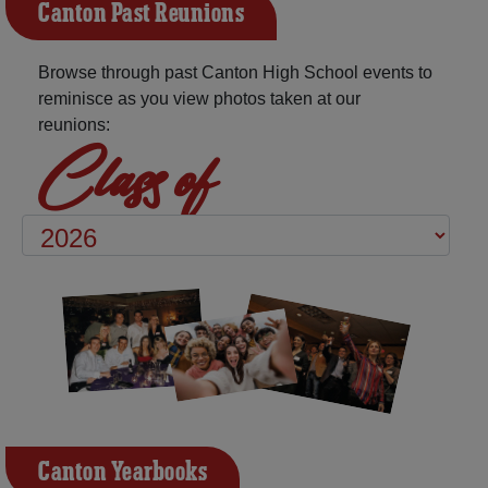
Canton Past Reunions
Browse through past Canton High School events to
reminisce as you view photos taken at our
reunions:
Class of
Canton Yearbooks