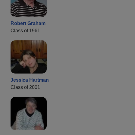
Robert Graham
Class of 1961
Jessica Hartman
Class of 2001