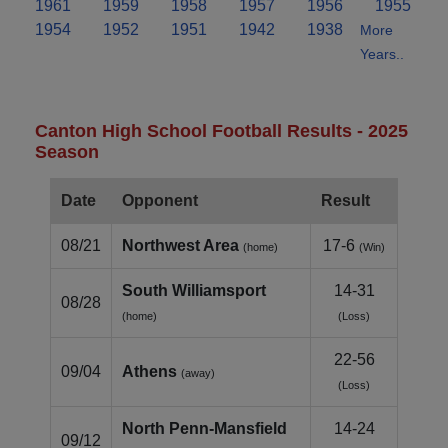
1961
1959
1958
1957
1956
1955
1954
1952
1951
1942
1938
More
Years..
Canton High School Football Results - 2025
Season
Date
Opponent
Result
08/21
Northwest Area
17-6
(home)
(Win)
South Williamsport
14-31
08/28
(home)
(Loss)
22-56
09/04
Athens
(away)
(Loss)
North Penn‑Mansfield
14-24
09/12