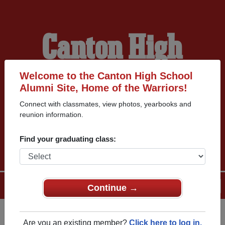
Canton High
School Alumni
Welcome to the Canton High School
Alumni Site, Home of the Warriors!
Connect with classmates, view photos, yearbooks and
HOME OF THE
reunion information.
WARRIORS
Find your graduating class:
Menu
Login
Help
Continue →
Are you an existing member?
Click here to log in.
Register
as an alumni from