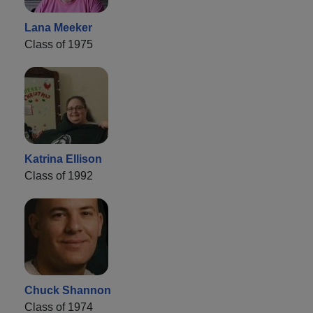
Lana Meeker
Class of 1975
Katrina Ellison
Class of 1992
Chuck Shannon
Class of 1974