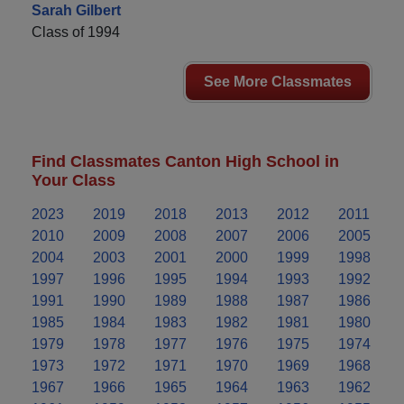
Sarah Gilbert
Class of 1994
See More Classmates
Find Classmates Canton High School in
Your Class
2023
2019
2018
2013
2012
2011
2010
2009
2008
2007
2006
2005
2004
2003
2001
2000
1999
1998
1997
1996
1995
1994
1993
1992
1991
1990
1989
1988
1987
1986
1985
1984
1983
1982
1981
1980
1979
1978
1977
1976
1975
1974
1973
1972
1971
1970
1969
1968
1967
1966
1965
1964
1963
1962