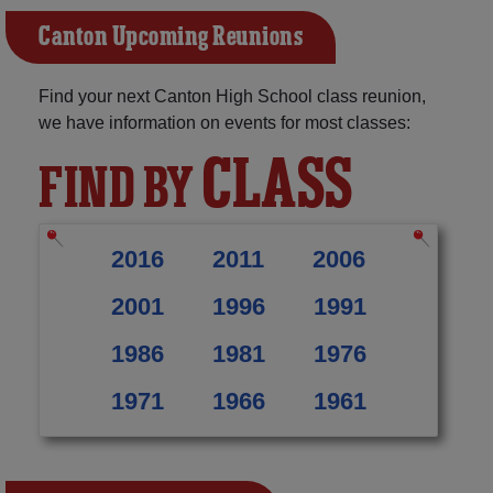
Canton Upcoming Reunions
Find your next Canton High School class reunion,
we have information on events for most classes:
CLASS
FIND BY
2016
2011
2006
2001
1996
1991
1986
1981
1976
1971
1966
1961