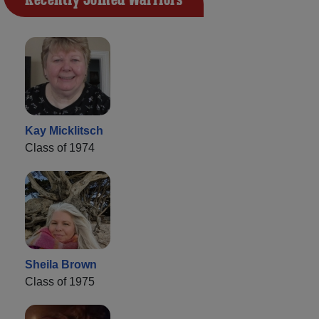
Kay Micklitsch
Class of 1974
Sheila Brown
Class of 1975