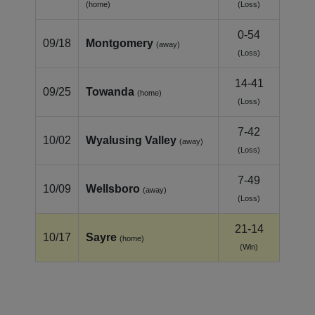
(home)
(Loss)
0-54
09/18
Montgomery
(away)
(Loss)
14-41
09/25
Towanda
(home)
(Loss)
7-42
10/02
Wyalusing Valley
(away)
(Loss)
7-49
10/09
Wellsboro
(away)
(Loss)
21-14
10/17
Sayre
(home)
(Win)