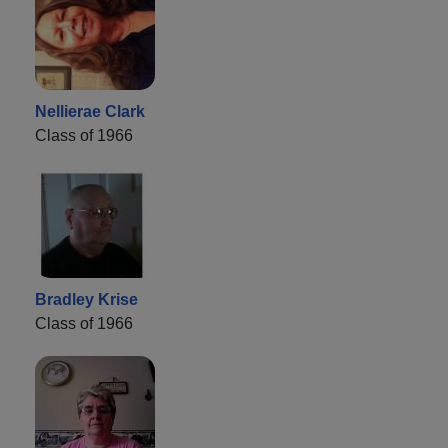
Nellierae Clark
Class of 1966
Bradley Krise
Class of 1966