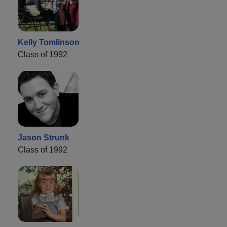
Kelly Tomlinson
Class of 1992
Jason Strunk
Class of 1992