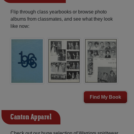
Flip through class yearbooks or browse photo
albums from classmates, and see what they look
like now:
Find My Book
Canton Apparel
Check out our huge selection of Warriors spiritwear,