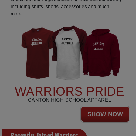
including shirts, shorts, accessories and much
more!
WARRIORS PRIDE
CANTON HIGH SCHOOL APPAREL
SHOW NOW
Recently Joined Warriors