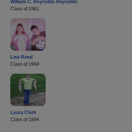
William C. Reynolds Reynolds
Class of 1961
Lisa Reed
Class of 1994
Laura Clark
Class of 1994