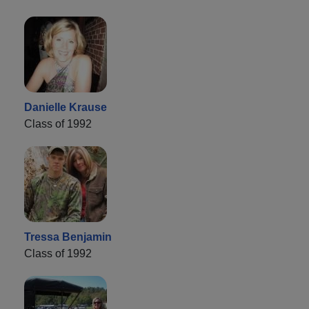
Danielle Krause
Class of 1992
Tressa Benjamin
Class of 1992