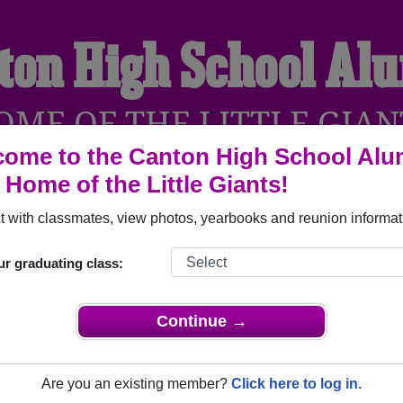
ton High School Al
OME OF THE LITTLE GIAN
ome to the Canton High School Alu
, Home of the Little Giants!
YEARBOOKS
REUNIONS AND EVENTS
OBITU
 with classmates, view photos, yearbooks and reunion informat
ur graduating class:
anton Illinois) and reunite with
1,580 classmates
and old frien
nd out about your next class reunion!
Continue →
Are you an existing member?
Click here to log in.