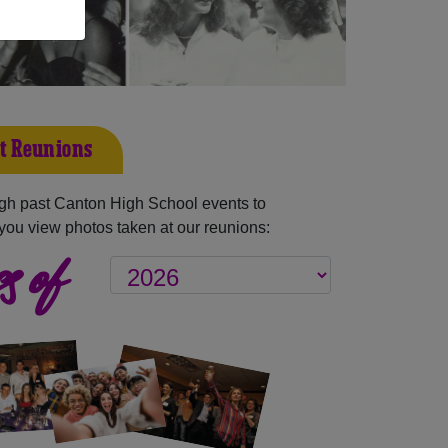
t Reunions
gh past Canton High School events to
you view photos taken at our reunions:
s of