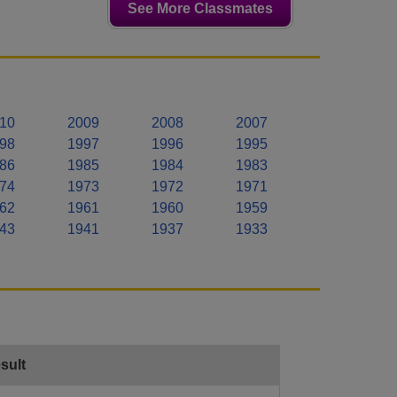
See More Classmates
10
2009
2008
2007
98
1997
1996
1995
86
1985
1984
1983
74
1973
1972
1971
62
1961
1960
1959
43
1941
1937
1933
sult