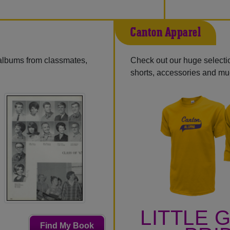
Canton Apparel
 albums from classmates,
Check out our huge selection
shorts, accessories and m
LITTLE 
Find My Book