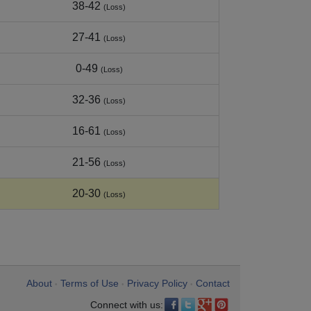
38-42
(Loss)
27-41
(Loss)
0-49
(Loss)
32-36
(Loss)
16-61
(Loss)
21-56
(Loss)
20-30
(Loss)
About
Terms of Use
Privacy Policy
Contact
•
•
•
Connect with us: