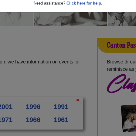
Need assistance?
Click here for help.
Canton Pas
on, we have information on events for
Browse throu
reminisce as 
Clas
2001
1996
1991
1971
1966
1961