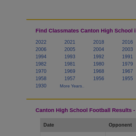
Find Classmates Canton High School i
2022
2021
2018
2016
2006
2005
2004
2003
1994
1993
1992
1991
1982
1981
1980
1979
1970
1969
1968
1967
1958
1957
1956
1955
1930
More Years..
Canton High School Football Results 
Date
Opponent