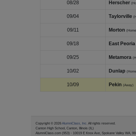
08/28
Herscher
(H
09/04
Taylorville
(
09/11
Morton
(Home
09/18
East Peoria
09/25
Metamora
(
10/02
Dunlap
(Home
10/09
Pekin
(Away)
Copyright © 2026
AlumniClass, Inc.
All rights reserved.
Canton High School, Canton, Illinois (IL)
AlumniClass.com (953) - 10019 E Knox Ave, Spokane Valley WA, 99