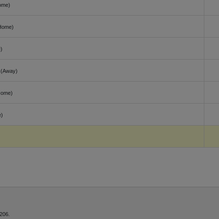
ome)
Home)
)
(Away)
Home)
)
206.