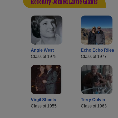
Recently Joined Little Giants
Angie West
Echo Echo Rilea
Class of 1978
Class of 1977
Virgil Sheets
Terry Colvin
Class of 1955
Class of 1963