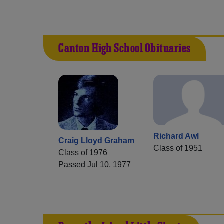
Canton High School Obituaries
Richard Awl
Craig Lloyd Graham
Class of 1951
Class of 1976
Passed Jul 10, 1977