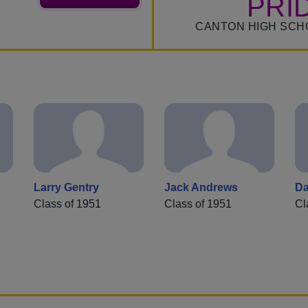
PRI
CANTON HIGH SCH
Larry Gentry
Jack Andrews
Da
Class of 1951
Class of 1951
Cl