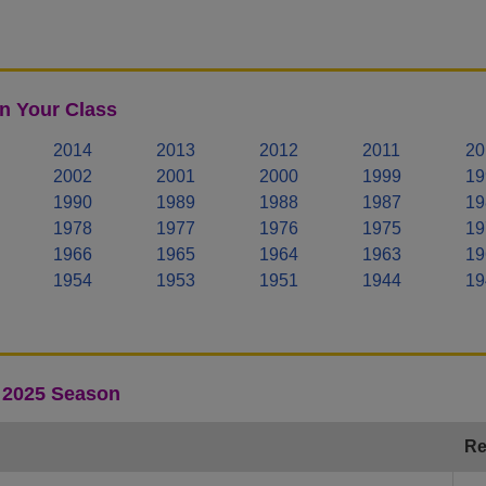
n Your Class
2014
2013
2012
2011
20
2002
2001
2000
1999
19
1990
1989
1988
1987
19
1978
1977
1976
1975
19
1966
1965
1964
1963
19
1954
1953
1951
1944
19
- 2025 Season
Re