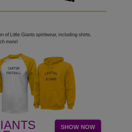
 of Little Giants spiritwear, including shirts,
uch more!
GIANTS
SHOW NOW