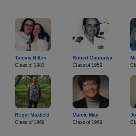
Tammy Hilton
Robert Mantonya
Ma
Class of 1983
Class of 1959
Cl
Roger Maxfield
Marcie May
J
Class of 1969
Class of 1969
Cl