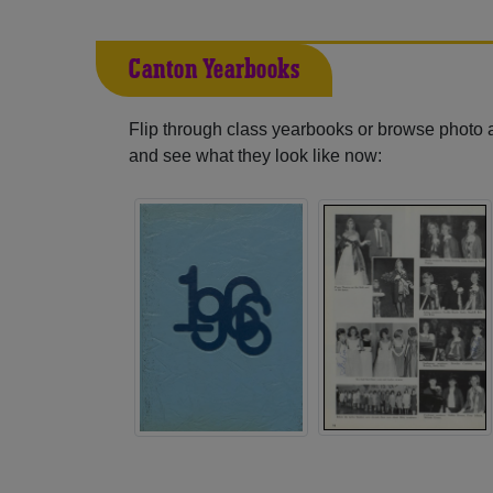
Canton Yearbooks
Flip through class yearbooks or browse photo
and see what they look like now: