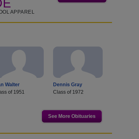
DE
OOL APPAREL
n Walter
Dennis Gray
ass of 1951
Class of 1972
See More Obituaries