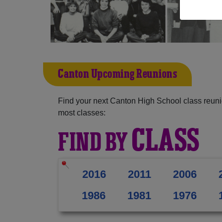
Canton Upcoming Reunions
Find your next Canton High School class reuni
most classes:
CLASS
FIND BY
2016
2011
2006
1986
1981
1976