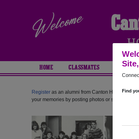
Can
H
Welc
Site
HOME
CLASSMATES
PHOTOS
Connect
Find yo
Register
as an alumni from Canton High School (C
your memories by posting photos or stories, or fi