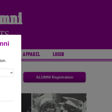
umni
TS
mni
ARIES
APPAREL
LOGIN
ion.
ds. Share
ALUMNI Registration