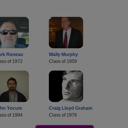
rk Reneau
Wally Murphy
ass of 1972
Class of 1959
ohn Yocum
Craig Lloyd Graham
ass of 1994
Class of 1976