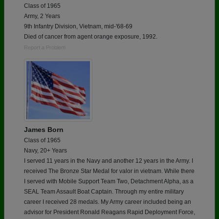
Class of 1965
Army, 2 Years
9th Infantry Division, Vietnam, mid-'68-69
Died of cancer from agent orange exposure, 1992.
Report a Problem
James Born
Class of 1965
Navy, 20+ Years
I served 11 years in the Navy and another 12 years in the Army. I
received The Bronze Star Medal for valor in vietnam. While there
I served with Mobile Support Team Two, Detachment Alpha, as a
SEAL Team Assault Boat Captain. Through my entire military
career I received 28 medals. My Army career included being an
advisor for President Ronald Reagans Rapid Deployment Force,