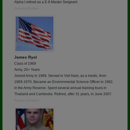
Alpha.I retired as a E-8 Master Sergeant.
Report a Problem
James Ryel
Class of 1969
Army, 20+ Years
Joined Army in 1969. Served in Viet Nam, as a medic, from
1969-1970. Became an Environmental Science Officer in 1982,
in the Army Reserve. Spent several annual training tours in
Thailand and Cambodia. Retired, after 31 years, in June 2007.
Report a Problem