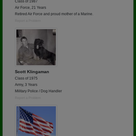
Class of 1987
Air Force, 21 Years
Retired Air Force and proud mother of a Marine.
Report a Problem
Scott Klingaman
Class of 1975
Army, 3 Years
Military Police / Dog Handler
Report a Problem