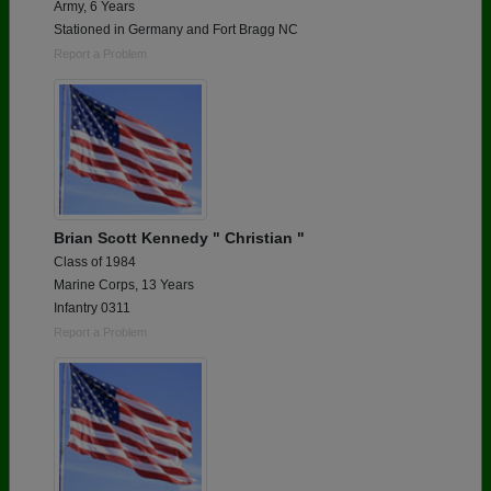
Army, 6 Years
Stationed in Germany and Fort Bragg NC
Report a Problem
Brian Scott Kennedy " Christian "
Class of 1984
Marine Corps, 13 Years
Infantry 0311
Report a Problem