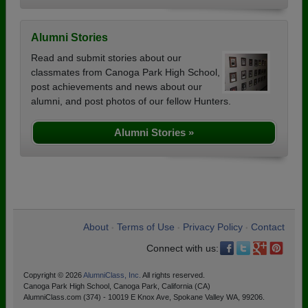
Alumni Stories
Read and submit stories about our
classmates from Canoga Park High School,
post achievements and news about our
alumni, and post photos of our fellow Hunters.
Alumni Stories »
About
Terms of Use
Privacy Policy
Contact
•
•
•
Connect with us:
Copyright © 2026
AlumniClass, Inc.
All rights reserved.
Canoga Park High School, Canoga Park, California (CA)
AlumniClass.com (374) - 10019 E Knox Ave, Spokane Valley WA, 99206.