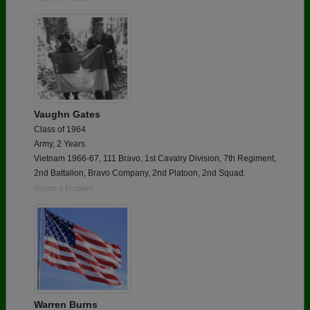
Vaughn Gates
Class of 1964
Army, 2 Years
Vietnam 1966-67, 111 Bravo, 1st Cavalry Division, 7th Regiment,
2nd Battalion, Bravo Company, 2nd Platoon, 2nd Squad.
Report a Problem
Warren Burns