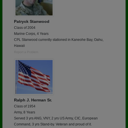
Patryck Stanwood
Class of 2004
Marine Corps, 4 Years
CPL Stanwood currently stationed in Kaneohe Bay, Oahu,
Hawaii
Report a Problem
Ralph J. Herman Sr.
Class of 1954
Army, 8 Years
Served 3 yrs ANG, VNY, 2 yrs US Army, CIC, European
Command, 3 yrs Stand-by. Veteran and proud of it.