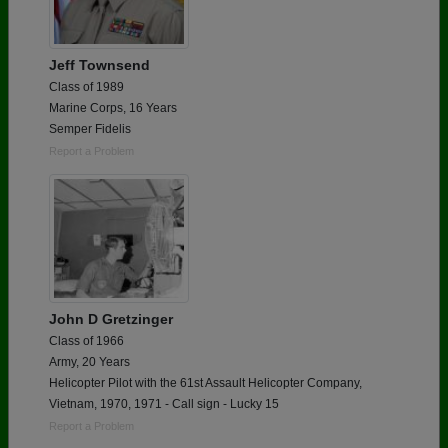
Jeff Townsend
Class of 1989
Marine Corps, 16 Years
Semper Fidelis
Report a Problem
John D Gretzinger
Class of 1966
Army, 20 Years
Helicopter Pilot with the 61st Assault Helicopter Company,
Vietnam, 1970, 1971 - Call sign - Lucky 15
Report a Problem