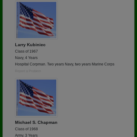
Larry Kubiniec
Class of 1967
Navy, 4 Years
Hospital Corpman. Two years Navy, two years Marine Corps
Report a Problem
Michael S. Chapman
Class of 1968
Army, 3 Years