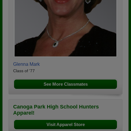
Glenna Mark
Class of '77
See More Classmates
Canoga Park High School Hunters
Apparel!
Visit Apparel Store