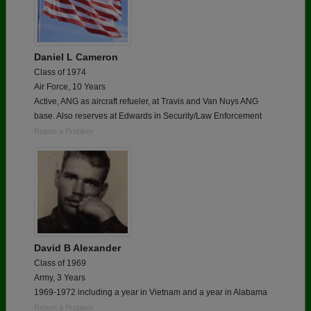
Daniel L Cameron
Class of 1974
Air Force, 10 Years
Active, ANG as aircraft refueler, at Travis and Van Nuys ANG
base. Also reserves at Edwards in Security/Law Enforcement
Report a Problem
David B Alexander
Class of 1969
Army, 3 Years
1969-1972 including a year in Vietnam and a year in Alabama
Report a Problem