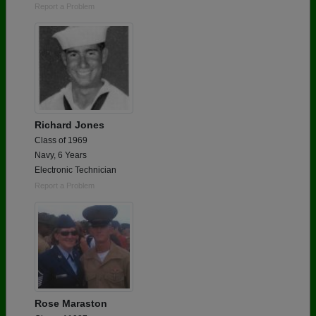
Report a Problem
Richard Jones
Class of 1969
Navy, 6 Years
Electronic Technician
Report a Problem
Rose Maraston