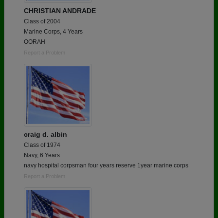
CHRISTIAN ANDRADE
Class of 2004
Marine Corps, 4 Years
OORAH
Report a Problem
craig d. albin
Class of 1974
Navy, 6 Years
navy hospital corpsman four years reserve 1year marine corps
Report a Problem