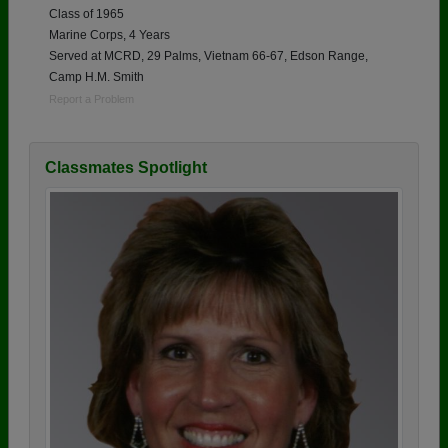
Class of 1965
Marine Corps, 4 Years
Served at MCRD, 29 Palms, Vietnam 66-67, Edson Range,
Camp H.M. Smith
Report a Problem
Classmates Spotlight