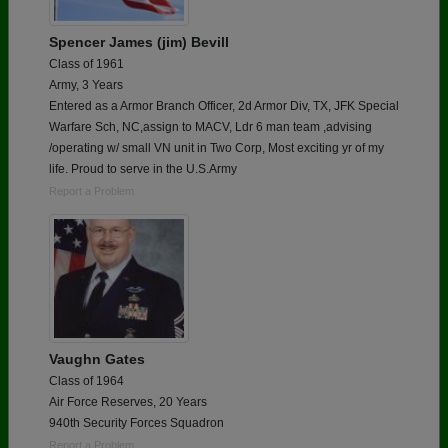
Spencer James (jim) Bevill
Class of 1961
Army, 3 Years
Entered as a Armor Branch Officer, 2d Armor Div, TX, JFK Special
Warfare Sch, NC,assign to MACV, Ldr 6 man team ,advising
/operating w/ small VN unit in Two Corp, Most exciting yr of my
life. Proud to serve in the U.S.Army
Report a Problem
Vaughn Gates
Class of 1964
Air Force Reserves, 20 Years
940th Security Forces Squadron
Report a Problem