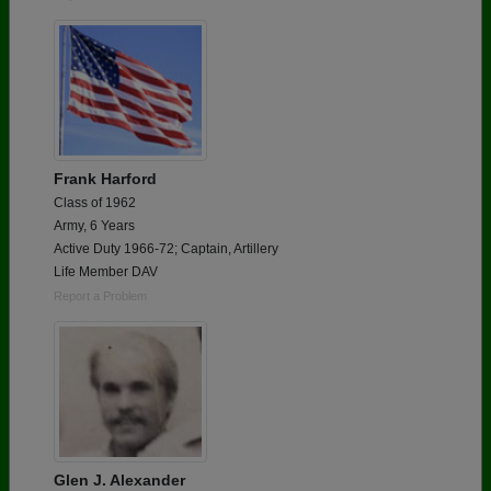
Frank Harford
Class of 1962
Army, 6 Years
Active Duty 1966-72; Captain, Artillery
Life Member DAV
Report a Problem
Glen J. Alexander