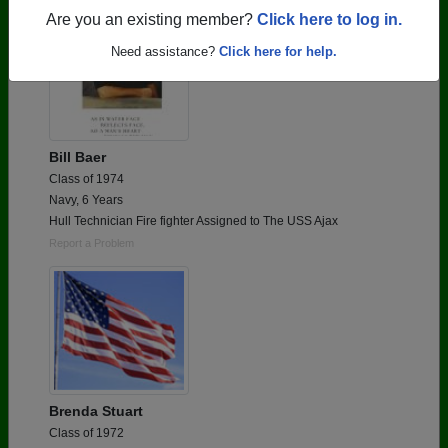
Are you an existing member?
Click here to log in.
Need assistance?
Click here for help.
Bill Baer
Class of 1974
Navy, 6 Years
Hull Technician Fire fighter Assigned to The USS Ajax
Report a Problem
Brenda Stuart
Class of 1972