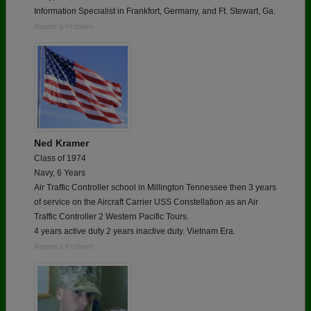
Information Specialist in Frankfort, Germany, and Ft. Stewart, Ga.
Report a Problem
Ned Kramer
Class of 1974
Navy, 6 Years
Air Traffic Controller school in Millington Tennessee then 3 years
of service on the Aircraft Carrier USS Constellation as an Air
Traffic Controller 2 Western Pacific Tours.
4 years active duty 2 years inactive duty. Vietnam Era.
Report a Problem