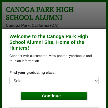
CANOGA PARK HIGH
SCHOOL ALUMNI
Canoga Park, California (CA)
Welcome to the Canoga Park High
Menu
Login
Help
School Alumni Site, Home of the
Hunters!
Connect with classmates, view photos, yearbooks and
reunion information.
Find your graduating class:
Continue →
Honored Military Alumni
Add a Profile