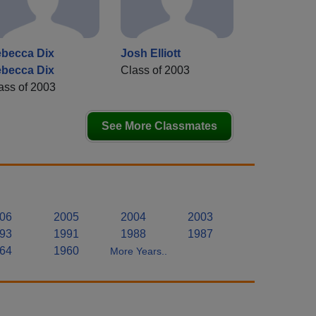
becca Dix
Josh Elliott
becca Dix
Class of 2003
ass of 2003
See More Classmates
06
2005
2004
2003
93
1991
1988
1987
64
1960
More Years..