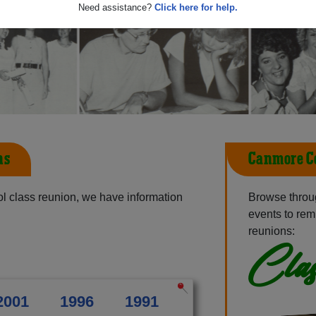
Need assistance?
Click here for help.
ns
Canmore Co
l class reunion, we have information
Browse throu
events to rem
reunions:
Clas
2001
1996
1991