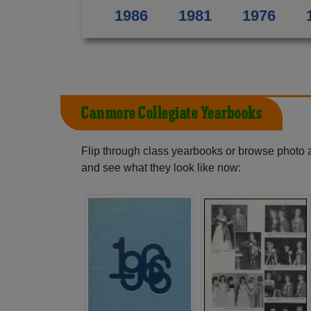
1986
1981
1976
Canmore Collegiate Yearbooks
Flip through class yearbooks or browse photo
and see what they look like now: