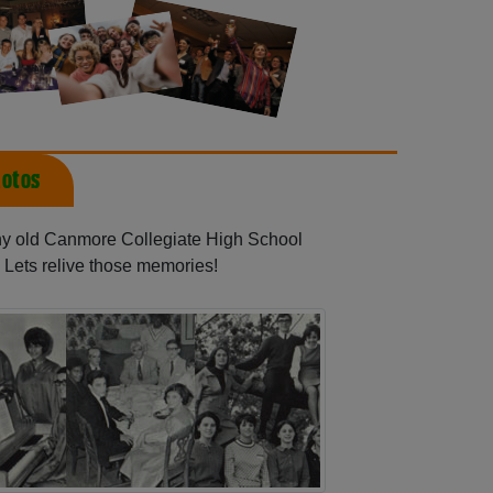
otos
any old Canmore Collegiate High School
 Lets relive those memories!