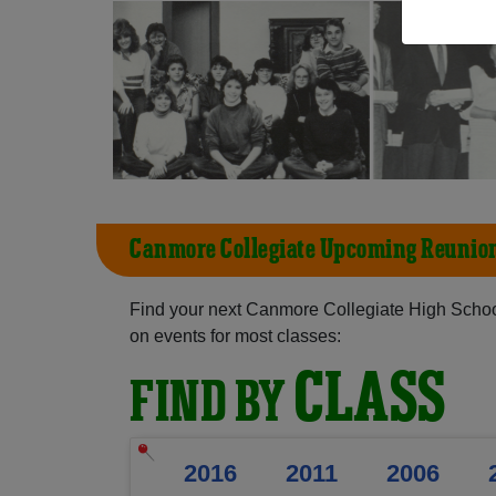
Canmore Collegiate Upcoming Reunio
Find your next Canmore Collegiate High Schoo
on events for most classes:
CLASS
FIND BY
2016
2011
2006