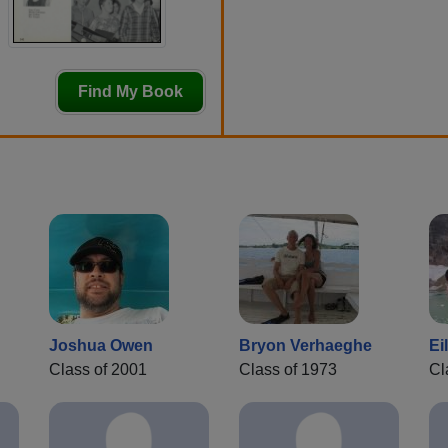
Find My Book
Joshua Owen
Bryon Verhaeghe
Ei
Class of 2001
Class of 1973
Cl