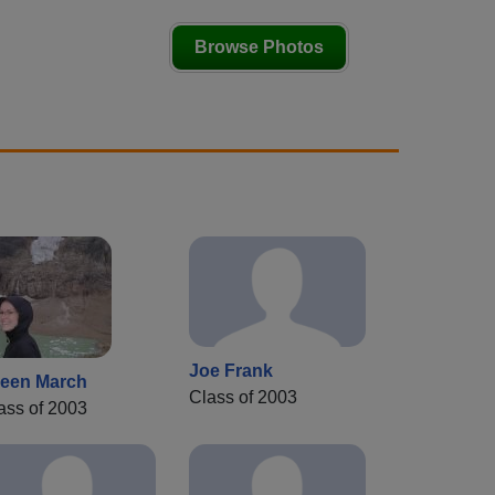
Browse Photos
Joe Frank
leen March
Class of 2003
ass of 2003