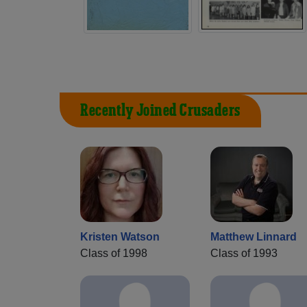
Recently Joined Crusaders
Kristen Watson
Matthew Linnard
Class of 1998
Class of 1993