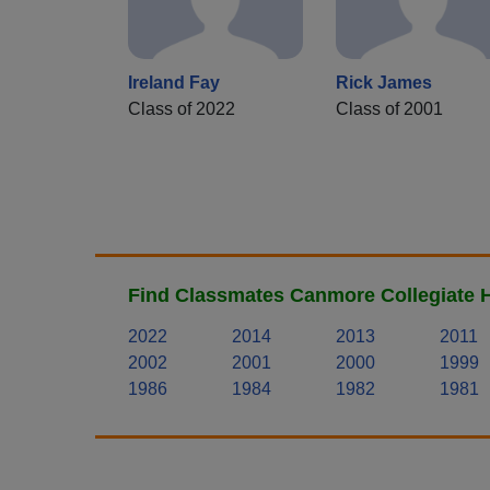
Ireland Fay
Rick James
Class of 2022
Class of 2001
Find Classmates Canmore Collegiate H
2022
2014
2013
2011
2002
2001
2000
1999
1986
1984
1982
1981