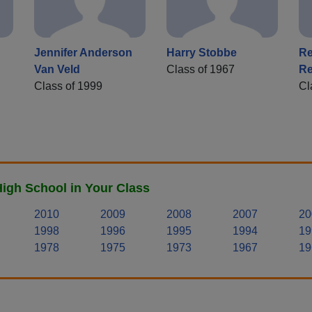
Jennifer Anderson
Harry Stobbe
Re
Van Veld
Class of 1967
Re
Class of 1999
Cl
igh School in Your Class
2010
2009
2008
2007
20
1998
1996
1995
1994
19
1978
1975
1973
1967
19