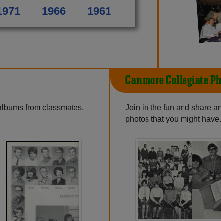
1971
1966
1961
Canmore Collegiate Ph
 albums from classmates,
Join in the fun and share 
photos that you might have.