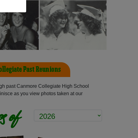
llegiate Past Reunions
gh past Canmore Collegiate High School
inisce as you view photos taken at our
s of