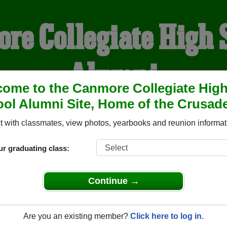
re Collegiate High 
Alumni
ome to the Canmore Collegiate Hig
ol Alumni Site, Home of the Crusade
HOME OF THE CRUSADER
 with classmates, view photos, yearbooks and reunion informat
YEARBOOKS
REUNIONS AND EVENTS
OBITU
ur graduating class:
Continue →
igh School (Canmore Alberta) and reunite with
1,075 classmat
 stories, or find out about your next class reunion!
Are you an existing member?
Click here to log in.