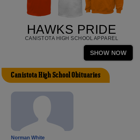
HAWKS PRIDE
CANISTOTA HIGH SCHOOL APPAREL
SHOW NOW
Canistota High School Obituaries
Norman White