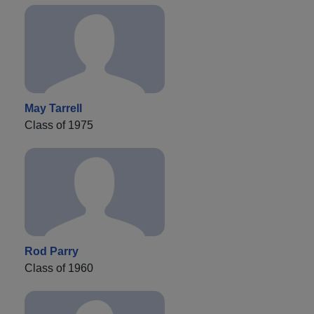
May Tarrell
Class of 1975
Rod Parry
Class of 1960