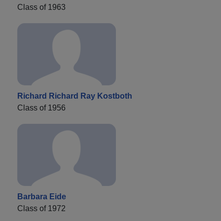
Class of 1963
Richard Richard Ray Kostboth
Class of 1956
Barbara Eide
Class of 1972