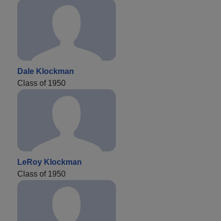
Dale Klockman
Class of 1950
LeRoy Klockman
Class of 1950