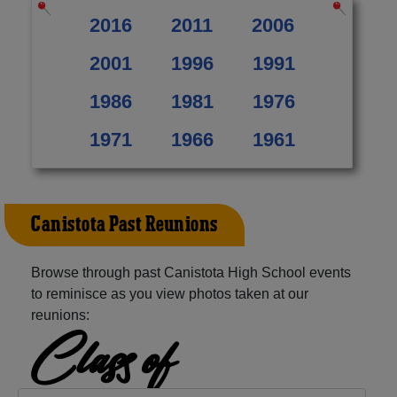
2016
2011
2006
2001
1996
1991
1986
1981
1976
1971
1966
1961
Canistota Past Reunions
Browse through past Canistota High School events
to reminisce as you view photos taken at our
reunions:
Class of