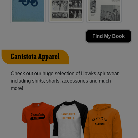
Find My Book
Canistota Apparel
Check out our huge selection of Hawks spiritwear,
including shirts, shorts, accessories and much
more!