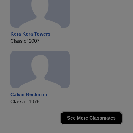
Kera Kera Towers
Class of 2007
Calvin Beckman
Class of 1976
See More Classmates