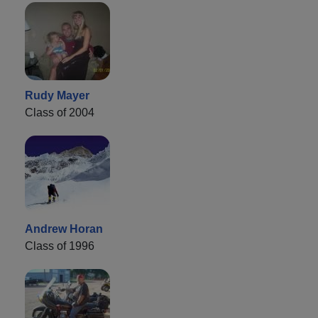
Rudy Mayer
Class of 2004
Andrew Horan
Class of 1996