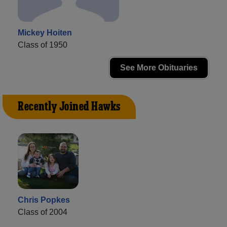
Mickey Hoiten
Class of 1950
See More Obituaries
Recently Joined Hawks
Chris Popkes
Class of 2004