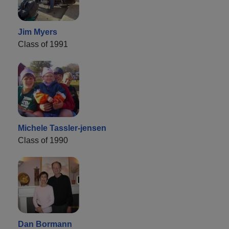
Jim Myers
Class of 1991
Michele Tassler-jensen
Class of 1990
Dan Bormann