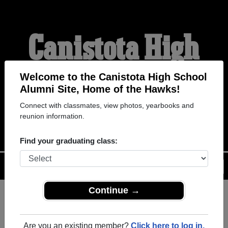
Canistota High
School Alumni
Welcome to the Canistota High School
Alumni Site, Home of the Hawks!
Connect with classmates, view photos, yearbooks and
HOME OF THE HAWKS
reunion information.
Find your graduating class:
Menu
Login
Help
Continue →
Register
as an alumni from
ALUMNI Registration
Canistota High School
Are you an existing member?
Click here to log in.