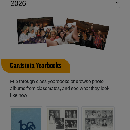
Canistota Yearbooks
Flip through class yearbooks or browse photo
albums from classmates, and see what they look
like now: