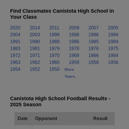
Find Classmates Canistota High School in
Your Class
2020
2014
2011
2009
2007
2005
2004
2003
1999
1998
1996
1994
1991
1990
1988
1986
1985
1984
1983
1981
1979
1978
1976
1975
1972
1971
1970
1968
1966
1964
1963
1962
1960
1959
1958
1956
1954
1952
1950
More
Years..
Canistota High School Football Results -
2025 Season
Date
Opponent
Result