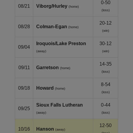
0-50
08/21
Viborg/Hurley
(home)
(loss)
20-12
08/28
Colman‑Egan
(home)
(win)
Iroquois/Lake Preston
30-12
09/04
(away)
(win)
14-35
09/11
Garretson
(home)
(loss)
8-54
09/18
Howard
(home)
(loss)
Sioux Falls Lutheran
0-44
09/25
(away)
(loss)
12-50
10/16
Hanson
(away)
(loss)