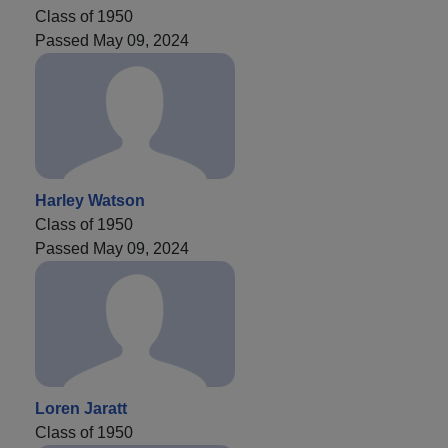
Class of 1950
Passed May 09, 2024
Harley Watson
Class of 1950
Passed May 09, 2024
Loren Jaratt
Class of 1950