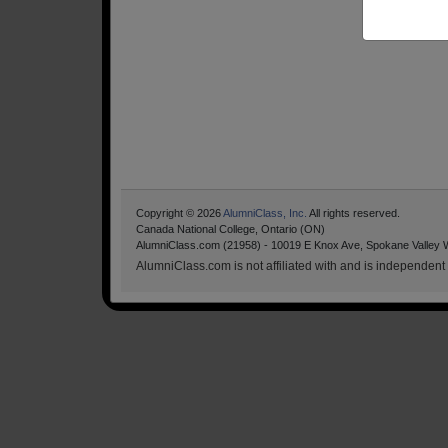
Copyright © 2026
AlumniClass, Inc.
All rights reserved.
Canada National College, Ontario (ON)
AlumniClass.com (21958) - 10019 E Knox Ave, Spokane Valley 
AlumniClass.com is not affiliated with and is independent o