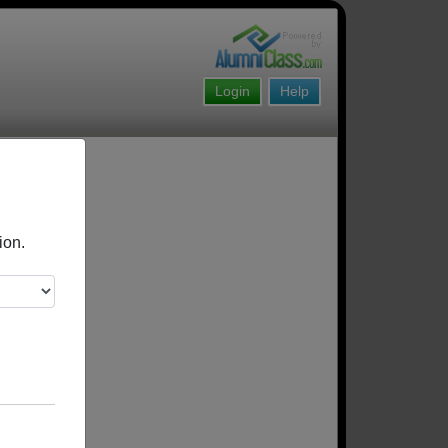
Login
Help
ion.