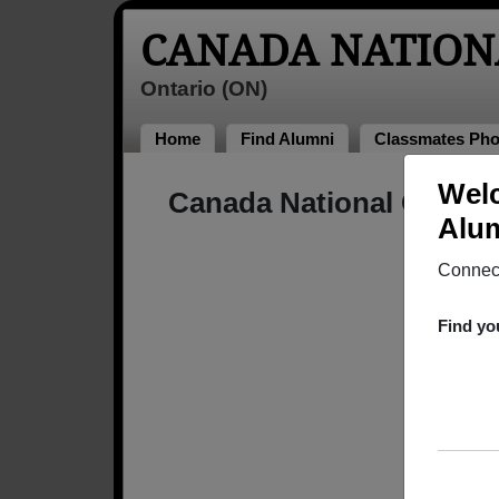
CANADA NATION
Ontario (ON)
Home
Find Alumni
Classmates Pho
Welc
Canada National Colleg
Alum
Connect
Find yo