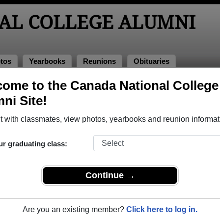
AL COLLEGE ALUMNI
tos
Yearbooks
Reunions
Obituaries
ome to the Canada National College
e Alumni and Classmates
ni Site!
 with classmates, view photos, yearbooks and reunion informat
ur graduating class:
Continue →
Are you an existing member?
Click here to log in.