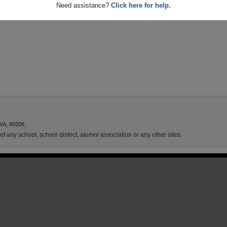
Need assistance?
Click here for help.
WA, 99206.
f any school, school district, alumni association or any other sites.