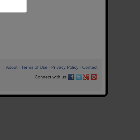
About
Terms of Use
Privacy Policy
Contact
•
•
•
Connect with us: