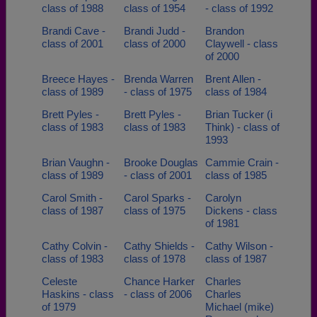
class of 1988
class of 1954
- class of 1992
Brandi Cave -
Brandi Judd -
Brandon
class of 2001
class of 2000
Claywell - class
of 2000
Breece Hayes -
Brenda Warren
Brent Allen -
class of 1989
- class of 1975
class of 1984
Brett Pyles -
Brett Pyles -
Brian Tucker (i
class of 1983
class of 1983
Think) - class of
1993
Brian Vaughn -
Brooke Douglas
Cammie Crain -
class of 1989
- class of 2001
class of 1985
Carol Smith -
Carol Sparks -
Carolyn
class of 1987
class of 1975
Dickens - class
of 1981
Cathy Colvin -
Cathy Shields -
Cathy Wilson -
class of 1983
class of 1978
class of 1987
Celeste
Chance Harker
Charles
Haskins - class
- class of 2006
Charles
of 1979
Michael (mike)