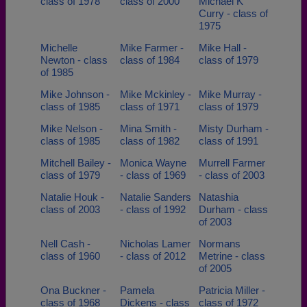
class of 1978
class of 2000
Michael K
Curry - class of
1975
Michelle
Mike Farmer -
Mike Hall -
Newton - class
class of 1984
class of 1979
of 1985
Mike Johnson -
Mike Mckinley -
Mike Murray -
class of 1985
class of 1971
class of 1979
Mike Nelson -
Mina Smith -
Misty Durham -
class of 1985
class of 1982
class of 1991
Mitchell Bailey -
Monica Wayne
Murrell Farmer
class of 1979
- class of 1969
- class of 2003
Natalie Houk -
Natalie Sanders
Natashia
class of 2003
- class of 1992
Durham - class
of 2003
Nell Cash -
Nicholas Lamer
Normans
class of 1960
- class of 2012
Metrine - class
of 2005
Ona Buckner -
Pamela
Patricia Miller -
class of 1968
Dickens - class
class of 1972