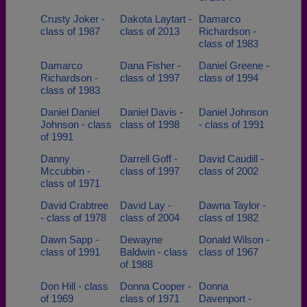
Crusty Joker -
Dakota Laytart -
Damarco
class of 1987
class of 2013
Richardson -
class of 1983
Damarco
Dana Fisher -
Daniel Greene -
Richardson -
class of 1997
class of 1994
class of 1983
Daniel Daniel
Daniel Davis -
Daniel Johnson
Johnson - class
class of 1998
- class of 1991
of 1991
Danny
Darrell Goff -
David Caudill -
Mccubbin -
class of 1997
class of 2002
class of 1971
David Crabtree
David Lay -
Dawna Taylor -
- class of 1978
class of 2004
class of 1982
Dawn Sapp -
Dewayne
Donald Wilson -
class of 1991
Baldwin - class
class of 1967
of 1988
Don Hill - class
Donna Cooper -
Donna
of 1969
class of 1971
Davenport -