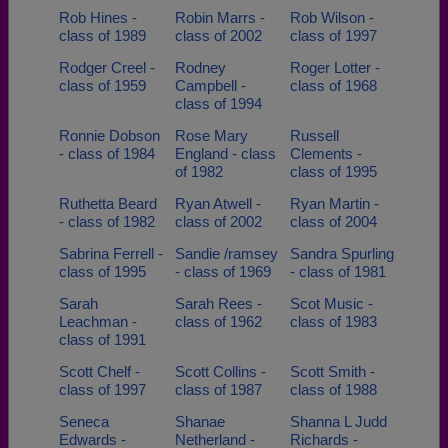
Rob Hines -
Robin Marrs -
Rob Wilson -
class of 1989
class of 2002
class of 1997
Rodger Creel -
Rodney
Roger Lotter -
class of 1959
Campbell -
class of 1968
class of 1994
Ronnie Dobson
Rose Mary
Russell
- class of 1984
England - class
Clements -
of 1982
class of 1995
Ruthetta Beard
Ryan Atwell -
Ryan Martin -
- class of 1982
class of 2002
class of 2004
Sabrina Ferrell -
Sandie /ramsey
Sandra Spurling
class of 1995
- class of 1969
- class of 1981
Sarah
Sarah Rees -
Scot Music -
Leachman -
class of 1962
class of 1983
class of 1991
Scott Chelf -
Scott Collins -
Scott Smith -
class of 1997
class of 1987
class of 1988
Seneca
Shanae
Shanna L Judd
Edwards -
Netherland -
Richards -