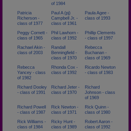
of 1984
Patricia
Paul A (pj)
Paula Agee -
Richerson -
Campbell Jr. -
class of 1993
class of 1977
class of 1961
Peggy Cornett -
Phil Lawhorn -
Phillip Clements
class of 1965
class of 1992
- class of 1997
Rachael Akin -
Randall
Rebecca
class of 2003
Benningfield -
Buchanan -
class of 1970
class of 1969
Rebecca
Rhonda Cox -
Ricardo Newton
Yancey - class
class of 1992
- class of 1983
of 1982
Richard Dooley
Richard Jeter -
Richard
- class of 1991
class of 1970
Johnson - class
of 1969
Richard Powell
Rick Newton -
Rick Quinn -
- class of 1987
class of 1971
class of 1980
Rick Williams -
Ricky Hunt -
Robert Aaron -
class of 1984
class of 1989
class of 1992