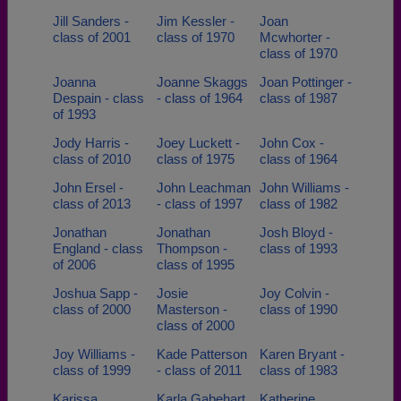
Jill Sanders -
Jim Kessler -
Joan
class of 2001
class of 1970
Mcwhorter -
class of 1970
Joanna
Joanne Skaggs
Joan Pottinger -
Despain - class
- class of 1964
class of 1987
of 1993
Jody Harris -
Joey Luckett -
John Cox -
class of 2010
class of 1975
class of 1964
John Ersel -
John Leachman
John Williams -
class of 2013
- class of 1997
class of 1982
Jonathan
Jonathan
Josh Bloyd -
England - class
Thompson -
class of 1993
of 2006
class of 1995
Joshua Sapp -
Josie
Joy Colvin -
class of 2000
Masterson -
class of 1990
class of 2000
Joy Williams -
Kade Patterson
Karen Bryant -
class of 1999
- class of 2011
class of 1983
Karissa
Karla Gabehart
Katherine