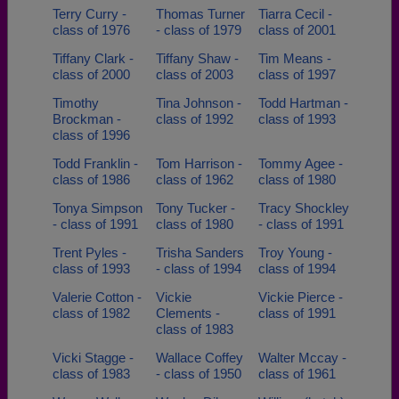
Terry Curry -
Thomas Turner
Tiarra Cecil -
class of 1976
- class of 1979
class of 2001
Tiffany Clark -
Tiffany Shaw -
Tim Means -
class of 2000
class of 2003
class of 1997
Timothy
Tina Johnson -
Todd Hartman -
Brockman -
class of 1992
class of 1993
class of 1996
Todd Franklin -
Tom Harrison -
Tommy Agee -
class of 1986
class of 1962
class of 1980
Tonya Simpson
Tony Tucker -
Tracy Shockley
- class of 1991
class of 1980
- class of 1991
Trent Pyles -
Trisha Sanders
Troy Young -
class of 1993
- class of 1994
class of 1994
Valerie Cotton -
Vickie
Vickie Pierce -
class of 1982
Clements -
class of 1991
class of 1983
Vicki Stagge -
Wallace Coffey
Walter Mccay -
class of 1983
- class of 1950
class of 1961