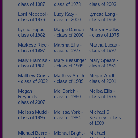
class of 1987
class of 1978
class of 2003
Lorri Mcccool -
Lucy Katy -
Lynette Long -
class of 1976
class of 2000
class of 1966
Lynne Pepper -
Margie Damon
Marilyn Hadley
class of 1982
- class of 2000
- class of 1975
Markese Rice -
Marsha Ellis -
Martha Lucas -
class of 1997
class of 1977
class of 1997
Mary Franciss -
Mary Kessinger
Mary Spears -
class of 1981
- class of 1999
class of 1961
Matthew Cross
Matthew Smith
Megan Abell -
- class of 2002
- class of 1989
class of 2001
Megan
Mel Borich -
Melisa Ellis -
Reynolds -
class of 1960
class of 1979
class of 2007
Melissa Mudd -
Melissa York -
Michael S.
class of 1995
class of 1984
Kearney - class
of 1989
Michael Beard -
Michael Bright -
Michael