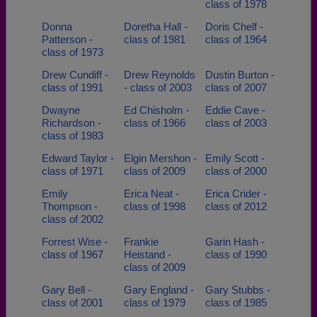
class of 1978
Donna
Doretha Hall -
Doris Chelf -
Patterson -
class of 1981
class of 1964
class of 1973
Drew Cundiff -
Drew Reynolds
Dustin Burton -
class of 1991
- class of 2003
class of 2007
Dwayne
Ed Chisholm -
Eddie Cave -
Richardson -
class of 1966
class of 2003
class of 1983
Edward Taylor -
Elgin Mershon -
Emily Scott -
class of 1971
class of 2009
class of 2000
Emily
Erica Neat -
Erica Crider -
Thompson -
class of 1998
class of 2012
class of 2002
Forrest Wise -
Frankie
Garin Hash -
class of 1967
Heistand -
class of 1990
class of 2009
Gary Bell -
Gary England -
Gary Stubbs -
class of 2001
class of 1979
class of 1985