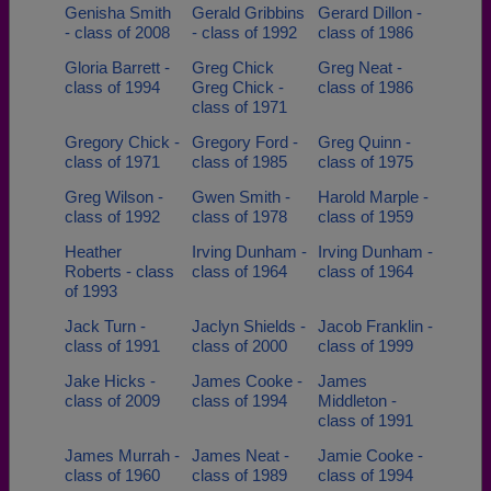
Genisha Smith
Gerald Gribbins
Gerard Dillon -
- class of 2008
- class of 1992
class of 1986
Gloria Barrett -
Greg Chick
Greg Neat -
class of 1994
Greg Chick -
class of 1986
class of 1971
Gregory Chick -
Gregory Ford -
Greg Quinn -
class of 1971
class of 1985
class of 1975
Greg Wilson -
Gwen Smith -
Harold Marple -
class of 1992
class of 1978
class of 1959
Heather
Irving Dunham -
Irving Dunham -
Roberts - class
class of 1964
class of 1964
of 1993
Jack Turn -
Jaclyn Shields -
Jacob Franklin -
class of 1991
class of 2000
class of 1999
Jake Hicks -
James Cooke -
James
class of 2009
class of 1994
Middleton -
class of 1991
James Murrah -
James Neat -
Jamie Cooke -
class of 1960
class of 1989
class of 1994