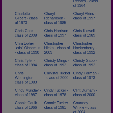
Reeves - class
of 1964
Charlotte
Cheryl
Cheryl Akins -
Gilbert - class
Richardson -
class of 1997
of 1973
class of 1985
Chris Cook -
Chris Harrison -
Chris Kidwell -
class of 2008
class of 1997
class of 1989
Christopher
Christopher
Christopher
"otis" Ohnemus
Hicks - class of
Hockenberry -
- class of 1990
2009
class of 1992
Chris Tyler -
Christy Mings -
Christy Sapp -
class of 1984
class of 1992
class of 1992
Chris
Chrystal Tucker
Cindy Forman -
Wethington -
- class of 2000
class of 1973
class of 1983
Cindy Munday -
Cindy Tucker -
Clint Durham -
class of 1987
class of 1978
class of 2000
Connie Caulk -
Connie Tucker -
Courtney
class of 1966
class of 1981
Winkle - class
of 2004