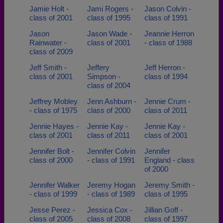
Jamie Holt -
Jami Rogers -
Jason Colvin -
class of 2001
class of 1995
class of 1991
Jason
Jason Wade -
Jeannie Herron
Rainwater -
class of 2001
- class of 1988
class of 2009
Jeff Smith -
Jeffery
Jeff Herron -
class of 2001
Simpson -
class of 1994
class of 2004
Jeffrey Mobley
Jenn Ashburn -
Jennie Crum -
- class of 1975
class of 2000
class of 2011
Jennie Hayes -
Jennie Kay -
Jennie Kay -
class of 2001
class of 2011
class of 2001
Jennifer Bolt -
Jennifer Colvin
Jennifer
class of 2000
- class of 1991
England - class
of 2000
Jennifer Walker
Jeremy Hogan
Jeremy Smith -
- class of 1999
- class of 1989
class of 1995
Jesse Perez -
Jessica Cox -
Jillian Goff -
class of 2005
class of 2008
class of 1997