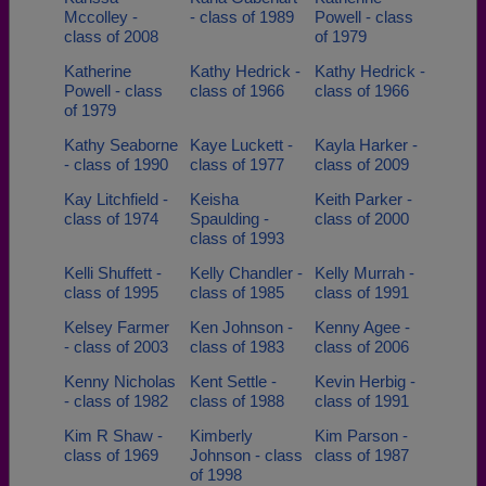
Mccolley -
- class of 1989
Powell - class
class of 2008
of 1979
Katherine
Kathy Hedrick -
Kathy Hedrick -
Powell - class
class of 1966
class of 1966
of 1979
Kathy Seaborne
Kaye Luckett -
Kayla Harker -
- class of 1990
class of 1977
class of 2009
Kay Litchfield -
Keisha
Keith Parker -
class of 1974
Spaulding -
class of 2000
class of 1993
Kelli Shuffett -
Kelly Chandler -
Kelly Murrah -
class of 1995
class of 1985
class of 1991
Kelsey Farmer
Ken Johnson -
Kenny Agee -
- class of 2003
class of 1983
class of 2006
Kenny Nicholas
Kent Settle -
Kevin Herbig -
- class of 1982
class of 1988
class of 1991
Kim R Shaw -
Kimberly
Kim Parson -
class of 1969
Johnson - class
class of 1987
of 1998