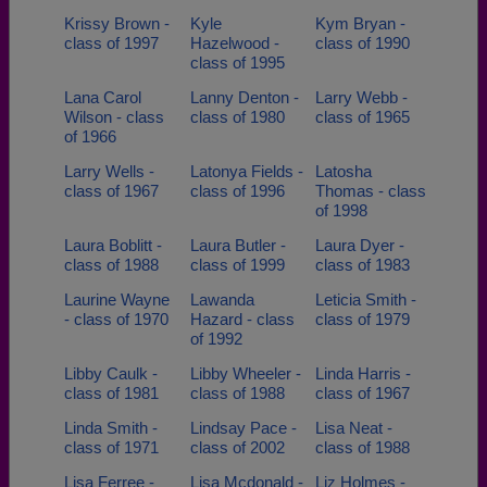
Krissy Brown -
Kyle
Kym Bryan -
class of 1997
Hazelwood -
class of 1990
class of 1995
Lana Carol
Lanny Denton -
Larry Webb -
Wilson - class
class of 1980
class of 1965
of 1966
Larry Wells -
Latonya Fields -
Latosha
class of 1967
class of 1996
Thomas - class
of 1998
Laura Boblitt -
Laura Butler -
Laura Dyer -
class of 1988
class of 1999
class of 1983
Laurine Wayne
Lawanda
Leticia Smith -
- class of 1970
Hazard - class
class of 1979
of 1992
Libby Caulk -
Libby Wheeler -
Linda Harris -
class of 1981
class of 1988
class of 1967
Linda Smith -
Lindsay Pace -
Lisa Neat -
class of 1971
class of 2002
class of 1988
Lisa Ferree -
Lisa Mcdonald -
Liz Holmes -