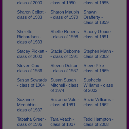
class of 2000
class of 1990
class of 1995
Sharon Collett -
Sharon Maupin
Shawn
class of 1983
- class of 1979
Orafferty -
class of 1999
Shelette
Shellie Roberts
Stacey Goode -
Richardson -
- class of 1998
class of 1991
class of 1983
Stacey Pickett -
Stacie Osborne
Stephen Mann -
class of 2000
- class of 1991
class of 2002
Steven Cox -
Steven Dotson
Steve Pike -
class of 1986
- class of 1987
class of 1969
Susan Sowards
Susan Susan
Susheela
- class of 1964
Mitchell - class
Williams - class
of 1974
of 2002
Suzanne
Suzanne Vale -
Suzie Williams -
Mccubbin -
class of 1991
class of 1962
class of 1987
Tabatha Greer -
Tara Veach -
Tedd Hampton -
class of 1996
class of 1997
class of 2008