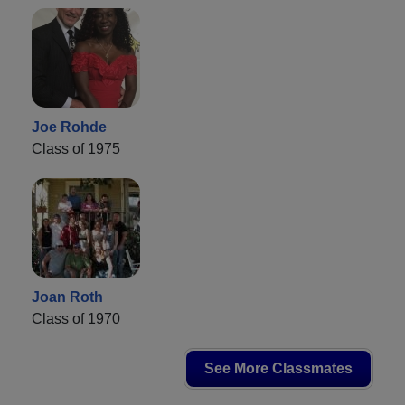
Joe Rohde
Class of 1975
Joan Roth
Class of 1970
See More Classmates