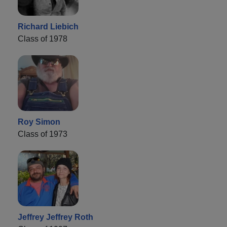
Richard Liebich
Class of 1978
Roy Simon
Class of 1973
Jeffrey Jeffrey Roth