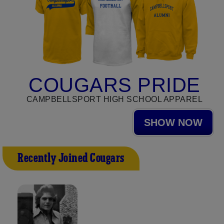
COUGARS PRIDE
CAMPBELLSPORT HIGH SCHOOL APPAREL
SHOW NOW
Recently Joined Cougars