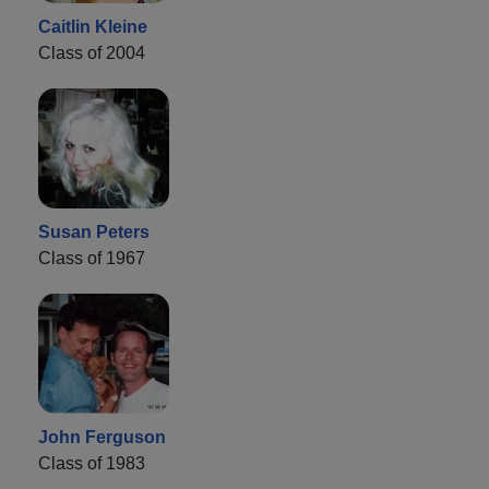
Caitlin Kleine
Class of 2004
Susan Peters
Class of 1967
John Ferguson
Class of 1983