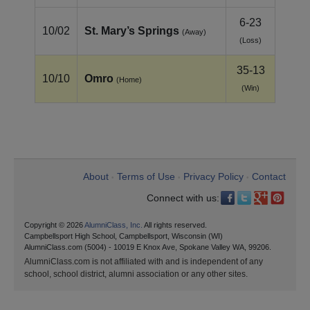
6-23
10/02
St. Mary’s Springs
(Away)
(Loss)
35-13
10/10
Omro
(Home)
(Win)
About
Terms of Use
Privacy Policy
Contact
•
•
•
Connect with us:
Copyright © 2026
AlumniClass, Inc.
All rights reserved.
Campbellsport High School, Campbellsport, Wisconsin (WI)
AlumniClass.com (5004) - 10019 E Knox Ave, Spokane Valley WA, 99206.
AlumniClass.com is not affiliated with and is independent of any
school, school district, alumni association or any other sites.