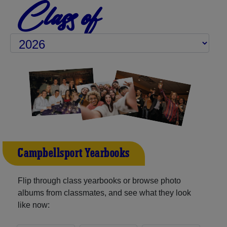
Class of
Campbellsport Yearbooks
Flip through class yearbooks or browse photo
albums from classmates, and see what they look
like now: