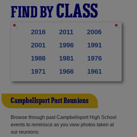
CLASS
FIND BY
2016
2011
2006
2001
1996
1991
1986
1981
1976
1971
1966
1961
Campbellsport Past Reunions
Browse through past Campbellsport High School
events to reminisce as you view photos taken at
our reunions: