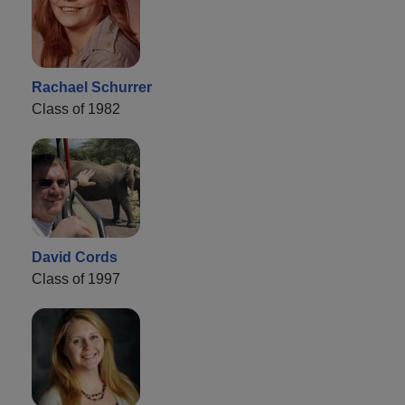
Rachael Schurrer
Class of 1982
David Cords
Class of 1997