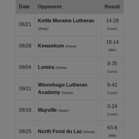
Date
Opponent
Result
Kettle Moraine Lutheran
14-28
08/21
(Away)
(Loss)
18-14
08/28
Kewaskum
(Home)
(Win)
8-35
09/04
Lomira
(Home)
(Loss)
Winnebago Lutheran
6-42
09/11
Academy
(Home)
(Loss)
0-24
09/18
Mayville
(Away)
(Loss)
63-8
09/25
North Fond du Lac
(Home)
(Win)