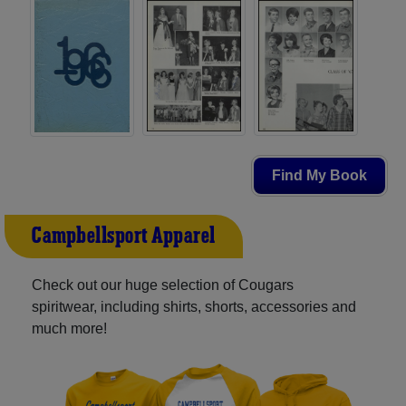
Find My Book
Campbellsport Apparel
Check out our huge selection of Cougars
spiritwear, including shirts, shorts, accessories and
much more!