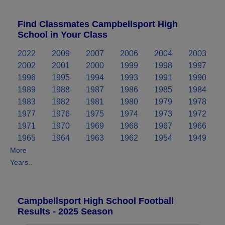
Find Classmates Campbellsport High
School in Your Class
2022
2009
2007
2006
2004
2003
2002
2001
2000
1999
1998
1997
1996
1995
1994
1993
1991
1990
1989
1988
1987
1986
1985
1984
1983
1982
1981
1980
1979
1978
1977
1976
1975
1974
1973
1972
1971
1970
1969
1968
1967
1966
1965
1964
1963
1962
1954
1949
More
Years..
Campbellsport High School Football
Results - 2025 Season