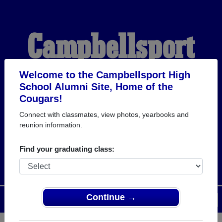
Campbellsport
High School
Welcome to the Campbellsport High
School Alumni Site, Home of the
Cougars!
Alumni
Connect with classmates, view photos, yearbooks and
reunion information.
HOME OF THE COUGARS
Find your graduating class:
Continue →
Menu
Login
Help