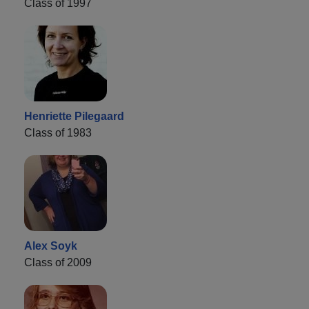
Class of 1997
Henriette Pilegaard
Class of 1983
Alex Soyk
Class of 2009