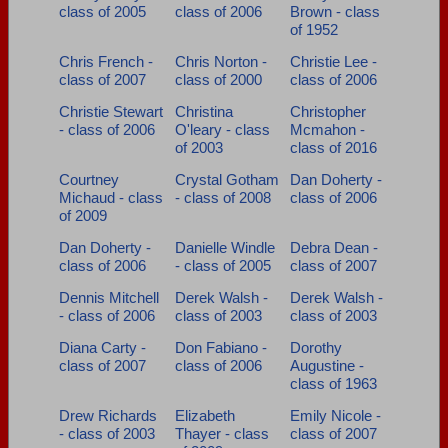
class of 2005
class of 2006
Brown - class
of 1952
Chris French -
Chris Norton -
Christie Lee -
class of 2007
class of 2000
class of 2006
Christie Stewart
Christina
Christopher
- class of 2006
O'leary - class
Mcmahon -
of 2003
class of 2016
Courtney
Crystal Gotham
Dan Doherty -
Michaud - class
- class of 2008
class of 2006
of 2009
Dan Doherty -
Danielle Windle
Debra Dean -
class of 2006
- class of 2005
class of 2007
Dennis Mitchell
Derek Walsh -
Derek Walsh -
- class of 2006
class of 2003
class of 2003
Diana Carty -
Don Fabiano -
Dorothy
class of 2007
class of 2006
Augustine -
class of 1963
Drew Richards
Elizabeth
Emily Nicole -
- class of 2003
Thayer - class
class of 2007