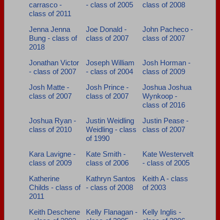
carrasco -
- class of 2005
class of 2008
class of 2011
Jenna Jenna
Joe Donald -
John Pacheco -
Bung - class of
class of 2007
class of 2007
2018
Jonathan Victor
Joseph William
Josh Horman -
- class of 2007
- class of 2004
class of 2009
Josh Matte -
Josh Prince -
Joshua Joshua
class of 2007
class of 2007
Wynkoop -
class of 2016
Joshua Ryan -
Justin Weidling
Justin Pease -
class of 2010
Weidling - class
class of 2007
of 1990
Kara Lavigne -
Kate Smith -
Kate Westervelt
class of 2009
class of 2006
- class of 2005
Katherine
Kathryn Santos
Keith A - class
Childs - class of
- class of 2008
of 2003
2011
Keith Deschene
Kelly Flanagan -
Kelly Inglis -