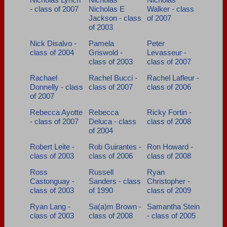
- class of 2007
Nicholas E
Walker - class
Jackson - class
of 2007
of 2003
Nick Disalvo -
Pamela
Peter
class of 2004
Griswold -
Levasseur -
class of 2003
class of 2007
Rachael
Rachel Bucci -
Rachel Lafleur -
Donnelly - class
class of 2007
class of 2006
of 2007
Rebecca Ayotte
Rebecca
Ricky Fortin -
- class of 2007
Deluca - class
class of 2008
of 2004
Robert Leite -
Rob Guirantes -
Ron Howard -
class of 2003
class of 2006
class of 2008
Ross
Russell
Ryan
Castonguay -
Sanders - class
Christopher -
class of 2003
of 1990
class of 2009
Ryan Lang -
Sa(a)m Brown -
Samantha Stein
class of 2003
class of 2008
- class of 2005