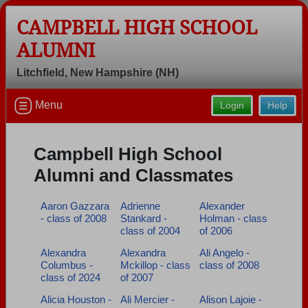
CAMPBELL HIGH SCHOOL
ALUMNI
Litchfield, New Hampshire (NH)
Welcome to the Campbell High School
Menu
Login
Help
Alumni Site, Home of the Cougars!
Connect with classmates, view photos, yearbooks and
Campbell High School
reunion information.
Alumni and Classmates
Find your graduating class:
Aaron Gazzara
Adrienne
Alexander
- class of 2008
Stankard -
Holman - class
class of 2004
of 2006
Continue →
Alexandra
Alexandra
Ali Angelo -
Columbus -
Mckillop - class
class of 2008
class of 2024
of 2007
Alicia Houston -
Ali Mercier -
Alison Lajoie -
Are you an existing member?
Click here to log in.