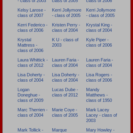
- class of 2003
class of 2005
class of 2006
Kelsy Larose -
Kerri Jollymore
Kerri Jollymore
class of 2007
- class of 2005
- class of 2005
Kerri Federico -
Kristen Perry -
Krystal King -
class of 2006
class of 2004
class of 2004
Krystal
K U - class of
Kyle Piper -
Mattress -
2003
class of 2006
class of 2006
Laura Whittick -
Lauren Faria -
Lauren Faria -
class of 2012
class of 2004
class of 2004
Lisa Doherty -
Lisa Doherty -
Lisa Rogers -
class of 2004
class of 2004
class of 2006
Logan
Lucas Dube -
Mandy
Doneghue -
class of 2012
Matthews -
class of 2009
class of 1950
Marc Therrien -
Marie Coye -
Mark Lacey
class of 2004
class of 2005
Lacey - class of
2003
Mark Tollick -
Marque
Mary Howley -