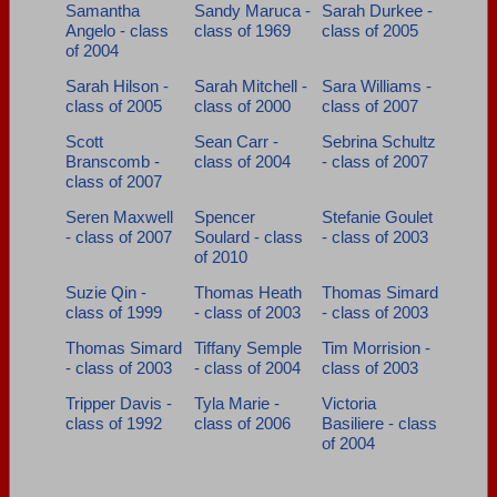
Samantha
Sandy Maruca -
Sarah Durkee -
Angelo - class
class of 1969
class of 2005
of 2004
Sarah Hilson -
Sarah Mitchell -
Sara Williams -
class of 2005
class of 2000
class of 2007
Scott
Sean Carr -
Sebrina Schultz
Branscomb -
class of 2004
- class of 2007
class of 2007
Seren Maxwell
Spencer
Stefanie Goulet
- class of 2007
Soulard - class
- class of 2003
of 2010
Suzie Qin -
Thomas Heath
Thomas Simard
class of 1999
- class of 2003
- class of 2003
Thomas Simard
Tiffany Semple
Tim Morrision -
- class of 2003
- class of 2004
class of 2003
Tripper Davis -
Tyla Marie -
Victoria
class of 1992
class of 2006
Basiliere - class
of 2004