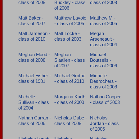
class of 2008
Buckley - class
class of 2008
of 2006
Matt Baker -
Matthew Lavoie
Matthew M -
class of 2007
- class of 2005
class of 2005
Matt Jameson -
Matt Locke -
Megan
class of 2010
class of 2003
Arseneault -
class of 2004
Meghan Flood -
Meghan
Michael
class of 2008
Slaalien - class
Boutselis -
of 2007
class of 2006
Michael Fisher -
Michael Grothe
Michelle
class of 1981
- class of 2010
Desrochers -
class of 2008
Michelle
Morgaina Kurth
Nathan Cooper
Sullivan - class
- class of 2009
- class of 2003
of 2004
Nathan Curran -
Nicholas Dube -
Nicholas
class of 2006
class of 2008
Jordan - class
of 2006
Nicholas Lynch
Nicholas
Nicholas