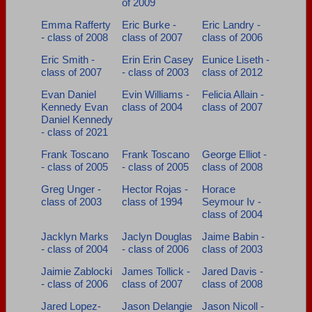
of 2009
Emma Rafferty
Eric Burke -
Eric Landry -
- class of 2008
class of 2007
class of 2006
Eric Smith -
Erin Erin Casey
Eunice Liseth -
class of 2007
- class of 2003
class of 2012
Evan Daniel
Evin Williams -
Felicia Allain -
Kennedy Evan
class of 2004
class of 2007
Daniel Kennedy
- class of 2021
Frank Toscano
Frank Toscano
George Elliot -
- class of 2005
- class of 2005
class of 2008
Greg Unger -
Hector Rojas -
Horace
class of 2003
class of 1994
Seymour Iv -
class of 2004
Jacklyn Marks
Jaclyn Douglas
Jaime Babin -
- class of 2004
- class of 2006
class of 2003
Jaimie Zablocki
James Tollick -
Jared Davis -
- class of 2006
class of 2007
class of 2008
Jared Lopez-
Jason Delangie
Jason Nicoll -