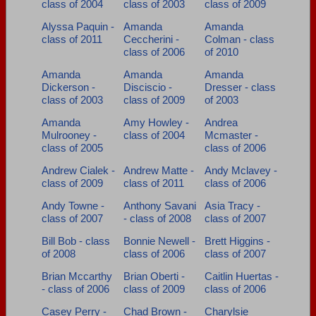
class of 2004
class of 2003
class of 2009
Need assistance?
Click here for help.
Alyssa Paquin -
Amanda
Amanda
class of 2011
Ceccherini -
Colman - class
class of 2006
of 2010
Amanda
Amanda
Amanda
Dickerson -
Disciscio -
Dresser - class
class of 2003
class of 2009
of 2003
Amanda
Amy Howley -
Andrea
Mulrooney -
class of 2004
Mcmaster -
class of 2005
class of 2006
Andrew Cialek -
Andrew Matte -
Andy Mclavey -
class of 2009
class of 2011
class of 2006
Andy Towne -
Anthony Savani
Asia Tracy -
class of 2007
- class of 2008
class of 2007
Bill Bob - class
Bonnie Newell -
Brett Higgins -
of 2008
class of 2006
class of 2007
Brian Mccarthy
Brian Oberti -
Caitlin Huertas -
- class of 2006
class of 2009
class of 2006
Casey Perry -
Chad Brown -
Charylsie