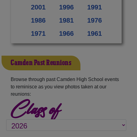
2001
1996
1991
1986
1981
1976
1971
1966
1961
Camden Past Reunions
Browse through past Camden High School events
to reminisce as you view photos taken at our
reunions:
Class of