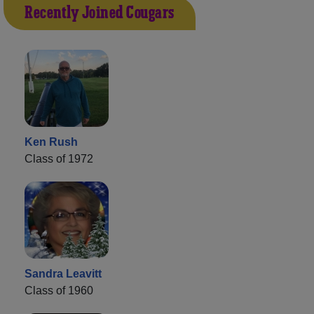
Recently Joined Cougars
Ken Rush
Class of 1972
Sandra Leavitt
Class of 1960