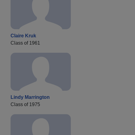
Claire Kruk
Class of 1961
Lindy Marrington
Class of 1975