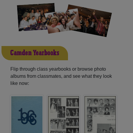
Camden Yearbooks
Flip through class yearbooks or browse photo
albums from classmates, and see what they look
like now: