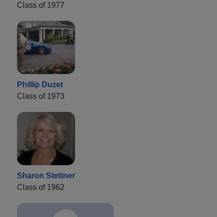
Class of 1977
Phillip Duzet
Class of 1973
Sharon Stettner
Class of 1962