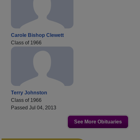
Carole Bishop Clewett
Class of 1966
Terry Johnston
Class of 1966
Passed Jul 04, 2013
See More Obituaries