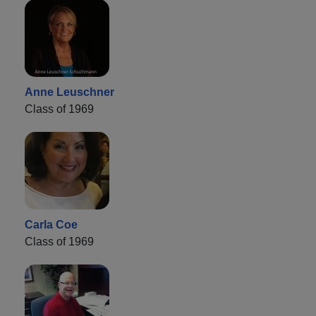
Anne Leuschner
Class of 1969
Carla Coe
Class of 1969