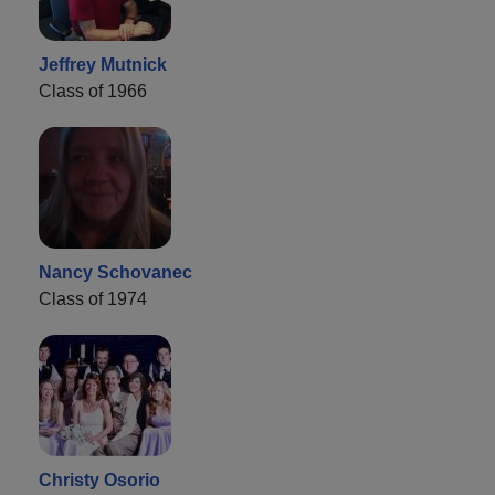
Jeffrey Mutnick
Class of 1966
Nancy Schovanec
Class of 1974
Christy Osorio