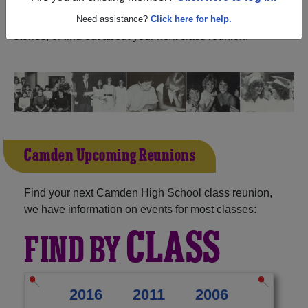
California) and reunite with
1,113 classmates
and old
friends. Share your memories by posting photos or
Need assistance?
Click here for help.
stories, or find out about your next class reunion!
Camden Upcoming Reunions
Find your next Camden High School class reunion,
we have information on events for most classes:
CLASS
FIND BY
2016
2011
2006