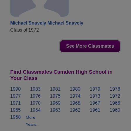
Michael Snavely Michael Snavely
Class of 1972
See More Classmates
Find Classmates Camden High School in
Your Class
1990
1983
1981
1980
1979
1978
1977
1976
1975
1974
1973
1972
1971
1970
1969
1968
1967
1966
1965
1964
1963
1962
1961
1960
1958
More
Years..