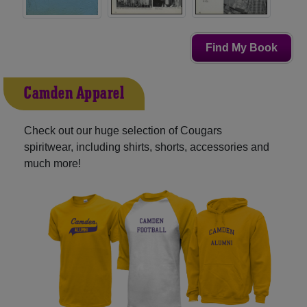
Find My Book
Camden Apparel
Check out our huge selection of Cougars
spiritwear, including shirts, shorts, accessories and
much more!