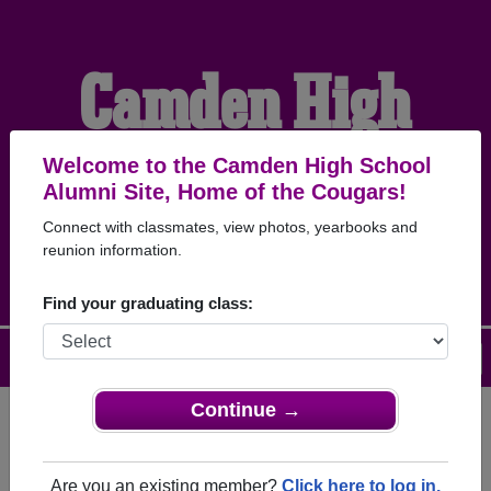
Camden High
School Alumni
Welcome to the Camden High School
Alumni Site, Home of the Cougars!
Connect with classmates, view photos, yearbooks and
HOME OF THE COUGARS
reunion information.
Find your graduating class:
Menu
Login
Help
Continue →
Register
as an alumni from
ALUMNI Registration
Camden High School (California
Are you an existing member?
Click here to log in.