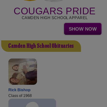
COUGARS PRIDE
CAMDEN HIGH SCHOOL APPAREL
SHOW NOW
Camden High School Obituaries
Rick Bishop
Class of 1968