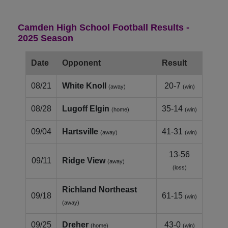
Camden High School Football Results -
2025 Season
Date
Opponent
Result
08/21
White Knoll
20-7
(away)
(win)
08/28
Lugoff Elgin
35-14
(home)
(win)
09/04
Hartsville
41-31
(away)
(win)
13-56
09/11
Ridge View
(away)
(loss)
Richland Northeast
09/18
61-15
(win)
(away)
09/25
Dreher
43-0
(home)
(win)