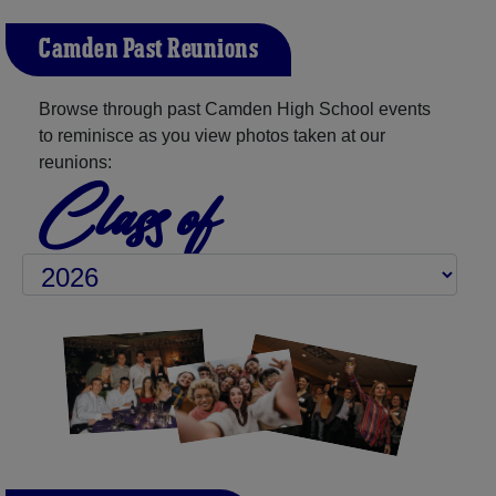
Camden Past Reunions
Browse through past Camden High School events
to reminisce as you view photos taken at our
reunions:
Class of