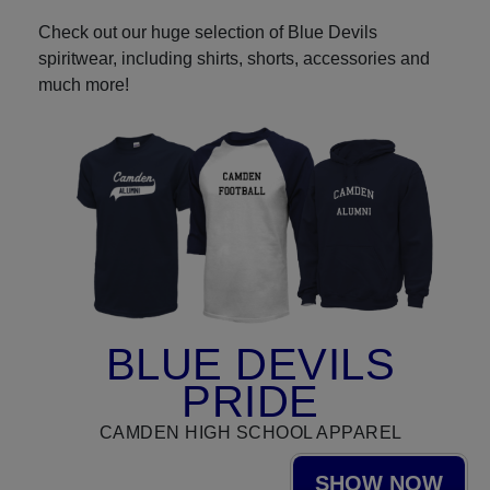
Check out our huge selection of Blue Devils
spiritwear, including shirts, shorts, accessories and
much more!
BLUE DEVILS
PRIDE
CAMDEN HIGH SCHOOL APPAREL
SHOW NOW