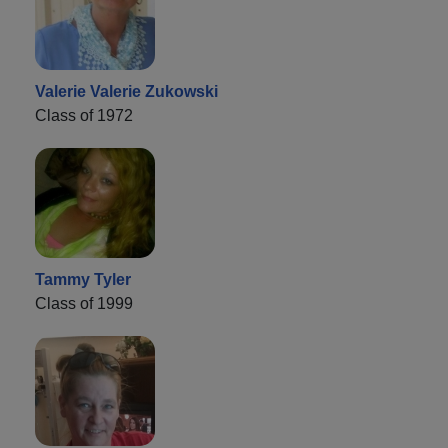
Valerie Valerie Zukowski
Class of 1972
Tammy Tyler
Class of 1999