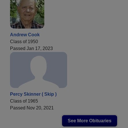
Andrew Cook
Class of 1950
Passed Jan 17, 2023
Percy Skinner ( Skip )
Class of 1965
Passed Nov 20, 2021
See More Obituaries