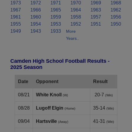
1973
1972
1971
1970
1969
1968
1967
1966
1965
1964
1963
1962
1961
1960
1959
1958
1957
1956
1955
1954
1953
1952
1951
1950
1949
1943
1933
More
Years..
Camden High School Football Results -
2025 Season
Date
Opponent
Result
08/21
White Knoll
20-7
(W)
(Win)
08/28
Lugoff Elgin
35-14
(Home)
(Win)
09/04
Hartsville
41-31
(Away)
(Win)