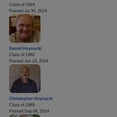
Class of 1964
Passed Jul 30, 2024
Daniel Hoynacki
Class of 1960
Passed Jan 18, 2024
Christopher Hoynacki
Class of 1969
Passed Sep 06, 2014