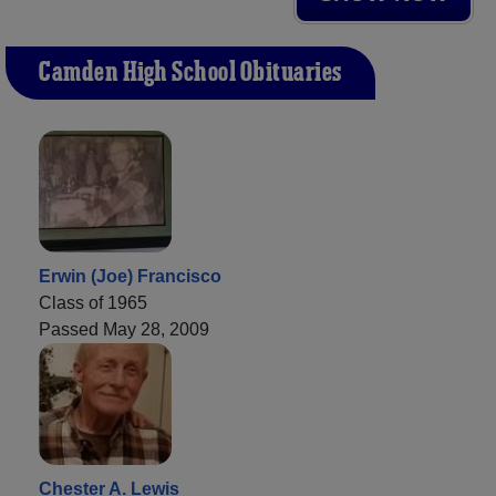
Camden High School Obituaries
Erwin (Joe) Francisco
Class of 1965
Passed May 28, 2009
Chester A. Lewis