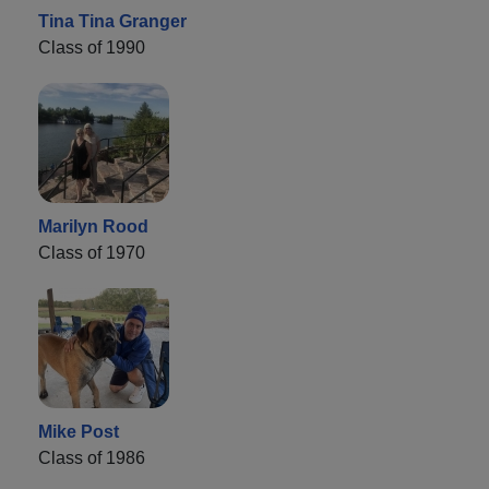
Tina Tina Granger
Class of 1990
Marilyn Rood
Class of 1970
Mike Post
Class of 1986