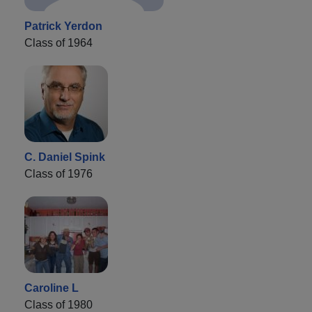
Patrick Yerdon
Class of 1964
C. Daniel Spink
Class of 1976
Caroline L
Class of 1980