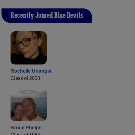
Recently Joined Blue Devils
Rochelle Unangst
Class of 2008
Bruce Phelps
Class of 1964