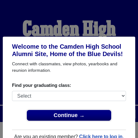
Camden High
School Alumni
Welcome to the Camden High School
Alumni Site, Home of the Blue Devils!
Connect with classmates, view photos, yearbooks and
HOME OF THE BLUE
reunion information.
DEVILS
Find your graduating class:
Menu
Login
Help
Continue →
Are you an existing member?
Click here to log in.
Register
as an alumni from