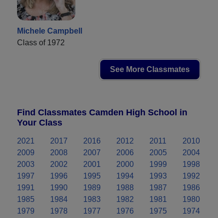
Michele Campbell
Class of 1972
See More Classmates
Find Classmates Camden High School in
Your Class
2021
2017
2016
2012
2011
2010
2009
2008
2007
2006
2005
2004
2003
2002
2001
2000
1999
1998
1997
1996
1995
1994
1993
1992
1991
1990
1989
1988
1987
1986
1985
1984
1983
1982
1981
1980
1979
1978
1977
1976
1975
1974