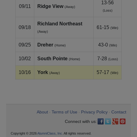
13-56
09/11
Ridge View
(Away)
(Loss)
Richland Northeast
09/18
61-15
(Win)
(Away)
09/25
Dreher
43-0
(Home)
(Win)
10/02
South Pointe
7-28
(Home)
(Loss)
10/16
York
57-17
(Away)
(Win)
About
Terms of Use
Privacy Policy
Contact
•
•
•
Connect with us:
Copyright © 2026
AlumniClass, Inc.
All rights reserved.