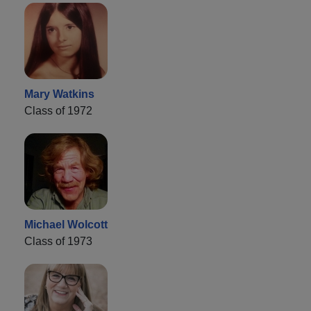
Mary Watkins
Class of 1972
Michael Wolcott
Class of 1973