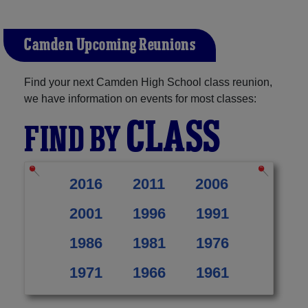
Camden Upcoming Reunions
Find your next Camden High School class reunion,
we have information on events for most classes:
CLASS
FIND BY
2016
2011
2006
2001
1996
1991
1986
1981
1976
1971
1966
1961