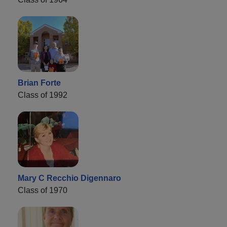
Brian Forte
Class of 1992
Mary C Recchio Digennaro
Class of 1970