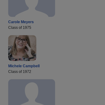
Carole Meyers
Class of 1975
Michele Campbell
Class of 1972