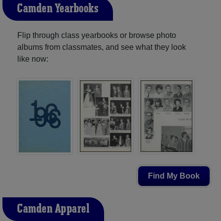
Camden Yearbooks
Flip through class yearbooks or browse photo
albums from classmates, and see what they look
like now:
Find My Book
Camden Apparel