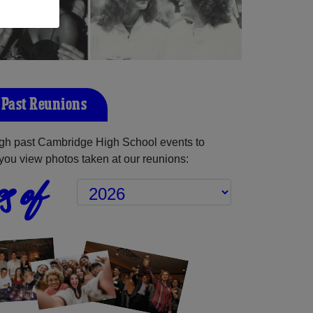
Past Reunions
gh past Cambridge High School events to
you view photos taken at our reunions:
s of