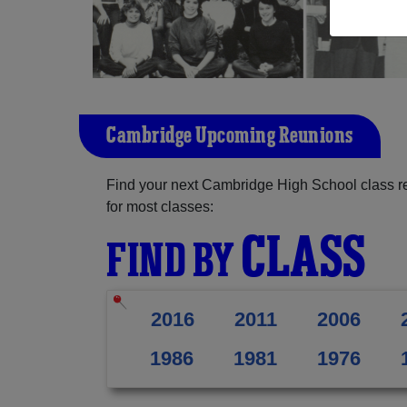
Cambridge Upcoming Reunions
Find your next Cambridge High School class r
for most classes:
CLASS
FIND BY
2016
2011
2006
1986
1981
1976