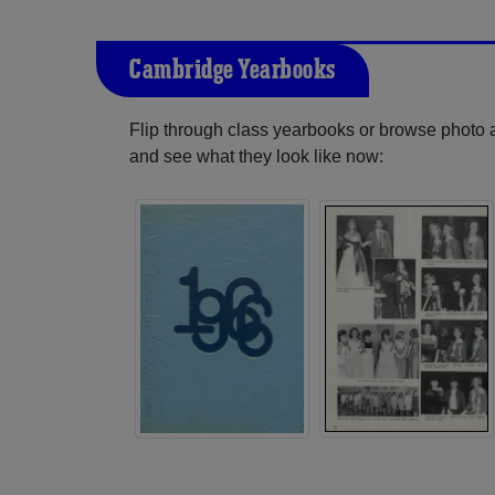
Cambridge Yearbooks
Flip through class yearbooks or browse photo
and see what they look like now: