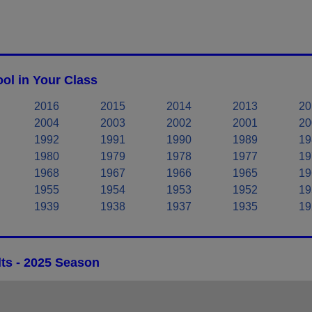
ol in Your Class
2016
2015
2014
2013
20
2004
2003
2002
2001
20
1992
1991
1990
1989
19
1980
1979
1978
1977
19
1968
1967
1966
1965
19
1955
1954
1953
1952
19
1939
1938
1937
1935
19
ts - 2025 Season