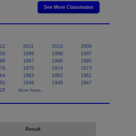
See More Classmates
12
2011
2010
2009
00
1999
1998
1997
88
1987
1986
1985
76
1975
1974
1973
64
1963
1962
1961
50
1949
1948
1947
28
More Years..
Result