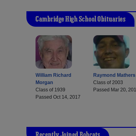
Cambridge High School Obituaries
William Richard
Raymond Mathers
Morgan
Class of 2003
Class of 1939
Passed Mar 20, 20
Passed Oct 14, 2017
Recently Joined Bobcats