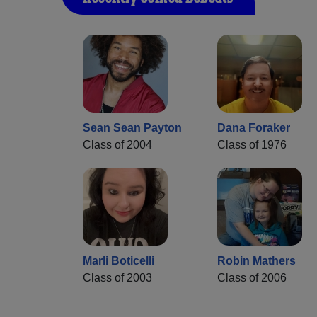
Sean Sean Payton
Dana Foraker
Class of 2004
Class of 1976
Marli Boticelli
Robin Mathers
Class of 2003
Class of 2006