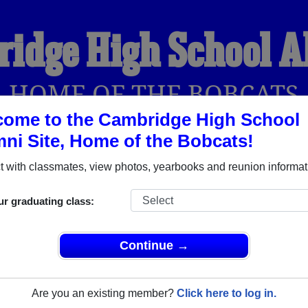
idge High School 
HOME OF THE BOBCATS
ome to the Cambridge High School
ni Site, Home of the Bobcats!
YEARBOOKS
REUNIONS AND EVENTS
OBITU
 with classmates, view photos, yearbooks and reunion informat
ur graduating class:
ol (Cambridge Ohio) and reunite with
2,193 classmates
and old
 or find out about your next class reunion!
Continue →
Are you an existing member?
Click here to log in.