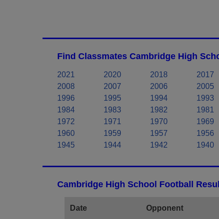
Find Classmates Cambridge High Scho
2021
2020
2018
2017
2008
2007
2006
2005
1996
1995
1994
1993
1984
1983
1982
1981
1972
1971
1970
1969
1960
1959
1957
1956
1945
1944
1942
1940
Cambridge High School Football Resul
Date
Opponent