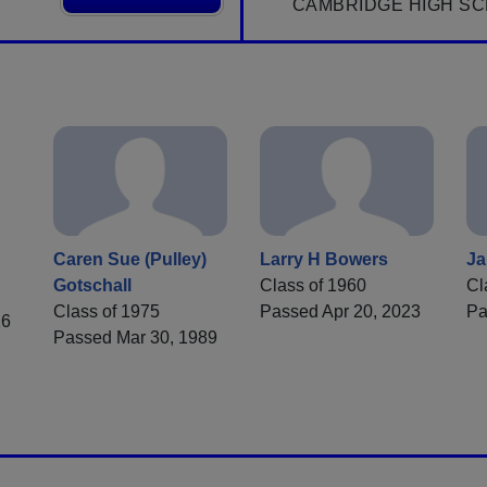
CAMBRIDGE HIGH SC
Caren Sue (Pulley)
Larry H Bowers
Ja
Gotschall
Class of 1960
Cl
Class of 1975
Passed Apr 20, 2023
Pa
16
Passed Mar 30, 1989