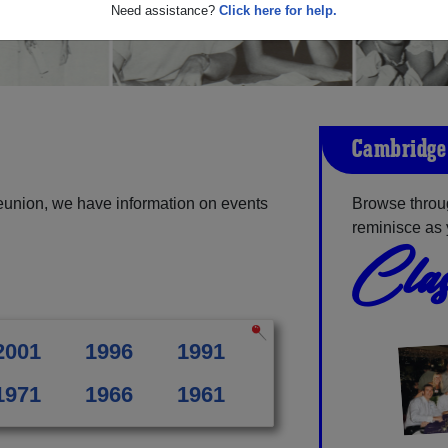
Need assistance?
Click here for help.
Cambridge 
eunion, we have information on events
Browse throu
reminisce as 
Clas
2001
1996
1991
1971
1966
1961