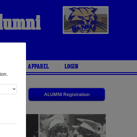
Alumni
ARIES
APPAREL
LOGIN
ion.
 friends.
ALUMNI Registration