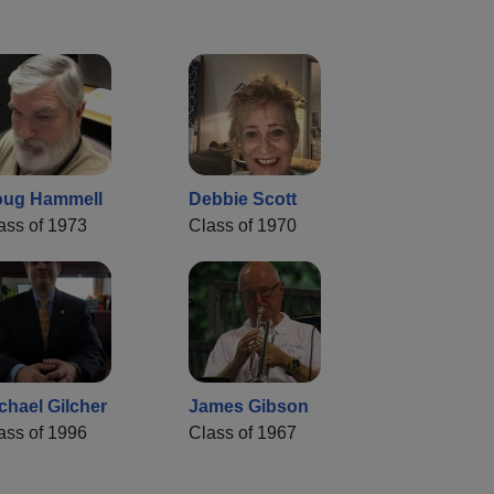
ug Hammell
Debbie Scott
ass of 1973
Class of 1970
chael Gilcher
James Gibson
ass of 1996
Class of 1967