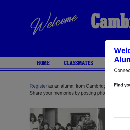
Cambr
Welc
Alum
HOME
CLASSMATES
PHOTOS
Connect
Find yo
Register
as an alumni from Cambridge High Scho
Share your memories by posting photos or stories,