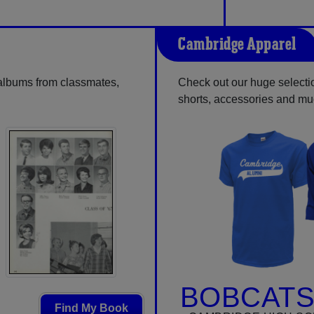
Cambridge Apparel
 albums from classmates,
Check out our huge selection
shorts, accessories and m
BOBCATS
Find My Book