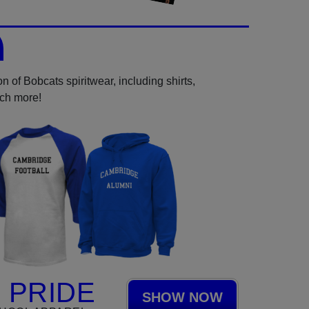
 of Bobcats spiritwear, including shirts,
uch more!
 PRIDE
SHOW NOW