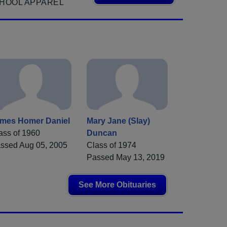
HOOL APPAREL
mes Homer Daniel
Mary Jane (Slay)
ass of 1960
Duncan
ssed Aug 05, 2005
Class of 1974
Passed May 13, 2019
See More Obituaries