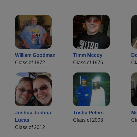
William Goodman
Timm Mccoy
Do
Class of 1972
Class of 1976
Cl
Joshua Joshua
Trisha Peters
Mi
Lucas
Class of 2003
Cl
Class of 2012