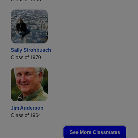
Sally Strohbusch
Class of 1970
Jim Anderson
Class of 1964
See More Classmates