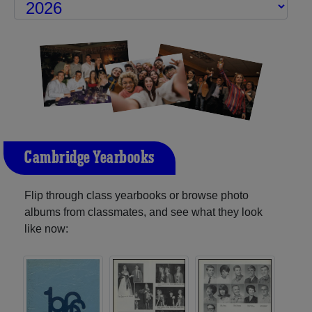
Cambridge Yearbooks
Flip through class yearbooks or browse photo
albums from classmates, and see what they look
like now: