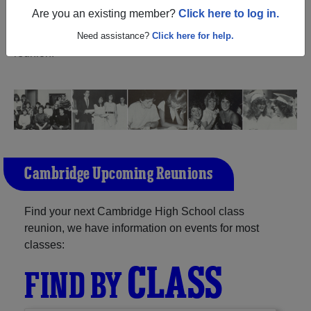
(Cambridge Wisconsin) and reunite with
1,182
Are you an existing member?
Click here to log in.
classmates
and old friends. Share your memories by
posting photos or stories, or find out about your next class
Need assistance?
Click here for help.
reunion!
Cambridge Upcoming Reunions
Find your next Cambridge High School class
reunion, we have information on events for most
classes:
CLASS
FIND BY