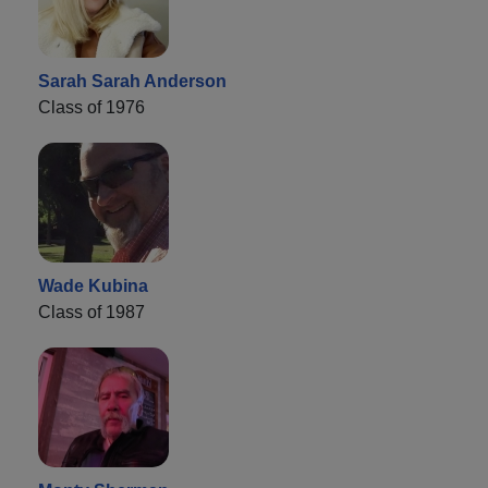
Sarah Sarah Anderson
Class of 1976
Wade Kubina
Class of 1987