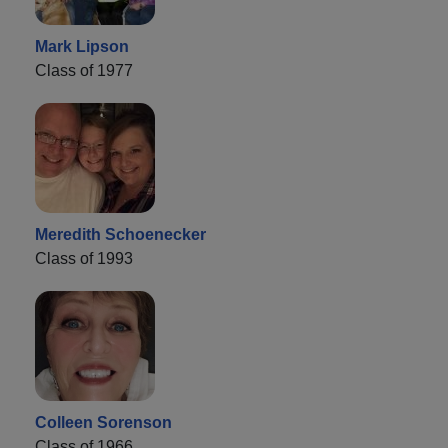
Mark Lipson
Class of 1977
Meredith Schoenecker
Class of 1993
Colleen Sorenson
Class of 1966