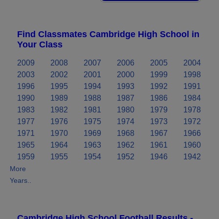
Find Classmates Cambridge High School in
Your Class
2009
2008
2007
2006
2005
2004
2003
2002
2001
2000
1999
1998
1996
1995
1994
1993
1992
1991
1990
1989
1988
1987
1986
1984
1983
1982
1981
1980
1979
1978
1977
1976
1975
1974
1973
1972
1971
1970
1969
1968
1967
1966
1965
1964
1963
1962
1961
1960
1959
1955
1954
1952
1946
1942
More
Years..
Cambridge High School Football Results -