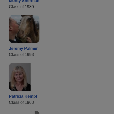
Monty Sherman
Class of 1980
Jeremy Palmer
Class of 1993
Patricia Kempf
Class of 1963