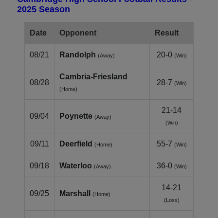
2025 Season
Date
Opponent
Result
08/21
Randolph
20-0
(Away)
(Win)
Cambria‑Friesland
08/28
28-7
(Win)
(Home)
21-14
09/04
Poynette
(Away)
(Win)
09/11
Deerfield
55-7
(Home)
(Win)
09/18
Waterloo
36-0
(Away)
(Win)
14-21
09/25
Marshall
(Home)
(Loss)