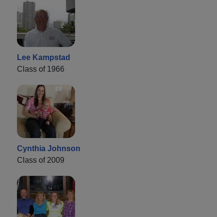
Lee Kampstad
Class of 1966
Cynthia Johnson
Class of 2009