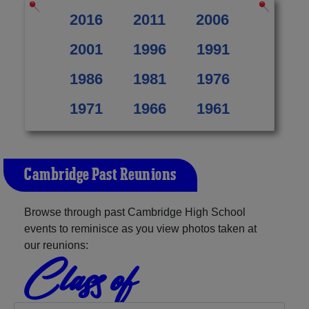
2016
2011
2006
2001
1996
1991
1986
1981
1976
1971
1966
1961
Cambridge Past Reunions
Browse through past Cambridge High School
events to reminisce as you view photos taken at
our reunions:
Class of