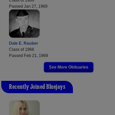
Class of 1966
Passed Jan 27, 1969
Dale E. Rauber
Class of 1966
Passed Feb 21, 1969
See More Obituaries
Recently Joined Bluejays