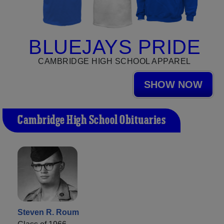
BLUEJAYS PRIDE
CAMBRIDGE HIGH SCHOOL APPAREL
SHOW NOW
Cambridge High School Obituaries
Steven R. Roum