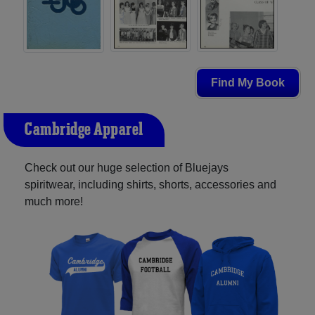
Find My Book
Cambridge Apparel
Check out our huge selection of Bluejays
spiritwear, including shirts, shorts, accessories and
much more!