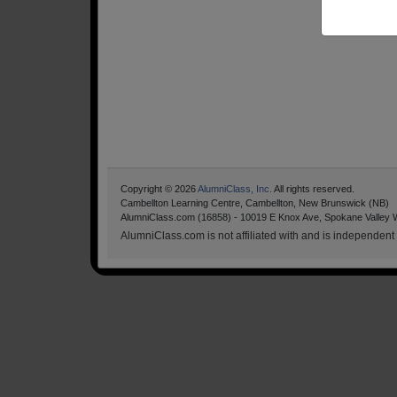
Copyright © 2026
AlumniClass, Inc.
All rights reserved.
Cambellton Learning Centre, Cambellton, New Brunswick (NB)
AlumniClass.com (16858) - 10019 E Knox Ave, Spokane Valley 
AlumniClass.com is not affiliated with and is independent o