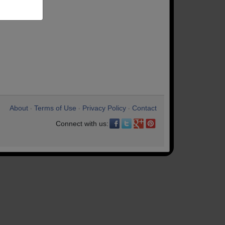
About
Terms of Use
Privacy Policy
Contact
•
•
•
Connect with us: