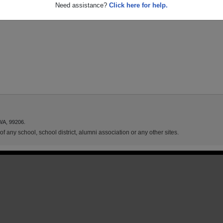
Need assistance?
Click here for help.
WA, 99206.
f any school, school district, alumni association or any other sites.