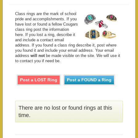
Class rings are the mark of school
pride and accomplishments. If you
have lost or found a fellow Cougars
class ring post the information
here. If you lost a ring, describe it
and include a contact email
address. If you found a class ring describe it, post where
you found it and include your email address. Your email
address
will not
be made visible on the site. We will use it
to contact you if need be.
Post a LOST Ring
Post a FOUND a Ring
There are no lost or found rings at this
time.