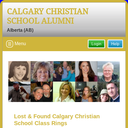
CALGARY CHRISTIAN
SCHOOL ALUMNI
Alberta (AB)
Menu
Login
Help
Lost & Found Calgary Christian
School Class Rings