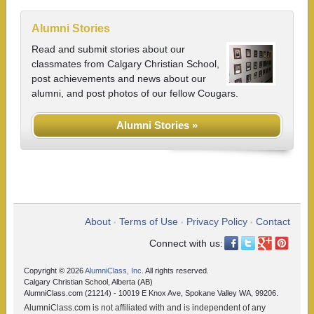
Alumni Stories
Read and submit stories about our
classmates from Calgary Christian School,
post achievements and news about our
alumni, and post photos of our fellow Cougars.
Alumni Stories »
About
Terms of Use
Privacy Policy
Contact
•
•
•
Connect with us:
Copyright © 2026
AlumniClass, Inc.
All rights reserved.
Calgary Christian School, Alberta (AB)
AlumniClass.com (21214) - 10019 E Knox Ave, Spokane Valley WA, 99206.
AlumniClass.com is not affiliated with and is independent of any