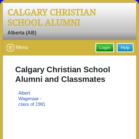
CALGARY CHRISTIAN
SCHOOL ALUMNI
Alberta (AB)
Menu
Login
Help
Calgary Christian School
Alumni and Classmates
Albert
Wagenaar -
class of 1981