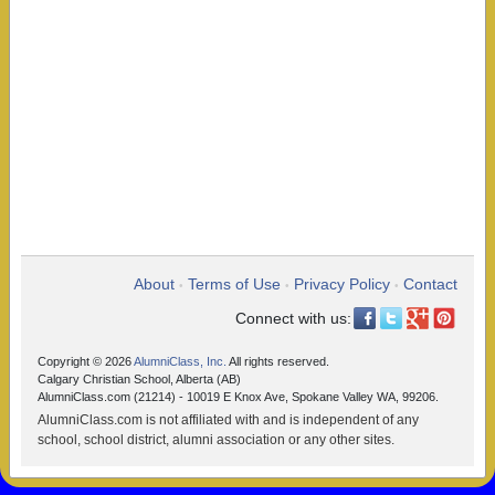
About
Terms of Use
Privacy Policy
Contact
•
•
•
Connect with us:
Copyright © 2026
AlumniClass, Inc.
All rights reserved.
Calgary Christian School, Alberta (AB)
AlumniClass.com (21214) - 10019 E Knox Ave, Spokane Valley WA, 99206.
AlumniClass.com is not affiliated with and is independent of any
school, school district, alumni association or any other sites.