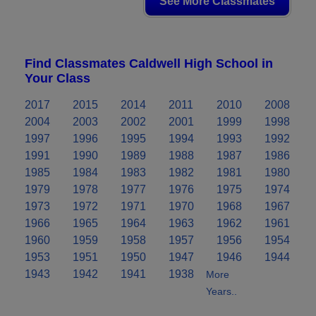
See More Classmates
Find Classmates Caldwell High School in
Your Class
2017
2015
2014
2011
2010
2008
2004
2003
2002
2001
1999
1998
1997
1996
1995
1994
1993
1992
1991
1990
1989
1988
1987
1986
1985
1984
1983
1982
1981
1980
1979
1978
1977
1976
1975
1974
1973
1972
1971
1970
1968
1967
1966
1965
1964
1963
1962
1961
1960
1959
1958
1957
1956
1954
1953
1951
1950
1947
1946
1944
1943
1942
1941
1938
More
Years..