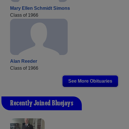
Mary Ellen Schmidt Simons
Class of 1966
Alan Reeder
Class of 1966
See More Obituaries
Recently Joined Bluejays