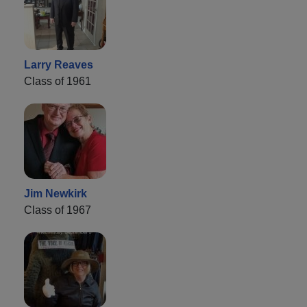
Larry Reaves
Class of 1961
Jim Newkirk
Class of 1967