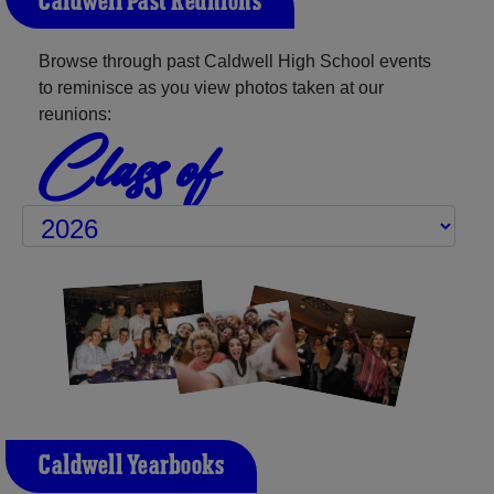
Caldwell Past Reunions
Browse through past Caldwell High School events
to reminisce as you view photos taken at our
reunions:
Class of
Caldwell Yearbooks