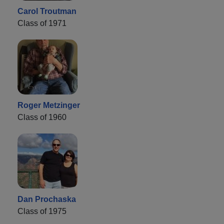
Carol Troutman
Class of 1971
Roger Metzinger
Class of 1960
Dan Prochaska
Class of 1975