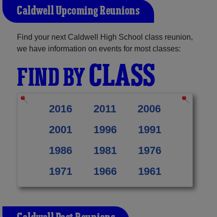
Caldwell Upcoming Reunions
Find your next Caldwell High School class reunion,
we have information on events for most classes:
CLASS
FIND BY
2016
2011
2006
2001
1996
1991
1986
1981
1976
1971
1966
1961