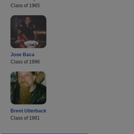
Class of 1965
Jose Baca
Class of 1996
Brent Utterback
Class of 1981