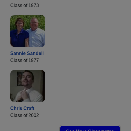
Class of 1973
Sannie Sandell
Class of 1977
Chris Craft
Class of 2002