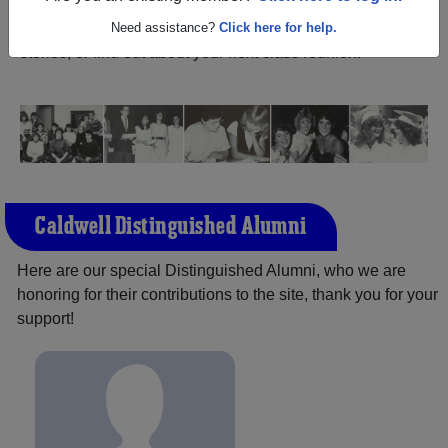
Kansas) and reunite with
1,250 classmates
and old
friends. Share your memories by posting photos or
Need assistance?
Click here for help.
stories, or find out about your next class reunion!
Caldwell Distinguished Alumni
Here are our special Distinguished Alumni, who we are
honoring for their contributions to the site, thank you for your
support!