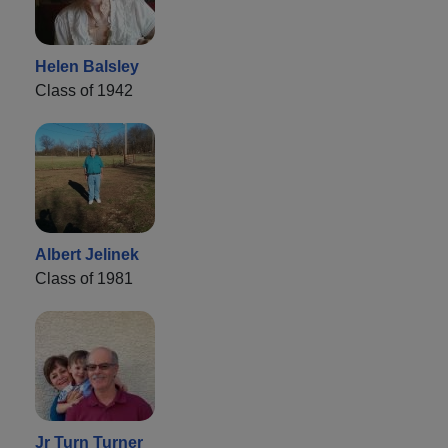
Helen Balsley
Class of 1942
Albert Jelinek
Class of 1981
Jr Turn Turner