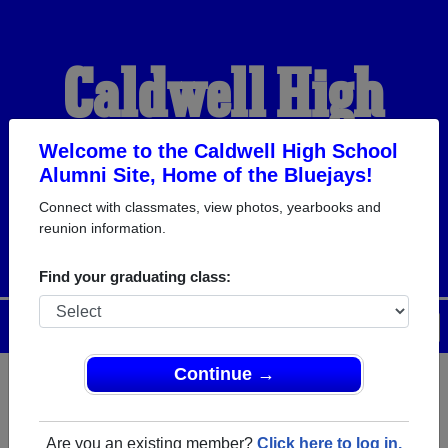
Caldwell High
School Alumni
Welcome to the Caldwell High School
Alumni Site, Home of the Bluejays!
Connect with classmates, view photos, yearbooks and
HOME OF THE BLUEJAYS
reunion information.
Find your graduating class:
Menu
Login
Help
Continue →
Register
as an alumni from
ALUMNI Registration
Caldwell High School (Caldwell
Are you an existing member?
Click here to log in.