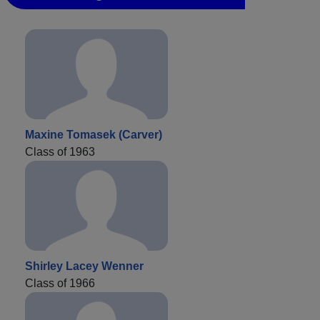
Maxine Tomasek (Carver)
Class of 1963
Shirley Lacey Wenner
Class of 1966