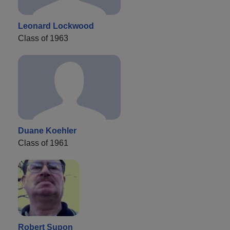
Leonard Lockwood
Class of 1963
Duane Koehler
Class of 1961
Robert Supon