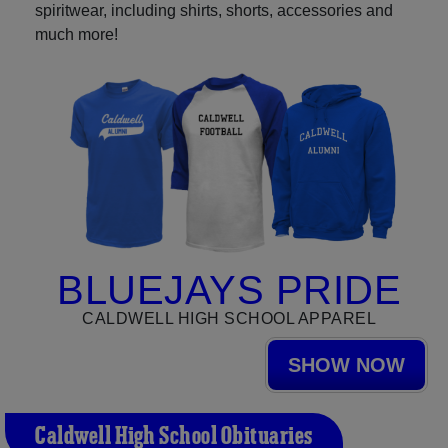
spiritwear, including shirts, shorts, accessories and
much more!
BLUEJAYS PRIDE
CALDWELL HIGH SCHOOL APPAREL
SHOW NOW
Caldwell High School Obituaries