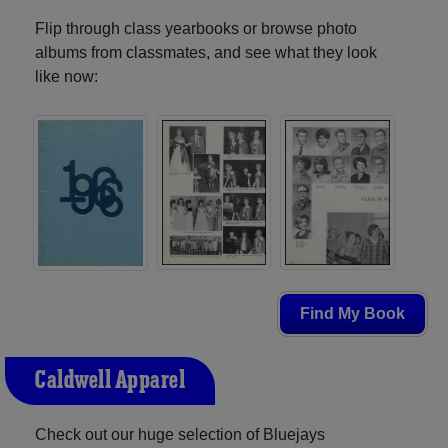
Flip through class yearbooks or browse photo
albums from classmates, and see what they look
like now:
Find My Book
Caldwell Apparel
Check out our huge selection of Bluejays