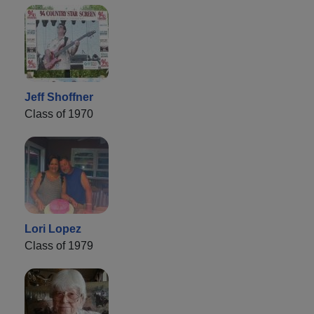
Jeff Shoffner
Class of 1970
Lori Lopez
Class of 1979