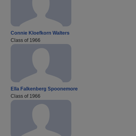
Connie Kloefkorn Walters
Class of 1966
Ella Falkenberg Spoonemore
Class of 1966