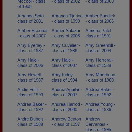
Mccool - class
- class of 2002
- class of 2008
of 1995
Amanda Soto -
Amanda Tijerina
Amber Bundick
class of 2001
- class of 1999
- class of 2006
Amber Escobar
Amber Salazar
Amisha Patel -
- class of 2007
- class of 2006
class of 1991
Amy Byerley -
Amy Cuvelier -
Amy Greenhill -
class of 1987
class of 1986
class of 2004
Amy Hale -
Amy Hale -
Amy Herrera -
class of 2006
class of 2007
class of 1988
Amy Howell -
Amy Kiddy -
Amy Moorhead
class of 1987
class of 1994
- class of 1988
Andie Fultz -
Andrea Aguilar -
Andrea Baker -
class of 1993
class of 2007
class of 1992
Andrea Baker -
Andrea Harrod -
Andrea Young -
class of 1992
class of 2000
class of 1986
Andre Dubois -
Andrew Benton
Andrew
class of 1988
- class of 1997
Cervantes -
class of 1995