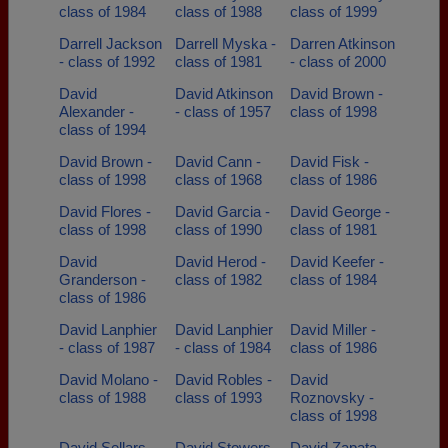
class of 1984
class of 1988
class of 1999
Darrell Jackson
Darrell Myska -
Darren Atkinson
- class of 1992
class of 1981
- class of 2000
David
David Atkinson
David Brown -
Alexander -
- class of 1957
class of 1998
class of 1994
David Brown -
David Cann -
David Fisk -
class of 1998
class of 1968
class of 1986
David Flores -
David Garcia -
David George -
class of 1998
class of 1990
class of 1981
David
David Herod -
David Keefer -
Granderson -
class of 1982
class of 1984
class of 1986
David Lanphier
David Lanphier
David Miller -
- class of 1987
- class of 1984
class of 1986
David Molano -
David Robles -
David
class of 1988
class of 1993
Roznovsky -
class of 1998
David Sellars -
David Stowers -
David Zapata -