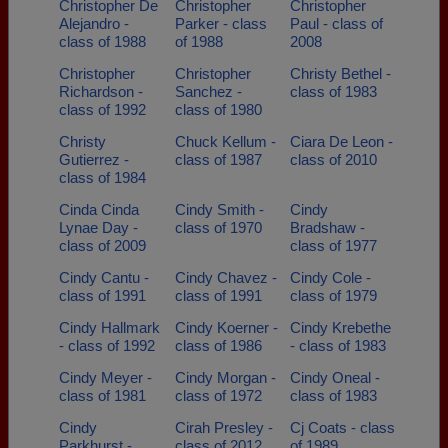
Christopher De
Christopher
Christopher
Alejandro -
Parker - class
Paul - class of
class of 1988
of 1988
2008
Christopher
Christopher
Christy Bethel -
Richardson -
Sanchez -
class of 1983
class of 1992
class of 1980
Christy
Chuck Kellum -
Ciara De Leon -
Gutierrez -
class of 1987
class of 2010
class of 1984
Cinda Cinda
Cindy Smith -
Cindy
Lynae Day -
class of 1970
Bradshaw -
class of 2009
class of 1977
Cindy Cantu -
Cindy Chavez -
Cindy Cole -
class of 1991
class of 1991
class of 1979
Cindy Hallmark
Cindy Koerner -
Cindy Krebethe
- class of 1992
class of 1986
- class of 1983
Cindy Meyer -
Cindy Morgan -
Cindy Oneal -
class of 1981
class of 1972
class of 1983
Cindy
Cirah Presley -
Cj Coats - class
Parkhurst -
class of 2012
of 1989