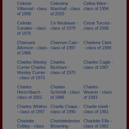
Celeste
Celestina
Celina Ware -
Villarreal - class
Marshall - class
class of 1994
of 1998
of 2020
Celinda
Ce Neubauer -
Cesar Turcios -
Canales - class
class of 1979
class of 2006
of 1978
Chamarie
Channon Cain -
Charlene Clark
Atkinson - class
class of 1997
- class of 1989
of 1986
Charles Wesley
Charles
Charles Cagle -
Currier Charles
Bickham -
class of 1987
Wesley Currier
class of 1970
- class of 1973
Charles
Charles
Charles
Herschbach -
Schmidt - class
Weaver - class
class of 2001
of 1986
of 1983
Charles Whitton
Charlie Chapa -
Charlie Isbell -
- class of 1997
class of 1990
class of 1981
Charlotte
Charlottedenise
Charlotte Ellis -
Cribley - class
Browning -
class of 1962