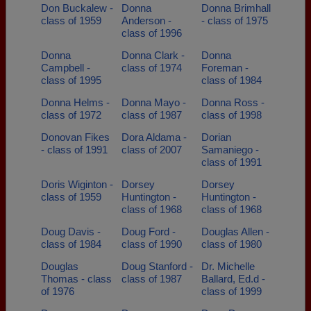
Don Buckalew -
Donna
Donna Brimhall
class of 1959
Anderson -
- class of 1975
class of 1996
Donna
Donna Clark -
Donna
Campbell -
class of 1974
Foreman -
class of 1995
class of 1984
Donna Helms -
Donna Mayo -
Donna Ross -
class of 1972
class of 1987
class of 1998
Donovan Fikes
Dora Aldama -
Dorian
- class of 1991
class of 2007
Samaniego -
class of 1991
Doris Wiginton -
Dorsey
Dorsey
class of 1959
Huntington -
Huntington -
class of 1968
class of 1968
Doug Davis -
Doug Ford -
Douglas Allen -
class of 1984
class of 1990
class of 1980
Douglas
Doug Stanford -
Dr. Michelle
Thomas - class
class of 1987
Ballard, Ed.d -
of 1976
class of 1999