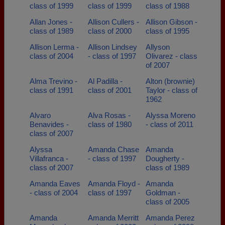
class of 1999
class of 1999
class of 1988
Allan Jones -
Allison Cullers -
Allison Gibson -
class of 1989
class of 2000
class of 1995
Allison Lerma -
Allison Lindsey
Allyson
class of 2004
- class of 1997
Olivarez - class
of 2007
Alma Trevino -
Al Padilla -
Alton (brownie)
class of 1991
class of 2001
Taylor - class of
1962
Alvaro
Alva Rosas -
Alyssa Moreno
Benavides -
class of 1980
- class of 2011
class of 2007
Alyssa
Amanda Chase
Amanda
Villafranca -
- class of 1997
Dougherty -
class of 2007
class of 1989
Amanda Eaves
Amanda Floyd -
Amanda
- class of 2004
class of 1997
Goldman -
class of 2005
Amanda
Amanda Merritt
Amanda Perez