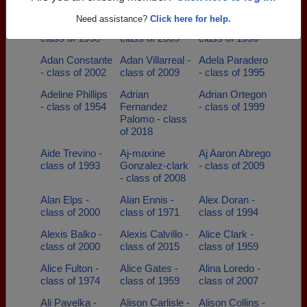
class of 1996
Need assistance?
Click here for help.
Adam Alaniz -
Adam Paz -
Adam Taylor -
class of 1998
class of 2009
class of 1996
Adan Constante
Adan Villarreal -
Adela Paradero
- class of 2002
class of 2009
- class of 1995
Adeline Phillips
Adrian
Adrian Ortegon
- class of 1954
Fernandez
- class of 1999
Palomo - class
of 2018
Aide Trevino -
Aj-maxine
Aj Aaron Abrego
class of 1993
Gonzalez-clark
- class of 2009
- class of 2008
Alan Elps -
Alan Ennis -
Alex Doran -
class of 2000
class of 1971
class of 1994
Alexis Balko -
Alexis Calvillo -
Alice Clark -
class of 2000
class of 2015
class of 1959
Alice Fulton -
Alice Gates -
Alina Loredo -
class of 1974
class of 1959
class of 2007
Ali Pavelka -
Alison Carlisle -
Alison Collins -