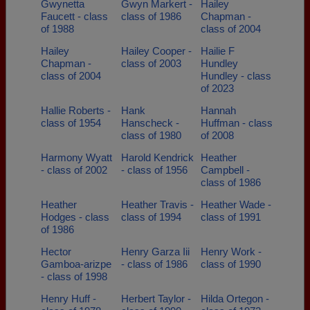
Gwynetta
Gwyn Markert -
Hailey
Faucett - class
class of 1986
Chapman -
of 1988
class of 2004
Hailey
Hailey Cooper -
Hailie F
Chapman -
class of 2003
Hundley
class of 2004
Hundley - class
of 2023
Hallie Roberts -
Hank
Hannah
class of 1954
Hanscheck -
Huffman - class
class of 1980
of 2008
Harmony Wyatt
Harold Kendrick
Heather
- class of 2002
- class of 1956
Campbell -
class of 1986
Heather
Heather Travis -
Heather Wade -
Hodges - class
class of 1994
class of 1991
of 1986
Hector
Henry Garza Iii
Henry Work -
Gamboa-arizpe
- class of 1986
class of 1990
- class of 1998
Henry Huff -
Herbert Taylor -
Hilda Ortegon -