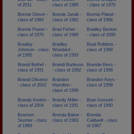
of 2011
class of 1989
- class of 1970
Bonnie Glover -
Bonnie Janak -
Bonnie Piland -
class of 1984
class of 1982
class of 1966
Bonnie Power -
Brad Fisher -
Bradley Benton
class of 1970
class of 1989
- class of 2000
Bradley
Bradley
Brad Robbins -
Johnson - class
Woodard -
class of 1988
of 1995
class of 1993
Brandi Bethel -
Brandi Burleson
Brandie Bess -
class of 1991
- class of 1992
class of 1998
Brandi Olivarez
Brandon
Brandon Keys -
- class of 2002
Hamilton -
class of 1998
class of 1999
Brandy Koolen -
Brandy Miller -
Bran Gossett -
class of 2004
class of 1991
class of 1990
Brannon
Brenda Baker -
Brenda
Slusher - class
class of 1983
Caldwell - class
of 1989
of 1987