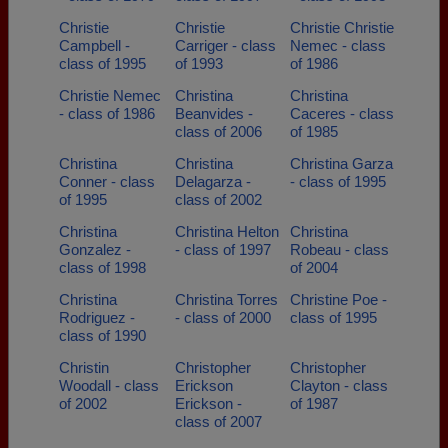
Christie
Christie
Christie Christie
Campbell -
Carriger - class
Nemec - class
class of 1995
of 1993
of 1986
Christie Nemec
Christina
Christina
- class of 1986
Beanvides -
Caceres - class
class of 2006
of 1985
Christina
Christina
Christina Garza
Conner - class
Delagarza -
- class of 1995
of 1995
class of 2002
Christina
Christina Helton
Christina
Gonzalez -
- class of 1997
Robeau - class
class of 1998
of 2004
Christina
Christina Torres
Christine Poe -
Rodriguez -
- class of 2000
class of 1995
class of 1990
Christin
Christopher
Christopher
Woodall - class
Erickson
Clayton - class
of 2002
Erickson -
of 1987
class of 2007