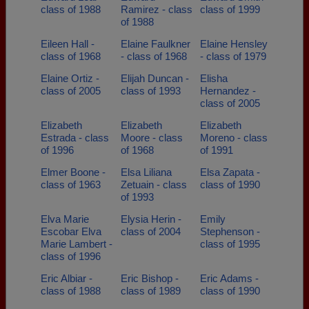
class of 1988
Ramirez - class
class of 1999
of 1988
Eileen Hall -
Elaine Faulkner
Elaine Hensley
class of 1968
- class of 1968
- class of 1979
Elaine Ortiz -
Elijah Duncan -
Elisha
class of 2005
class of 1993
Hernandez -
class of 2005
Elizabeth
Elizabeth
Elizabeth
Estrada - class
Moore - class
Moreno - class
of 1996
of 1968
of 1991
Elmer Boone -
Elsa Liliana
Elsa Zapata -
class of 1963
Zetuain - class
class of 1990
of 1993
Elva Marie
Elysia Herin -
Emily
Escobar Elva
class of 2004
Stephenson -
Marie Lambert -
class of 1995
class of 1996
Eric Albiar -
Eric Bishop -
Eric Adams -
class of 1988
class of 1989
class of 1990