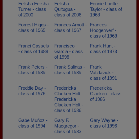
Felisha Felisha
Felisha
Fonnie Lucille
Turner - class
Quitugua -
Taylor - class of
of 2000
class of 2006
1968
Forrest Higgs -
Frances Arnott -
Frances
class of 1965
class of 1967
Hoogerwerf -
class of 1968
Franci Cassels
Francisco
Frank Hunt -
- class of 1988
Garcia - class
class of 1973
of 1998
Frank Peters -
Frank Salinas -
Frank
class of 1989
class of 1989
Vatzlavick -
class of 1991
Freddie Day -
Fredericka
Fredericka
class of 1976
Clacken Holt
Clacken - class
Fredericka
of 1986
Clacken Holt -
class of 1986
Gabe Muñoz -
Gary F.
Gary Wayne -
class of 1994
Macgregor -
class of 1996
class of 1983