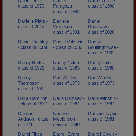
Daniel Doss -
Daniel
Daniel Graves -
class of 1970
Faragoza -
class of 1998
class of 1992
Danielle Platz -
Danielle
Daniel
class of 2012
Woodson -
Nagasawa -
class of 1991
class of 2020
Daniel Rackley
Daniel Valencia
Danny
- class of 1988
- class of 1996
Boultinghouse -
class of 1962
Danny Burks -
Danny Nolen -
Danny Tate -
class of 1972
class of 1983
class of 1988
Danny
Dan Worley -
Dan Worley -
Thompson -
class of 1973
class of 1973
class of 1991
Darla Hamilton
Darla Ramsey -
Darla Winship -
- class of 1977
class of 1984
class of 1984
Darlene
Darlene
Darlyne Taylor -
Addison - class
Mcclendon -
class of 1981
of 1971
class of 1980
Darrel Fikes -
Darrell Byars -
Darrell Cowley -