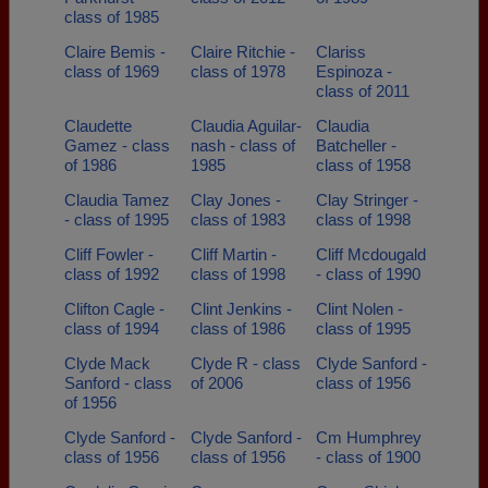
class of 1985
Claire Bemis -
Claire Ritchie -
Clariss
class of 1969
class of 1978
Espinoza -
class of 2011
Claudette
Claudia Aguilar-
Claudia
Gamez - class
nash - class of
Batcheller -
of 1986
1985
class of 1958
Claudia Tamez
Clay Jones -
Clay Stringer -
- class of 1995
class of 1983
class of 1998
Cliff Fowler -
Cliff Martin -
Cliff Mcdougald
class of 1992
class of 1998
- class of 1990
Clifton Cagle -
Clint Jenkins -
Clint Nolen -
class of 1994
class of 1986
class of 1995
Clyde Mack
Clyde R - class
Clyde Sanford -
Sanford - class
of 2006
class of 1956
of 1956
Clyde Sanford -
Clyde Sanford -
Cm Humphrey
class of 1956
class of 1956
- class of 1900