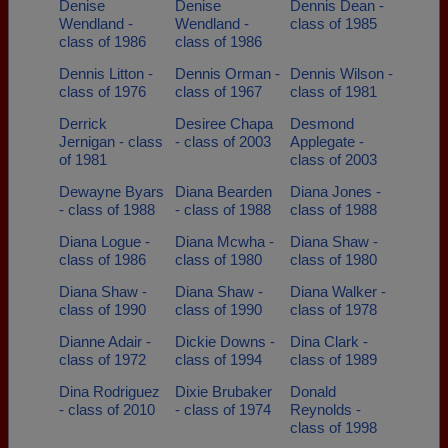
Denise
Denise
Dennis Dean -
Wendland -
Wendland -
class of 1985
class of 1986
class of 1986
Dennis Litton -
Dennis Orman -
Dennis Wilson -
class of 1976
class of 1967
class of 1981
Derrick
Desiree Chapa
Desmond
Jernigan - class
- class of 2003
Applegate -
of 1981
class of 2003
Dewayne Byars
Diana Bearden
Diana Jones -
- class of 1988
- class of 1988
class of 1988
Diana Logue -
Diana Mcwha -
Diana Shaw -
class of 1986
class of 1980
class of 1980
Diana Shaw -
Diana Shaw -
Diana Walker -
class of 1990
class of 1990
class of 1978
Dianne Adair -
Dickie Downs -
Dina Clark -
class of 1972
class of 1994
class of 1989
Dina Rodriguez
Dixie Brubaker
Donald
- class of 2010
- class of 1974
Reynolds -
class of 1998