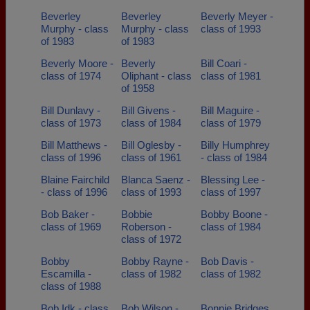
Beverley
Beverley
Beverly Meyer -
Murphy - class
Murphy - class
class of 1993
of 1983
of 1983
Beverly Moore -
Beverly
Bill Coari -
class of 1974
Oliphant - class
class of 1981
of 1958
Bill Dunlavy -
Bill Givens -
Bill Maguire -
class of 1973
class of 1984
class of 1979
Bill Matthews -
Bill Oglesby -
Billy Humphrey
class of 1996
class of 1961
- class of 1984
Blaine Fairchild
Blanca Saenz -
Blessing Lee -
- class of 1996
class of 1993
class of 1997
Bob Baker -
Bobbie
Bobby Boone -
class of 1969
Roberson -
class of 1984
class of 1972
Bobby
Bobby Rayne -
Bob Davis -
Escamilla -
class of 1982
class of 1982
class of 1988
Bob Idk - class
Bob Wilson -
Bonnie Bridges