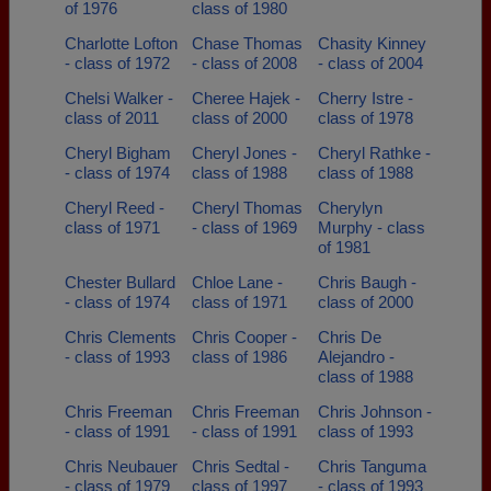
of 1976
class of 1980
Charlotte Lofton
Chase Thomas
Chasity Kinney
- class of 1972
- class of 2008
- class of 2004
Chelsi Walker -
Cheree Hajek -
Cherry Istre -
class of 2011
class of 2000
class of 1978
Cheryl Bigham
Cheryl Jones -
Cheryl Rathke -
- class of 1974
class of 1988
class of 1988
Cheryl Reed -
Cheryl Thomas
Cherylyn
class of 1971
- class of 1969
Murphy - class
of 1981
Chester Bullard
Chloe Lane -
Chris Baugh -
- class of 1974
class of 1971
class of 2000
Chris Clements
Chris Cooper -
Chris De
- class of 1993
class of 1986
Alejandro -
class of 1988
Chris Freeman
Chris Freeman
Chris Johnson -
- class of 1991
- class of 1991
class of 1993
Chris Neubauer
Chris Sedtal -
Chris Tanguma
- class of 1979
class of 1997
- class of 1993