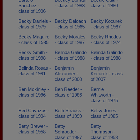
Sanchez -
- class of 1988
class of 1980
class of 1996
Becky Daniels -
Becky Deloach
Becky Kocurek
class of 1979
- class of 1965
- class of 1987
Becky Maguire
Becky Morales
Becky Rhodes
- class of 1985
- class of 1987
- class of 1974
Becky Smith -
Beilnda Galindo
Belinda Galindo
class of 1998
- class of 1988
- class of 1988
Belinda Rosas -
Benjamin
Benjamin
class of 1991
Alexander -
Kocurek - class
class of 2000
of 2007
Ben Mckinley -
Ben Reeder -
Bernie
class of 1996
class of 1986
Whitworth -
class of 1975
Bert Cavazos -
Beth Strauss -
Betsy Jones -
class of 1994
class of 1999
class of 1985
Betty Brewer -
Betty
Betty
class of 1958
Schroeder -
Thompson -
class of 1987
class of 1958