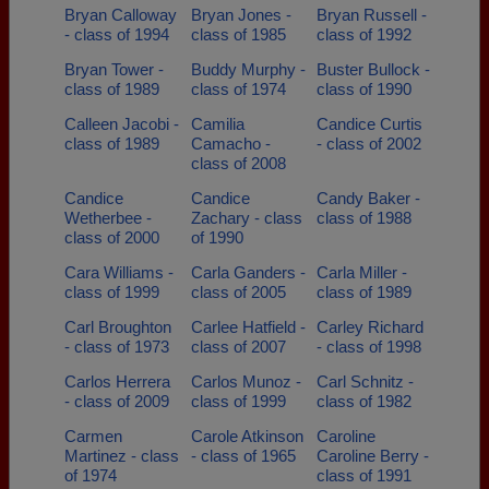
Bryan Calloway
Bryan Jones -
Bryan Russell -
- class of 1994
class of 1985
class of 1992
Bryan Tower -
Buddy Murphy -
Buster Bullock -
class of 1989
class of 1974
class of 1990
Calleen Jacobi -
Camilia
Candice Curtis
class of 1989
Camacho -
- class of 2002
class of 2008
Candice
Candice
Candy Baker -
Wetherbee -
Zachary - class
class of 1988
class of 2000
of 1990
Cara Williams -
Carla Ganders -
Carla Miller -
class of 1999
class of 2005
class of 1989
Carl Broughton
Carlee Hatfield -
Carley Richard
- class of 1973
class of 2007
- class of 1998
Carlos Herrera
Carlos Munoz -
Carl Schnitz -
- class of 2009
class of 1999
class of 1982
Carmen
Carole Atkinson
Caroline
Martinez - class
- class of 1965
Caroline Berry -
of 1974
class of 1991