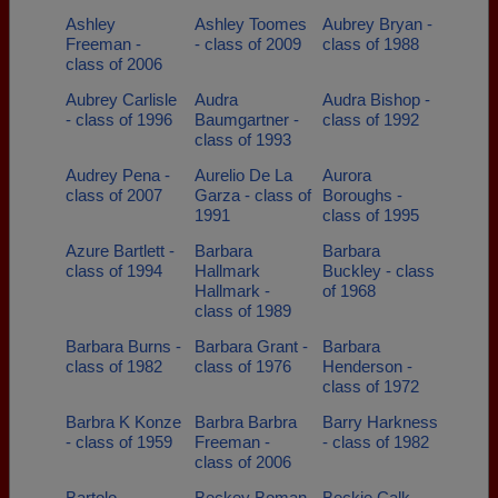
Ashley
Ashley Toomes
Aubrey Bryan -
Freeman -
- class of 2009
class of 1988
class of 2006
Aubrey Carlisle
Audra
Audra Bishop -
- class of 1996
Baumgartner -
class of 1992
class of 1993
Audrey Pena -
Aurelio De La
Aurora
class of 2007
Garza - class of
Boroughs -
1991
class of 1995
Azure Bartlett -
Barbara
Barbara
class of 1994
Hallmark
Buckley - class
Hallmark -
of 1968
class of 1989
Barbara Burns -
Barbara Grant -
Barbara
class of 1982
class of 1976
Henderson -
class of 1972
Barbra K Konze
Barbra Barbra
Barry Harkness
- class of 1959
Freeman -
- class of 1982
class of 2006
Bartolo
Beckey Boman
Beckie Calk -