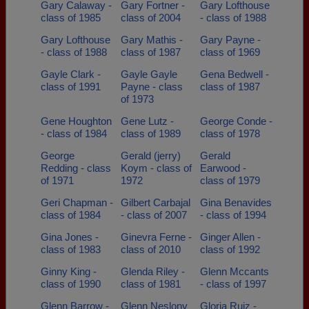
Gary Calaway -
Gary Fortner -
Gary Lofthouse
class of 1985
class of 2004
- class of 1988
Gary Lofthouse
Gary Mathis -
Gary Payne -
- class of 1988
class of 1987
class of 1969
Gayle Clark -
Gayle Gayle
Gena Bedwell -
class of 1991
Payne - class
class of 1987
of 1973
Gene Houghton
Gene Lutz -
George Conde -
- class of 1984
class of 1989
class of 1978
George
Gerald (jerry)
Gerald
Redding - class
Koym - class of
Earwood -
of 1971
1972
class of 1979
Geri Chapman -
Gilbert Carbajal
Gina Benavides
class of 1984
- class of 2007
- class of 1994
Gina Jones -
Ginevra Ferne -
Ginger Allen -
class of 1983
class of 2010
class of 1992
Ginny King -
Glenda Riley -
Glenn Mccants
class of 1990
class of 1981
- class of 1997
Glenn Barrow -
Glenn Neslony
Gloria Ruiz -