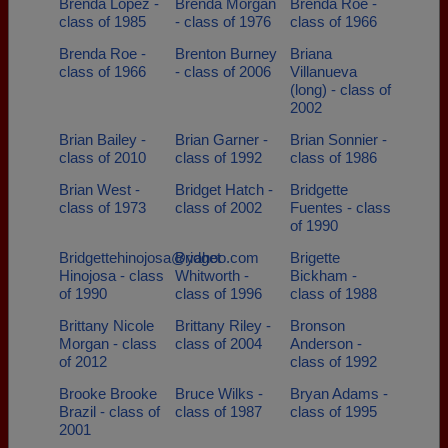
Brenda Lopez -
Brenda Morgan
Brenda Roe -
class of 1985
- class of 1976
class of 1966
Brenda Roe -
Brenton Burney
Briana
class of 1966
- class of 2006
Villanueva
(long) - class of
2002
Brian Bailey -
Brian Garner -
Brian Sonnier -
class of 2010
class of 1992
class of 1986
Brian West -
Bridget Hatch -
Bridgette
class of 1973
class of 2002
Fuentes - class
of 1990
Bridgettehinojosa@yahoo.com
Bridget
Brigette
Hinojosa - class
Whitworth -
Bickham -
of 1990
class of 1996
class of 1988
Brittany Nicole
Brittany Riley -
Bronson
Morgan - class
class of 2004
Anderson -
of 2012
class of 1992
Brooke Brooke
Bruce Wilks -
Bryan Adams -
Brazil - class of
class of 1987
class of 1995
2001