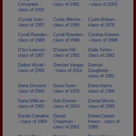
Cervantes -
class of 1981
- class of 2003
class of 1992
Crystal Soto -
Curtis Blevins -
Cydni Brittain -
class of 1997
class of 1995
class of 1978
Cyndi Rowden -
Cyndi Rowden -
Cynthia Ganem
class of 1988
class of 1988
- class of 1988
D'lyn Loessin -
D'wann Hill -
Dalia Torres -
class of 1987
class of 1992
class of 1982
Dalton Wyatt -
Damian Vargas
Damon
class of 1992
- class of 2010
Dougherty -
class of 1991
Dana Dickens -
Dana Dunn -
Dana Harris -
class of 2000
class of 1976
class of 1988
Dana Millican -
Dan Dennis -
Danial Morris -
class of 1992
class of 2003
class of 1999
Daniel Ceballos
Daniel
Daniel Daniel
- class of 1984
Chapman -
Hearn - class of
class of 2001
1989