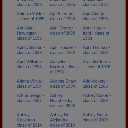
class of 2008
class of 1995
class of 1977
Antonio Valdez
Ap Peterson -
April Aberly -
- class of 1999
class of 1988
class of 1996
April April
April Gomez -
April Harper-
Howington -
class of 2009
freid - class of
class of 1999
1993
April Johnson -
April Russell -
April Thomas -
class of 1983
class of 1983
class of 1998
April Williams -
Araselia
Araselia Torres
class of 1995
Barrera - class
- class of 1976
of 1998
Ariana Villiva -
Arianne Shaw -
Arla Vickery -
class of 1994
class of 1994
class of 1986
Arthur Seago -
Ashley
Ashley Coker -
class of 1981
Roschetzky -
class of 1999
class of 2008
Ashley
Ashley De
Ashley Dean -
Cookston -
Alejandro -
class of 2000
class of 2014
class of 2010