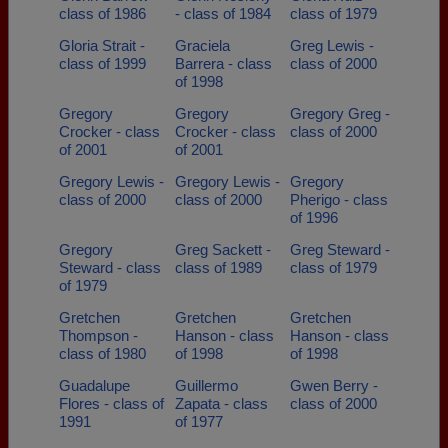
class of 1986
- class of 1984
class of 1979
Gloria Strait -
Graciela
Greg Lewis -
class of 1999
Barrera - class
class of 2000
of 1998
Gregory
Gregory
Gregory Greg -
Crocker - class
Crocker - class
class of 2000
of 2001
of 2001
Gregory Lewis -
Gregory Lewis -
Gregory
class of 2000
class of 2000
Pherigo - class
of 1996
Gregory
Greg Sackett -
Greg Steward -
Steward - class
class of 1989
class of 1979
of 1979
Gretchen
Gretchen
Gretchen
Thompson -
Hanson - class
Hanson - class
class of 1980
of 1998
of 1998
Guadalupe
Guillermo
Gwen Berry -
Flores - class of
Zapata - class
class of 2000
1991
of 1977