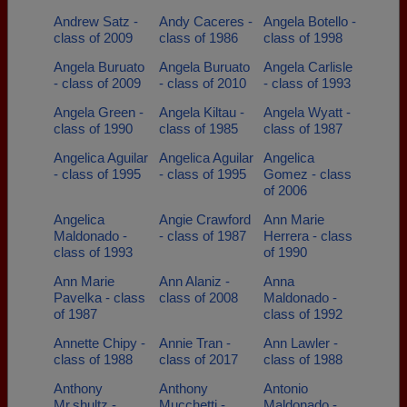
Andrew Satz -
Andy Caceres -
Angela Botello -
class of 2009
class of 1986
class of 1998
Angela Buruato
Angela Buruato
Angela Carlisle
- class of 2009
- class of 2010
- class of 1993
Angela Green -
Angela Kiltau -
Angela Wyatt -
class of 1990
class of 1985
class of 1987
Angelica Aguilar
Angelica Aguilar
Angelica
- class of 1995
- class of 1995
Gomez - class
of 2006
Angelica
Angie Crawford
Ann Marie
Maldonado -
- class of 1987
Herrera - class
class of 1993
of 1990
Ann Marie
Ann Alaniz -
Anna
Pavelka - class
class of 2008
Maldonado -
of 1987
class of 1992
Annette Chipy -
Annie Tran -
Ann Lawler -
class of 1988
class of 2017
class of 1988
Anthony
Anthony
Antonio
Mr.shultz -
Mucchetti -
Maldonado -