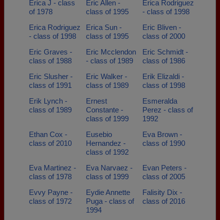
Erica J - class
Eric Allen -
Erica Rodriguez
of 1978
class of 1995
- class of 1998
Erica Rodriguez
Erica Sun -
Eric Bliven -
- class of 1998
class of 1995
class of 2000
Eric Graves -
Eric Mcclendon
Eric Schmidt -
class of 1988
- class of 1989
class of 1986
Eric Slusher -
Eric Walker -
Erik Elizaldi -
class of 1991
class of 1989
class of 1998
Erik Lynch -
Ernest
Esmeralda
class of 1989
Constante -
Perez - class of
class of 1999
1992
Ethan Cox -
Eusebio
Eva Brown -
class of 2010
Hernandez -
class of 1990
class of 1992
Eva Martinez -
Eva Narvaez -
Evan Peters -
class of 1978
class of 1999
class of 2005
Evvy Payne -
Eydie Annette
Falisity Dix -
class of 1972
Puga - class of
class of 2016
1994