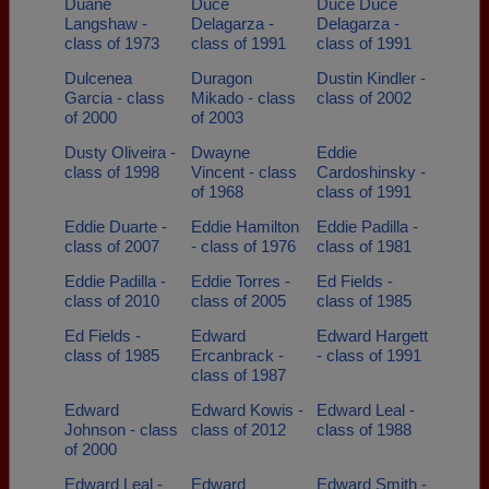
Duane
Duce
Duce Duce
Langshaw -
Delagarza -
Delagarza -
class of 1973
class of 1991
class of 1991
Dulcenea
Duragon
Dustin Kindler -
Garcia - class
Mikado - class
class of 2002
of 2000
of 2003
Dusty Oliveira -
Dwayne
Eddie
class of 1998
Vincent - class
Cardoshinsky -
of 1968
class of 1991
Eddie Duarte -
Eddie Hamilton
Eddie Padilla -
class of 2007
- class of 1976
class of 1981
Eddie Padilla -
Eddie Torres -
Ed Fields -
class of 2010
class of 2005
class of 1985
Ed Fields -
Edward
Edward Hargett
class of 1985
Ercanbrack -
- class of 1991
class of 1987
Edward
Edward Kowis -
Edward Leal -
Johnson - class
class of 2012
class of 1988
of 2000
Edward Leal -
Edward
Edward Smith -