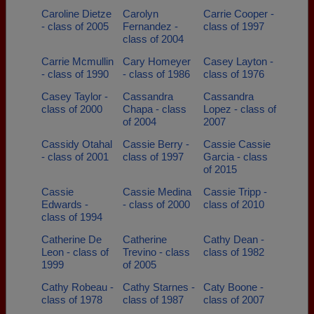
Caroline Dietze
Carolyn
Carrie Cooper -
- class of 2005
Fernandez -
class of 1997
class of 2004
Carrie Mcmullin
Cary Homeyer
Casey Layton -
- class of 1990
- class of 1986
class of 1976
Casey Taylor -
Cassandra
Cassandra
class of 2000
Chapa - class
Lopez - class of
of 2004
2007
Cassidy Otahal
Cassie Berry -
Cassie Cassie
- class of 2001
class of 1997
Garcia - class
of 2015
Cassie
Cassie Medina
Cassie Tripp -
Edwards -
- class of 2000
class of 2010
class of 1994
Catherine De
Catherine
Cathy Dean -
Leon - class of
Trevino - class
class of 1982
1999
of 2005
Cathy Robeau -
Cathy Starnes -
Caty Boone -
class of 1978
class of 1987
class of 2007