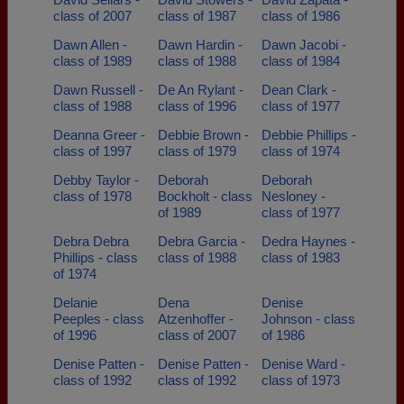
class of 2007
class of 1987
class of 1986
Dawn Allen -
Dawn Hardin -
Dawn Jacobi -
class of 1989
class of 1988
class of 1984
Dawn Russell -
De An Rylant -
Dean Clark -
class of 1988
class of 1996
class of 1977
Deanna Greer -
Debbie Brown -
Debbie Phillips -
class of 1997
class of 1979
class of 1974
Debby Taylor -
Deborah
Deborah
class of 1978
Bockholt - class
Nesloney -
of 1989
class of 1977
Debra Debra
Debra Garcia -
Dedra Haynes -
Phillips - class
class of 1988
class of 1983
of 1974
Delanie
Dena
Denise
Peeples - class
Atzenhoffer -
Johnson - class
of 1996
class of 2007
of 1986
Denise Patten -
Denise Patten -
Denise Ward -
class of 1992
class of 1992
class of 1973