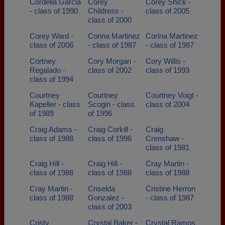
Cordelia Garcia
Corey
Corey Shick -
- class of 1990
Childress -
class of 2005
class of 2000
Corey Ward -
Corina Martinez
Corina Martinez
class of 2006
- class of 1987
- class of 1987
Cortney
Cory Morgan -
Cory Willis -
Regalado -
class of 2002
class of 1993
class of 1994
Courtney
Courtney
Courtney Voigt -
Kapeller - class
Scogin - class
class of 2004
of 1989
of 1996
Craig Adams -
Craig Corkill -
Craig
class of 1988
class of 1996
Crenshaw -
class of 1981
Craig Hill -
Craig Hill -
Cray Martin -
class of 1988
class of 1988
class of 1988
Cray Martin -
Criselda
Cristine Herron
class of 1988
Gonzalez -
- class of 1987
class of 2003
Cristy
Crystal Baker -
Crystal Ramos