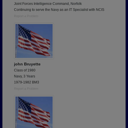
Joint Forces Intelligence Command, Norfolk
Continuing to serve the Navy as an IT Specialist with NCIS
Report a Problem
john Bruyette
Class of 1980
Navy, 3 Years
1979-1982 BM3
Report a Problem