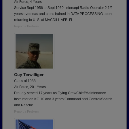
Air Force, 4 Years
Service Sept 1956 to Sept 1960. Intercept Radio Operator 2 1/2
years overseas and cross trained in DATA PROCESSING upon
returning to U. S. at MACDILL AFB, FL.
Report a Problem
Guy Terwilliger
Class of 1988
Air Force, 20+ Years
Proudly served 17 years as Flying CrewChief/Maintenance
instructor on KC-10 and 3 years Command and Control/Search
and Rescue.
Report a Problem