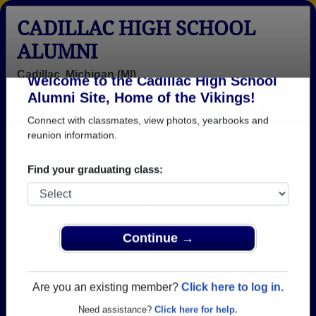
CADILLAC HIGH SCHOOL
ALUMNI
Cadillac, Michigan (MI)
Welcome to the Cadillac High School
Menu
Login
Help
Alumni Site, Home of the Vikings!
Connect with classmates, view photos, yearbooks and
reunion information.
Find your graduating class:
Continue →
Honored Military Alumni
Add a Profile
Are you an existing member?
Click here to log in.