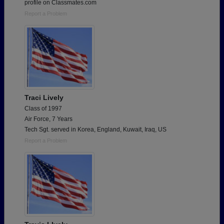
profile on Classmates.com
Report a Problem
Traci Lively
Class of 1997
Air Force, 7 Years
Tech Sgt. served in Korea, England, Kuwait, Iraq, US
Report a Problem