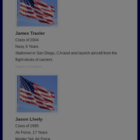
James Traxler
Class of 2004
Navy, 6 Years
Stationed in San Diego, CA land and launch aircraft from the
flight decks of carriers.
Report a Problem
Jason LIvely
Class of 1995
Air Force, 17 Years
Master Sgt. Air Force