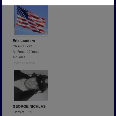
Need assistance?
Click here for help.
Eric Landers
Class of 1992
Air Force, 12 Years
Air Force
Report a Problem
GEORGE NICHLAS
Class of 1955