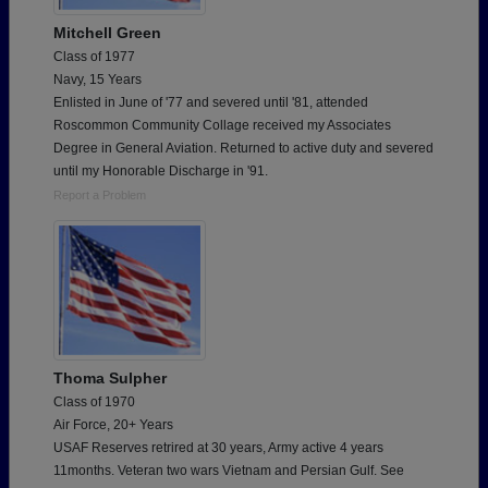
Mitchell Green
Class of 1977
Navy, 15 Years
Enlisted in June of '77 and severed until '81, attended
Roscommon Community Collage received my Associates
Degree in General Aviation. Returned to active duty and severed
until my Honorable Discharge in '91.
Report a Problem
Thoma Sulpher
Class of 1970
Air Force, 20+ Years
USAF Reserves retrired at 30 years, Army active 4 years
11months. Veteran two wars Vietnam and Persian Gulf. See