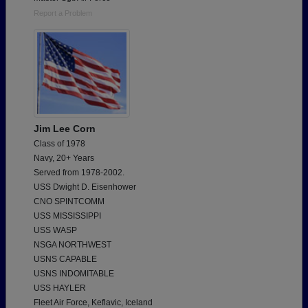
Report a Problem
Jim Lee Corn
Class of 1978
Navy, 20+ Years
Served from 1978-2002.
USS Dwight D. Eisenhower
CNO SPINTCOMM
USS MISSISSIPPI
USS WASP
NSGA NORTHWEST
USNS CAPABLE
USNS INDOMITABLE
USS HAYLER
Fleet Air Force, Keflavic, Iceland