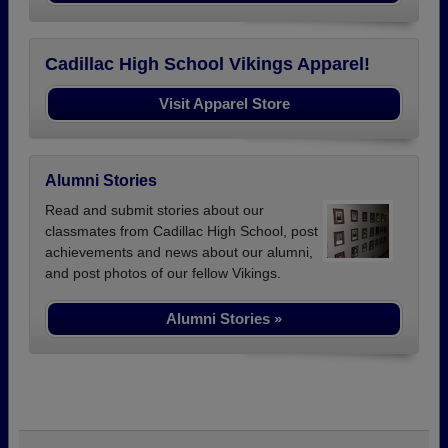
Cadillac High School Vikings Apparel!
Visit Apparel Store
Alumni Stories
Read and submit stories about our
classmates from Cadillac High School, post
achievements and news about our alumni,
and post photos of our fellow Vikings.
Alumni Stories »