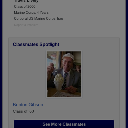
Travis LIvely
Class of 2000
Marine Corps, 4 Years
Corporal US Marine Corps. Irag
Report a Problem
Classmates Spotlight
Benton Gibson
Class of '60
See More Classmates