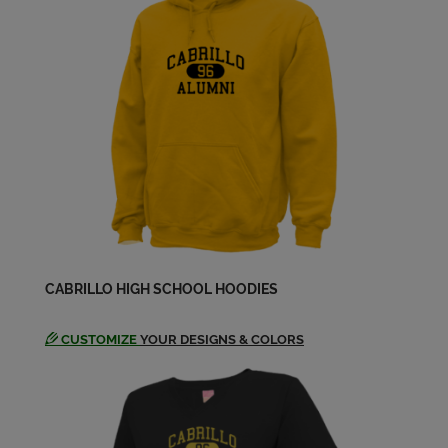
Crystal Borden '84
Send a Message
David Estrada '84
Send a Message
Donald Singley '84
Send a Message
Donna Wittwer '84
CABRILLO HIGH SCHOOL HOODIES
Send a Message
CUSTOMIZE
YOUR DESIGNS & COLORS
Dwain Hannibal '84
Send a Message