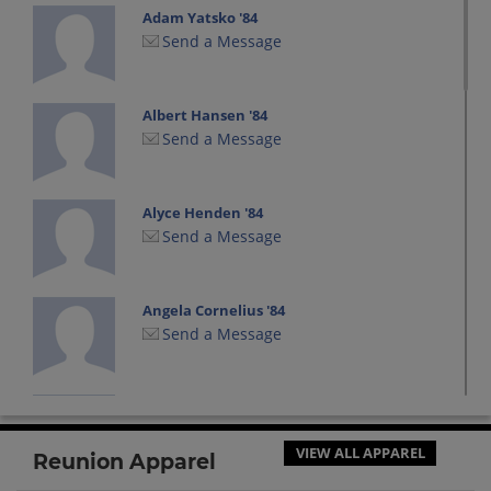
Adam Yatsko '84
Send a Message
Albert Hansen '84
Send a Message
Alyce Henden '84
Send a Message
Angela Cornelius '84
Send a Message
Angela Richie '84
Send a Message
VIEW ALL APPAREL
Reunion Apparel