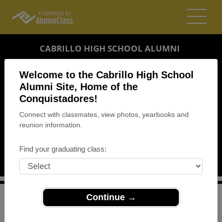
CABRILLO HIGH SCHOOL ALUMNI
LOMPOC, CALIFORNIA (CA)
Welcome to the Cabrillo High School
REUNION DETAILS
Alumni Site, Home of the
Conquistadores!
MESSAGE BOARD
Connect with classmates, view photos, yearbooks and
reunion information.
WHO'S COMING
PHOTOS
Find your graduating class:
MEMORIALS
Continue →
>
California
>
Cabrillo High School
>
Reunions
> class of
1984