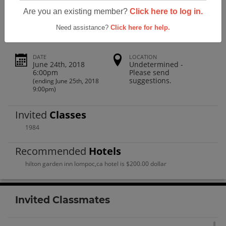
Cabrillo High School Class Of 1984
Are you an existing member?
Click here to log in.
Need assistance?
Click here for help.
DATE
LOCATION
June 24th, 2018
Undetermined -
6:00pm
Please send
suggestions.
(ending June 25th, 2018
9:00pm)
Invited
Classes
1984
Recommended
Hotels
hilton garden inn lompoc,ca hotel is $200.00 dollar
Invited Classmates