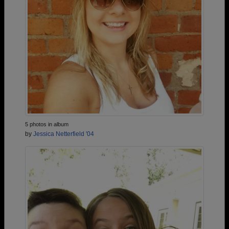
5 photos in album
by
Jessica Netterfield '04