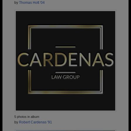
by
Thomas Hott '04
5 photos in album
by
Robert Cardenas '91