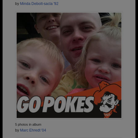
by
Minda Debolt-sacla '92
5 photos in album
by
Marc Ehredt '04