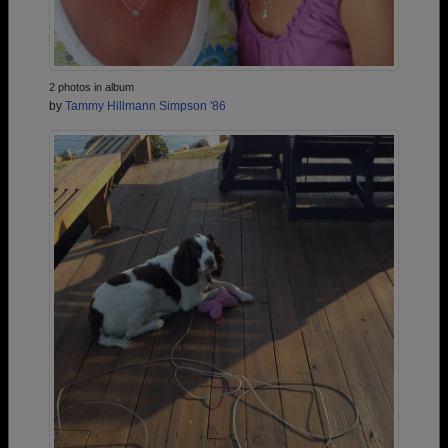
2 photos in album
by
Tammy Hillmann Simpson '86