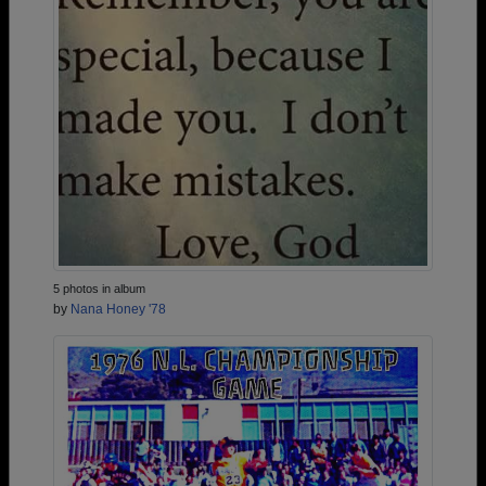
5 photos in album
by
Nana Honey '78