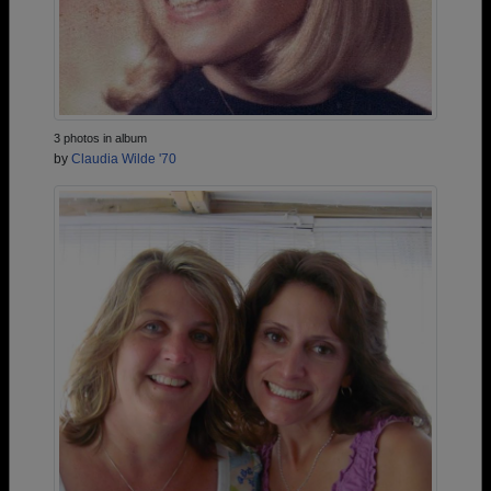
3 photos in album
by
Claudia Wilde '70