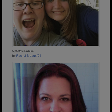
5 photos in album
by
Rachel Breaux '04