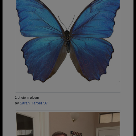
1 photo in album
by
Sarah Harper '07