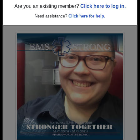
Are you an existing member?
Click here to log in.
Photos Uploaded by Cabrillo High School
Need assistance?
Click here for help.
Alumni