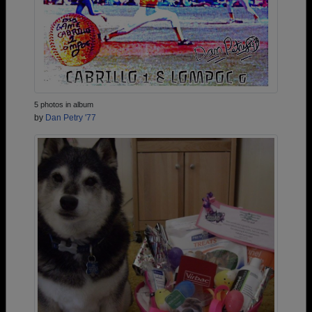
5 photos in album
by
Dan Petry '77