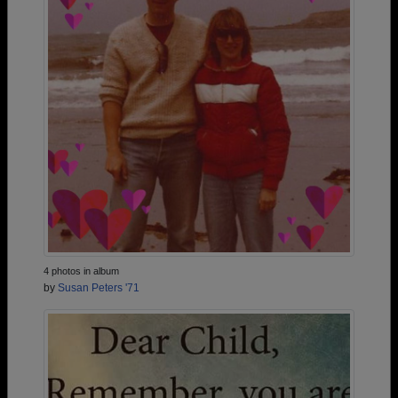
4 photos in album
by
Susan Peters '71