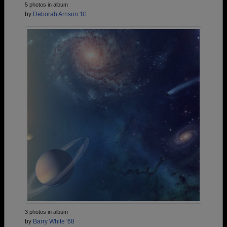
5 photos in album
by
Deborah Arnson '81
3 photos in album
by
Barry White '68