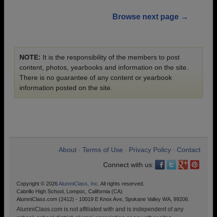
Browse next page →
NOTE:
It is the responsibility of the members to post
content, photos, yearbooks and information on the site.
There is no guarantee of any content or yearbook
information posted on the site.
About
Terms of Use
Privacy Policy
Contact
•
•
•
Connect with us:
Copyright © 2026
AlumniClass, Inc.
All rights reserved.
Cabrillo High School, Lompoc, California (CA)
AlumniClass.com (2412) - 10019 E Knox Ave, Spokane Valley WA, 99206.
AlumniClass.com is not affiliated with and is independent of any