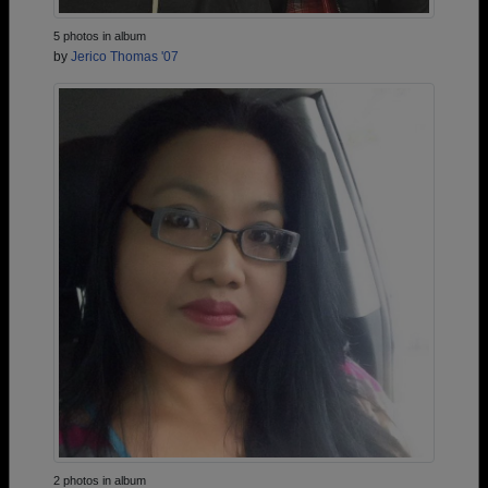
5 photos in album
by
Jerico Thomas '07
2 photos in album