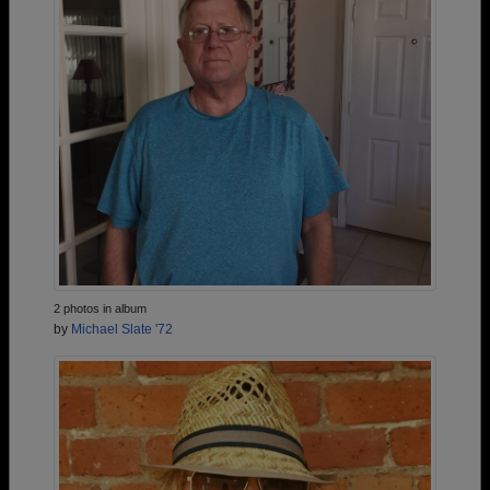
2 photos in album
by
Michael Slate '72