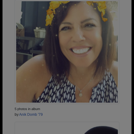
5 photos in album
by
Anik Domb '79