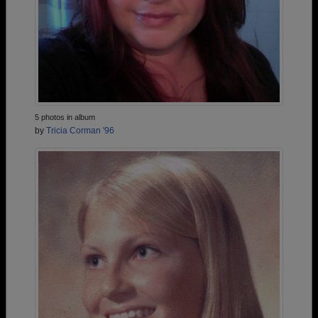
5 photos in album
by
Tricia Corman '96