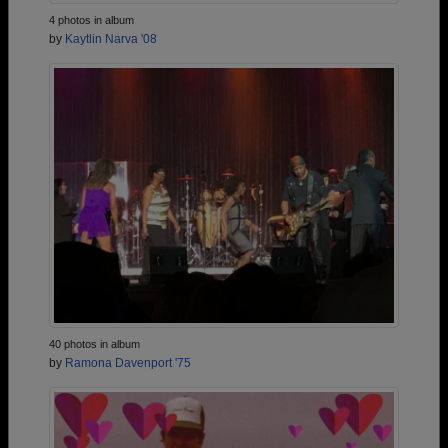
4 photos in album
by
Kaytlin Narva '08
40 photos in album
by
Ramona Davenport '75