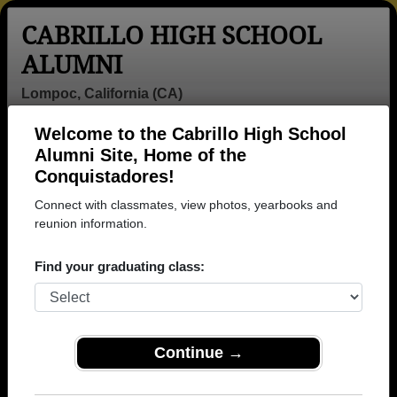
CABRILLO HIGH SCHOOL
ALUMNI
Lompoc, California (CA)
Welcome to the Cabrillo High School
Menu
Login
Help
Alumni Site, Home of the
Conquistadores!
>
California
>
Cabrillo High School
> Photos
Connect with classmates, view photos, yearbooks and
Cabrillo High School Photos
reunion information.
Browse photos of former students that went to Cabrillo
Find your graduating class:
High School in CA. 1595 photos uploaded by 534
classmates. Join to see all photos.
To search or share Cabrillo High School
Continue →
photos and yearbooks, you must first
REGISTER
or
LOG IN.