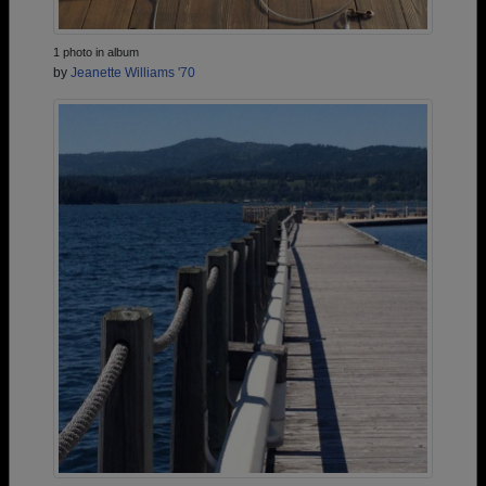
1 photo in album
by
Jeanette Williams '70