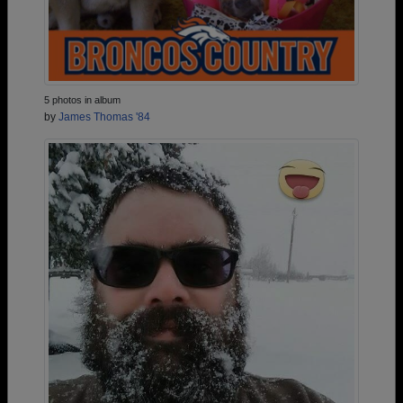
5 photos in album
by
James Thomas '84