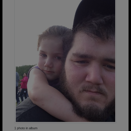
1 photo in album