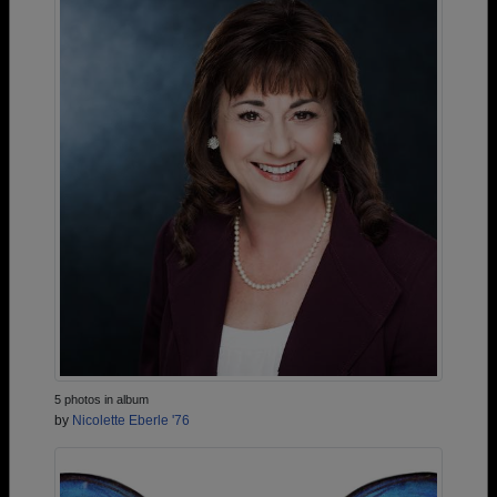
5 photos in album
by
Nicolette Eberle '76