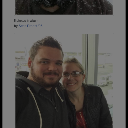
5 photos in album
by
Scott Ernest '96