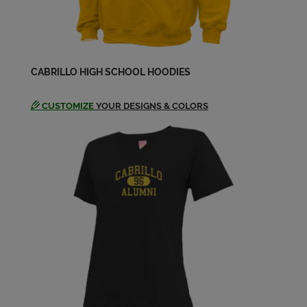
Angela (Robin) McDaniel '79
Send a Message
Angela Livingston '78
CABRILLO HIGH SCHOOL HOODIES
Send a Message
CUSTOMIZE
YOUR DESIGNS & COLORS
Angelena (angel) House '78
Send a Message
Angie Banuelos '77
Send a Message
Anik Domb '79
Send a Message
Anne Bujold '76