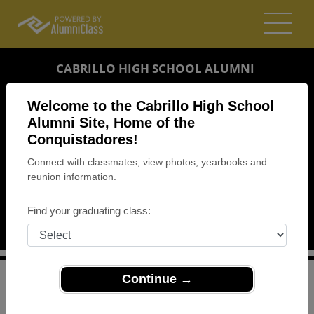
CABRILLO HIGH SCHOOL ALUMNI
LOMPOC, CALIFORNIA (CA)
Welcome to the Cabrillo High School
REUNION DETAILS
Alumni Site, Home of the
Conquistadores!
MESSAGE BOARD
Connect with classmates, view photos, yearbooks and
reunion information.
WHO'S COMING
PHOTOS
Find your graduating class:
MEMORIALS
Continue →
>
California
>
Cabrillo High School
>
Reunions
> Mixer
Cabrillo High School Mixer