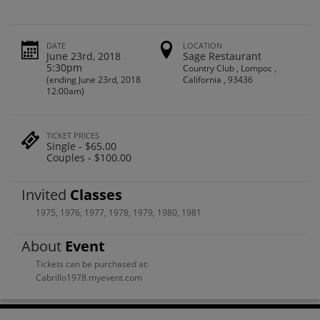
DATE
LOCATION
June 23rd, 2018
Sage Restaurant
5:30pm
Country Club , Lompoc ,
(ending June 23rd, 2018
California , 93436
12:00am)
TICKET PRICES
Single - $65.00
Couples - $100.00
Invited
Classes
1975
,
1976
,
1977
,
1978
,
1979
,
1980
,
1981
About
Event
Tickets can be purchased at:
Cabrillo1978.myevent.com