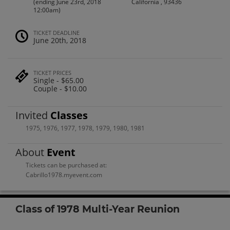
(ending June 23rd, 2018
California , 93436
12:00am)
TICKET DEADLINE
June 20th, 2018
TICKET PRICES
Single - $65.00
Couple - $10.00
Invited
Classes
1975
,
1976
,
1977
,
1978
,
1979
,
1980
,
1981
About
Event
Tickets can be purchased at:
Cabrillo1978.myevent.com
Class of 1978 Multi-Year Reunion