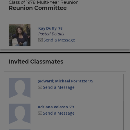
Class of 1978 Multi-Year Reunion
Reunion Committee
Kay Duffy '78
Posted Details
Send a Message
Invited Classmates
(edward) Michael Porrazzo '75
Send a Message
Adriana Velasco '79
Send a Message