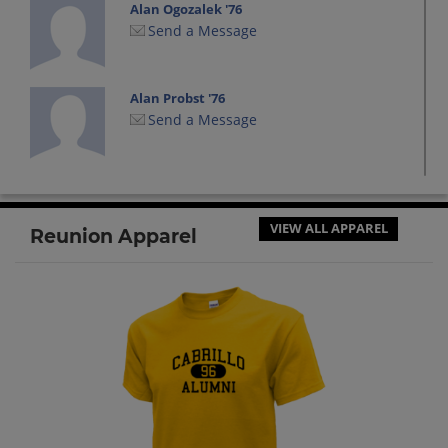
Alan Ogozalek '76
Send a Message
Alan Probst '76
Send a Message
Albert Armstead '80
Send a Message
VIEW ALL APPAREL
Reunion Apparel
Alberto Reyes '76
Send a Message
Alfreda Ingram '75
Send a Message