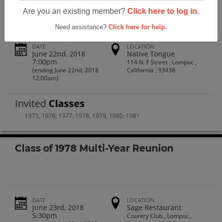
Are you an existing member?
Click here to log in.
Need assistance?
Click here for help.
DATE
LOCATION
June 22nd, 2018
Native Tongue
7:00pm
114 N. F Street , Lompoc ,
(ending June 22nd, 2018
California , 93436
12:00am)
Invited
Classes
1975
,
1976
,
1977
,
1978
,
1979
,
1980
,
1981
Class of 1978 Multi-Year Reunion
DATE
LOCATION
June 23rd, 2018
Sage Restaurant
5:30pm
Country Club , Lompoc ,