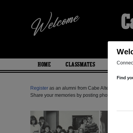
C
Welc
Connect
HOME
CLASSMATES
PHOTOS
Find yo
Register
as an alumni from Cabe Alternate (Coqui
Share your memories by posting photos or stories,