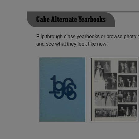
Cabe Alternate Yearbooks
Flip through class yearbooks or browse photo
and see what they look like now: