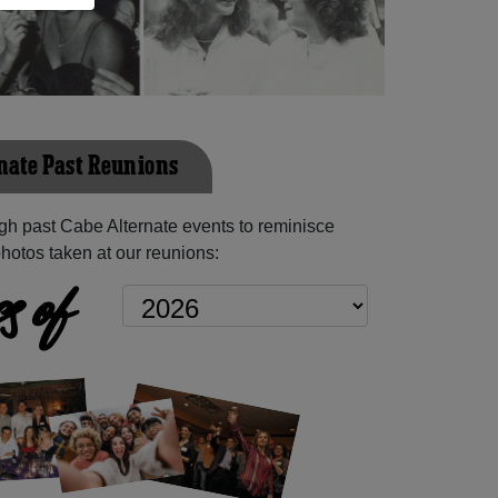
nate Past Reunions
h past Cabe Alternate events to reminisce
hotos taken at our reunions:
s of