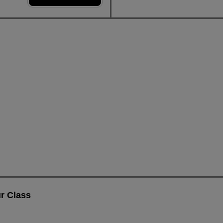
r Class