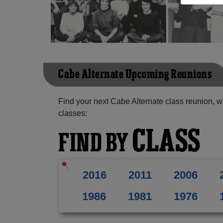
Cabe Alternate Upcoming Reunions
Find your next Cabe Alternate class reunion, w
classes:
CLASS
FIND BY
2016
2011
2006
1986
1981
1976