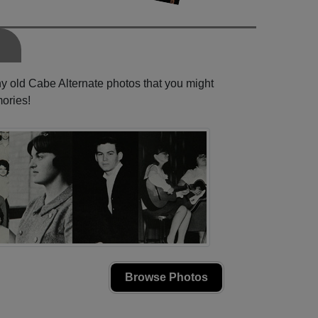
ny old Cabe Alternate photos that you might
ories!
Browse Photos