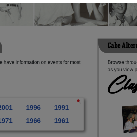
Cabe Alter
e have information on events for most
Browse throug
as you view p
Clas
2001
1996
1991
1971
1966
1961