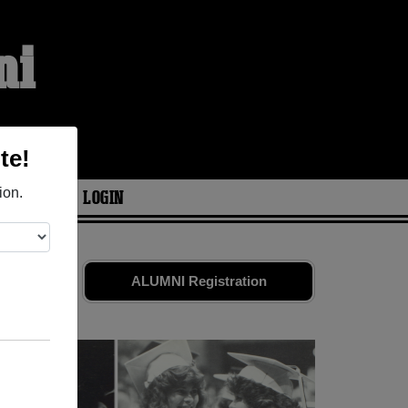
ni
te!
ion.
ARIES
LOGIN
ld friends.
ALUMNI Registration