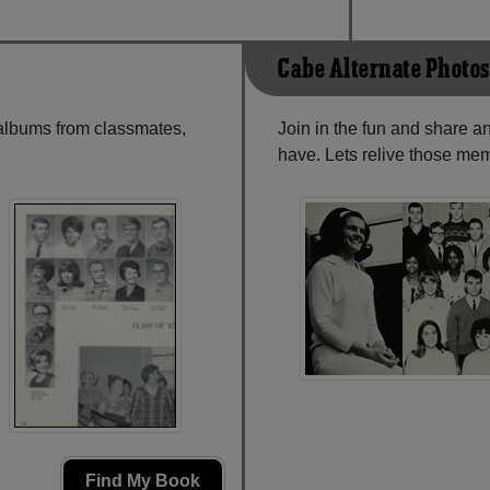
Cabe Alternate Photos
 albums from classmates,
Join in the fun and share a
have. Lets relive those mem
Find My Book