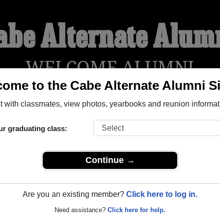
abe Alternate Alum
WELCOME ALUMNI
ome to the Cabe Alternate Alumni Si
 with classmates, view photos, yearbooks and reunion informat
YEARBOOKS
REUNIONS AND EVENTS
OBITU
ur graduating class:
tlam British Columbia) and reunite with
1,001 classmates
and o
 or find out about your next class reunion!
Continue →
Are you an existing member?
Click here to log in.
Need assistance?
Click here for help.