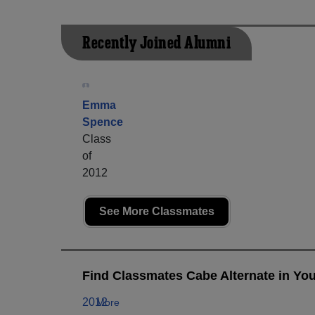
Recently Joined Alumni
Emma
Spence
Class
of
2012
See More Classmates
Find Classmates Cabe Alternate in You
2012
More