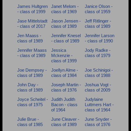
James Hultgren
Janet Melom -
Janice Olson -
- class of 1999
class of 1969
class of 1959
Jase Mittelstadt
Jason Jensen -
Jeff Ritlinger -
- class of 2017
class of 1989
class of 1989
Jen Maass -
Jennifer Knesel
Jennifer Larson
class of 1989
- class of 1989
- class of 1990
Jennifer Maass
Jessica
Jody Radke -
- class of 1989
Mckenzie -
class of 1979
class of 1999
Joe Dempsey -
Joellyn Alme -
Joe Schinigoi -
class of 1989
class of 1984
class of 1988
John Day -
Joseph Martin -
Joshua Vogt -
class of 1989
class of 1976
class of 2009
Joyce Scheitel -
Judith Judith
Judylaine
class of 1975
Bacon - class
Luttmers Hart -
of 1964
class of 1964
Julie Brue -
June Cleaver -
June Snyder -
class of 1985
class of 1989
class of 1976