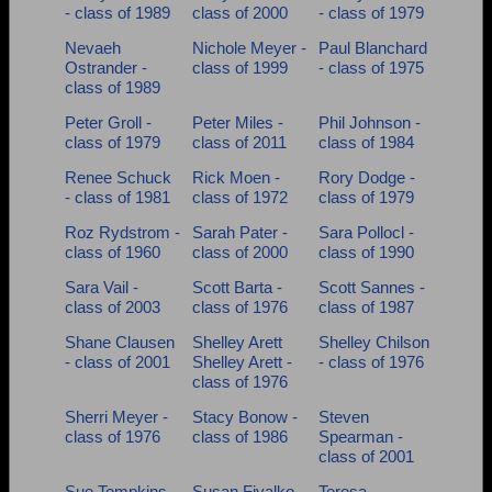
- class of 1989
class of 2000
- class of 1979
Nevaeh
Nichole Meyer -
Paul Blanchard
Ostrander -
class of 1999
- class of 1975
class of 1989
Peter Groll -
Peter Miles -
Phil Johnson -
class of 1979
class of 2011
class of 1984
Renee Schuck
Rick Moen -
Rory Dodge -
- class of 1981
class of 1972
class of 1979
Roz Rydstrom -
Sarah Pater -
Sara Pollocl -
class of 1960
class of 2000
class of 1990
Sara Vail -
Scott Barta -
Scott Sannes -
class of 2003
class of 1976
class of 1987
Shane Clausen
Shelley Arett
Shelley Chilson
- class of 2001
Shelley Arett -
- class of 1976
class of 1976
Sherri Meyer -
Stacy Bonow -
Steven
class of 1976
class of 1986
Spearman -
class of 2001
Sue Tompkins -
Susan Fiyalko -
Teresa