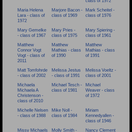
class of 1972
Maria Helena
Marjore Bacon -
Mark Scheitel -
Lara - class of
class of 1969
class of 1976
1972
Mary Gemelke
Mary Pries -
Mary Spiering -
- class of 1967
class of 1975
class of 1961
Matthew
Matthew
Matthew
Connor Vogt
Mathias - class
Mathias - class
Vogt - class of
of 1990
of 1991
2011
Matt Tomfohrde
Melissa Jestus
Melissa Voeltz -
- class of 2002
- class of 1991
class of 2001
Michaela
Michael Tesch -
Michael
Michaela A
class of 1981
Weaver - class
Christenson -
of 1972
class of 2010
Michelle Nelsen
Mike Noll -
Miriam
- class of 1988
class of 1984
Kennedyallen -
class of 1946
Missy Michaels
Molly Smith -
Nancy Clement