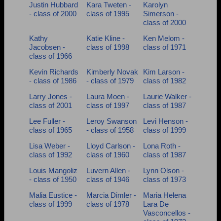
Justin Hubbard
Kara Tweten -
Karolyn
- class of 2000
class of 1995
Simerson -
class of 2000
Kathy
Katie Kline -
Ken Melom -
Jacobsen -
class of 1998
class of 1971
class of 1966
Kevin Richards
Kimberly Novak
Kim Larson -
- class of 1986
- class of 1979
class of 1982
Larry Jones -
Laura Moen -
Laurie Walker -
class of 2001
class of 1997
class of 1987
Lee Fuller -
Leroy Swanson
Levi Henson -
class of 1965
- class of 1958
class of 1999
Lisa Weber -
Lloyd Carlson -
Lona Roth -
class of 1992
class of 1960
class of 1987
Louis Mangoliz
Luvern Allen -
Lynn Olson -
- class of 1950
class of 1946
class of 1973
Malia Eustice -
Marcia Dimler -
Maria Helena
class of 1999
class of 1978
Lara De
Vasconcellos -