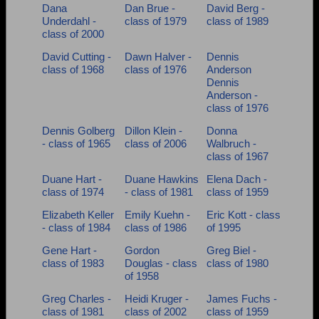
Dana
Dan Brue -
David Berg -
Underdahl -
class of 1979
class of 1989
class of 2000
David Cutting -
Dawn Halver -
Dennis
class of 1968
class of 1976
Anderson
Dennis
Anderson -
class of 1976
Dennis Golberg
Dillon Klein -
Donna
- class of 1965
class of 2006
Walbruch -
class of 1967
Duane Hart -
Duane Hawkins
Elena Dach -
class of 1974
- class of 1981
class of 1959
Elizabeth Keller
Emily Kuehn -
Eric Kott - class
- class of 1984
class of 1986
of 1995
Gene Hart -
Gordon
Greg Biel -
class of 1983
Douglas - class
class of 1980
of 1958
Greg Charles -
Heidi Kruger -
James Fuchs -
class of 1981
class of 2002
class of 1959