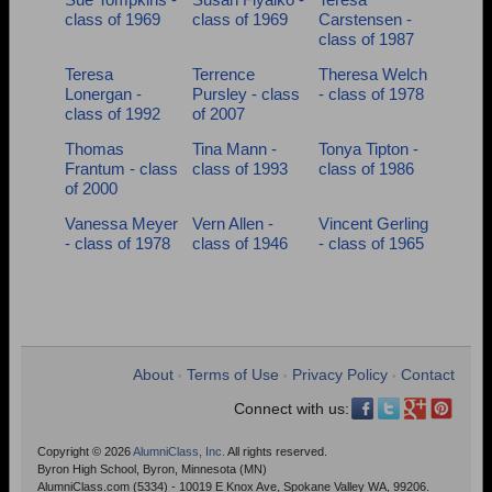
class of 1969
class of 1969
Carstensen -
class of 1987
Teresa
Terrence
Theresa Welch
Lonergan -
Pursley - class
- class of 1978
class of 1992
of 2007
Thomas
Tina Mann -
Tonya Tipton -
Frantum - class
class of 1993
class of 1986
of 2000
Vanessa Meyer
Vern Allen -
Vincent Gerling
- class of 1978
class of 1946
- class of 1965
About
Terms of Use
Privacy Policy
Contact
•
•
•
Connect with us:
Copyright © 2026
AlumniClass, Inc.
All rights reserved.
Byron High School, Byron, Minnesota (MN)
AlumniClass.com (5334) - 10019 E Knox Ave, Spokane Valley WA, 99206.