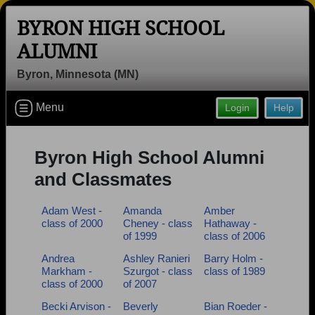
BYRON HIGH SCHOOL
ALUMNI
Byron, Minnesota (MN)
Welcome to the Byron High School
Menu
Login
Help
Alumni Site, Home of the Bears!
Connect with classmates, view photos, yearbooks and
reunion information.
Byron High School Alumni
and Classmates
Find your graduating class:
Adam West -
Amanda
Amber
class of 2000
Cheney - class
Hathaway -
of 1999
class of 2006
Continue →
Andrea
Ashley Ranieri
Barry Holm -
Markham -
Szurgot - class
class of 1989
class of 2000
of 2007
Are you an existing member?
Click here to log in.
Becki Arvison -
Beverly
Bian Roeder -