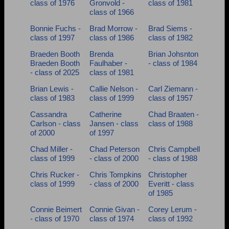
class of 1976
Gronvold -
class of 1981
Need assistance?
Click here for help.
class of 1966
Bonnie Fuchs -
Brad Morrow -
Brad Siems -
class of 1997
class of 1986
class of 1982
Braeden Booth
Brenda
Brian Johsnton
Braeden Booth
Faulhaber -
- class of 1984
- class of 2025
class of 1981
Brian Lewis -
Callie Nelson -
Carl Ziemann -
class of 1983
class of 1999
class of 1957
Cassandra
Catherine
Chad Braaten -
Carlson - class
Jansen - class
class of 1988
of 2000
of 1997
Chad Miller -
Chad Peterson
Chris Campbell
class of 1999
- class of 2000
- class of 1988
Chris Rucker -
Chris Tompkins
Christopher
class of 1999
- class of 2000
Everitt - class
of 1985
Connie Beimert
Connie Givan -
Corey Lerum -
- class of 1970
class of 1974
class of 1992