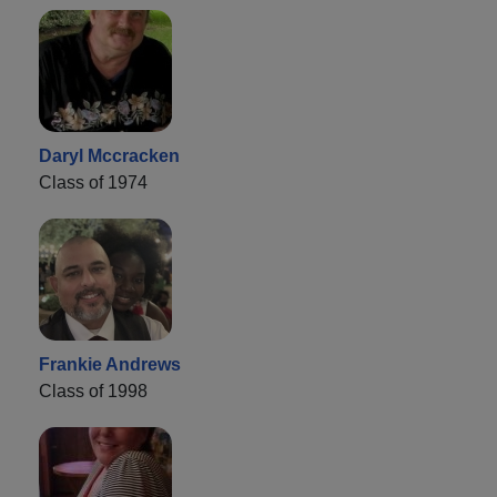
Daryl Mccracken
Class of 1974
Frankie Andrews
Class of 1998