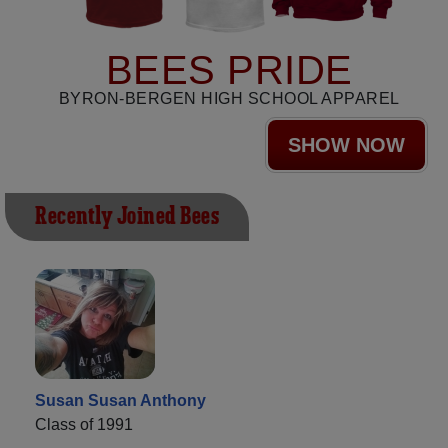
BEES PRIDE
BYRON-BERGEN HIGH SCHOOL APPAREL
SHOW NOW
Recently Joined Bees
Susan Susan Anthony
Class of 1991