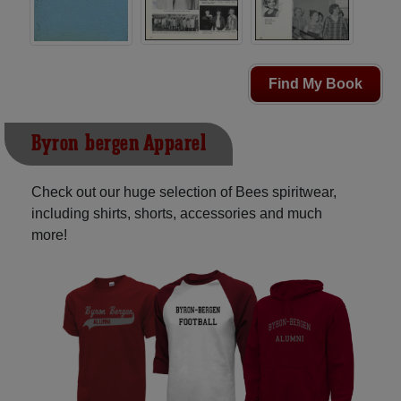
Find My Book
Byron-bergen Apparel
Check out our huge selection of Bees spiritwear,
including shirts, shorts, accessories and much
more!