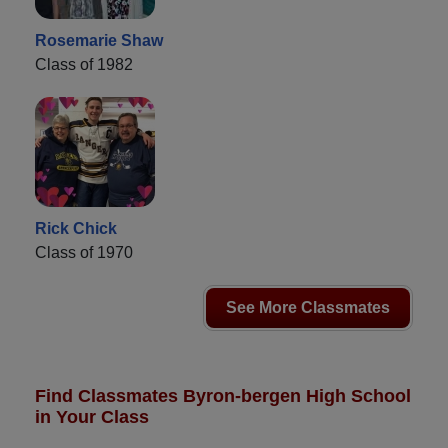
Rosemarie Shaw
Class of 1982
Rick Chick
Class of 1970
See More Classmates
Find Classmates Byron-bergen High School
in Your Class