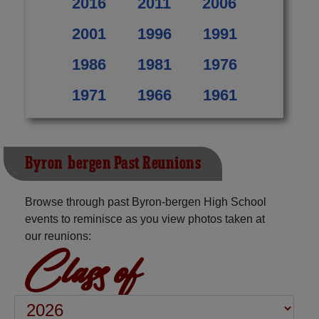
2016
2011
2006
2001
1996
1991
1986
1981
1976
1971
1966
1961
Byron-bergen Past Reunions
Browse through past Byron-bergen High School
events to reminisce as you view photos taken at
our reunions:
Class of