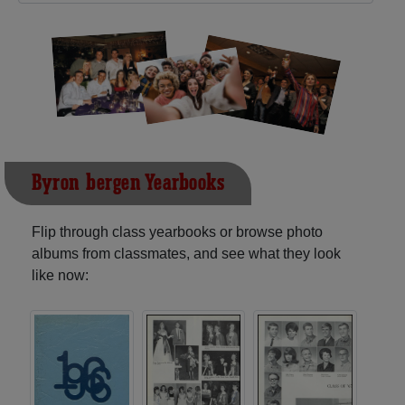
Byron-bergen Yearbooks
Flip through class yearbooks or browse photo
albums from classmates, and see what they look
like now: