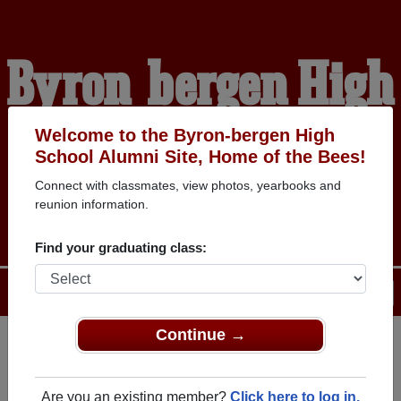
Byron-bergen High
School Alumni
Welcome to the Byron-bergen High
School Alumni Site, Home of the Bees!
Connect with classmates, view photos, yearbooks and
HOME OF THE BEES
reunion information.
Find your graduating class:
Menu
Login
Help
Continue →
Register
as an alumni from
ALUMNI Registration
Byron-bergen High School
Are you an existing member?
Click here to log in.