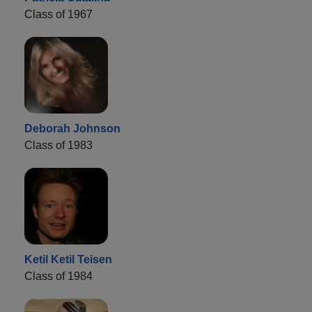
Class of 1967
Deborah Johnson
Class of 1983
Ketil Ketil Teisen
Class of 1984