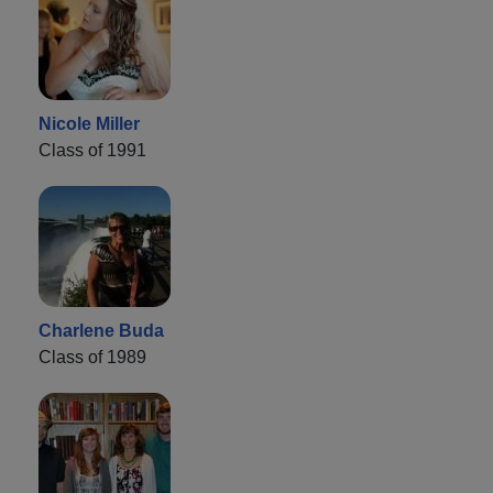
Nicole Miller
Class of 1991
Charlene Buda
Class of 1989