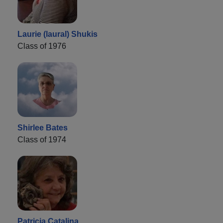
Laurie (laural) Shukis
Class of 1976
Shirlee Bates
Class of 1974
Patricia Catalina