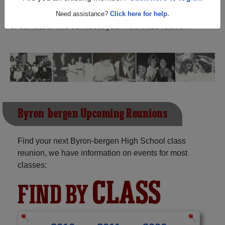
(Bergen New York) and reunite with
1,279 classmates
and old friends. Share your memories by posting photos
Need assistance?
Click here for help.
or stories, or find out about your next class reunion!
Byron-bergen Upcoming Reunions
Find your next Byron-bergen High School class
reunion, we have information on events for most
classes:
CLASS
FIND BY