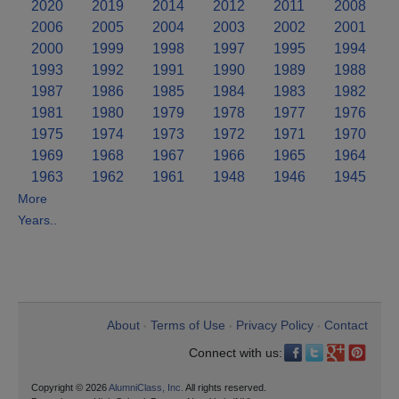
2020
2019
2014
2012
2011
2008
2006
2005
2004
2003
2002
2001
2000
1999
1998
1997
1995
1994
1993
1992
1991
1990
1989
1988
1987
1986
1985
1984
1983
1982
1981
1980
1979
1978
1977
1976
1975
1974
1973
1972
1971
1970
1969
1968
1967
1966
1965
1964
1963
1962
1961
1948
1946
1945
More
Years..
About
Terms of Use
Privacy Policy
Contact
•
•
•
Connect with us:
Copyright © 2026
AlumniClass, Inc.
All rights reserved.