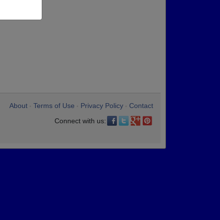
About
Terms of Use
Privacy Policy
Contact
•
•
•
Connect with us: