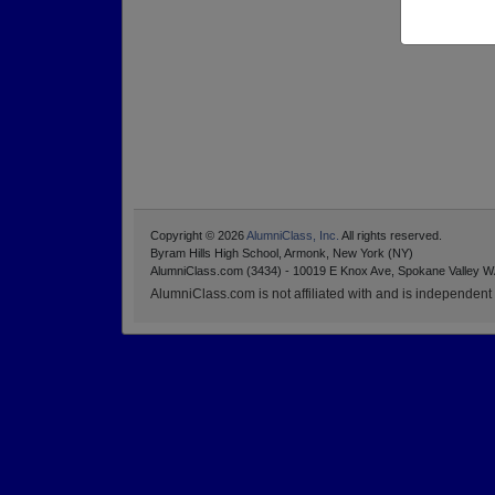
Copyright © 2026
AlumniClass, Inc.
All rights reserved.
Byram Hills High School, Armonk, New York (NY)
AlumniClass.com (3434) - 10019 E Knox Ave, Spokane Valley W
AlumniClass.com is not affiliated with and is independent o