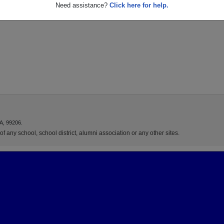
Need assistance?
Click here for help.
A, 99206.
f any school, school district, alumni association or any other sites.