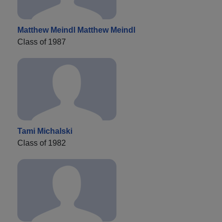
Matthew Meindl Matthew Meindl
Class of 1987
Tami Michalski
Class of 1982