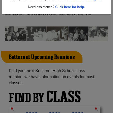
Wisconsin) and reunite with
1,054 classmates
and old
friends. Share your memories by posting photos or
Need assistance?
Click here for help.
stories, or find out about your next class reunion!
Butternut Upcoming Reunions
Find your next Butternut High School class
reunion, we have information on events for most
classes:
CLASS
FIND BY