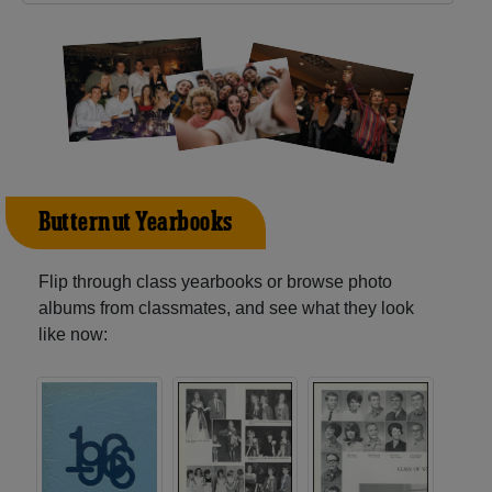
Butternut Yearbooks
Flip through class yearbooks or browse photo
albums from classmates, and see what they look
like now: