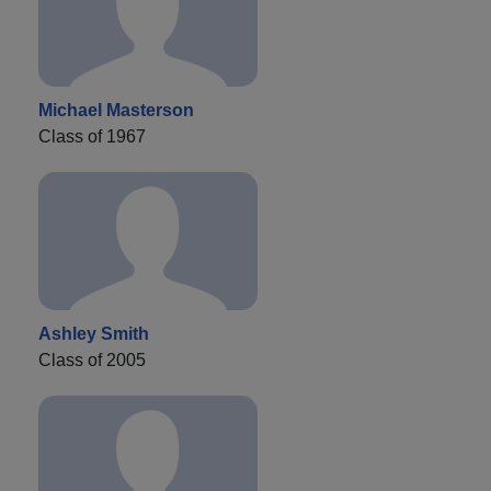
Michael Masterson
Class of 1967
Ashley Smith
Class of 2005