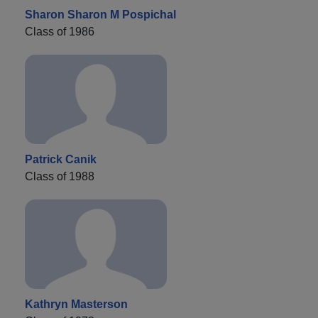
Sharon Sharon M Pospichal
Class of 1986
Patrick Canik
Class of 1988
Kathryn Masterson