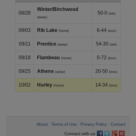
Winter/Birchwood
08/28
50-0
(win)
(away)
09/03
Rib Lake
6-44
(home)
(loss)
09/11
Prentice
54-30
(away)
(win)
09/18
Flambeau
0-72
(home)
(loss)
09/25
Athens
20-50
(away)
(loss)
10/02
Hurley
14-34
(home)
(loss)
About
Terms of Use
Privacy Policy
Contact
•
•
•
Connect with us: