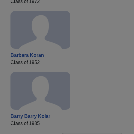
Class of 1972
Barbara Koran
Class of 1952
Barry Barry Kolar
Class of 1985