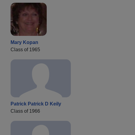
Mary Kopan
Class of 1965
Patrick Patrick D Keily
Class of 1966