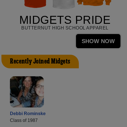
MIDGETS PRIDE
BUTTERNUT HIGH SCHOOL APPAREL
SHOW NOW
Recently Joined Midgets
Debbi Rominske
Class of 1987