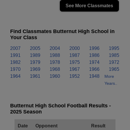
See More Classmates
Find Classmates Butternut High School in
Your Class
2007
2005
2004
2000
1996
1995
1991
1989
1988
1987
1986
1985
1982
1979
1978
1975
1974
1972
1970
1969
1968
1967
1966
1965
1964
1961
1960
1952
1948
More
Years..
Butternut High School Football Results -
2025 Season
Date
Opponent
Result