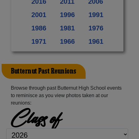
2016
2011
2006
2001
1996
1991
1986
1981
1976
1971
1966
1961
Butternut Past Reunions
Browse through past Butternut High School events
to reminisce as you view photos taken at our
reunions:
Class of