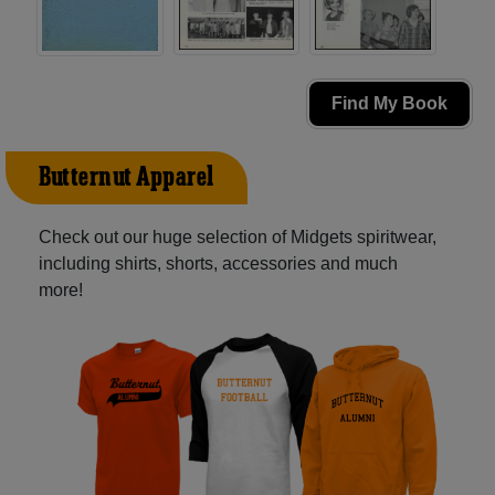
Find My Book
Butternut Apparel
Check out our huge selection of Midgets spiritwear,
including shirts, shorts, accessories and much
more!