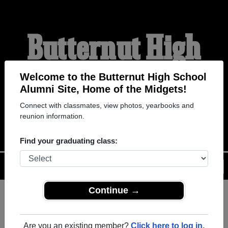
Butternut High
School Alumni
Welcome to the Butternut High School
Alumni Site, Home of the Midgets!
Connect with classmates, view photos, yearbooks and
HOME OF THE MIDGETS
reunion information.
Find your graduating class:
Menu
Login
Help
Continue →
Register
as an alumni from
ALUMNI Registration
Butternut High School (Butternut
Are you an existing member?
Click here to log in.