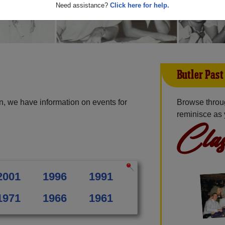
Need assistance?
Click here for help.
Butler Pas
n, we have information on events for
Browse throug
reminisce as 
Clas
2001
1996
1991
1971
1966
1961