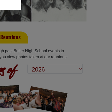
t Reunions
h past Butler High School events to
you view photos taken at our reunions:
s of