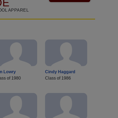
DE
OOL APPAREL
m Lowry
Cindy Haggard
ass of 1980
Class of 1986