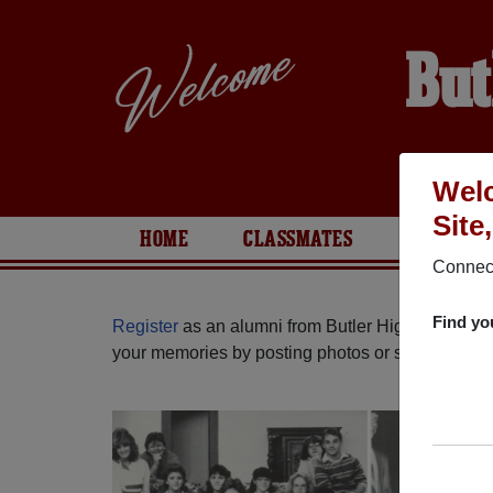
But
Welc
Site
HOME
CLASSMATES
PHOTOS
Connect
Find yo
Register
as an alumni from Butler High School (
your memories by posting photos or stories, or fi