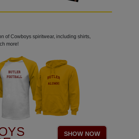
n of Cowboys spiritwear, including shirts,
uch more!
OYS
SHOW NOW