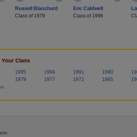
Russell Blanchard
Eric Caldwell
Lo
Class of 1979
Class of 1996
Cl
 Your Class
1995
1994
1991
1990
19
1979
1977
1972
1965
19
s..
9206.