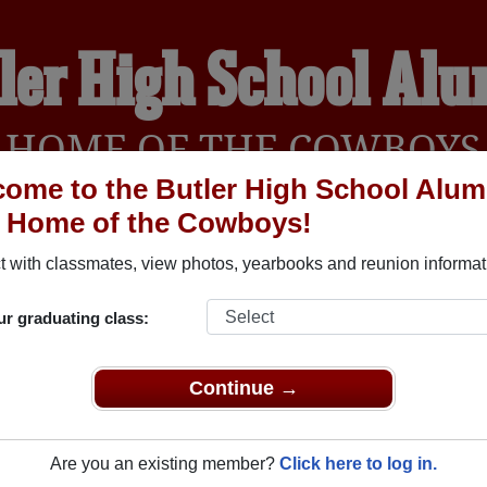
ler High School Al
HOME OF THE COWBOYS
ome to the Butler High School Alum
, Home of the Cowboys!
YEARBOOKS
REUNIONS AND EVENTS
OBITU
 with classmates, view photos, yearbooks and reunion informat
ur graduating class:
Butler Oklahoma) and reunite with
1,040 classmates
and old frie
nd out about your next class reunion!
Continue →
Are you an existing member?
Click here to log in.