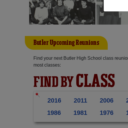
Butler Upcoming Reunions
Find your next Butler High School class reunio
most classes:
CLASS
FIND BY
2016
2011
2006
1986
1981
1976