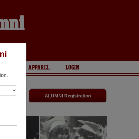
umni
ni
ARIES
APPAREL
LOGIN
ion.
nds. Share
ALUMNI Registration