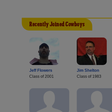
Recently Joined Cowboys
Jeff Flowers
Jim Shelton
Class of 2001
Class of 1983