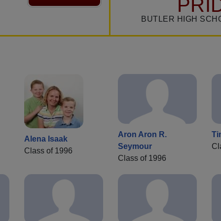
PRI
BUTLER HIGH SCH
Aron Aron R.
Ti
Alena Isaak
Seymour
Cl
Class of 1996
Class of 1996