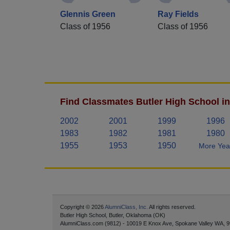
Glennis Green
Ray Fields
Class of 1956
Class of 1956
Find Classmates Butler High School in
2002
2001
1999
1996
1983
1982
1981
1980
1955
1953
1950
More Year
Copyright © 2026
AlumniClass, Inc.
All rights reserved.
Butler High School, Butler, Oklahoma (OK)
AlumniClass.com (9812) - 10019 E Knox Ave, Spokane Valley WA, 9