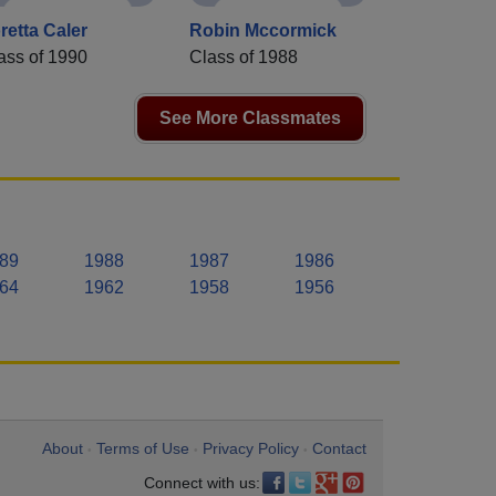
retta Caler
Robin Mccormick
ass of 1990
Class of 1988
See More Classmates
89
1988
1987
1986
64
1962
1958
1956
About
Terms of Use
Privacy Policy
Contact
•
•
•
Connect with us: