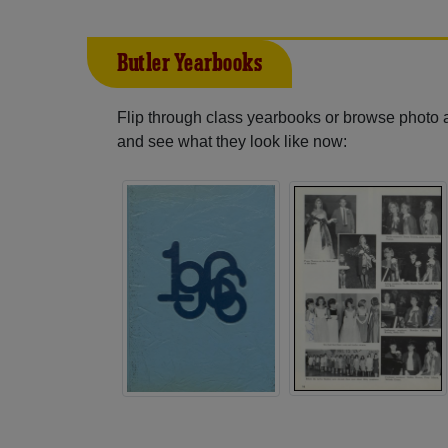
Butler Yearbooks
Flip through class yearbooks or browse photo
and see what they look like now: