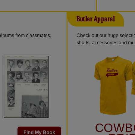
Butler Apparel
 albums from classmates,
Check out our huge selectio
shorts, accessories and m
COWB
Find My Book