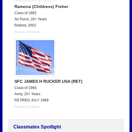
Ramona (Childress) Fisher
Class of 1982
Air Force, 20+ Years
Retired, 2002
Report a Problem
SFC JAMES H RUCKER USA (RET)
Class of 1966
Army, 20+ Years
RETIRED JULY 1989
Report a Problem
Classmates Spotlight