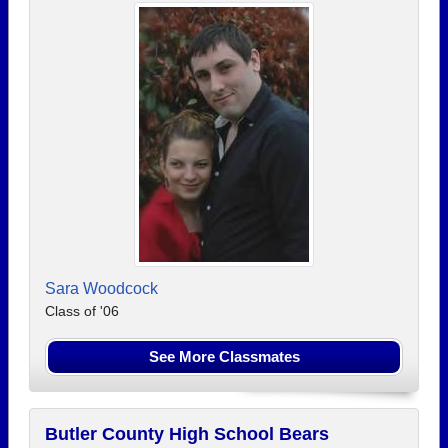
Sara Woodcock
Class of '06
See More Classmates
Butler County High School Bears