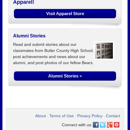
Apparel!
Visit Apparel Store
Alumni Stories
Read and submit stories about our
classmates from Butler County High School,
post achievements and news about our
alumni, and post photos of our fellow Bears.
Alumni Stories »
About
Terms of Use
Privacy Policy
Contact
•
•
•
Connect with us: