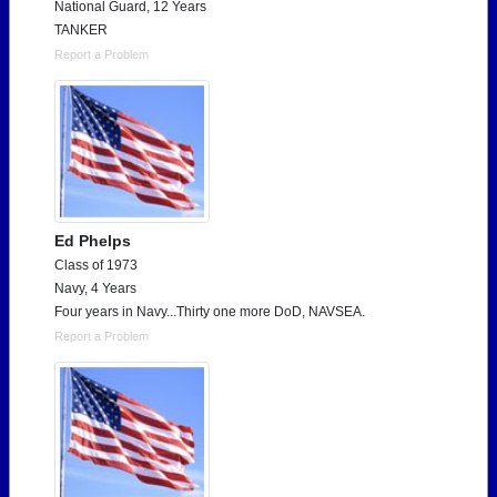
National Guard, 12 Years
TANKER
Report a Problem
Ed Phelps
Class of 1973
Navy, 4 Years
Four years in Navy...Thirty one more DoD, NAVSEA.
Report a Problem