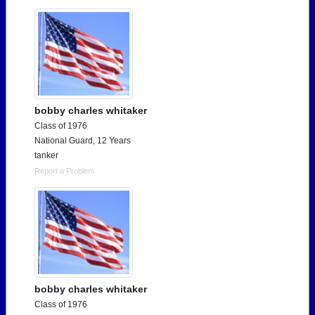
bobby charles whitaker
Class of 1976
National Guard, 12 Years
tanker
Report a Problem
bobby charles whitaker
Class of 1976