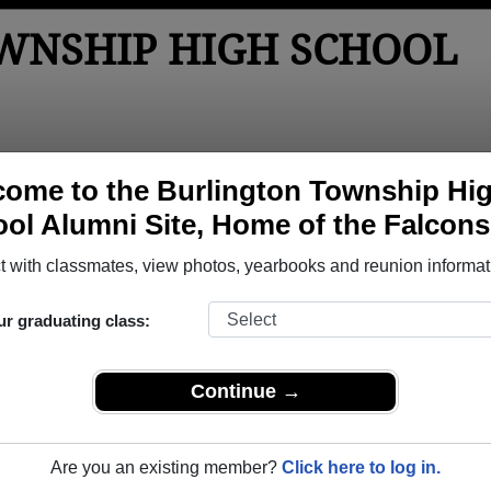
WNSHIP HIGH SCHOOL
tos
Yearbooks
Reunions
Obituaries
Apparel
ome to the Burlington Township Hi
ol Alumni Site, Home of the Falcons
ored Military Alumni
 with classmates, view photos, yearbooks and reunion informat
Add a Pr
ur graduating class:
Continue →
Are you an existing member?
Click here to log in.
ony M Bowers
Christopher Miller