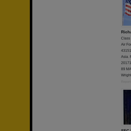
Rich
Class
Air Fo
43151E
Asia.
20171
89 MA
Wright
Report
SFC 