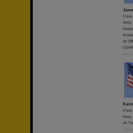
Jame
Class
Army,
Gradua
Academ
an Off
USAR
Report
Karim
Class
Navy,
Air Tr
Report