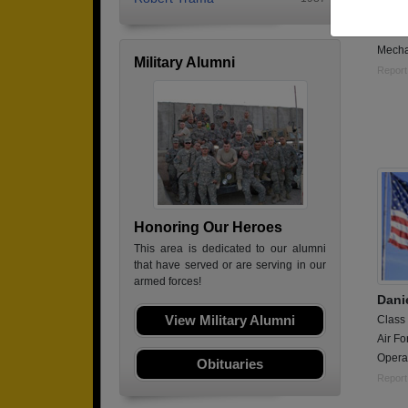
Class
Army,
Mecha
Military Alumni
Report
Honoring Our Heroes
This area is dedicated to our alumni
that have served or are serving in our
armed forces!
Dani
View Military Alumni
Class
Air Fo
Opera
Obituaries
Report