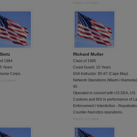
Report a Problem
Stetz
RIchard Muller
 of 1984
Class of 1985
 5 Years
Coast Guard, 10 Years
Nurse Corps.
Drill Instructor: 85-87 (Cape May)
Network Operations (Miami / Alameda)
 a Problem
95
Operated in concert with US DEA, US
Customs and INS in performance of L
Enforcement / Interdiction - Repatriatio
Counter-Narcotics operations.
Report a Problem