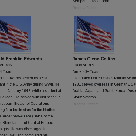
Semper Fi Hooooorah
Report a Problem
ld Franklin Edwards
James Glenn Collins
 of 1939
Class of 1976
 4 Years
Army, 20+ Years
 F. Edwards served as a Staff
Graduated United States Military Acad
nt in the U.S. Army during WWII. He
1981 served overseas in Germany, Sa
ed in January 1942, while a student at
Arabia, Japan, and South Korea. Dese
College. He served with distinction in
Storm Veteran.
uropean Theater of Operations
Report a Problem
ing four battle stars for the Northern
, Ardennes-Alsace (Battle of the
), Rhineland and Central Europe
igns. He was discharged in
ber 1945 and completed his