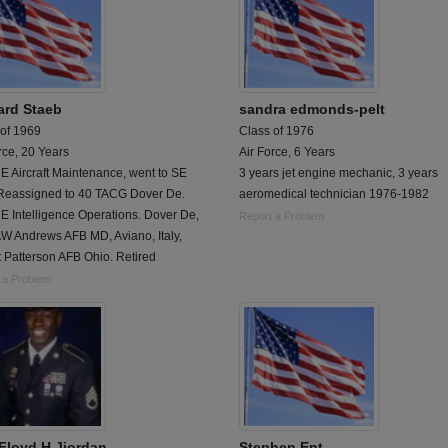
ard Staeb
sandra edmonds-pelt
 of 1969
Class of 1976
rce, 20 Years
Air Force, 6 Years
 Aircraft Maintenance, went to SE
3 years jet engine mechanic, 3 years
 Reassigned to 40 TACG Dover De.
aeromedical technician 1976-1982
E Intelligence Operations. Dover De,
Report a Problem
W Andrews AFB MD, Aviano, Italy,
 Patterson AFB Ohio. Retired
 a Problem
Floyd H Jjordan
Stephen Ent