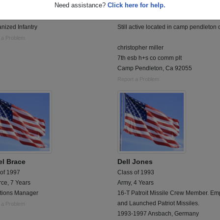
Need assistance?
Click here for help.
 of 1983
Class of 2003
 6 Years
Marine Corps, 2 Years
nized Infantry
Still active located in camp pendleton 
 a Problem
christopher miller
7th esb h+s co comm plt
Camp Pendleton, Ca 92055
Report a Problem
el Brace
Dell Jones
 of 1997
Class of 1993
rce, 7 Years
Army, 4 Years
tions Manager
16-T Patroit Missile Crew Member. Em
and Launched Patriot Missiles.
 a Problem
1993-1997 Ansbach, Germany