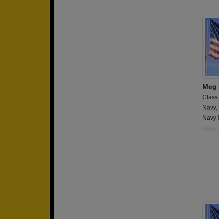
Meg 
Class
Navy,
Navy 
Report