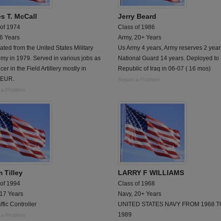
s T. McCall
Jerry Beard
 of 1974
Class of 1986
 6 Years
Army, 20+ Years
ted from the United States Military
Us Army 4 years, Army reserves 2 year
y in 1979. Served in various jobs as
National Guard 14 years. Deployed to
icer in the Field Artillery mostly in
Republic of Iraq in 06-07 ( 16 mos)
EUR.
Report a Problem
 a Problem
 Tilley
LARRY F WILLIAMS
 of 1994
Class of 1968
 17 Years
Navy, 20+ Years
affic Controller
UNITED STATES NAVY FROM 1968 T
1989
 a Problem