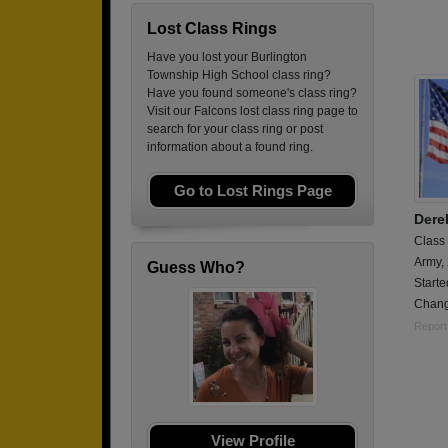
Lost Class Rings
Have you lost your Burlington
Township High School class ring?
Have you found someone's class ring?
Visit our Falcons lost class ring page to
search for your class ring or post
information about a found ring.
Go to Lost Rings Page
Dere
Class
Army,
Guess Who?
Starte
Change
Report
View Profile