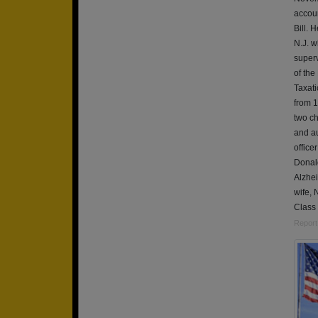
accoun
Bill. 
N.J. w
superv
of the
Taxati
from 1
two ch
and au
office
Donald
Alzhei
wife, 
Class 
Report