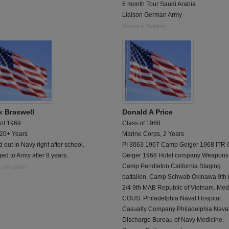
6 month Tour Saudi Arabia
Liaison German Army
Report a Problem
k Braswell
Donald A Price
 of 1969
Class of 1968
 20+ Years
Marine Corps, 2 Years
d out in Navy right after school.
PI 3063 1967 Camp Geiger 1968 ITR
d to Army after 8 years.
Geiger 1968 Hotel company Weapons
Camp Pendleton California Staging
 a Problem
battalion. Camp Schwab Okinawa 9th
2/4 9th MAB Republic of Vietnam. Me
COUS. Philadelphia Naval Hospital.
Casualty Company Philadelphia Naval
Discharge Bureau of Navy Medicine.