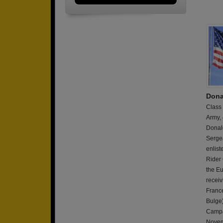
Dona
Class
Army,
Donald
Sergea
enlist
Rider 
the E
receiv
France
Bulge
Campa
Novem