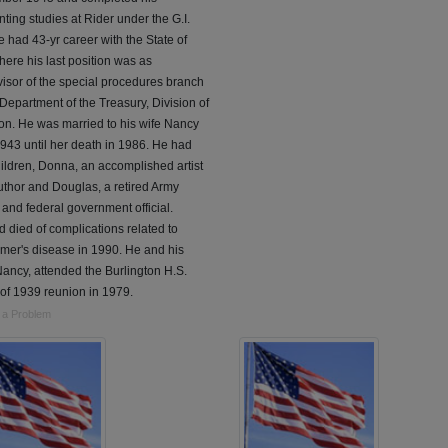
ting studies at Rider under the G.I.
He had 43-yr career with the State of
here his last position was as
isor of the special procedures branch
 Department of the Treasury, Division of
on. He was married to his wife Nancy
943 until her death in 1986. He had
ildren, Donna, an accomplished artist
thor and Douglas, a retired Army
r and federal government official.
 died of complications related to
mer's disease in 1990. He and his
Nancy, attended the Burlington H.S.
of 1939 reunion in 1979.
 a Problem