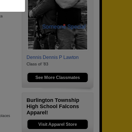
ca
Dennis Dennis P Lawton
Class of '83
See More Classmates
Burlington Township
High School Falcons
Apparel!
places
Visit Apparel Store