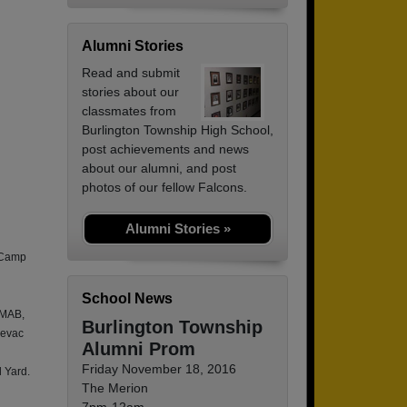
Alumni Stories
Read and submit
stories about our
classmates from
Burlington Township High School,
post achievements and news
about our alumni, and post
photos of our fellow Falcons.
Alumni Stories »
 Camp
School News
 MAB,
Burlington Township
devac
Alumni Prom
Friday November 18, 2016
 Yard.
The Merion