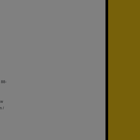
 88-
aw
n /