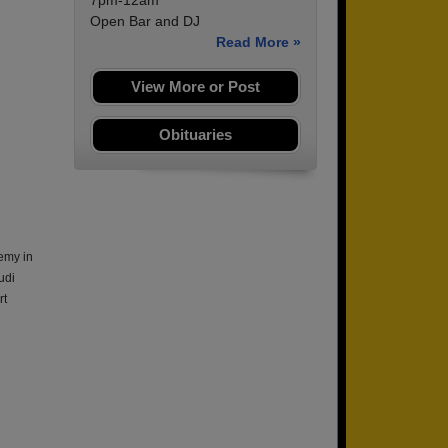
7pm-12am
Open Bar and DJ
Read More »
View More or Post
Obituaries
emy in
udi
rt