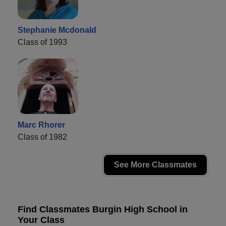
Stephanie Mcdonald
Class of 1993
Marc Rhorer
Class of 1982
See More Classmates
Find Classmates Burgin High School in
Your Class