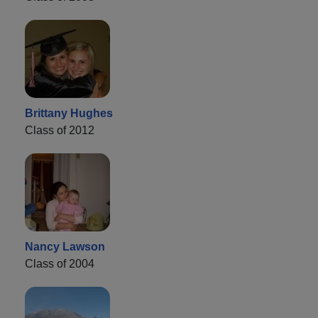
Brittany Hughes
Class of 2012
Nancy Lawson
Class of 2004