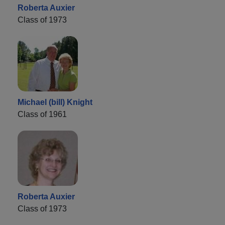
Roberta Auxier
Class of 1973
Michael (bill) Knight
Class of 1961
Roberta Auxier
Class of 1973