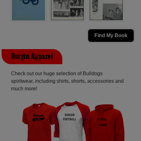
Find My Book
Burgin Apparel
Check out our huge selection of Bulldogs
spiritwear, including shirts, shorts, accessories and
much more!