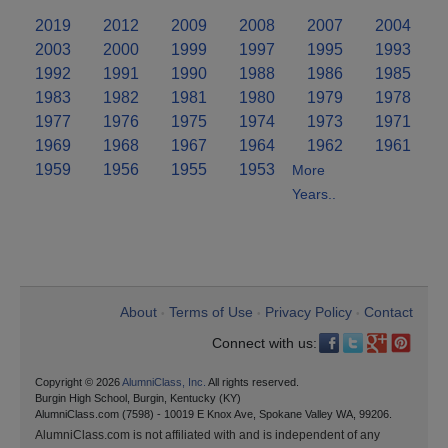
2019
2012
2009
2008
2007
2004
2003
2000
1999
1997
1995
1993
1992
1991
1990
1988
1986
1985
1983
1982
1981
1980
1979
1978
1977
1976
1975
1974
1973
1971
1969
1968
1967
1964
1962
1961
1959
1956
1955
1953
More
Years..
About
Terms of Use
Privacy Policy
Contact
•
•
•
Connect with us:
Copyright © 2026
AlumniClass, Inc.
All rights reserved.
Burgin High School, Burgin, Kentucky (KY)
AlumniClass.com (7598) - 10019 E Knox Ave, Spokane Valley WA, 99206.
AlumniClass.com is not affiliated with and is independent of any