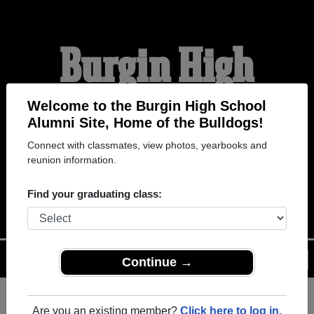
Burgin High
School Alumni
Welcome to the Burgin High School
Alumni Site, Home of the Bulldogs!
Connect with classmates, view photos, yearbooks and
HOME OF THE
reunion information.
BULLDOGS
Find your graduating class:
Menu
Login
Help
Continue →
Are you an existing member?
Click here to log in.
Register
as an alumni from