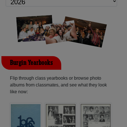
Burgin Yearbooks
Flip through class yearbooks or browse photo
albums from classmates, and see what they look
like now: