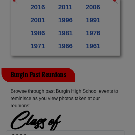
2016
2011
2006
2001
1996
1991
1986
1981
1976
1971
1966
1961
Burgin Past Reunions
Browse through past Burgin High School events to
reminisce as you view photos taken at our
reunions:
Class of