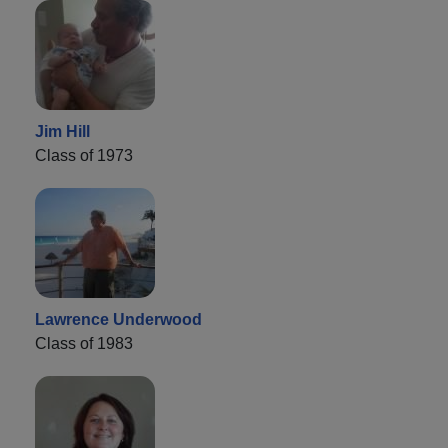
Jim Hill
Class of 1973
Lawrence Underwood
Class of 1983