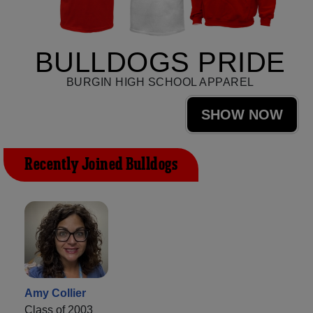
BULLDOGS PRIDE
BURGIN HIGH SCHOOL APPAREL
SHOW NOW
Recently Joined Bulldogs
Amy Collier
Class of 2003