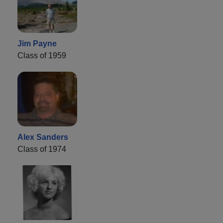
Jim Payne
Class of 1959
Alex Sanders
Class of 1974