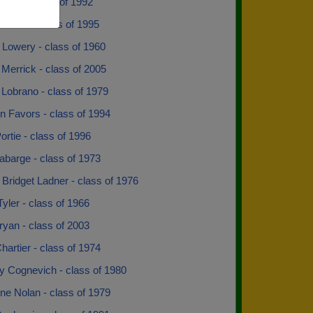
rick - class of 1992
t Ann - class of 1995
 Lowery - class of 1960
Merrick - class of 2005
Lobrano - class of 1979
n Favors - class of 1994
ortie - class of 1996
abarge - class of 1973
 Bridget Ladner - class of 1976
yler - class of 1966
yan - class of 2003
hartier - class of 1974
y Cognevich - class of 1980
ne Nolan - class of 1979