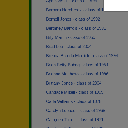
April Gaskill - class of 1994
Barbara Hornbrook - class of 1961
Bernell Jones - class of 1992
Berthney Barrois - class of 1981
Billy Martin - class of 1959
Brad Lee - class of 2004
Brenda Brenda Merrick - class of 1994
Brian Betty Bubrig - class of 1954
Brianna Matthews - class of 1996
Brittany Jones - class of 2004
Candace Mizell - class of 1995
Carla Williams - class of 1978
Carolyn Leboeuf - class of 1968
Cath;een Tullier - class of 1971