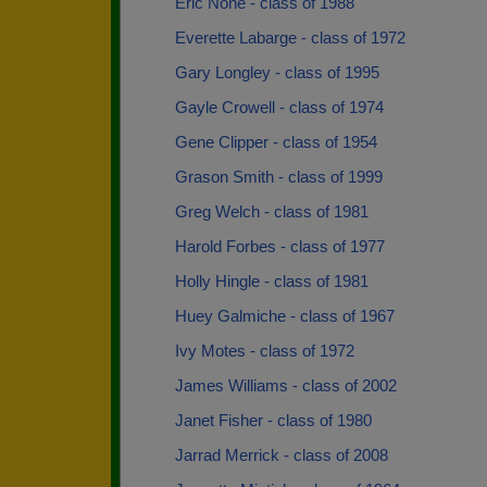
Eric None - class of 1988
Everette Labarge - class of 1972
Gary Longley - class of 1995
Gayle Crowell - class of 1974
Gene Clipper - class of 1954
Grason Smith - class of 1999
Greg Welch - class of 1981
Harold Forbes - class of 1977
Holly Hingle - class of 1981
Huey Galmiche - class of 1967
Ivy Motes - class of 1972
James Williams - class of 2002
Janet Fisher - class of 1980
Jarrad Merrick - class of 2008