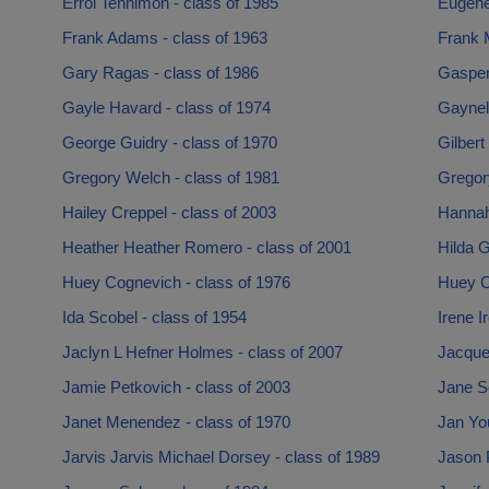
Errol Tennimon - class of 1985
Eugene
Frank Adams - class of 1963
Frank M
Gary Ragas - class of 1986
Gasper 
Gayle Havard - class of 1974
Gaynell
George Guidry - class of 1970
Gilbert
Gregory Welch - class of 1981
Gregor
Hailey Creppel - class of 2003
Hannah
Heather Heather Romero - class of 2001
Hilda G
Huey Cognevich - class of 1976
Huey Co
Ida Scobel - class of 1954
Irene I
Jaclyn L Hefner Holmes - class of 2007
Jacquel
Jamie Petkovich - class of 2003
Jane Se
Janet Menendez - class of 1970
Jan Yo
Jarvis Jarvis Michael Dorsey - class of 1989
Jason P