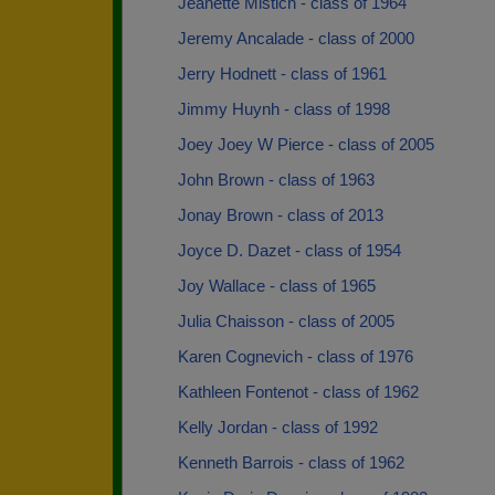
Jeanette Mistich - class of 1964
Jeremy Ancalade - class of 2000
Jerry Hodnett - class of 1961
Jimmy Huynh - class of 1998
Joey Joey W Pierce - class of 2005
John Brown - class of 1963
Jonay Brown - class of 2013
Joyce D. Dazet - class of 1954
Joy Wallace - class of 1965
Julia Chaisson - class of 2005
Karen Cognevich - class of 1976
Kathleen Fontenot - class of 1962
Kelly Jordan - class of 1992
Kenneth Barrois - class of 1962