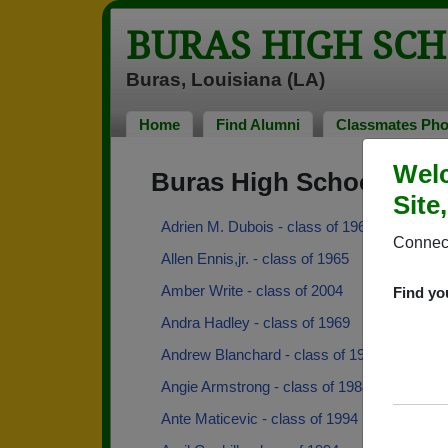
BURAS HIGH SC
Buras, Louisiana (LA)
Home
Find Alumni
Classmates Pho
Welc
Buras High School Alu
Site
Adrien M. Dubois - class of 1968
Connect
Allen Ennis,jr. - class of 1965
Amber Write - class of 2004
Find yo
Andra Hadley - class of 1969
Andrew Blanchard - class of 1999
Angie Armstrong - class of 1988
Ante Maticevic - class of 1994