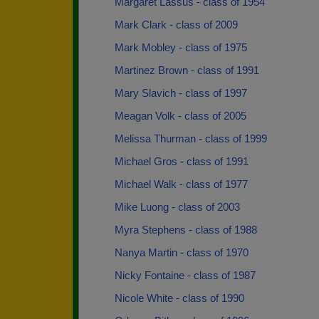
Margaret Lassus - class of 1954
Mark Clark - class of 2009
Mark Mobley - class of 1975
Martinez Brown - class of 1991
Mary Slavich - class of 1997
Meagan Volk - class of 2005
Melissa Thurman - class of 1999
Michael Gros - class of 1991
Michael Walk - class of 1977
Mike Luong - class of 2003
Myra Stephens - class of 1988
Nanya Martin - class of 1970
Nicky Fontaine - class of 1987
Nicole White - class of 1990