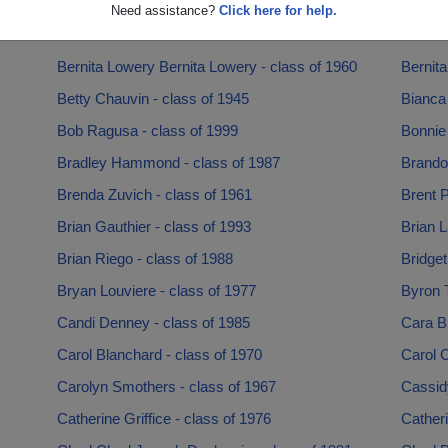
Ashley Dugar - class of 2005
Ava Mer
Need assistance?
Click here for help.
Barbara Larkin - class of 1972
Becca S
Bernita Lowery Bernita Lowery - class of 1960
Bernita
Betty Chauvin - class of 1945
Bianca 
Bob Ragusa - class of 1999
Bonnie 
Bradley Hammond - class of 1987
Brando
Brenda Zuvich - class of 1961
Brent P
Brian Gauthier - class of 1993
Brian L
Brian Riego - class of 1988
Bridget
Bryan Louviere - class of 1977
Byron T
Candi Denney - class of 1985
Cara Br
Carol Blanchard - class of 1970
Carol C
Carolyn Smothers - class of 1967
Cassid
Catherine Griffice - class of 1976
Catheri