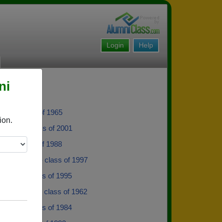
Login
Help
ni
nnis - class of 1965
ion.
Billiot - class of 2001
ite - class of 1988
 Frankovich - class of 1997
Gilbert - class of 1995
n Mcdonald - class of 1962
y Bass - class of 1984