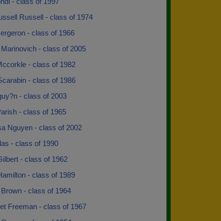
di - class of 1997
ussell Russell - class of 1974
ergeron - class of 1966
Marinovich - class of 2005
ccorkle - class of 1982
Scarabin - class of 1986
uy?n - class of 2003
arish - class of 1965
sa Nguyen - class of 2002
las - class of 1990
Gilbert - class of 1962
amilton - class of 1989
 Brown - class of 1964
et Freeman - class of 1967