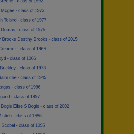
reene - class of 1992
 Mcgee - class of 1973
 Tolbird - class of 1977
 Dumas - class of 1975
y Brooks Destiny Brooks - class of 2015
Creamer - class of 1969
yd - class of 1966
Buckley - class of 1978
almiche - class of 1949
agas - class of 1986
ligood - class of 1997
 Bogle Elise S Bogle - class of 2002
 Mistich - class of 1986
Scobel - class of 1995