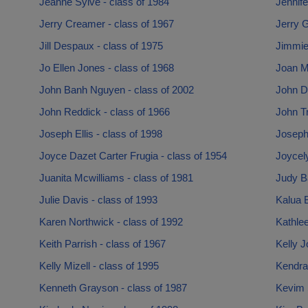
Jeanne Sylve - class of 1984
Jennife
Jerry Creamer - class of 1967
Jerry G
Jill Despaux - class of 1975
Jimmie 
Jo Ellen Jones - class of 1968
Joan M
John Banh Nguyen - class of 2002
John D 
John Reddick - class of 1966
John T
Joseph Ellis - class of 1998
Joseph 
Joyce Dazet Carter Frugia - class of 1954
Joycely
Juanita Mcwilliams - class of 1981
Judy Ba
Julie Davis - class of 1993
Kalua 
Karen Northwick - class of 1992
Kathlee
Keith Parrish - class of 1967
Kelly J
Kelly Mizell - class of 1995
Kendra 
Kenneth Grayson - class of 1987
Kevim 