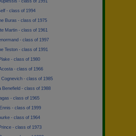
uplessis - class of 1991
lf - class of 1994
e Buras - class of 1975
te Martin - class of 1961
enormand - class of 1997
ne Teston - class of 1991
lake - class of 1980
costa - class of 1966
 Cognevich - class of 1985
 Benefield - class of 1988
agas - class of 1965
Ennis - class of 1999
urke - class of 1964
rince - class of 1973