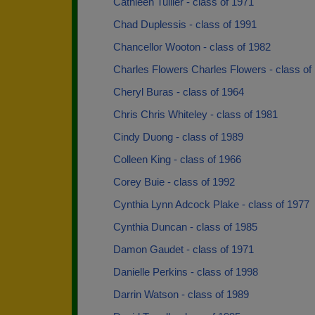
Cathleen Tullier - class of 1971
Chad Duplessis - class of 1991
Chancellor Wooton - class of 1982
Charles Flowers Charles Flowers - class of
Cheryl Buras - class of 1964
Chris Chris Whiteley - class of 1981
Cindy Duong - class of 1989
Colleen King - class of 1966
Corey Buie - class of 1992
Cynthia Lynn Adcock Plake - class of 1977
Cynthia Duncan - class of 1985
Damon Gaudet - class of 1971
Danielle Perkins - class of 1998
Darrin Watson - class of 1989