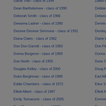
David Tran - class of 1994
Dawn G
Dean Bartholomew - class of 1990
Debbie
Deborah Smith - class of 1966
Deborah
Deeanna Ladner - class of 1980
Dennis
Desiree Desiree Simmons - class of 1991
Destin
Diana Oates - class of 1962
Diane 
Don Don Garrett - class of 1983
Don Flo
Donna Bergeron - class of 1969
Donna 
Don North - class of 1955
Doris G
Douglas Kelley - class of 2000
Doug R
Duke Berghman - class of 1989
Earl Al
Eddie Chambers - class of 1972
Elise S
Elliott Albert - class of 1987
Elliott
Emily Tomasovic - class of 2005
Emmet 