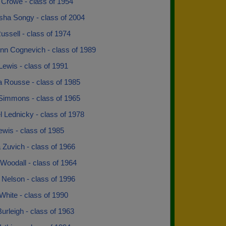
 Crowe - class of 1954
sha Songy - class of 2004
ssell - class of 1974
nn Cognevich - class of 1989
ewis - class of 1991
a Rousse - class of 1985
Simmons - class of 1965
 Lednicky - class of 1978
wis - class of 1985
 Zuvich - class of 1966
Woodall - class of 1964
 Nelson - class of 1996
White - class of 1990
rleigh - class of 1963