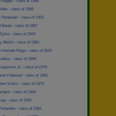
 Ragas - class of 1986
iller - class of 1985
Perlander - class of 1953
 Banta - class of 1967
 Sylve - class of 2000
y Welch - class of 1981
 Hannah Riego - class of 2016
uillory - class of 1994
gnevich Jr. - class of 1976
rene Fullwood - class of 1981
ine St Ann - class of 1979
rigne - class of 1964
ung - class of 1992
erlander - class of 1983