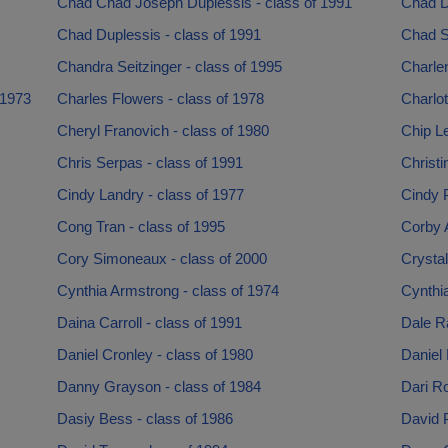
Chad Chad Joseph Duplessis - class of 1991
Chad D
Chad Duplessis - class of 1991
Chad Se
Chandra Seitzinger - class of 1995
Charlen
 1973
Charles Flowers - class of 1978
Charlot
Cheryl Franovich - class of 1980
Chip L
Chris Serpas - class of 1991
Christi
Cindy Landry - class of 1977
Cindy P
Cong Tran - class of 1995
Corby A
Cory Simoneaux - class of 2000
Crystal
Cynthia Armstrong - class of 1974
Cynthia
Daina Carroll - class of 1991
Dale R
Daniel Cronley - class of 1980
Daniel 
Danny Grayson - class of 1984
Dari Ro
Dasiy Bess - class of 1986
David P