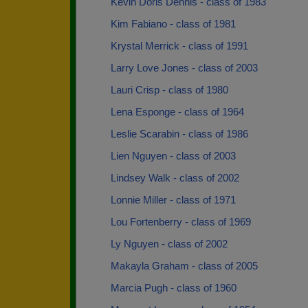
Kevin Doris Dennis - class of 1983
Kim Fabiano - class of 1981
Krystal Merrick - class of 1991
Larry Love Jones - class of 2003
Lauri Crisp - class of 1980
Lena Esponge - class of 1964
Leslie Scarabin - class of 1986
Lien Nguyen - class of 2003
Lindsey Walk - class of 2002
Lonnie Miller - class of 1971
Lou Fortenberry - class of 1969
Ly Nguyen - class of 2002
Makayla Graham - class of 2005
Marcia Pugh - class of 1960