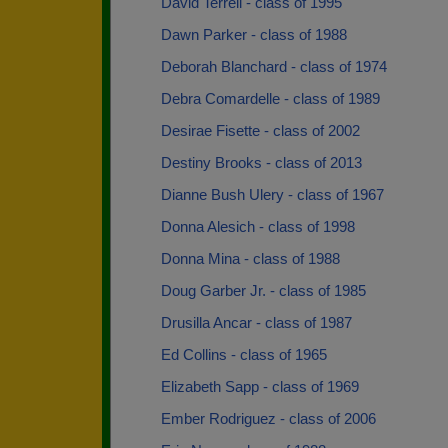
David Terrell - class of 1995
Dawn Parker - class of 1988
Deborah Blanchard - class of 1974
Debra Comardelle - class of 1989
Desirae Fisette - class of 2002
Destiny Brooks - class of 2013
Dianne Bush Ulery - class of 1967
Donna Alesich - class of 1998
Donna Mina - class of 1988
Doug Garber Jr. - class of 1985
Drusilla Ancar - class of 1987
Ed Collins - class of 1965
Elizabeth Sapp - class of 1969
Ember Rodriguez - class of 2006