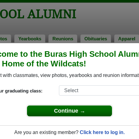
HOOL ALUMNI
tos
Yearbooks
Reunions
Obituaries
Apparel
ome to the Buras High School Alum
mni and Classmates
, Home of the Wildcats!
Adrien Dubois - class of 1968
Allen E
 with classmates, view photos, yearbooks and reunion informat
Alvin Buras - class of 1961
Amanda 
Amie Thibideaux - class of 1997
Amy Wh
ur graduating class:
Andrea Grundstrom Rigaud - class of 1979
Andrea
Angela Bartholomew - class of 2001
Angela 
Continue →
Anita Anita Stephens - class of 1980
Ann An
Anthony Anthony Bass - class of 1984
Anthon
Are you an existing member?
Click here to log in.