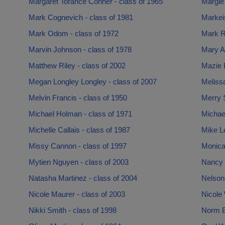
Margaret Torance Conner - class of 1965
Margie
Mark Cognevich - class of 1981
Markei
Mark Odom - class of 1972
Mark Ru
Marvin Johnson - class of 1978
Mary A
Matthew Riley - class of 2002
Mazie L
Megan Longley Longley - class of 2007
Meliss
Melvin Francis - class of 1950
Merry 
Michael Holman - class of 1971
Michael
Michelle Callais - class of 1987
Mike Le
Missy Cannon - class of 1997
Monica
Mytien Nguyen - class of 2003
Nancy 
Natasha Martinez - class of 2004
Nelson
Nicole Maurer - class of 2003
Nicole 
Nikki Smith - class of 1998
Norm Bu