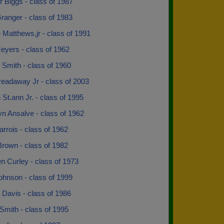
r Biggs - class of 1987
ranger - class of 1983
Matthews,jr - class of 1991
eyers - class of 1962
Smith - class of 1960
readaway Jr - class of 2003
St.ann Jr. - class of 1995
n Ansalve - class of 1962
rrois - class of 1962
Brown - class of 1982
n Curley - class of 1973
ohnson - class of 1999
Davis - class of 1986
Smith - class of 1995