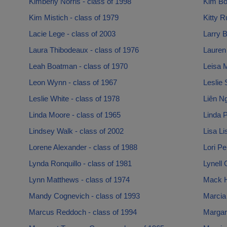
Kimberly Norris - class of 1998
Kim Bon
Kim Mistich - class of 1979
Kitty R
Lacie Lege - class of 2003
Larry B
Laura Thibodeaux - class of 1976
Lauren 
Leah Boatman - class of 1970
Leisa M
Leon Wynn - class of 1967
Leslie 
Leslie White - class of 1978
Liên Ng
Linda Moore - class of 1965
Linda P
Lindsey Walk - class of 2002
Lisa Li
Lorene Alexander - class of 1988
Lori Pe
Lynda Ronquillo - class of 1981
Lynell 
Lynn Matthews - class of 1974
Mack H
Mandy Cognevich - class of 1993
Marcia
Marcus Reddoch - class of 1994
Margar