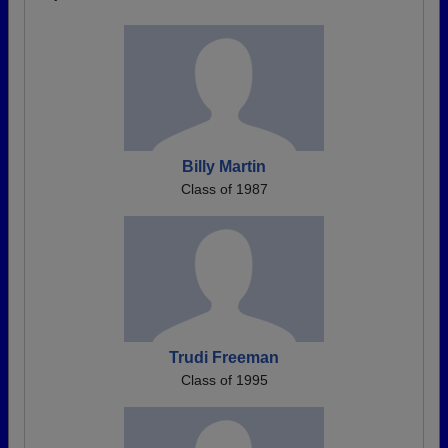
Billy Martin
Class of 1987
Trudi Freeman
Class of 1995