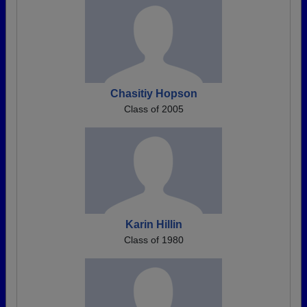
Chasitiy Hopson
Class of 2005
Karin Hillin
Class of 1980