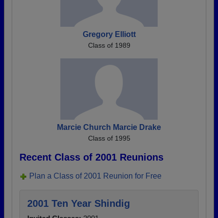
Gregory Elliott
Class of 1989
Marcie Church Marcie Drake
Class of 1995
Recent Class of 2001 Reunions
Plan a Class of 2001 Reunion for Free
2001 Ten Year Shindig