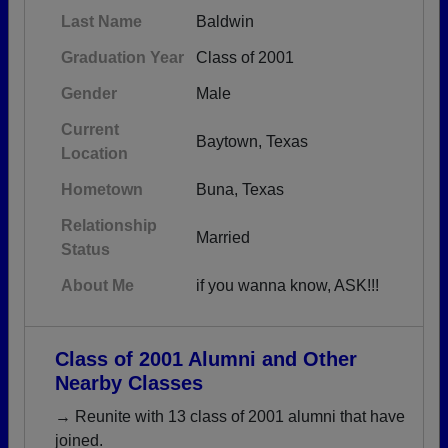
Last Name
Baldwin
Graduation Year
Class of 2001
Gender
Male
Current
Baytown, Texas
Location
Hometown
Buna, Texas
Relationship
Married
Status
About Me
if you wanna know, ASK!!!
Class of 2001 Alumni and Other
Nearby Classes
→ Reunite with 13 class of 2001 alumni that have
joined.