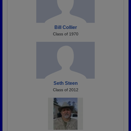
Bill Collier
Class of 1970
Seth Steen
Class of 2012