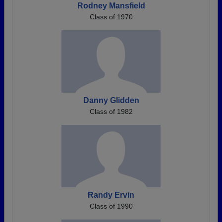
Rodney Mansfield
Class of 1970
Danny Glidden
Class of 1982
Randy Ervin
Class of 1990