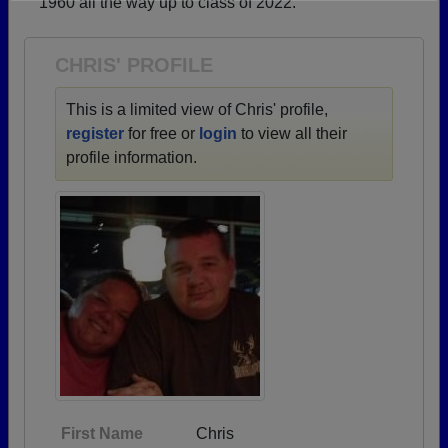
1960 all the way up to class of 2022.
Need assistance?
Click here for help.
CHRIS' PROFILE
This is a limited view of Chris' profile,
register
for free or
login
to view all their
profile information.
First Name
Chris