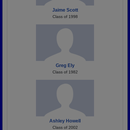
Jaime Scott
Class of 1998
Greg Ely
Class of 1982
Ashley Howell
Class of 2002