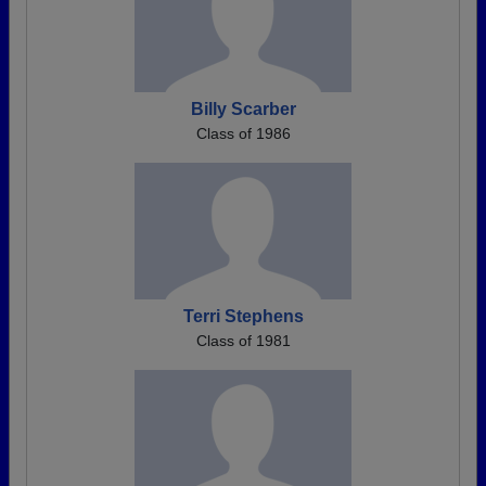
Billy Scarber
Class of 1986
Terri Stephens
Class of 1981