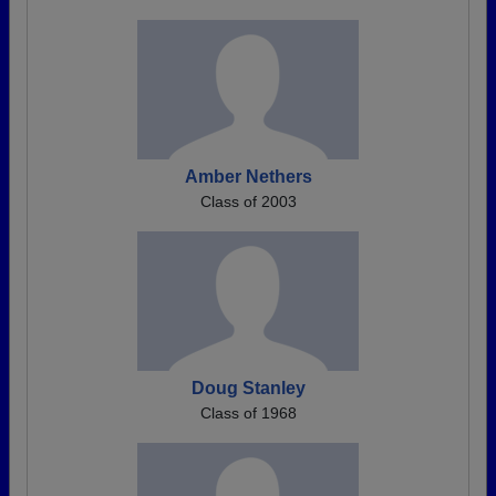
Amber Nethers
Class of 2003
Doug Stanley
Class of 1968