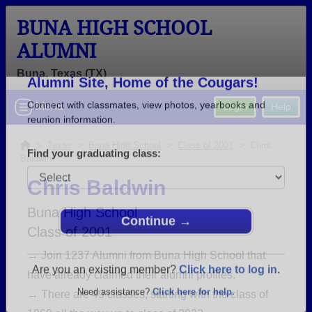
BUNA HIGH SCHOOL
ALUMNI
Buna, Texas (TX)
Welcome to the Buna High School
Menu
Login
Help
Alumni Site, Home of the Cougars!
Connect with classmates, view photos, yearbooks and
>
Texas
>
Buna High School
>
Class of 2001
> Chris
Baldwin
reunion information.
Chris Baldwin
Find your graduating class:
Buna High School
Class of 2001
→ Join 1237 Alumni from Buna High School that
Continue →
have already claimed their alumni profiles.
→ There are 49 classes, starting with the class of
Are you an existing member?
Click here to log in.