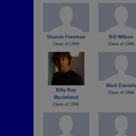
Sharon Freeman
Bill Wilson
Class of 1968
Class of 1986
Mark Daniel
Billy Ray
Class of 1986
Mcclelland
Class of 1986