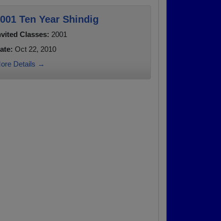
001 Ten Year Shindig
nvited Classes:
2001
ate:
Oct 22, 2010
ore Details →