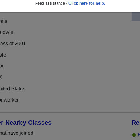
Need assistance?
Click here for help.
hris
aldwin
lass of 2001
ale
/A
X
ited States
onworker
er Nearby Classes
Re
hat have joined.