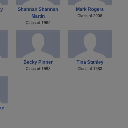
ry
Shannan Shannan
Mark Rogers
Class of 2008
Martin
Class of 1982
Becky Pinner
Tina Stanley
Class of 1993
Class of 1983
ke