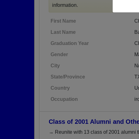
information.
First Name
C
Last Name
B
Graduation Year
C
Gender
M
City
N
State/Province
T
Country
Un
Occupation
ir
Class of 2001 Alumni and Oth
→ Reunite with 13 class of 2001 alumni t