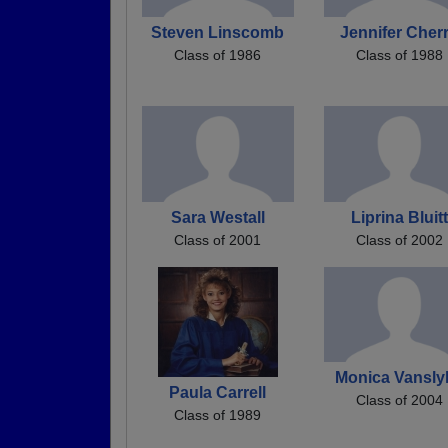
Steven Linscomb
Jennifer Cher
Class of 1986
Class of 1988
Sara Westall
Liprina Bluitt
Class of 2001
Class of 2002
Monica Vansly
Paula Carrell
Class of 2004
Class of 1989