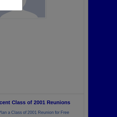
cent Class of 2001 Reunions
Plan a Class of 2001 Reunion for Free