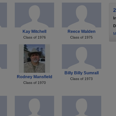
2
I
D
Kay Mitchell
Reece Walden
M
Class of 1976
Class of 1975
s
Billy Billy Sumrall
Rodney Mansfield
Class of 1973
Class of 1970