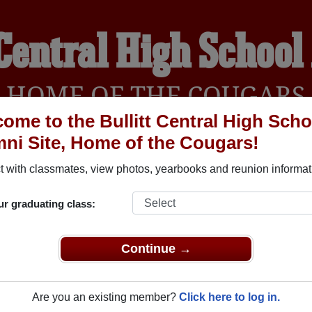
 Central High Schoo
HOME OF THE COUGARS
ome to the Bullitt Central High Scho
ni Site, Home of the Cougars!
YEARBOOKS
REUNIONS AND EVENTS
OBITU
 with classmates, view photos, yearbooks and reunion informat
ur graduating class:
School (Shepherdsville Kentucky) and reunite with
2,507 classm
 stories, or find out about your next class reunion!
Continue →
Are you an existing member?
Click here to log in.