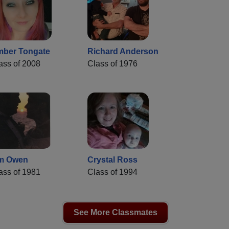
ber Tongate
Richard Anderson
ass of 2008
Class of 1976
m Owen
Crystal Ross
ass of 1981
Class of 1994
See More Classmates