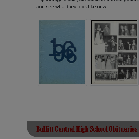
and see what they look like now:
Bullitt Central High School Obituaries