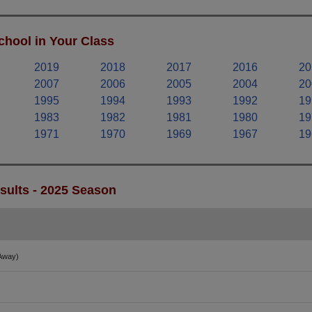
chool in Your Class
2019
2018
2017
2016
20
2007
2006
2005
2004
20
1995
1994
1993
1992
19
1983
1982
1981
1980
19
1971
1970
1969
1967
19
esults - 2025 Season
Away)