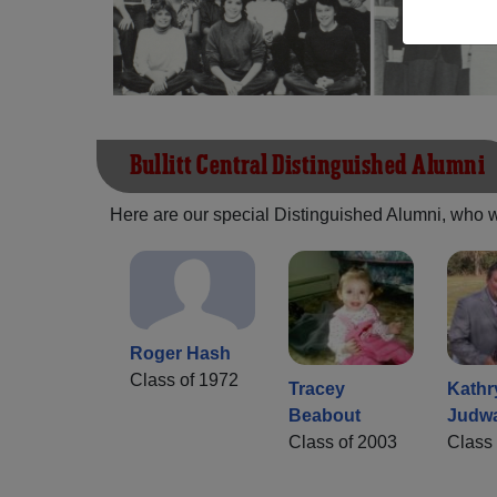
Bullitt Central Distinguished Alumni
Here are our special Distinguished Alumni, who we 
Roger Hash
Class of 1972
Tracey
Kathr
Beabout
Judw
Class of 2003
Class 