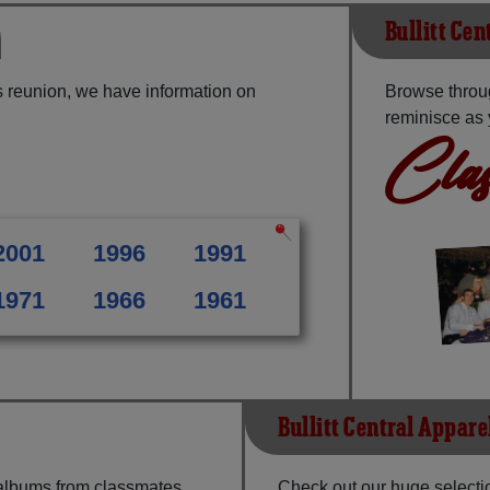
Bullitt Cen
ss reunion, we have information on
Browse throug
reminisce as 
Clas
2001
1996
1991
1971
1966
1961
Bullitt Central Appare
 albums from classmates,
Check out our huge selectio