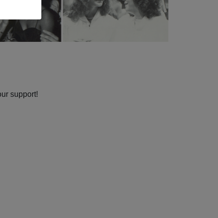
our support!