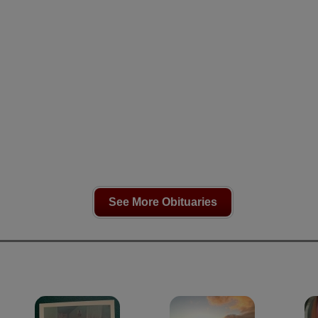
See More Obituaries