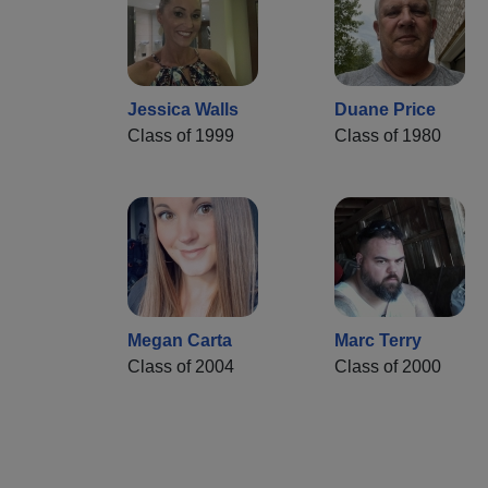
Jessica Walls
Duane Price
Class of 1999
Class of 1980
Megan Carta
Marc Terry
Class of 2004
Class of 2000