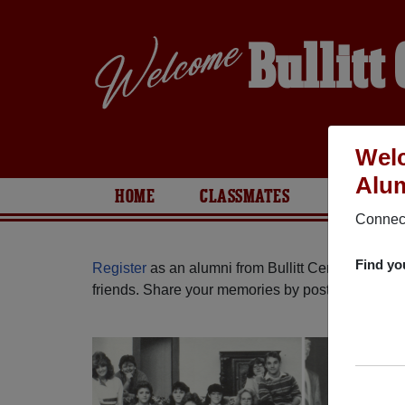
Bullitt
Welc
Alum
HOME
CLASSMATES
PHOTOS
Connect
Find yo
Register
as an alumni from Bullitt Central High 
friends. Share your memories by posting photos or