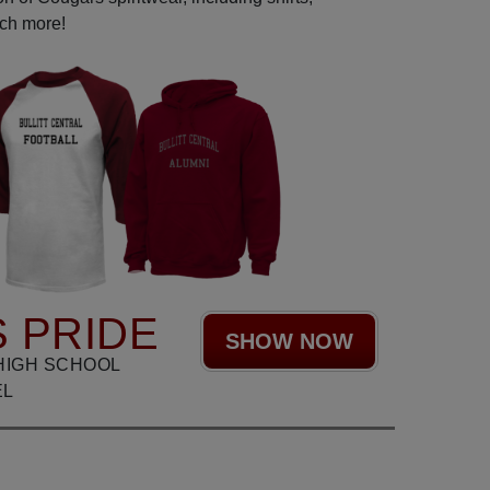
uch more!
 PRIDE
SHOW NOW
HIGH SCHOOL
EL