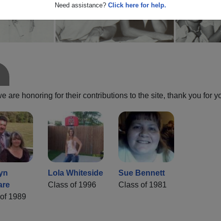
Need assistance?
Click here for help.
are honoring for their contributions to the site, thank you for y
yn
Lola Whiteside
Sue Bennett
are
Class of 1996
Class of 1981
of 1989