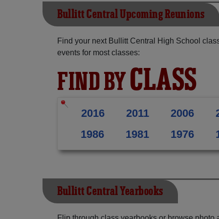
Bullitt Central Upcoming Reunions
Find your next Bullitt Central High School cla
events for most classes:
CLASS
FIND BY
2016
2011
2006
1986
1981
1976
Bullitt Central Yearbooks
Flip through class yearbooks or browse photo