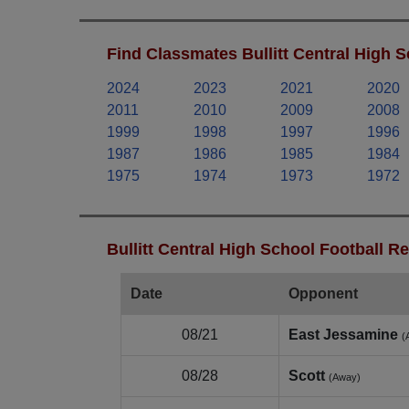
Find Classmates Bullitt Central High S
2024
2023
2021
2020
2011
2010
2009
2008
1999
1998
1997
1996
1987
1986
1985
1984
1975
1974
1973
1972
Bullitt Central High School Football R
Date
Opponent
08/21
East Jessamine
(
08/28
Scott
(Away)