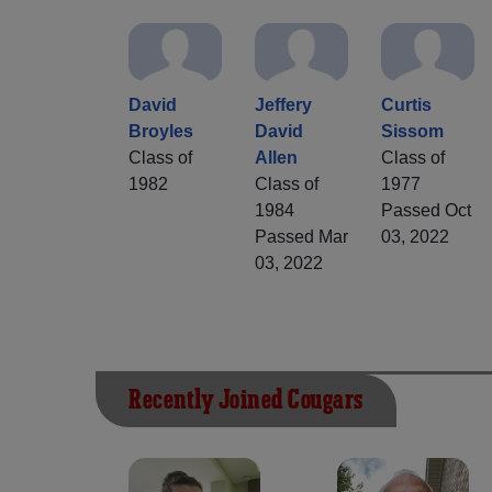
David
Jeffery
Curtis
Broyles
David
Sissom
Class of
Allen
Class of
1982
Class of
1977
1984
Passed Oct
Passed Mar
03, 2022
03, 2022
Recently Joined Cougars