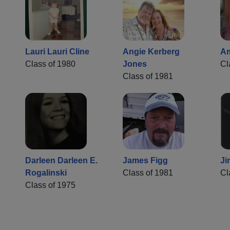
Lauri Lauri Cline
Angie Kerberg
Am
Class of 1980
Jones
Cl
Class of 1981
Darleen Darleen E.
James Figg
Ji
Rogalinski
Class of 1981
Cl
Class of 1975