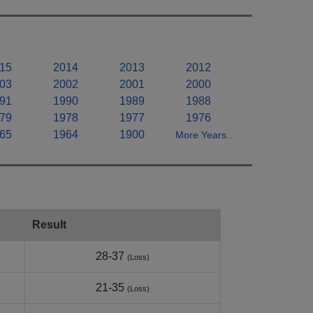
15
2014
2013
2012
03
2002
2001
2000
91
1990
1989
1988
79
1978
1977
1976
65
1964
1900
More Years..
Result
28-37
(Loss)
21-35
(Loss)