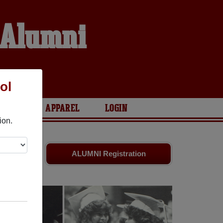
l Alumni
ol
ARIES
APPAREL
LOGIN
ion.
ates
and old
ALUMNI Registration