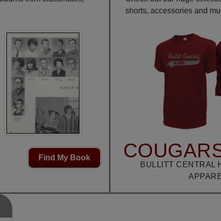
shorts, accessories and m
COUGARS
Find My Book
BULLITT CENTRAL 
APPAR