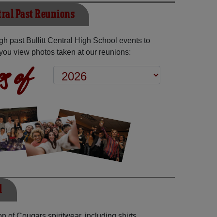
tral Past Reunions
h past Bullitt Central High School events to
you view photos taken at our reunions:
s of
l
n of Cougars spiritwear, including shirts,