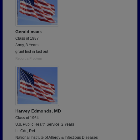
Gerald mack
Class of 1987
Army, 8 Years
grunt first in last out
Report a Problem
Harvey Edmonds, MD
Class of 1964
U.s. Public Health Service, 2 Years
Lt. Cdr., Ret
National Institute of Allergy & Infectious Diseases