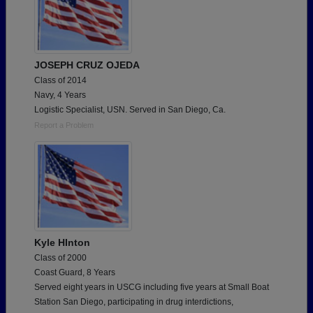
JOSEPH CRUZ OJEDA
Class of 2014
Navy, 4 Years
Logistic Specialist, USN. Served in San Diego, Ca.
Report a Problem
Kyle HInton
Class of 2000
Coast Guard, 8 Years
Served eight years in USCG including five years at Small Boat
Station San Diego, participating in drug interdictions,