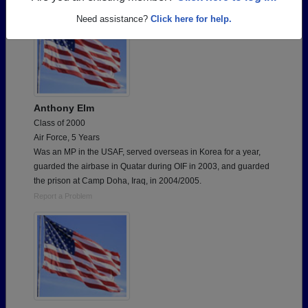
Need assistance?
Click here for help.
Anthony Elm
Class of 2000
Air Force, 5 Years
Was an MP in the USAF, served overseas in Korea for a year,
guarded the airbase in Quatar during OIF in 2003, and guarded
the prison at Camp Doha, Iraq, in 2004/2005.
Report a Problem