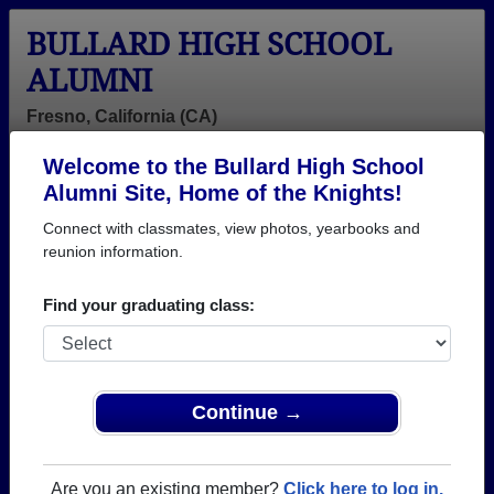
BULLARD HIGH SCHOOL
ALUMNI
Fresno, California (CA)
Welcome to the Bullard High School
Menu
Login
Help
Alumni Site, Home of the Knights!
Connect with classmates, view photos, yearbooks and
reunion information.
Find your graduating class:
Continue →
Honored Military Alumni
Add a Profile
Are you an existing member?
Click here to log in.