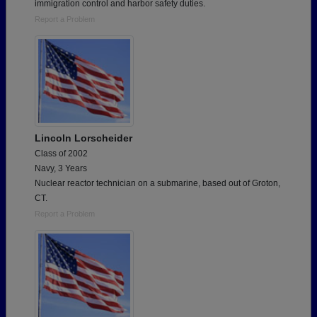
immigration control and harbor safety duties.
Report a Problem
Lincoln Lorscheider
Class of 2002
Navy, 3 Years
Nuclear reactor technician on a submarine, based out of Groton,
CT.
Report a Problem