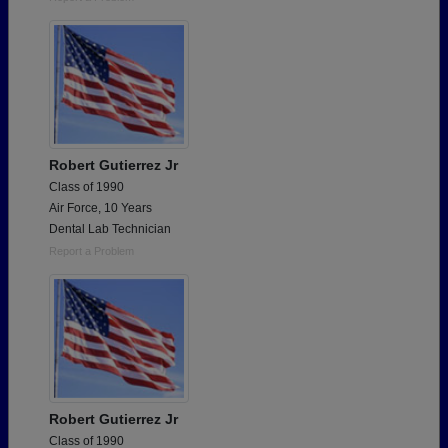
Robert Gutierrez Jr
Class of 1990
Air Force, 10 Years
Dental Lab Technician
Report a Problem
Robert Gutierrez Jr
Class of 1990