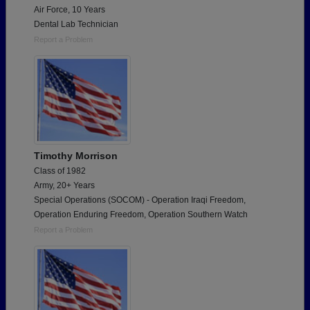
Air Force, 10 Years
Dental Lab Technician
Report a Problem
Timothy Morrison
Class of 1982
Army, 20+ Years
Special Operations (SOCOM) - Operation Iraqi Freedom,
Operation Enduring Freedom, Operation Southern Watch
Report a Problem