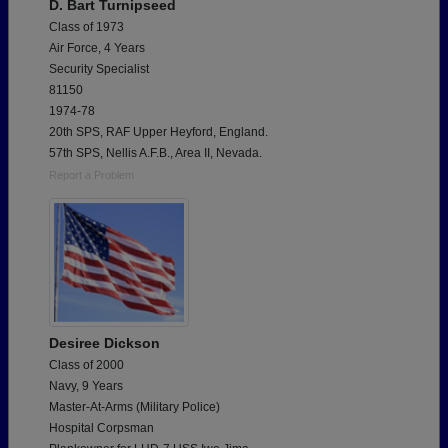
D. Bart Turnipseed
Class of 1973
Air Force, 4 Years
Security Specialist
81150
1974-78
20th SPS, RAF Upper Heyford, England.
57th SPS, Nellis A.F.B., Area II, Nevada.
Report a Problem
Desiree Dickson
Class of 2000
Navy, 9 Years
Master-At-Arms (Military Police)
Hospital Corpsman