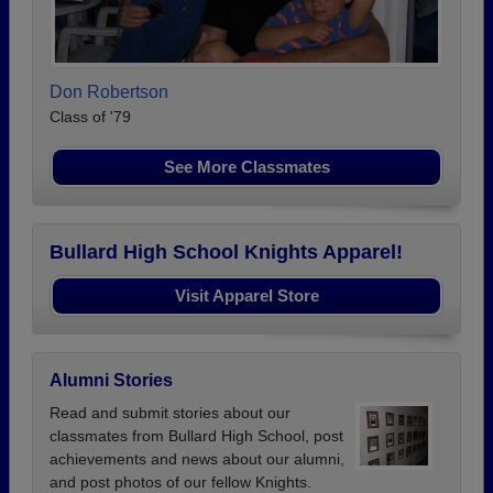
Don Robertson
Class of '79
See More Classmates
Bullard High School Knights Apparel!
Visit Apparel Store
Alumni Stories
Read and submit stories about our
classmates from Bullard High School, post
achievements and news about our alumni,
and post photos of our fellow Knights.