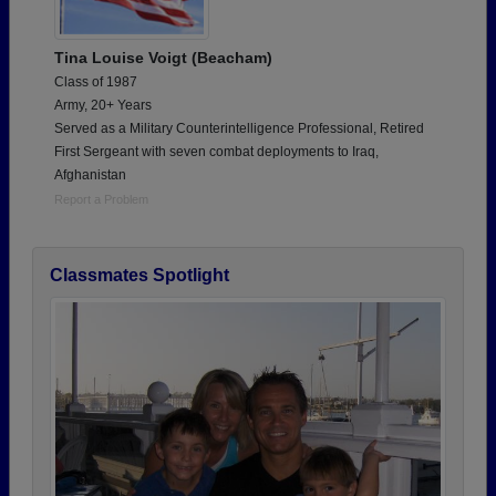
Tina Louise Voigt (Beacham)
Class of 1987
Army, 20+ Years
Served as a Military Counterintelligence Professional, Retired
First Sergeant with seven combat deployments to Iraq,
Afghanistan
Report a Problem
Classmates Spotlight