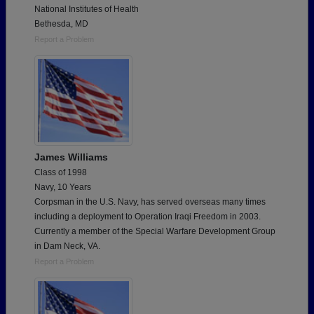
National Institutes of Health
Bethesda, MD
Report a Problem
James Williams
Class of 1998
Navy, 10 Years
Corpsman in the U.S. Navy, has served overseas many times
including a deployment to Operation Iraqi Freedom in 2003.
Currently a member of the Special Warfare Development Group
in Dam Neck, VA.
Report a Problem