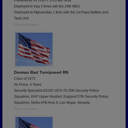
Plankowner for LHD-7 USS Iwo Jima
Deployed to Iraq 3 times wth the 24th MEU
Deployed to Afghanistan 1 time with the 1st Papa Battery and
Tank Unit
Report a Problem
Dorman Bart Turnipseed RN
Class of 1973
Air Force, 4 Years
Security Specialist 81150 1974-78 20th Security Police
Squadron, RAF Upper Heyford, England 57th Security Police
Squadron, Nellis AFB Area II, Las Vegas, Nevada.
Report a Problem