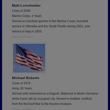
Matt Lorscheider
Class of 2000
Marine Corps, 4 Years
Served as machine gunner in the Marine Corps, included
service in Okinawa and the South Pacific during 2001, and
service in Iraq in 2003.
Report a Problem
Michael Roberts
Class of 1978
Army, 20 Years
Served until retirement as a linguist. Stationed in Berlin Germany
while it was still an occupied city. Served in multiple conflicts
from the first Gulf War to the Kosovo invasion.
Report a Problem