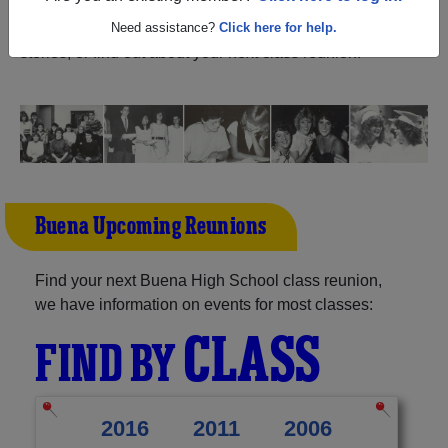
Jersey) and reunite with
1,208 classmates
and old
friends. Share your memories by posting photos or
Need assistance?
Click here for help.
stories, or find out about your next class reunion!
Buena Upcoming Reunions
Find your next Buena High School class reunion,
we have information on events for most classes:
CLASS
FIND BY
2016
2011
2006