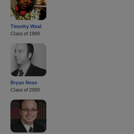
Timothy Weal
Class of 1989
Bryan Nese
Class of 2000