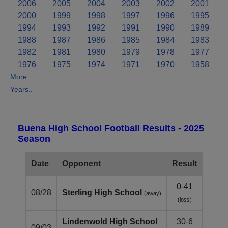
2006
2005
2004
2003
2002
2001
2000
1999
1998
1997
1996
1995
1994
1993
1992
1991
1990
1989
1988
1987
1986
1985
1984
1983
1982
1981
1980
1979
1978
1977
1976
1975
1974
1971
1970
1958
More
Years..
Buena High School Football Results - 2025
Season
Date
Opponent
Result
0-41
08/28
Sterling High School
(away)
(loss)
Lindenwold High School
30-6
09/03