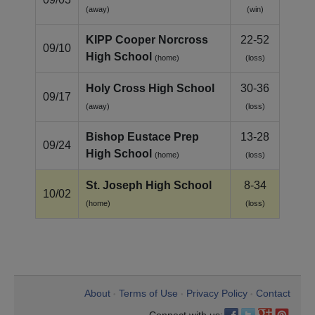
(away)
(win)
KIPP Cooper Norcross
22-52
09/10
High School
(home)
(loss)
Holy Cross High School
30-36
09/17
(away)
(loss)
Bishop Eustace Prep
13-28
09/24
High School
(home)
(loss)
St. Joseph High School
8-34
10/02
(home)
(loss)
About
Terms of Use
Privacy Policy
Contact
•
•
•
Connect with us: