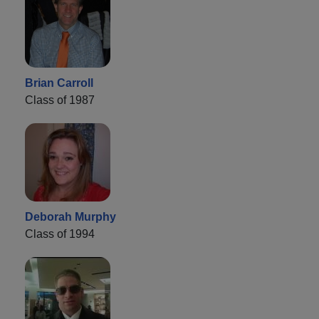
Brian Carroll
Class of 1987
Deborah Murphy
Class of 1994