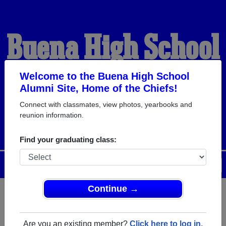
Buena High School
Alumni
Welcome to the Buena High School
Alumni Site, Home of the Chiefs!
Connect with classmates, view photos, yearbooks and
HOME OF THE CHIEFS
reunion information.
Find your graduating class:
Menu
Login
Help
Continue →
Register
as an alumni from
ALUMNI Registration
Buena High School (Buena New
Are you an existing member?
Click here to log in.