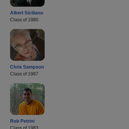
Albert Siciliano
Class of 1980
Chris Sampson
Class of 1987
Rob Petrini
Class of 1983