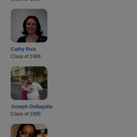
Cathy Ruiz
Class of 1988
Joseph Dellagatta
Class of 1995