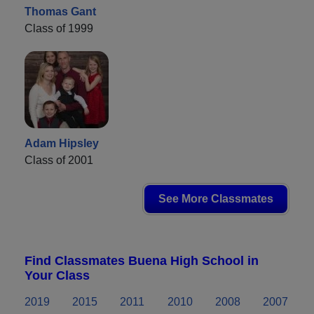
Thomas Gant
Class of 1999
Adam Hipsley
Class of 2001
See More Classmates
Find Classmates Buena High School in
Your Class
2019
2015
2011
2010
2008
2007