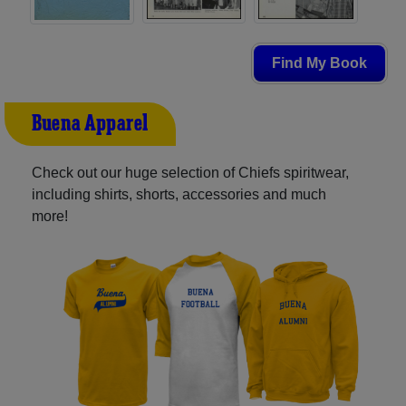
Find My Book
Buena Apparel
Check out our huge selection of Chiefs spiritwear,
including shirts, shorts, accessories and much
more!