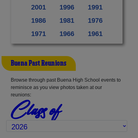
2001
1996
1991
1986
1981
1976
1971
1966
1961
Buena Past Reunions
Browse through past Buena High School events to
reminisce as you view photos taken at our
reunions:
Class of