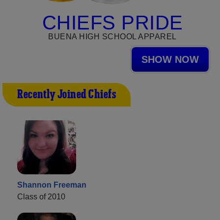
CHIEFS PRIDE
BUENA HIGH SCHOOL APPAREL
SHOW NOW
Recently Joined Chiefs
Shannon Freeman
Class of 2010