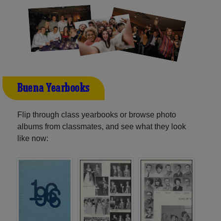
Buena Yearbooks
Flip through class yearbooks or browse photo
albums from classmates, and see what they look
like now: