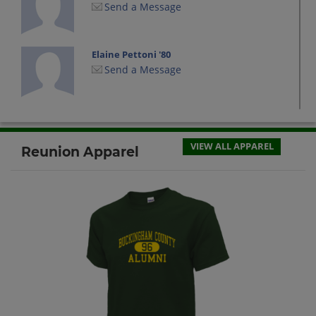
Send a Message
Elaine Pettoni '80
Send a Message
John W Baker Baker '80
Send a Message
VIEW ALL APPAREL
Reunion Apparel
Sallie Atkinson '80
Send a Message
Sherry Lawton '80
Send a Message
Susan Morris '80