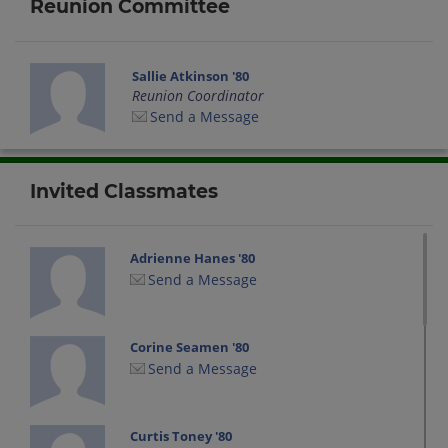
Reunion Committee
Sallie Atkinson '80
Reunion Coordinator
Send a Message
Invited Classmates
Adrienne Hanes '80
Send a Message
Corine Seamen '80
Send a Message
Curtis Toney '80