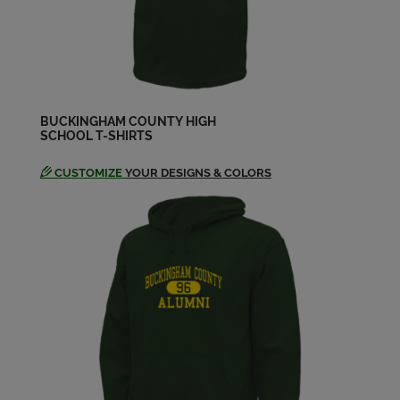
Send a Message
Terry Fines '80
Send a Message
BUCKINGHAM COUNTY HIGH
SCHOOL T-SHIRTS
Vanessa Gibson '80
Send a Message
CUSTOMIZE
YOUR DESIGNS & COLORS
Virginia Bragg '80
Send a Message