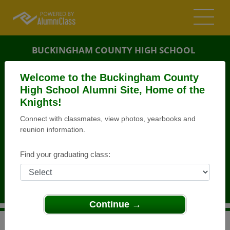
BUCKINGHAM COUNTY HIGH SCHOOL
ALUMNI
Welcome to the Buckingham County
High School Alumni Site, Home of the
BUCKINGHAM, VIRGINIA (VA)
Knights!
REUNION DETAILS
Connect with classmates, view photos, yearbooks and
MESSAGE BOARD
reunion information.
WHO'S COMING
Find your graduating class:
PHOTOS
MEMORIALS
Continue →
>
Virginia
>
Buckingham County High School
>