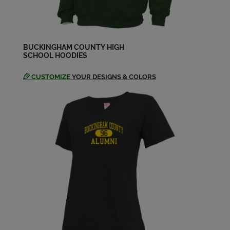
BUCKINGHAM COUNTY HIGH
SCHOOL HOODIES
CUSTOMIZE
YOUR DESIGNS & COLORS