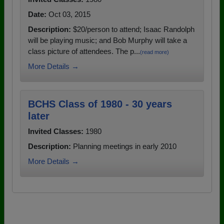
Date:
Oct 03, 2015
Description:
$20/person to attend; Isaac Randolph
will be playing music; and Bob Murphy will take a
class picture of attendees. The p...
(read more)
More Details →
BCHS Class of 1980 - 30 years
later
Invited Classes:
1980
Description:
Planning meetings in early 2010
More Details →