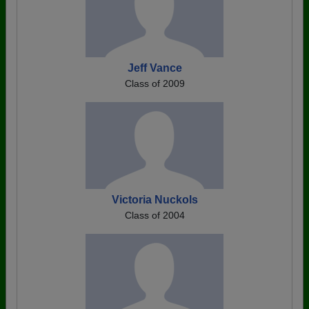
Jeff Vance
Class of 2009
Victoria Nuckols
Class of 2004