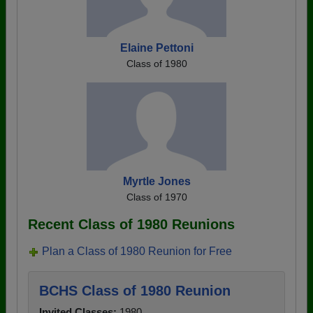
Elaine Pettoni
Class of 1980
Myrtle Jones
Class of 1970
Recent Class of 1980 Reunions
Plan a Class of 1980 Reunion for Free
BCHS Class of 1980 Reunion
Invited Classes:
1980