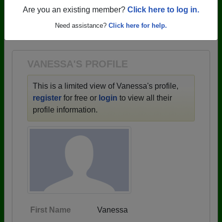
profiles.
Are you an existing member?
Click here to log in.
→ There are 68 classes, starting with the class of
Need assistance?
Click here for help.
1942 all the way up to class of 2025.
VANESSA'S PROFILE
This is a limited view of Vanessa's profile,
register
for free or
login
to view all their
profile information.
First Name
Vanessa