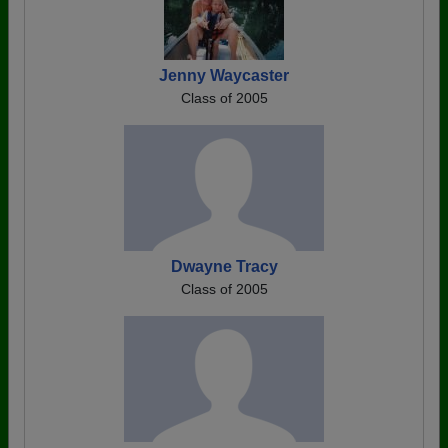
Jenny Waycaster
Class of 2005
Dwayne Tracy
Class of 2005