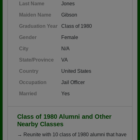
Last Name
Jones
Maiden Name
Gibson
Graduation Year
Class of 1980
Gender
Female
City
N/A
State/Province
VA
Country
United States
Occupation
Jail Officer
Married
Yes
Class of 1980 Alumni and Other
Nearby Classes
→ Reunite with 10 class of 1980 alumni that have