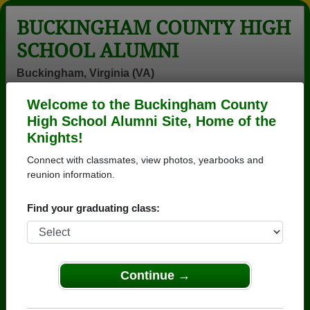
BUCKINGHAM COUNTY HIGH
SCHOOL ALUMNI
Buckingham, Virginia (VA)
Welcome to the Buckingham County
Menu
Login
Help
High School Alumni Site, Home of the
Knights!
>
Virginia
>
Buckingham County High School
>
Class of
1980
> Vanessa Gibson
Connect with classmates, view photos, yearbooks and
reunion information.
Vanessa Jones (Vanessa
Gibson)
Find your graduating class:
Buckingham County High School
Class of 1980
Continue →
→ Join 1567 Alumni from Buckingham County High
School that have already claimed their alumni