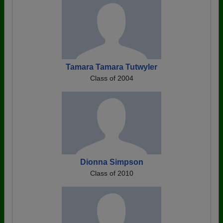
Tamara Tamara Tutwyler
Class of 2004
Dionna Simpson
Class of 2010