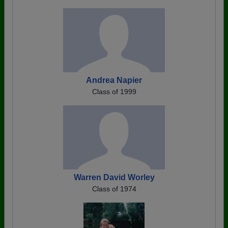
Andrea Napier
Class of 1999
Warren David Worley
Class of 1974