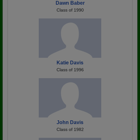
Dawn Baber
Class of 1990
Katie Davis
Class of 1996
John Davis
Class of 1982