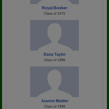
Royal Booker
Class of 1975
Dana Taylor
Class of 1988
Joanne Mulder
Class of 1998