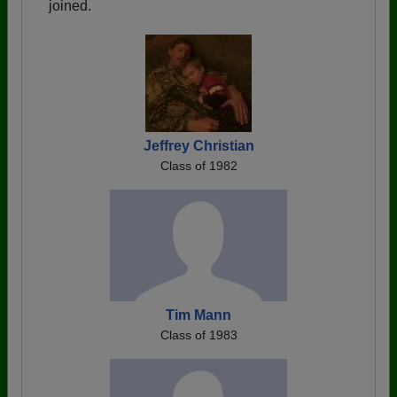
joined.
Jeffrey Christian
Class of 1982
Tim Mann
Class of 1983