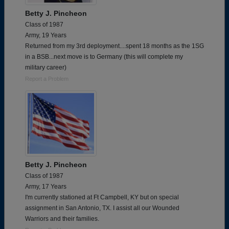
Betty J. Pincheon
Class of 1987
Army, 19 Years
Returned from my 3rd deployment....spent 18 months as the 1SG
in a BSB...next move is to Germany (this will complete my
military career)
Report a Problem
Betty J. Pincheon
Class of 1987
Army, 17 Years
I'm currently stationed at Ft Campbell, KY but on special
assignment in San Antonio, TX. I assist all our Wounded
Warriors and their families.