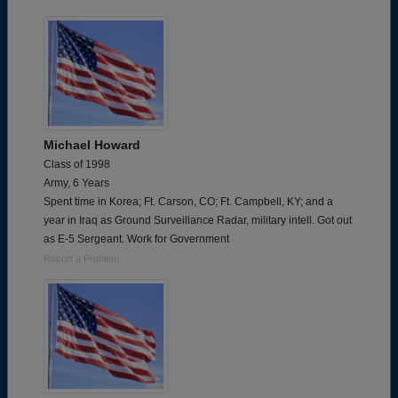
Michael Howard
Class of 1998
Army, 6 Years
Spent time in Korea; Ft. Carson, CO; Ft. Campbell, KY; and a
year in Iraq as Ground Surveillance Radar, military intell. Got out
as E-5 Sergeant. Work for Government
Report a Problem