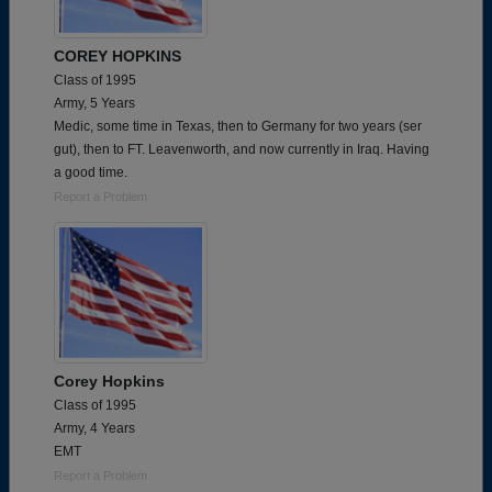
COREY HOPKINS
Class of 1995
Army, 5 Years
Medic, some time in Texas, then to Germany for two years (ser
gut), then to FT. Leavenworth, and now currently in Iraq. Having
a good time.
Report a Problem
Corey Hopkins
Class of 1995
Army, 4 Years
EMT
Report a Problem