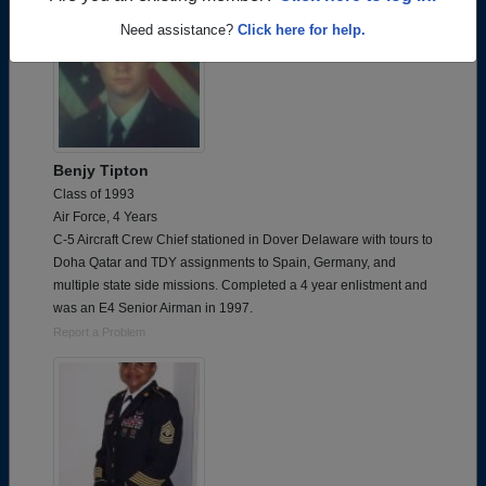
Need assistance?
Click here for help.
Benjy Tipton
Class of 1993
Air Force, 4 Years
C-5 Aircraft Crew Chief stationed in Dover Delaware with tours to
Doha Qatar and TDY assignments to Spain, Germany, and
multiple state side missions. Completed a 4 year enlistment and
was an E4 Senior Airman in 1997.
Report a Problem