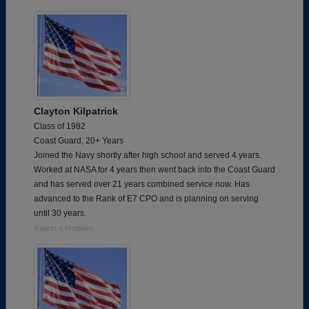
Clayton Kilpatrick
Class of 1982
Coast Guard, 20+ Years
Joined the Navy shortly after high school and served 4 years.
Worked at NASA for 4 years then went back into the Coast Guard
and has served over 21 years combined service now. Has
advanced to the Rank of E7 CPO and is planning on serving
until 30 years.
Report a Problem