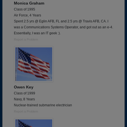
Monica Graham
Class of 1995
Air Force, 4 Years
Spent 2.5 yrs @ Eglin AFB, FL and 2.5 yrs @ Travis AFB, CA. I
was a Communications Systems Operator, and got out as an e-4.
Essentially, I was an IT geek :).
Report a Problem
Owen Key
Class of 1999
Navy, 8 Years
Nuclear-trained submarine electrician
Report a Problem