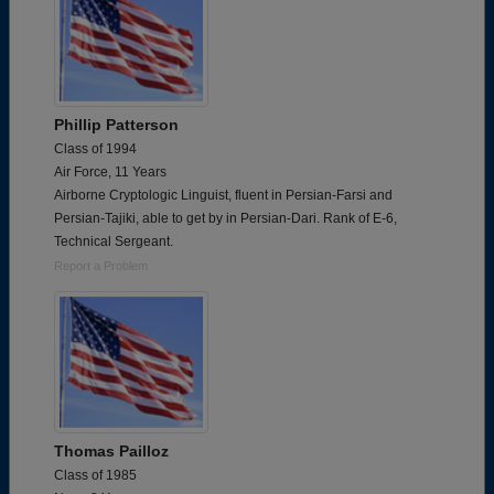
Phillip Patterson
Class of 1994
Air Force, 11 Years
Airborne Cryptologic Linguist, fluent in Persian-Farsi and
Persian-Tajiki, able to get by in Persian-Dari. Rank of E-6,
Technical Sergeant.
Report a Problem
Thomas Pailloz
Class of 1985