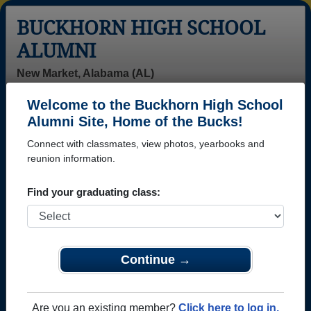
BUCKHORN HIGH SCHOOL
ALUMNI
New Market, Alabama (AL)
Welcome to the Buckhorn High School
Menu
Login
Help
Alumni Site, Home of the Bucks!
Connect with classmates, view photos, yearbooks and
reunion information.
Find your graduating class:
Continue →
Honored Military Alumni
Add a Profile
Are you an existing member?
Click here to log in.