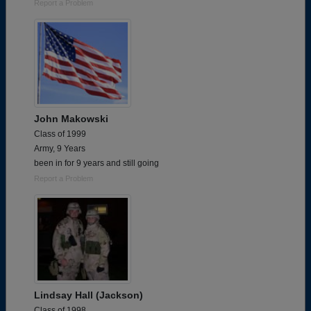
Report a Problem
John Makowski
Class of 1999
Army, 9 Years
been in for 9 years and still going
Report a Problem
Lindsay Hall (Jackson)
Class of 1998