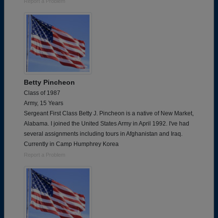
Report a Problem
Betty Pincheon
Class of 1987
Army, 15 Years
Sergeant First Class Betty J. Pincheon is a native of New Market,
Alabama. I joined the United States Army in April 1992. I've had
several assignments including tours in Afghanistan and Iraq.
Currently in Camp Humphrey Korea
Report a Problem