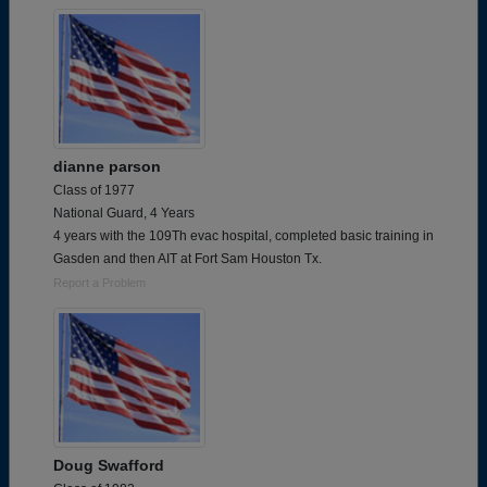
dianne parson
Class of 1977
National Guard, 4 Years
4 years with the 109Th evac hospital, completed basic training in
Gasden and then AIT at Fort Sam Houston Tx.
Report a Problem
Doug Swafford