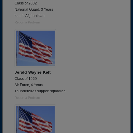
Class of 2002
National Guard, 3 Years
tour to Afghanistan
Report a Problem
Jerald Wayne Kelt
Class of 1969
Air Force, 4 Years
Thunderbirds support squadron
Report a Problem