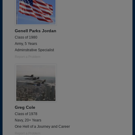
Genell Parks Jordan
Class of 1980
Army, 5 Years
Adminstrative Specialist
Report a Problem
Greg Cole
Class of 1978
Navy, 20+ Years
One Hell of a Journey and Career
Report a Problem