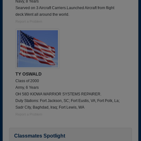
Navy, 8 Years
Searved on 3 Aircraft Carriers.Launched Aircraft from flight
deck.Went all around the world.
Report a Problem
TY OSWALD
Class of 2000
Army, 6 Years
OH 58D KIOWA WARRIOR SYSTEMS REPAIRER.
Duty Stations: Fort Jackson, SC; Fort Eustis, VA; Fort Polk, La;
Sadr City, Baghdad, Iraq; Fort Lewis, WA
Report a Problem
Classmates Spotlight