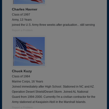
Charles Havner
Class of 1997
Army, 13 Years
joined the U.S. Army three weeks after graduation... still serving
Report a Problem
Chuck Kuzy
Class of 1984
Marine Corps, 16 Years
Joined immediately after High School. Stationed in NC and AZ.
Operation Desert Shield/Desert Storm. Joined AL National
Guard from 1994-2000. Currently I'm a civilian contractor for the
Army stationed at Kwajalein Atoll in the Marshall Islands.
Report a Problem