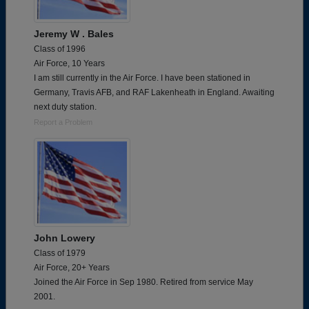
Jeremy W . Bales
Class of 1996
Air Force, 10 Years
I am still currently in the Air Force. I have been stationed in
Germany, Travis AFB, and RAF Lakenheath in England. Awaiting
next duty station.
Report a Problem
John Lowery
Class of 1979
Air Force, 20+ Years
Joined the Air Force in Sep 1980. Retired from service May
2001.