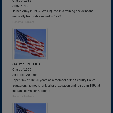
Class of 1982
Army, 5 Years
Joined Army in 1987. Was injured in a training accident and
medically honorable retired in 1992.
Report a Problem
GARY S. MEEKS
Class of 1975
Air Force, 20+ Years
I spent my entire 20 years as a member of the Security Police
Squadron. I joined shortly after graduation and retired in 1997 at
the rank of Master Sergeant.
Report a Problem