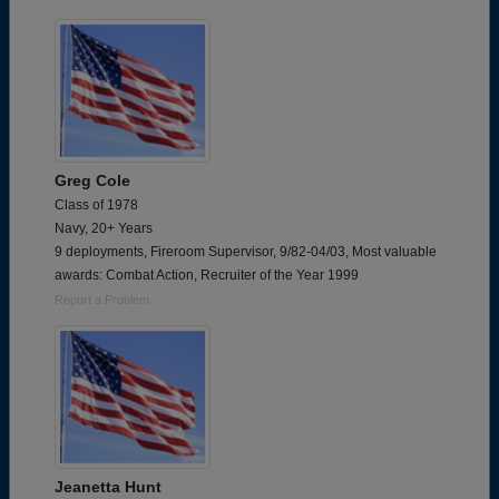
Greg Cole
Class of 1978
Navy, 20+ Years
9 deployments, Fireroom Supervisor, 9/82-04/03, Most valuable
awards: Combat Action, Recruiter of the Year 1999
Report a Problem
Jeanetta Hunt