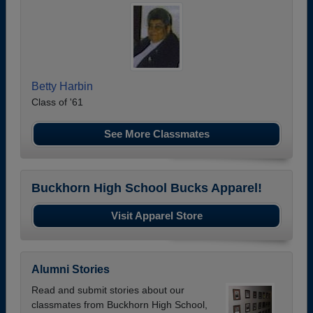
Betty Harbin
Class of '61
See More Classmates
Buckhorn High School Bucks Apparel!
Visit Apparel Store
Alumni Stories
Read and submit stories about our
classmates from Buckhorn High School,