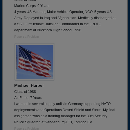
Marine Corps, 9 Years
4 years US Marines, Motor Vehicle Operator, NCO. 5 years US
Army. Deployed to Iraq and Afghanistan. Medically discharged at
a SGT. First female Battalion Commander in the JROTC
department at Buckhorn High School 1998.
Report a Problem
Michael Harber
Class of 1988
Air Force, 7 Years
I worked in several supply units in Germany supporting NATO
deployements and Operations Desert Shield and Storm. My final
assignment was as a training manager for the 30th Security
Police Squadron at Vandenburg AFB, Lompoc CA.
Report a Problem