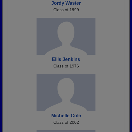
Jordy Waster
Class of 1999
Ellis Jenkins
Class of 1976
Michelle Cole
Class of 2002