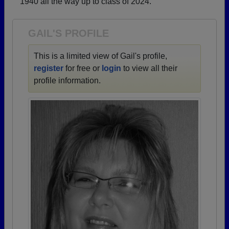
1940 all the way up to class of 2024.
Need assistance?
Click here for help.
GAIL'S PROFILE
This is a limited view of Gail's profile,
register
for free or
login
to view all their
profile information.