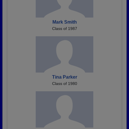
Mark Smith
Class of 1987
Tina Parker
Class of 1980