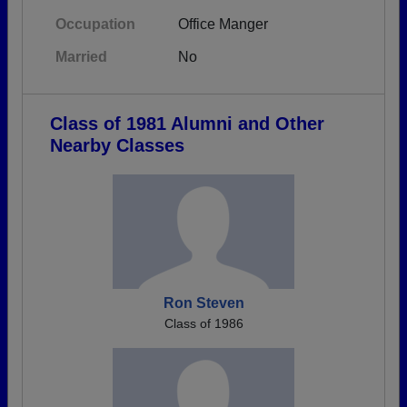
Occupation
Office Manger
Married
No
Class of 1981 Alumni and Other
Nearby Classes
Ron Steven
Class of 1986