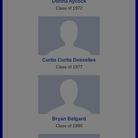
Donna Aycock
Class of 1972
Curtis Curtis Desselles
Class of 1977
Bryan Belgard
Class of 1990