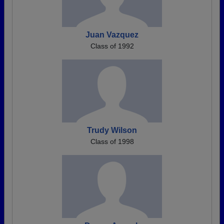
Juan Vazquez
Class of 1992
Trudy Wilson
Class of 1998