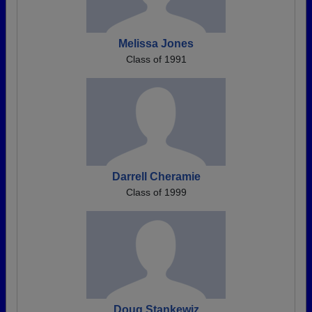
Melissa Jones
Class of 1991
Darrell Cheramie
Class of 1999
Doug Stankewiz