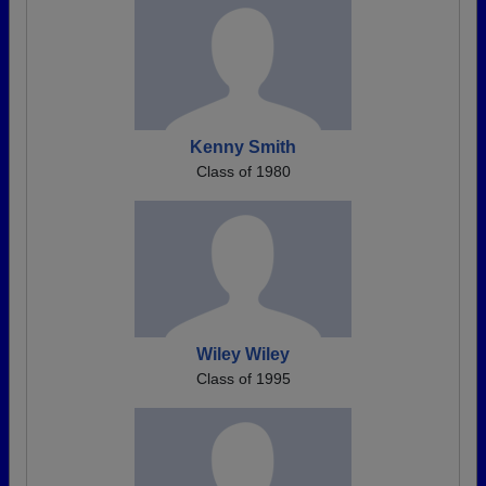
Kenny Smith
Class of 1980
Wiley Wiley
Class of 1995