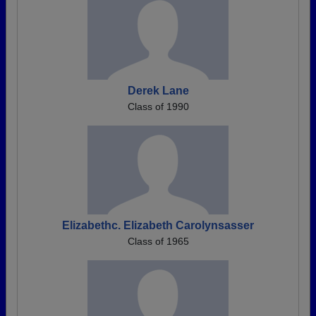
Derek Lane
Class of 1990
Elizabethc. Elizabeth Carolynsasser
Class of 1965