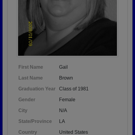
First Name
Gail
Last Name
Brown
Graduation Year
Class of 1981
Gender
Female
City
N/A
State/Province
LA
Country
United States