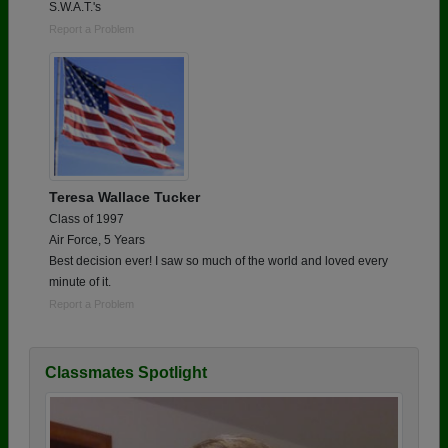
S.W.A.T.'s
Report a Problem
Teresa Wallace Tucker
Class of 1997
Air Force, 5 Years
Best decision ever! I saw so much of the world and loved every
minute of it.
Report a Problem
Classmates Spotlight