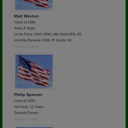
Matt Weston
Class of 1988
Army, 8 Years
Us Air Force 1992-1996 Little Rock AFB, AR
Us Army Reserve 2008- Ft. Eustis, VA
Report a Problem
Philip Spencer
Class of 1992
Air Force, 12 Years
Security Forces
Report a Problem