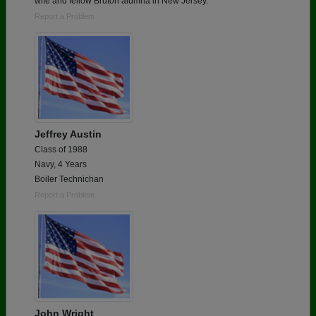
wife and fellow Bruton alumna in New Jersey.
Report a Problem
Jeffrey Austin
Class of 1988
Navy, 4 Years
Boiler Technichan
Report a Problem
John Wright