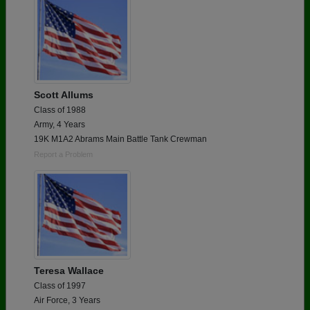
Scott Allums
Class of 1988
Army, 4 Years
19K M1A2 Abrams Main Battle Tank Crewman
Report a Problem
Teresa Wallace
Class of 1997
Air Force, 3 Years