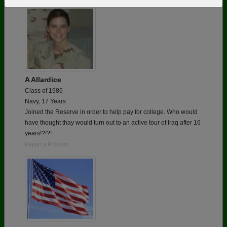
Need assistance?
Click here for help.
A Allardice
Class of 1986
Navy, 17 Years
Joined the Reserve in order to help pay for college. Who would
have thought thay would turn out to an active tour of Iraq after 16
years!?!?!
Report a Problem