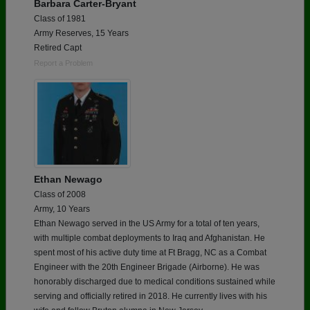
Barbara Carter-Bryant
Class of 1981
Army Reserves, 15 Years
Retired Capt
Report a Problem
Ethan Newago
Class of 2008
Army, 10 Years
Ethan Newago served in the US Army for a total of ten years,
with multiple combat deployments to Iraq and Afghanistan. He
spent most of his active duty time at Ft Bragg, NC as a Combat
Engineer with the 20th Engineer Brigade (Airborne). He was
honorably discharged due to medical conditions sustained while
serving and officially retired in 2018. He currently lives with his