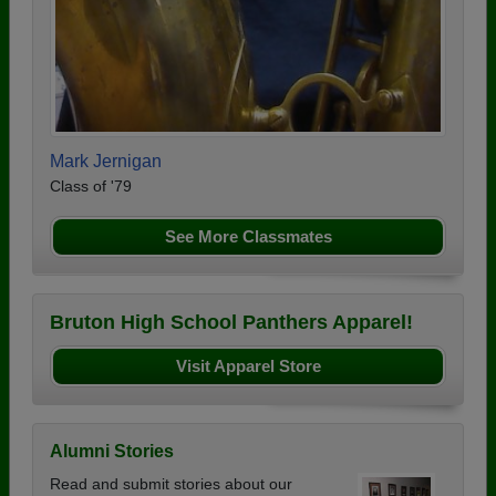
Mark Jernigan
Class of '79
See More Classmates
Bruton High School Panthers Apparel!
Visit Apparel Store
Alumni Stories
Read and submit stories about our