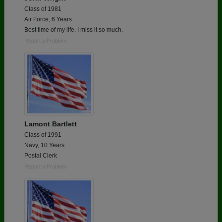
Class of 1981
Air Force, 6 Years
Best time of my life. I miss it so much.
Report a Problem
Lamont Bartlett
Class of 1991
Navy, 10 Years
Postal Clerk
Report a Problem