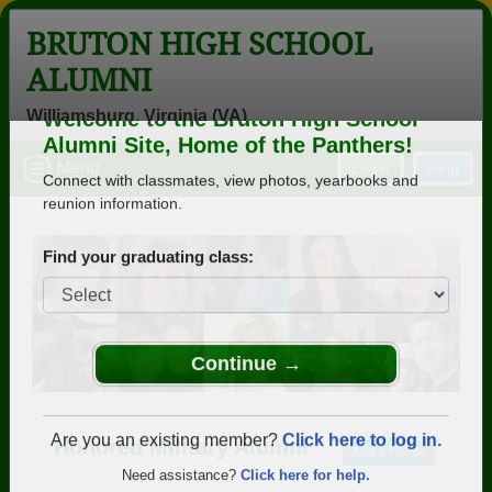
BRUTON HIGH SCHOOL
ALUMNI
Williamsburg, Virginia (VA)
Welcome to the Bruton High School
Menu
Login
Help
Alumni Site, Home of the Panthers!
Connect with classmates, view photos, yearbooks and
reunion information.
Find your graduating class:
Continue →
Honored Military Alumni
Add a Profile
Are you an existing member?
Click here to log in.