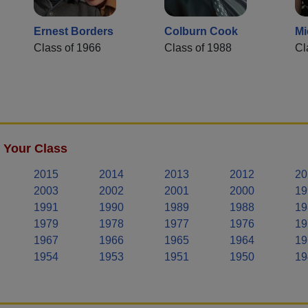
Ernest Borders
Colburn Cook
Mi
Class of 1966
Class of 1988
Cl
 Your Class
2015
2014
2013
2012
20
2003
2002
2001
2000
19
1991
1990
1989
1988
19
1979
1978
1977
1976
19
1967
1966
1965
1964
19
1954
1953
1951
1950
19