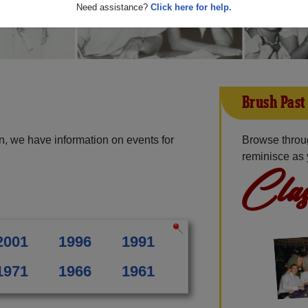
Need assistance?
Click here for help.
Brush Past
n, we have information on events for
Browse throu
reminisce as 
Clas
2001
1996
1991
1971
1966
1961