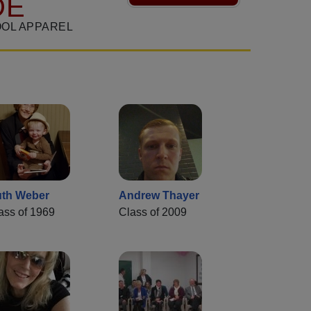
DE
OL APPAREL
th Weber
Andrew Thayer
ass of 1969
Class of 2009