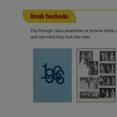
Brush Yearbooks
Flip through class yearbooks or browse photo
and see what they look like now: