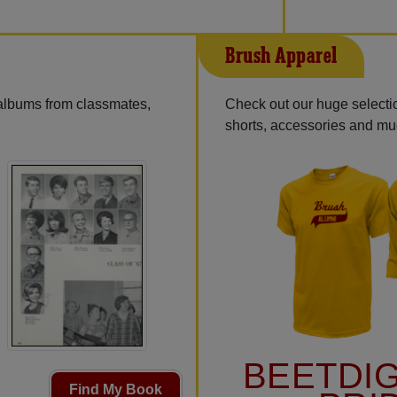
Brush Apparel
 albums from classmates,
Check out our huge selection
shorts, accessories and m
BEETDI
Find My Book