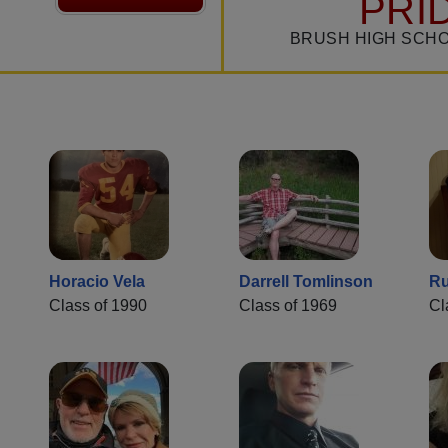
PRI
BRUSH HIGH SCHO
Horacio Vela
Darrell Tomlinson
Ru
Class of 1990
Class of 1969
Cl