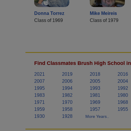
Donna Torrez
Mike Meireis
Class of 1969
Class of 1979
Find Classmates Brush High School in
2021
2019
2018
2016
2007
2006
2005
2004
1995
1994
1993
1992
1983
1982
1981
1980
1971
1970
1969
1968
1959
1958
1957
1955
1930
1928
More Years..