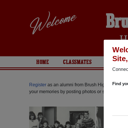
Bru
H
Welc
Site
HOME
CLASSMATES
PHOTOS
Connect
Find yo
Register
as an alumni from Brush High School (B
your memories by posting photos or stories, or fi