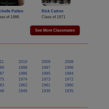
chelle Patten
Rick Catron
ass of 1986
Class of 1971
See More Classmates
11
2010
2009
2008
99
1998
1997
1996
87
1986
1985
1984
75
1974
1973
1972
63
1962
1961
1960
49
1948
1939
1935