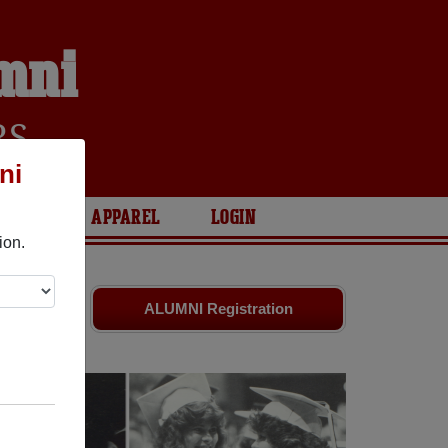
umni
RS
ni
ARIES
APPAREL
LOGIN
ion.
ds. Share
ALUMNI Registration