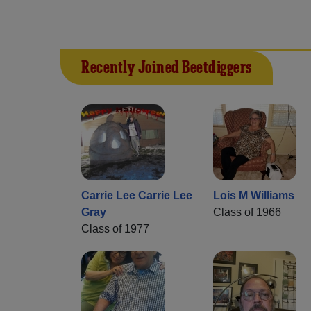
Recently Joined Beetdiggers
Carrie Lee Carrie Lee
Lois M Williams
Gray
Class of 1966
Class of 1977