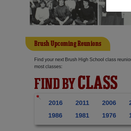
Brush Upcoming Reunions
Find your next Brush High School class reunio
most classes:
CLASS
FIND BY
2016
2011
2006
1986
1981
1976