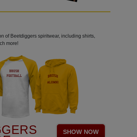
 of Beetdiggers spiritwear, including shirts,
uch more!
GGERS
SHOW NOW