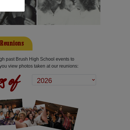
 Reunions
gh past Brush High School events to
you view photos taken at our reunions:
s of