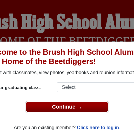
sh High School Al
OME OF THE BEETDIGGE
ome to the Brush High School Alum
, Home of the Beetdiggers!
YEARBOOKS
REUNIONS AND EVENTS
OBITU
 with classmates, view photos, yearbooks and reunion informat
ur graduating class:
rush Colorado) and reunite with
1,397 classmates
and old frien
nd out about your next class reunion!
Continue →
Are you an existing member?
Click here to log in.