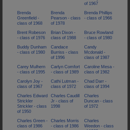
of 1967
Brenda
Brenda
Brenda Phillips
Greenfield -
Pearson - class
- class of 1966
class of 1968
of 1978
Brent Robeson
Brian Dixon -
Bruce Rowland
- class of 1976
class of 1988
- class of 1980
Buddy Dunham
Candace
Candy
- class of 1980
Burriss - class
Mcdonald -
of 1996
class of 1987
Carey Mulhern
Carlyn Comfort
Caroline Mesa -
- class of 1995
- class of 1989
class of 1982
Carolyn Joy -
Cathi Lutman -
Chad Darr -
class of 1967
class of 1972
class of 1994
Charles Edward
Charles Caudill
Charles
Strickler
Jr - class of
Duncan - class
Strickler - class
1998
of 1972
of 1950
Charles Green -
Charles Morris
Charles
class of 1986
- class of 1986
Weedon - class