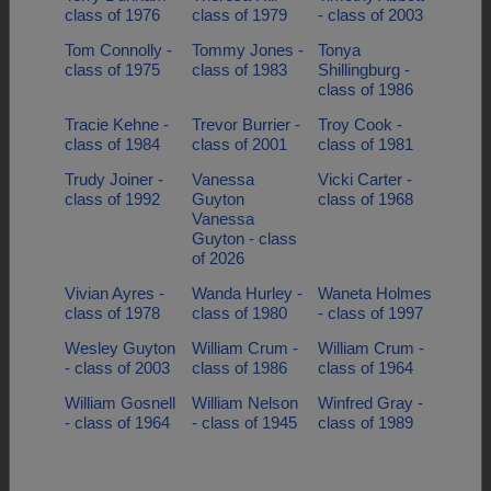
class of 1976
class of 1979
- class of 2003
Tom Connolly -
Tommy Jones -
Tonya
class of 1975
class of 1983
Shillingburg -
class of 1986
Tracie Kehne -
Trevor Burrier -
Troy Cook -
class of 1984
class of 2001
class of 1981
Trudy Joiner -
Vanessa
Vicki Carter -
class of 1992
Guyton
class of 1968
Vanessa
Guyton - class
of 2026
Vivian Ayres -
Wanda Hurley -
Waneta Holmes
class of 1978
class of 1980
- class of 1997
Wesley Guyton
William Crum -
William Crum -
- class of 2003
class of 1986
class of 1964
William Gosnell
William Nelson
Winfred Gray -
- class of 1964
- class of 1945
class of 1989