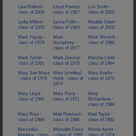
Lisa Rolland -
Lloyd Powers -
Lou Smith -
class of 2008
class of 1967
class of 2000
Lydia Millard -
Lynne Follin -
Maddie Oden -
class of 2003
class of 1969
class of 2022
Mark Hayas -
Mark
Mark Minnick -
class of 1979
Humphrey -
class of 1986
class of 1977
Mark Turner -
Mark Zimmer -
Marsha Lantz -
class of 1991
class of 1979
class of 1964
Mary Sue Moss
Mary {shelley}
Mary Keefer -
- class of 1976
Hebb - class of
class of 1972
1974
Mary Lloyd -
Mary Perry -
Mary
class of 1965
class of 1971
Richardson -
class of 1984
Mary Rust -
Matt Rowland -
Matt Taylor -
class of 1984
class of 1986
class of 1981
Mercedes
Meredith Geisz
Merrie Ayres -
Maddox - class
- class of 1999
class of 1974