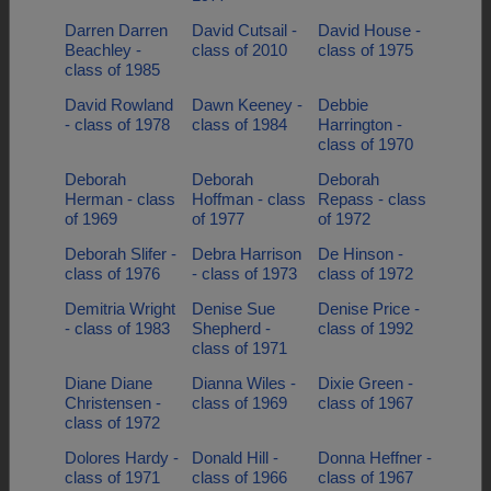
Darren Darren
David Cutsail -
David House -
Beachley -
class of 2010
class of 1975
class of 1985
David Rowland
Dawn Keeney -
Debbie
- class of 1978
class of 1984
Harrington -
class of 1970
Deborah
Deborah
Deborah
Herman - class
Hoffman - class
Repass - class
of 1969
of 1977
of 1972
Deborah Slifer -
Debra Harrison
De Hinson -
class of 1976
- class of 1973
class of 1972
Demitria Wright
Denise Sue
Denise Price -
- class of 1983
Shepherd -
class of 1992
class of 1971
Diane Diane
Dianna Wiles -
Dixie Green -
Christensen -
class of 1969
class of 1967
class of 1972
Dolores Hardy -
Donald Hill -
Donna Heffner -
class of 1971
class of 1966
class of 1967