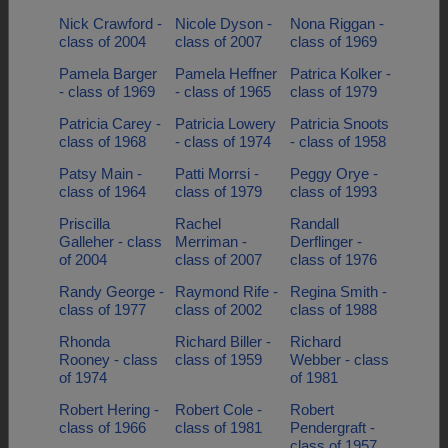
Nick Crawford -
Nicole Dyson -
Nona Riggan -
class of 2004
class of 2007
class of 1969
Pamela Barger
Pamela Heffner
Patrica Kolker -
- class of 1969
- class of 1965
class of 1979
Patricia Carey -
Patricia Lowery
Patricia Snoots
class of 1968
- class of 1974
- class of 1958
Patsy Main -
Patti Morrsi -
Peggy Orye -
class of 1964
class of 1979
class of 1993
Priscilla
Rachel
Randall
Galleher - class
Merriman -
Derflinger -
of 2004
class of 2007
class of 1976
Randy George -
Raymond Rife -
Regina Smith -
class of 1977
class of 2002
class of 1988
Rhonda
Richard Biller -
Richard
Rooney - class
class of 1959
Webber - class
of 1974
of 1981
Robert Hering -
Robert Cole -
Robert
class of 1966
class of 1981
Pendergraft -
class of 1957