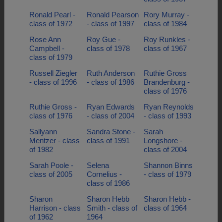
Ronald Pearl -
Ronald Pearson
Rory Murray -
class of 1972
- class of 1997
class of 1984
Rose Ann
Roy Gue -
Roy Runkles -
Campbell -
class of 1978
class of 1967
class of 1979
Russell Ziegler
Ruth Anderson
Ruthie Gross
- class of 1996
- class of 1986
Brandenburg -
class of 1976
Ruthie Gross -
Ryan Edwards
Ryan Reynolds
class of 1976
- class of 2004
- class of 1993
Sallyann
Sandra Stone -
Sarah
Mentzer - class
class of 1991
Longshore -
of 1982
class of 2004
Sarah Poole -
Selena
Shannon Binns
class of 2005
Cornelius -
- class of 1979
class of 1986
Sharon
Sharon Hebb
Sharon Hebb -
Harrison - class
Smith - class of
class of 1964
of 1962
1964