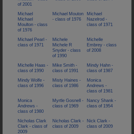
of 2001
Michael
Michael Mouton
Michael
Michael
- class of 1976
Nazelrod -
Moulton - class
class of 1971
of 1976
Michael Pearl -
Michele
Michelle
class of 1971
Michele R
Embrey - class
Snyder - class
of 2008
of 1990
Michelle Haas -
Mike Smith -
Mindy Hahn -
class of 1990
class of 1991
class of 1987
Mindy Wolfe -
Misty Haines -
Monica
class of 1996
class of 1986
Andrews -
class of 1981
Monica
Myrtle Gosnell -
Nancy Shank -
Andrews -
class of 1969
class of 1954
class of 1980
Nicholas Clark
Nicholas Clark -
Nick Clark -
Clark - class of
class of 2009
class of 2009
2009