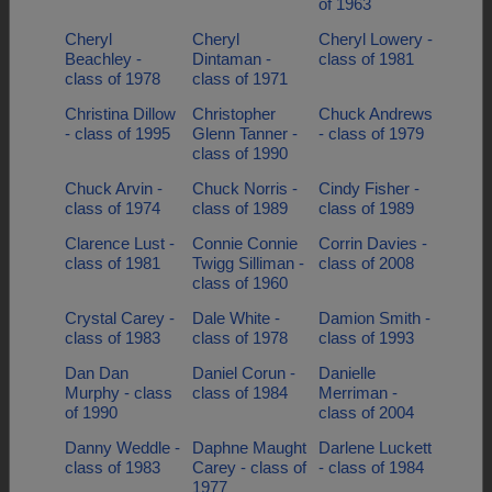
of 1963
Cheryl
Cheryl
Cheryl Lowery -
Beachley -
Dintaman -
class of 1981
class of 1978
class of 1971
Christina Dillow
Christopher
Chuck Andrews
- class of 1995
Glenn Tanner -
- class of 1979
class of 1990
Chuck Arvin -
Chuck Norris -
Cindy Fisher -
class of 1974
class of 1989
class of 1989
Clarence Lust -
Connie Connie
Corrin Davies -
class of 1981
Twigg Silliman -
class of 2008
class of 1960
Crystal Carey -
Dale White -
Damion Smith -
class of 1983
class of 1978
class of 1993
Dan Dan
Daniel Corun -
Danielle
Murphy - class
class of 1984
Merriman -
of 1990
class of 2004
Danny Weddle -
Daphne Maught
Darlene Luckett
class of 1983
Carey - class of
- class of 1984
1977