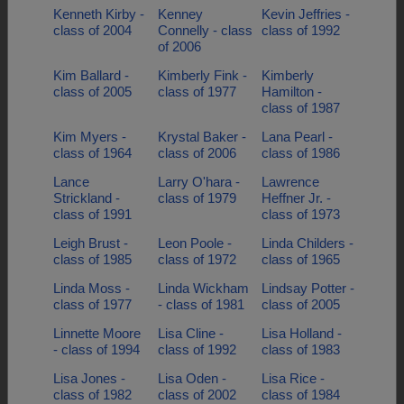
Kenneth Kirby -
Kenney
Kevin Jeffries -
class of 2004
Connelly - class
class of 1992
of 2006
Kim Ballard -
Kimberly Fink -
Kimberly
class of 2005
class of 1977
Hamilton -
class of 1987
Kim Myers -
Krystal Baker -
Lana Pearl -
class of 1964
class of 2006
class of 1986
Lance
Larry O'hara -
Lawrence
Strickland -
class of 1979
Heffner Jr. -
class of 1991
class of 1973
Leigh Brust -
Leon Poole -
Linda Childers -
class of 1985
class of 1972
class of 1965
Linda Moss -
Linda Wickham
Lindsay Potter -
class of 1977
- class of 1981
class of 2005
Linnette Moore
Lisa Cline -
Lisa Holland -
- class of 1994
class of 1992
class of 1983
Lisa Jones -
Lisa Oden -
Lisa Rice -
class of 1982
class of 2002
class of 1984