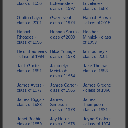
class of 1956
Eckenrode -
Lovelace -
class of 1997
class of 1953
Grafton Layer -
Gwen Neal -
Hannah Brown
class of 2001
class of 1974
- class of 2015
Hannah
Hannah Smith -
Heather
Rhoades -
class of 2000
Minnick - class
class of 1996
of 1993
Heidi Brashears
Hilda Young -
Ian Toomey -
- class of 1994
class of 1978
class of 2001
Jack Gunter -
Jacquelyn
Jake Thomas -
class of 1991
Mcintosh -
class of 1998
class of 1954
James Ayers -
James Carter -
James Greene
class of 1977
class of 1966
- class of 1966
James Riggs -
James
James
class of 1983
Simpson -
Thompson -
class of 1973
class of 1991
Janet Bechtol -
Jay Haller -
Jayne Sigafoos
class of 1959
class of 1976
- class of 1974