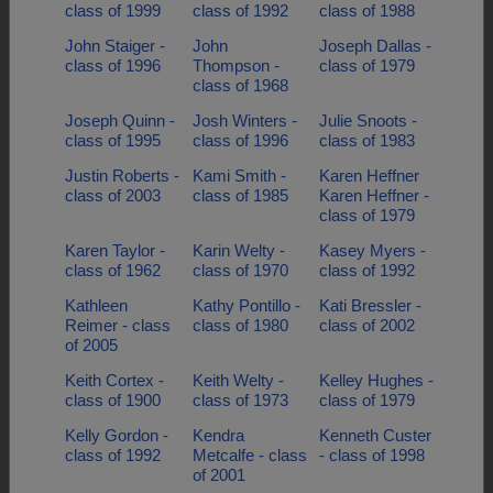
class of 1999
class of 1992
class of 1988
John Staiger -
John
Joseph Dallas -
class of 1996
Thompson -
class of 1979
class of 1968
Joseph Quinn -
Josh Winters -
Julie Snoots -
class of 1995
class of 1996
class of 1983
Justin Roberts -
Kami Smith -
Karen Heffner
class of 2003
class of 1985
Karen Heffner -
class of 1979
Karen Taylor -
Karin Welty -
Kasey Myers -
class of 1962
class of 1970
class of 1992
Kathleen
Kathy Pontillo -
Kati Bressler -
Reimer - class
class of 1980
class of 2002
of 2005
Keith Cortex -
Keith Welty -
Kelley Hughes -
class of 1900
class of 1973
class of 1979
Kelly Gordon -
Kendra
Kenneth Custer
class of 1992
Metcalfe - class
- class of 1998
of 2001