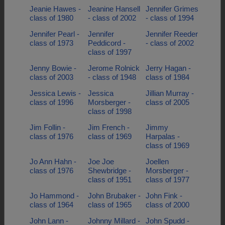
Jeanie Hawes -
Jeanine Hansell
Jennifer Grimes
class of 1980
- class of 2002
- class of 1994
Jennifer Pearl -
Jennifer
Jennifer Reeder
class of 1973
Peddicord -
- class of 2002
class of 1997
Jenny Bowie -
Jerome Rolnick
Jerry Hagan -
class of 2003
- class of 1948
class of 1984
Jessica Lewis -
Jessica
Jillian Murray -
class of 1996
Morsberger -
class of 2005
class of 1998
Jim Follin -
Jim French -
Jimmy
class of 1976
class of 1969
Harpalas -
class of 1969
Jo Ann Hahn -
Joe Joe
Joellen
class of 1976
Shewbridge -
Morsberger -
class of 1951
class of 1977
Jo Hammond -
John Brubaker -
John Fink -
class of 1964
class of 1965
class of 2000
John Lann -
Johnny Millard -
John Spudd -