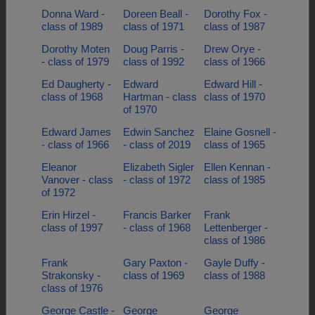
Donna Ward -
Doreen Beall -
Dorothy Fox -
class of 1989
class of 1971
class of 1987
Dorothy Moten
Doug Parris -
Drew Orye -
- class of 1979
class of 1992
class of 1966
Ed Daugherty -
Edward
Edward Hill -
class of 1968
Hartman - class
class of 1970
of 1970
Edward James
Edwin Sanchez
Elaine Gosnell -
- class of 1966
- class of 2019
class of 1965
Eleanor
Elizabeth Sigler
Ellen Kennan -
Vanover - class
- class of 1972
class of 1985
of 1972
Erin Hirzel -
Francis Barker
Frank
class of 1997
- class of 1968
Lettenberger -
class of 1986
Frank
Gary Paxton -
Gayle Duffy -
Strakonsky -
class of 1969
class of 1988
class of 1976
George Castle -
George
George