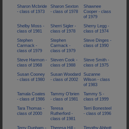
Sharon Mcbride
Sharon Sexton
Shawnee
- class of 1973
- class of 1978
Cooper - class
of 1979
Shelby Moss -
Sherri Sigler -
Sherry Legg -
class of 1981
class of 1978
class of 1974
Stephen
Stephen
Steve Dinges -
Carmack -
Carmack -
class of 1990
class of 1979
class of 1979
Steve Harmon -
Steven Cook -
Steve Smith -
class of 1968
class of 1988
class of 1975
Susan Cooney
Susan Woodard
Suzanne
- class of 1980
- class of 2002
Wilson - class
of 1983
Tamala Coates
Tammy O'brien
Tammy S -
- class of 1986
- class of 1981
class of 1999
Tara Thomas -
Teresa
Terri Bonesteel
class of 2000
Rutherford -
- class of 1996
class of 1981
Terry Dunham -
Theresa Hill -
Timothy Abbott