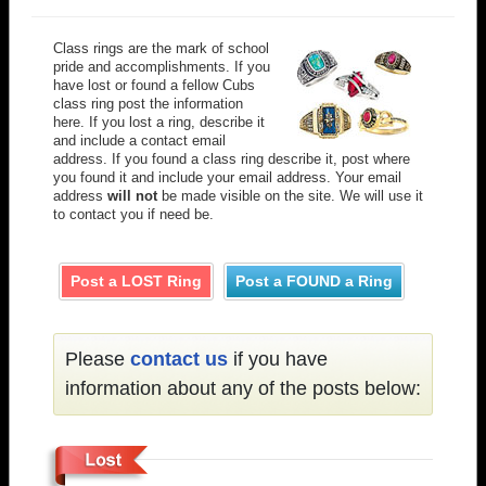
Class rings are the mark of school
pride and accomplishments. If you
have lost or found a fellow Cubs
class ring post the information
here. If you lost a ring, describe it
and include a contact email
address. If you found a class ring describe it, post where
you found it and include your email address. Your email
address
will not
be made visible on the site. We will use it
to contact you if need be.
Post a LOST Ring
Post a FOUND a Ring
Please
contact us
if you have
information about any of the posts below: