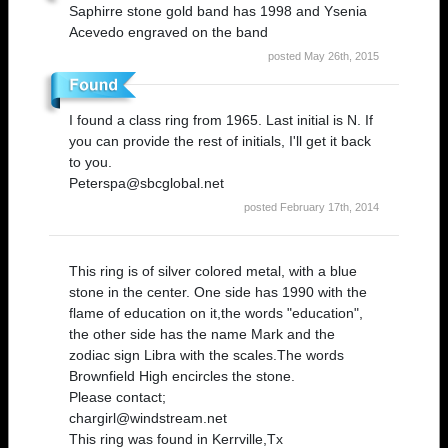
Saphirre stone gold band has 1998 and Ysenia
Acevedo engraved on the band
posted May 26th, 2015
I found a class ring from 1965. Last initial is N. If
you can provide the rest of initials, I'll get it back
to you.
Peterspa@sbcglobal.net
posted February 17th, 2014
This ring is of silver colored metal, with a blue
stone in the center. One side has 1990 with the
flame of education on it,the words "education",
the other side has the name Mark and the
zodiac sign Libra with the scales.The words
Brownfield High encircles the stone.
Please contact;
chargirl@windstream.net
This ring was found in Kerrville,Tx