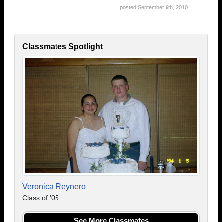
posted September 6th, 2010
Classmates Spotlight
Veronica Reynero
Class of '05
See More Classmates