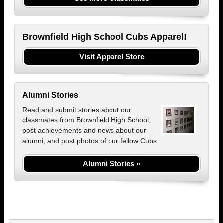
Brownfield High School Cubs Apparel!
Visit Apparel Store
Alumni Stories
Read and submit stories about our
classmates from Brownfield High School,
post achievements and news about our
alumni, and post photos of our fellow Cubs.
Alumni Stories »