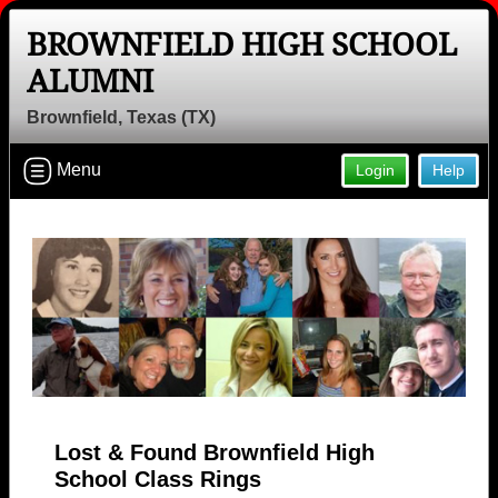
BROWNFIELD HIGH SCHOOL
ALUMNI
Brownfield, Texas (TX)
Menu
Login
Help
Lost & Found Brownfield High
School Class Rings