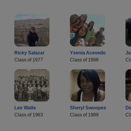
Ricky Salazar
Ysenia Acevedo
Ja
Class of 1977
Class of 1998
Cl
Lee Watts
Sheryl Swoopes
Di
Class of 1963
Class of 1989
Cl