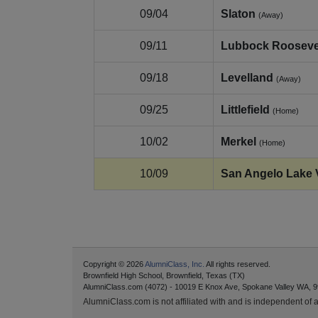
09/04
Slaton
(Away)
09/11
Lubbock Rooseve
09/18
Levelland
(Away)
09/25
Littlefield
(Home)
10/02
Merkel
(Home)
10/09
San Angelo Lake 
Copyright © 2026
AlumniClass, Inc.
All rights reserved.
Brownfield High School, Brownfield, Texas (TX)
AlumniClass.com (4072) - 10019 E Knox Ave, Spokane Valley WA, 9
AlumniClass.com is not affiliated with and is independent of an