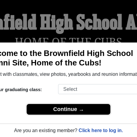
field High School 
HOME OF THE CUBS
ome to the Brownfield High School
ni Site, Home of the Cubs!
YEARBOOKS
REUNIONS AND EVENTS
OBITU
 with classmates, view photos, yearbooks and reunion informat
ur graduating class:
ol (Brownfield Texas) and reunite with
1,443 classmates
and old
 or find out about your next class reunion!
Continue →
Are you an existing member?
Click here to log in.