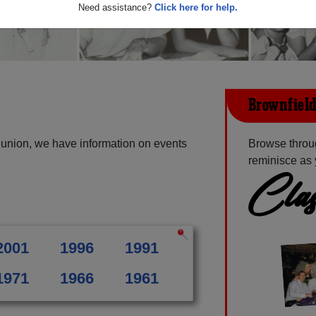
Need assistance?
Click here for help.
Brownfield
eunion, we have information on events
Browse throug
reminisce as 
Clas
2001
1996
1991
1971
1966
1961