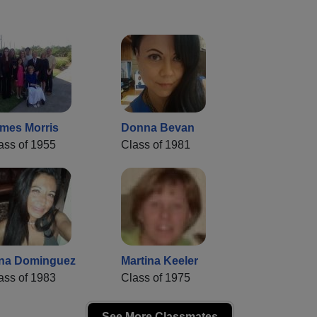
mes Morris
Donna Bevan
ass of 1955
Class of 1981
na Dominguez
Martina Keeler
ass of 1983
Class of 1975
See More Classmates