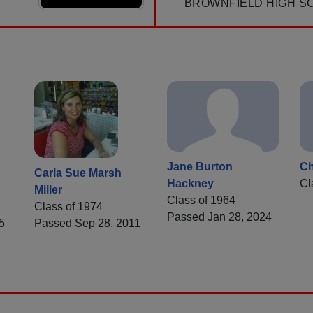
BROWNFIELD HIGH S
Jane Burton
Ch
Carla Sue Marsh
Hackney
Cl
Miller
Class of 1964
Class of 1974
Passed Jan 28, 2024
5
Passed Sep 28, 2011