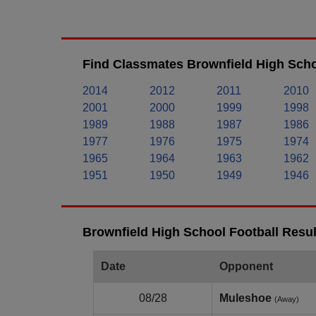
Find Classmates Brownfield High Scho
2014
2012
2011
2010
2001
2000
1999
1998
1989
1988
1987
1986
1977
1976
1975
1974
1965
1964
1963
1962
1951
1950
1949
1946
Brownfield High School Football Resul
Date
Opponent
08/28
Muleshoe
(Away)