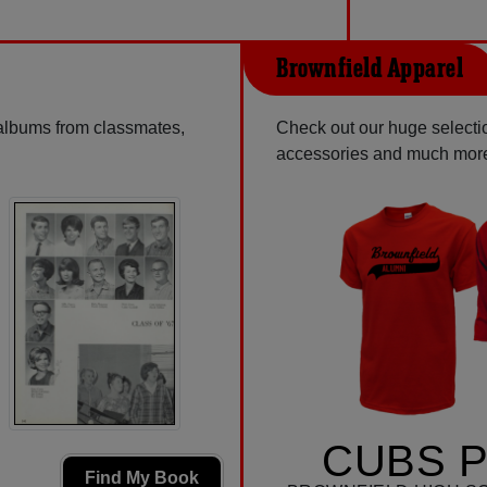
Brownfield Apparel
 albums from classmates,
Check out our huge selection
accessories and much mor
CUBS P
Find My Book