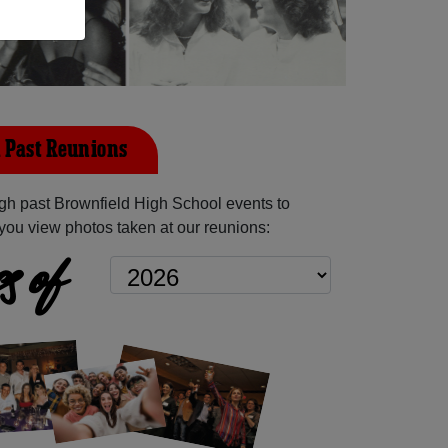
 Past Reunions
h past Brownfield High School events to
you view photos taken at our reunions:
s of