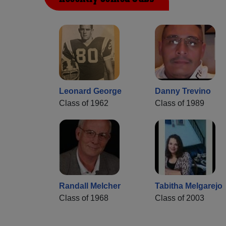
Leonard George
Danny Trevino
Class of 1962
Class of 1989
Randall Melcher
Tabitha Melgarejo
Class of 1968
Class of 2003