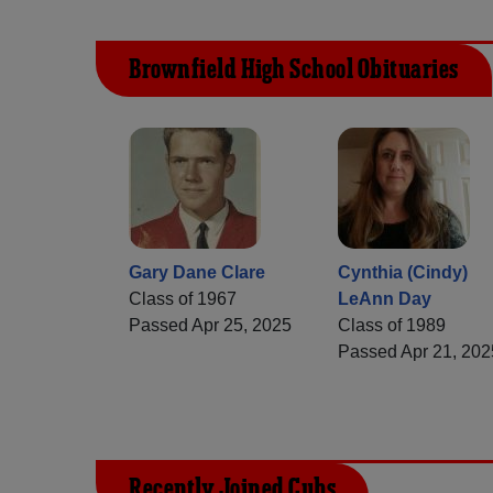
Brownfield High School Obituaries
Gary Dane Clare
Cynthia (Cindy)
Class of 1967
LeAnn Day
Passed Apr 25, 2025
Class of 1989
Passed Apr 21, 202
Recently Joined Cubs