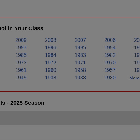
ol in Your Class
2009
2008
2007
2006
20
1997
1996
1995
1994
19
1985
1984
1983
1982
19
1973
1972
1971
1970
19
1961
1960
1958
1957
19
1945
1938
1933
1930
More 
ts - 2025 Season