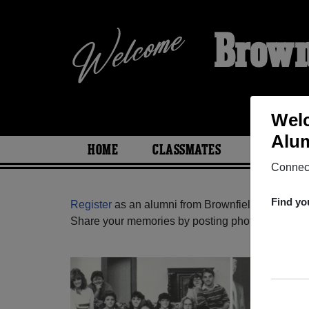
Brown
Welc
Alum
HOME
CLASSMATES
PHOTOS
Connect
Find yo
Register
as an alumni from Brownfield High Scho
Share your memories by posting photos or stories,