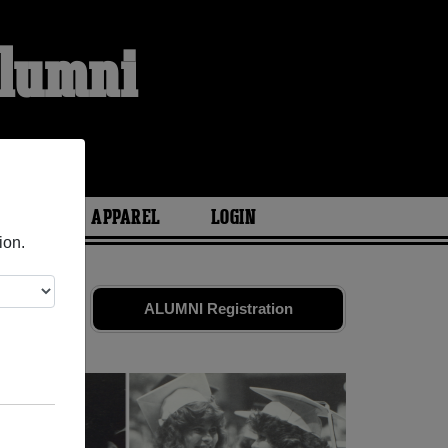
Alumni
ARIES
APPAREL
LOGIN
ion.
 friends.
ALUMNI Registration