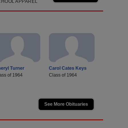
CHOOL APPAREL
eryl Turner
Carol Cates Keys
ass of 1964
Class of 1964
See More Obituaries