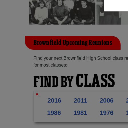
Brownfield Upcoming Reunions
Find your next Brownfield High School class r
for most classes:
CLASS
FIND BY
2016
2011
2006
1986
1981
1976