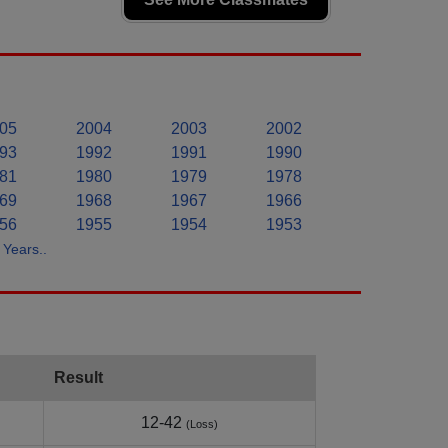
05
2004
2003
2002
93
1992
1991
1990
81
1980
1979
1978
69
1968
1967
1966
56
1955
1954
1953
Years..
Result
12-42
(Loss)