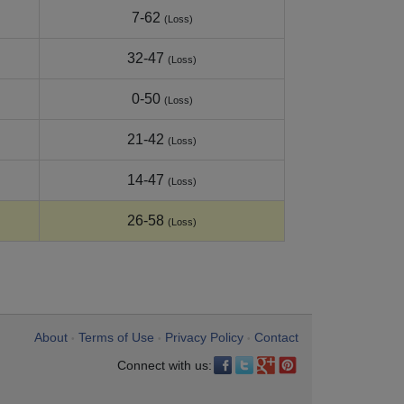
7-62
(Loss)
32-47
(Loss)
0-50
(Loss)
21-42
(Loss)
14-47
(Loss)
26-58
(Loss)
About
Terms of Use
Privacy Policy
Contact
•
•
•
Connect with us: