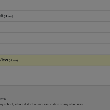
lt
(Home)
View
(Home)
9206.
y school, school district, alumni association or any other sites.