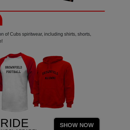
 of Cubs spiritwear, including shirts, shorts,
e!
RIDE
SHOW NOW