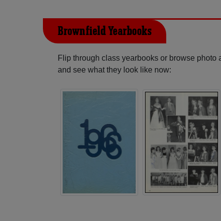
Brownfield Yearbooks
Flip through class yearbooks or browse photo
and see what they look like now: