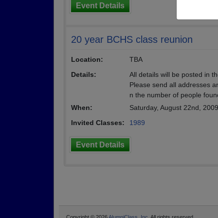
Event Details
20 year BCHS class reunion
Location:
TBA
Details:
All details will be posted in 
Please send all addresses an
n the number of people foun
When:
Saturday, August 22nd, 200
Invited Classes:
1989
Event Details
Copyright © 2026
AlumniClass, Inc.
All rights reserved.