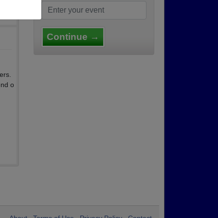
Continue →
ers.
end o