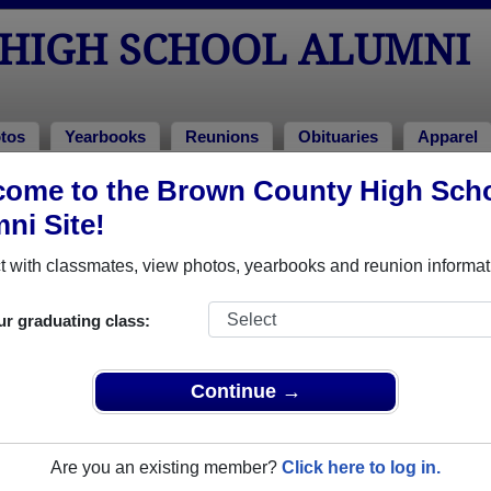
HIGH SCHOOL ALUMNI
tos
Yearbooks
Reunions
Obituaries
Apparel
ons
ome to the Brown County High Sch
ol Reunions
ni Site!
 with classmates, view photos, yearbooks and reunion informat
ur graduating class:
on
Continue →
ultiple event dates, click here for full details)
Are you an existing member?
Click here to log in.