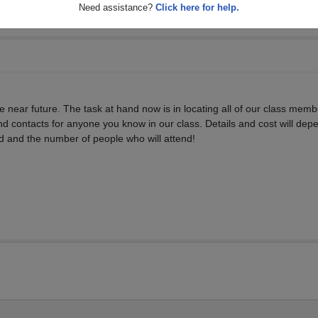
Need assistance?
Click here for help.
the near future. The task at hand now is in locating all of our class memb
d contacts for anyone you know in our class. Details and cost will dep
d and the number of people who will attend!
9