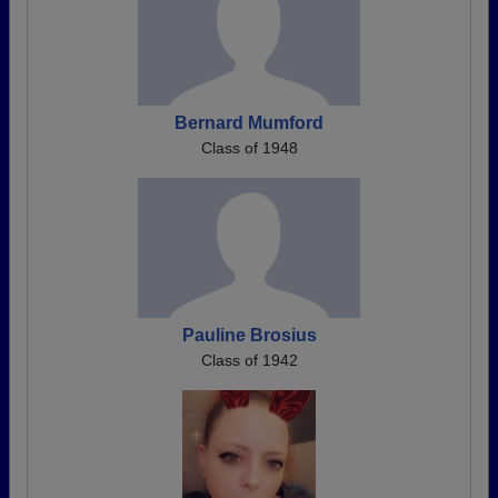
Bernard Mumford
Class of 1948
Pauline Brosius
Class of 1942