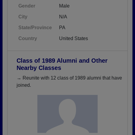
Gender
Male
City
N/A
State/Province
PA
Country
United States
Class of 1989 Alumni and Other
Nearby Classes
→ Reunite with 12 class of 1989 alumni that have
joined.