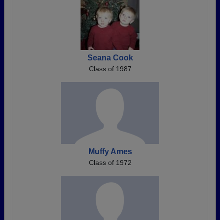
Seana Cook
Class of 1987
Muffy Ames
Class of 1972