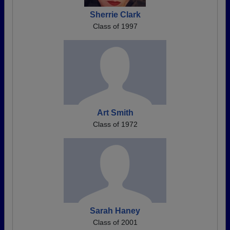
Sherrie Clark
Class of 1997
Art Smith
Class of 1972
Sarah Haney
Class of 2001