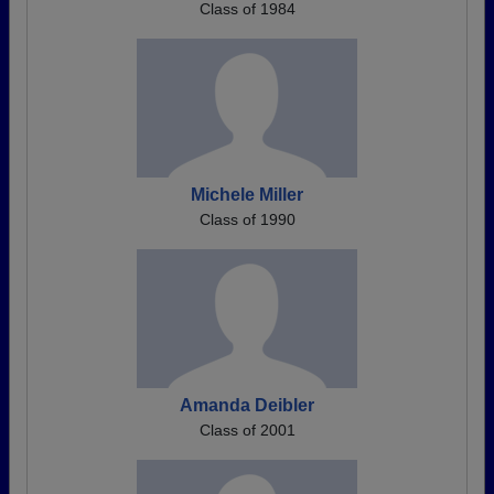
Class of 1984
Michele Miller
Class of 1990
Amanda Deibler
Class of 2001