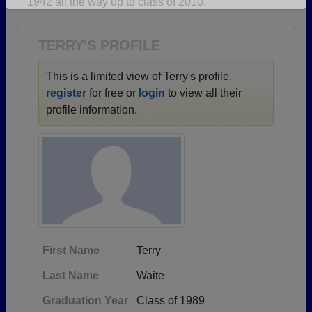
1942 all the way up to class of 2010.
Are you an existing member?
Click here to log in.
Need assistance?
Click here for help.
TERRY'S PROFILE
This is a limited view of Terry's profile,
register
for free or
login
to view all their
profile information.
First Name
Terry
Last Name
Waite
Graduation Year
Class of 1989