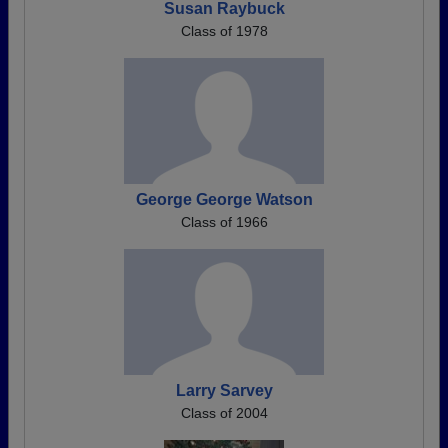
Susan Raybuck
Class of 1978
George George Watson
Class of 1966
Larry Sarvey
Class of 2004