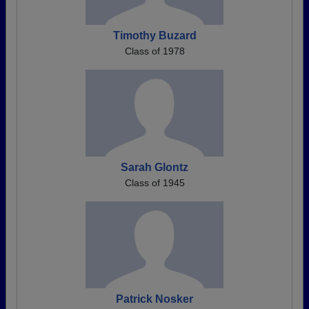
Timothy Buzard
Class of 1978
Sarah Glontz
Class of 1945
Patrick Nosker