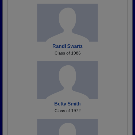
Randi Swartz
Class of 1986
Betty Smith
Class of 1972